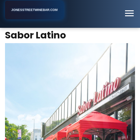
JONESSTREETWINEBAR.COM
Sabor Latino
Home
New York
Ecuadorian Restaurant
Sabor Latino