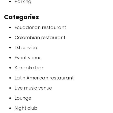
Parking
Categories
Ecuadorian restaurant
Colombian restaurant
DJ service
Event venue
Karaoke bar
Latin American restaurant
Live music venue
Lounge
Night club