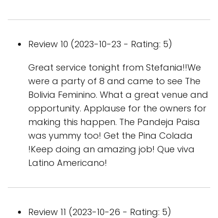
Review 10 (2023-10-23 - Rating: 5)
Great service tonight from Stefania!!We
were a party of 8 and came to see The
Bolivia Feminino. What a great venue and
opportunity. Applause for the owners for
making this happen. The Pandeja Paisa
was yummy too! Get the Pina Colada
!Keep doing an amazing job! Que viva
Latino Americano!
Review 11 (2023-10-26 - Rating: 5)