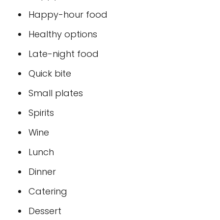
Happy-hour food
Healthy options
Late-night food
Quick bite
Small plates
Spirits
Wine
Lunch
Dinner
Catering
Dessert