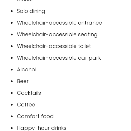
Solo dining
Wheelchair-accessible entrance
Wheelchair-accessible seating
Wheelchair-accessible toilet
Wheelchair-accessible car park
Alcohol
Beer
Cocktails
Coffee
Comfort food
Happy-hour drinks