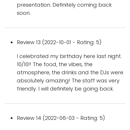
presentation. Definitely coming back
soon.
Review 13 (2022-10-01 - Rating: 5)
I celebrated my birthday here last night.
10/10!! The food, the vibes, the
atmosphere, the drinks and the DJs were
absolutely amazing! The staff was very
friendly. I will definitely be going back.
Review 14 (2022-06-03 - Rating: 5)