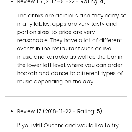
Review 16 (2017-06-22 - Rating: 4)
The drinks are delicious and they carry so
many lables, apps are very tasty and
portion sizes to price are very
reasonable. They have a lot of different
events in the restaurant such as live
music and karaoke as well as the bar in
the lower left level, where you can order
hookah and dance to different types of
music depending on the day.
Review 17 (2018-11-22 - Rating: 5)
If you visit Queens and would like to try