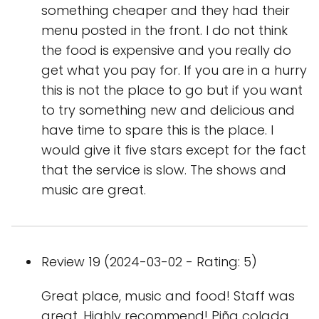
something cheaper and they had their
menu posted in the front. I do not think
the food is expensive and you really do
get what you pay for. If you are in a hurry
this is not the place to go but if you want
to try something new and delicious and
have time to spare this is the place. I
would give it five stars except for the fact
that the service is slow. The shows and
music are great.
Review 19 (2024-03-02 - Rating: 5)
Great place, music and food! Staff was
great. Highly recommend! Piña colada