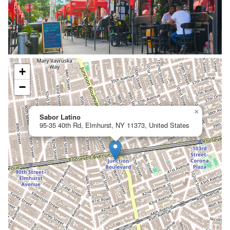
+
−
×
Sabor Latino
95-35 40th Rd, Elmhurst, NY 11373, United States