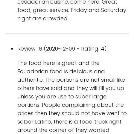
ecuadorian cuisine, come here. Great
food, great service. Friday and Saturday
night are crowded.
Review 18 (2020-12-09 - Rating: 4)
The food here is great and the
Ecuadorian food is delicious and
authentic. The portions are not small like
others have said and they will fill you up
unless you are use to super large
portions. People complaining about the
prices then they should not have went to
sabor Latino, there is a food truck right
around the corner of they wanted