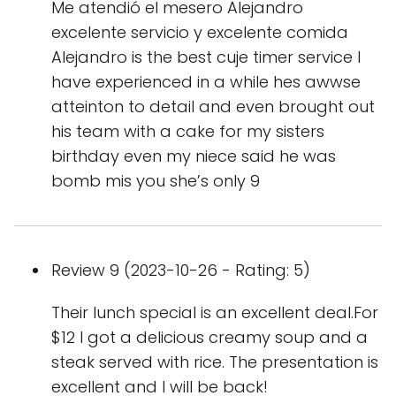
Me atendió el mesero Alejandro
excelente servicio y excelente comida
Alejandro is the best cuje timer service I
have experienced in a while hes awwse
atteinton to detail and even brought out
his team with a cake for my sisters
birthday even my niece said he was
bomb mis you she’s only 9
Review 9 (2023-10-26 - Rating: 5)
Their lunch special is an excellent deal.For
$12 I got a delicious creamy soup and a
steak served with rice. The presentation is
excellent and I will be back!