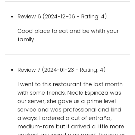
Review 6 (2024-12-06 - Rating: 4)
Good place to eat and be whith your
family
Review 7 (2024-01-23 - Rating: 4)
I went to this restaurant the last month
with some friends, Nicole Espinoza was
our server, she gave us a prime level
service and was professional and kind
always. I ordered a cut of entraña,
medium-rare but it arrived a little more
cooked, anyway it was good, the server