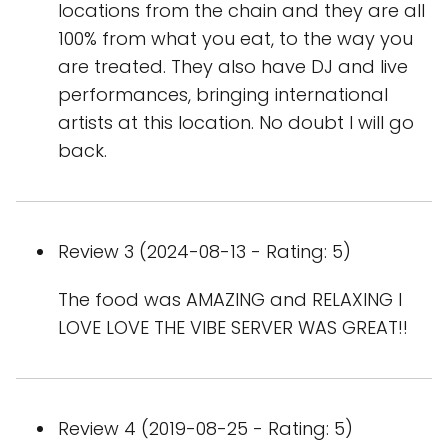
locations from the chain and they are all
100% from what you eat, to the way you
are treated. They also have DJ and live
performances, bringing international
artists at this location. No doubt I will go
back.
Review 3 (2024-08-13 - Rating: 5)
The food was AMAZING and RELAXING I
LOVE LOVE THE VIBE SERVER WAS GREAT!!
Review 4 (2019-08-25 - Rating: 5)