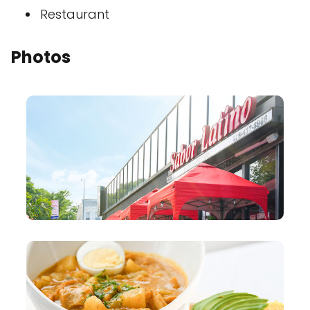
Restaurant
Photos