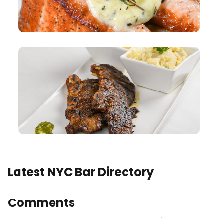
Latest NYC Bar Directory
Comments