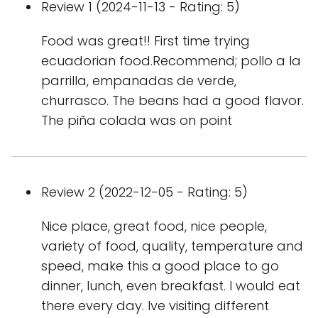
Review 1 (2024-11-13 - Rating: 5)
Food was great!! First time trying
ecuadorian food.Recommend; pollo a la
parrilla, empanadas de verde,
churrasco. The beans had a good flavor.
The piña colada was on point
Review 2 (2022-12-05 - Rating: 5)
Nice place, great food, nice people,
variety of food, quality, temperature and
speed, make this a good place to go
dinner, lunch, even breakfast. I would eat
there every day. Ive visiting different