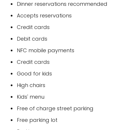
Dinner reservations recommended
Accepts reservations
Credit cards
Debit cards
NFC mobile payments
Credit cards
Good for kids
High chairs
Kids' menu
Free of charge street parking
Free parking lot