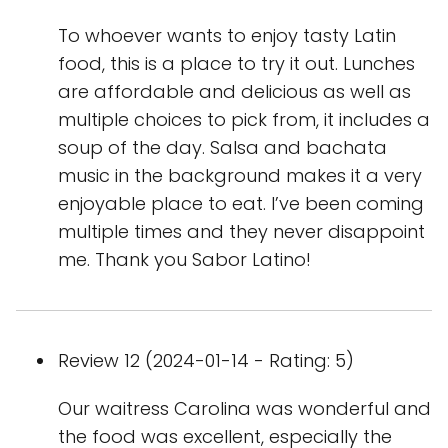
To whoever wants to enjoy tasty Latin
food, this is a place to try it out. Lunches
are affordable and delicious as well as
multiple choices to pick from, it includes a
soup of the day. Salsa and bachata
music in the background makes it a very
enjoyable place to eat. I’ve been coming
multiple times and they never disappoint
me. Thank you Sabor Latino!
Review 12 (2024-01-14 - Rating: 5)
Our waitress Carolina was wonderful and
the food was excellent, especially the