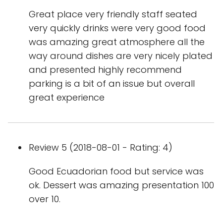
Great place very friendly staff seated
very quickly drinks were very good food
was amazing great atmosphere all the
way around dishes are very nicely plated
and presented highly recommend
parking is a bit of an issue but overall
great experience
Review 5 (2018-08-01 - Rating: 4)
Good Ecuadorian food but service was
ok. Dessert was amazing presentation 100
over 10.