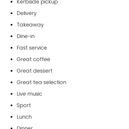
Kerbside pickup
Delivery
Takeaway
Dine-in
Fast service
Great coffee
Great dessert
Great tea selection
Live music
Sport
Lunch
Dinner