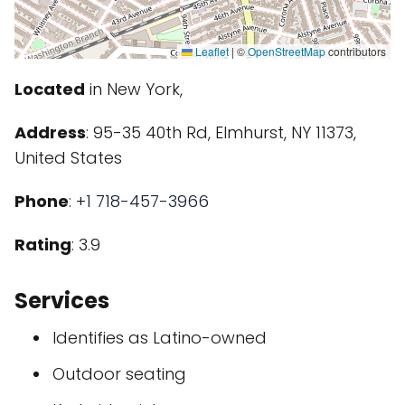
Leaflet
|
©
OpenStreetMap
contributors
Located
in New York,
Address
: 95-35 40th Rd, Elmhurst, NY 11373,
United States
Phone
:
+1 718-457-3966
Rating
: 3.9
Services
Identifies as Latino-owned
Outdoor seating