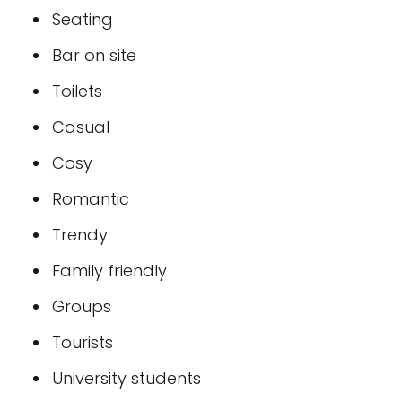
Seating
Bar on site
Toilets
Casual
Cosy
Romantic
Trendy
Family friendly
Groups
Tourists
University students