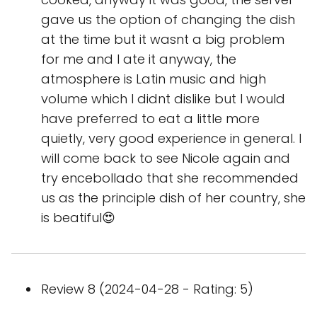
gave us the option of changing the dish
at the time but it wasnt a big problem
for me and I ate it anyway, the
atmosphere is Latin music and high
volume which I didnt dislike but I would
have preferred to eat a little more
quietly, very good experience in general. I
will come back to see Nicole again and
try encebollado that she recommended
us as the principle dish of her country, she
is beatiful😍
Review 8 (2024-04-28 - Rating: 5)