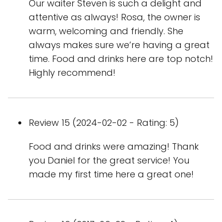
Our waiter Steven is such a delight and
attentive as always! Rosa, the owner is
warm, welcoming and friendly. She
always makes sure we’re having a great
time. Food and drinks here are top notch!
Highly recommend!
Review 15 (2024-02-02 - Rating: 5)
Food and drinks were amazing! Thank
you Daniel for the great service! You
made my first time here a great one!