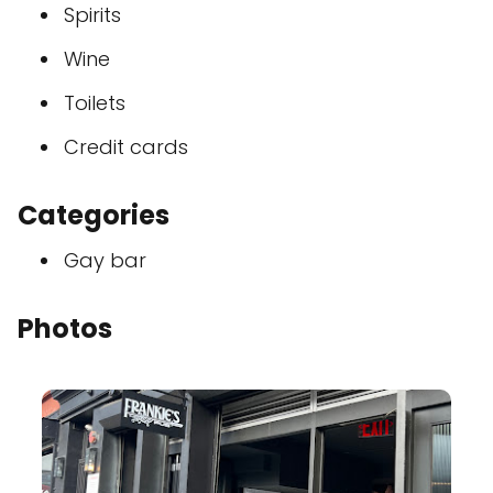
Spirits
Wine
Toilets
Credit cards
Categories
Gay bar
Photos