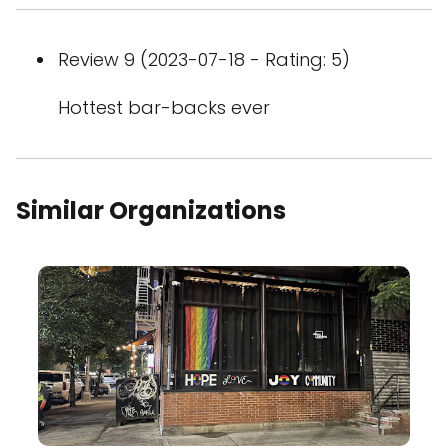
Review 9 (2023-07-18 - Rating: 5)
Hottest bar-backs ever
Similar Organizations