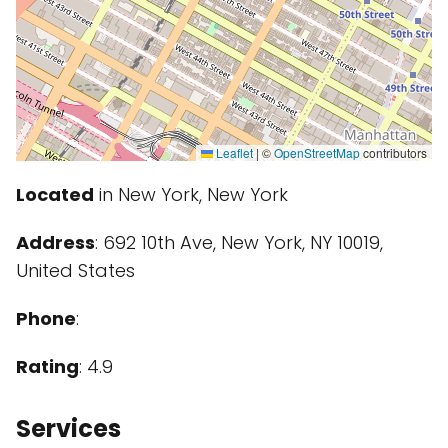
Leaflet
|
©
OpenStreetMap
contributors
Located
in New York, New York
Address
: 692 10th Ave, New York, NY 10019,
United States
Phone
:
Rating
: 4.9
Services