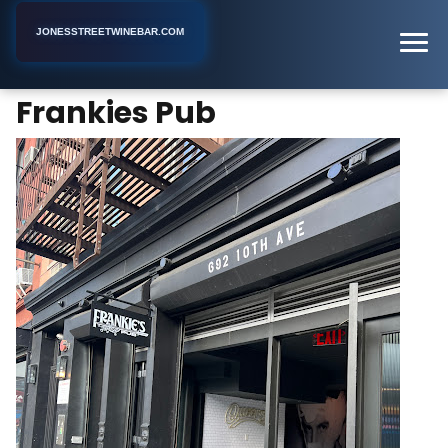
JONESSTREETWINEBAR.COM
Frankies Pub
Home
New York
Gay Bar
Frankies Pub