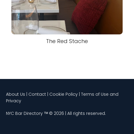
The Red Stache
About Us | Contact | Cookie Policy | Terms of Use and
Privacy
NYC Bar Directory ᵀᴹ © 2026 | All rights reserved.