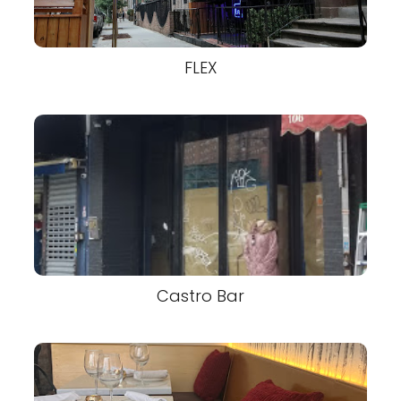
FLEX
Castro Bar