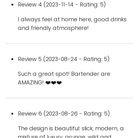
Review 4 (2023-11-14 - Rating: 5)
I always feel at home here, good drinks
and friendly atmosphere!
Review 5 (2023-08-24 - Rating: 5)
Such a great spot! Bartender are
AMAZING! ❤️❤️❤️
Review 6 (2023-08-26 - Rating: 5)
The design is beautiful: slick, modern, a
mixture of luxury, grunge, wild and