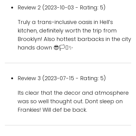
Review 2 (2023-10-03 - Rating: 5)
Truly a trans-inclusive oasis in Hell’s
kitchen, definitely worth the trip from
Brooklyn! Also hottest barbacks in the city
hands down 😎🏳️‍⚧️✨
Review 3 (2023-07-15 - Rating: 5)
Its clear that the decor and atmosphere
was so well thought out. Dont sleep on
Frankies! Will def be back.