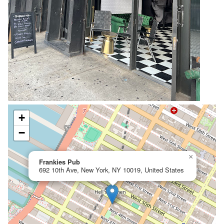
+
−
×
Frankies Pub
692 10th Ave, New York, NY 10019, United States