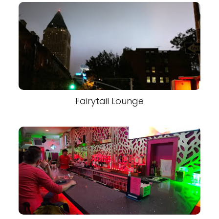
Fairytail Lounge