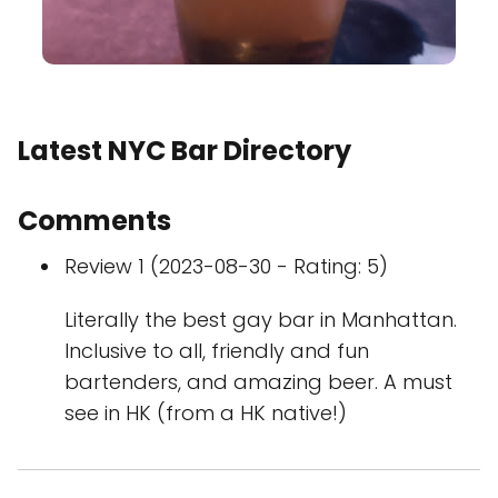
Latest NYC Bar Directory
Comments
Review 1 (2023-08-30 - Rating: 5)
Literally the best gay bar in Manhattan.
Inclusive to all, friendly and fun
bartenders, and amazing beer. A must
see in HK (from a HK native!)