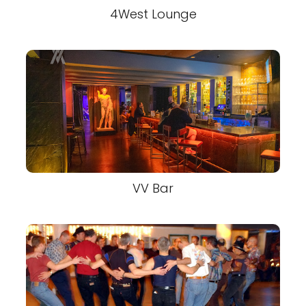
4West Lounge
VV Bar