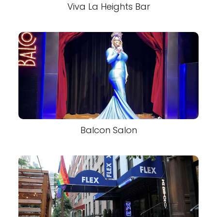
Viva La Heights Bar
Balcon Salon