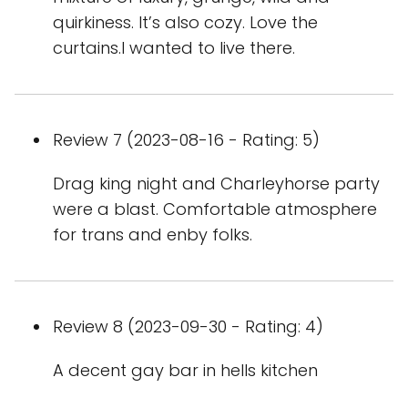
quirkiness. It’s also cozy. Love the
curtains.I wanted to live there.
Review 7 (2023-08-16 - Rating: 5)
Drag king night and Charleyhorse party
were a blast. Comfortable atmosphere
for trans and enby folks.
Review 8 (2023-09-30 - Rating: 4)
A decent gay bar in hells kitchen