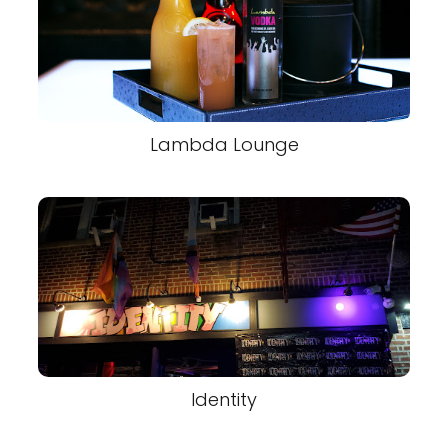
Lambda Lounge
Identity