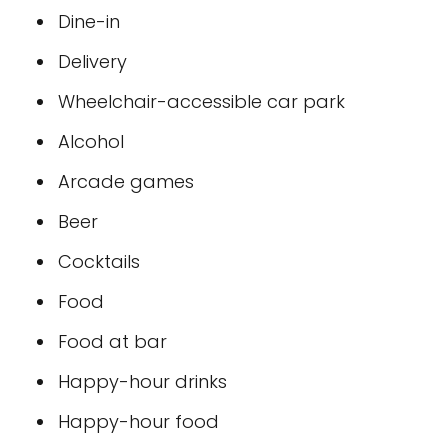
Dine-in
Delivery
Wheelchair-accessible car park
Alcohol
Arcade games
Beer
Cocktails
Food
Food at bar
Happy-hour drinks
Happy-hour food