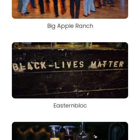
Big Apple Ranch
Easternbloc