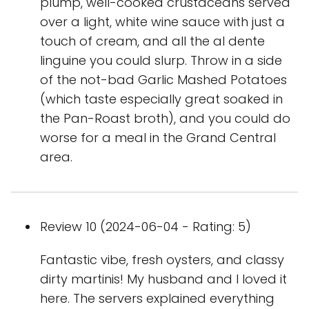
plump, well-cooked crustaceans served
over a light, white wine sauce with just a
touch of cream, and all the al dente
linguine you could slurp. Throw in a side
of the not-bad Garlic Mashed Potatoes
(which taste especially great soaked in
the Pan-Roast broth), and you could do
worse for a meal in the Grand Central
area.
Review 10 (2024-06-04 - Rating: 5)
Fantastic vibe, fresh oysters, and classy
dirty martinis! My husband and I loved it
here. The servers explained everything