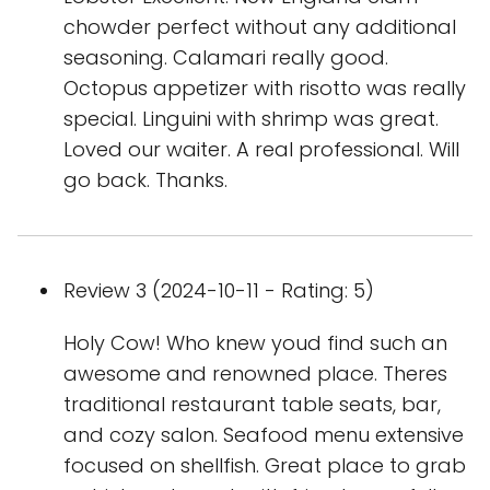
chowder perfect without any additional
seasoning. Calamari really good.
Octopus appetizer with risotto was really
special. Linguini with shrimp was great.
Loved our waiter. A real professional. Will
go back. Thanks.
Review 3 (2024-10-11 - Rating: 5)
Holy Cow! Who knew youd find such an
awesome and renowned place. Theres
traditional restaurant table seats, bar,
and cozy salon. Seafood menu extensive
focused on shellfish. Great place to grab