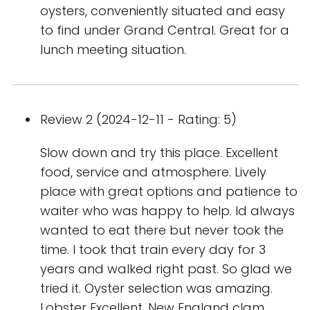
oysters, conveniently situated and easy
to find under Grand Central. Great for a
lunch meeting situation.
Review 2 (2024-12-11 - Rating: 5)
Slow down and try this place. Excellent
food, service and atmosphere. Lively
place with great options and patience to
waiter who was happy to help. Id always
wanted to eat there but never took the
time. I took that train every day for 3
years and walked right past. So glad we
tried it. Oyster selection was amazing.
Lobster Excellent. New England clam