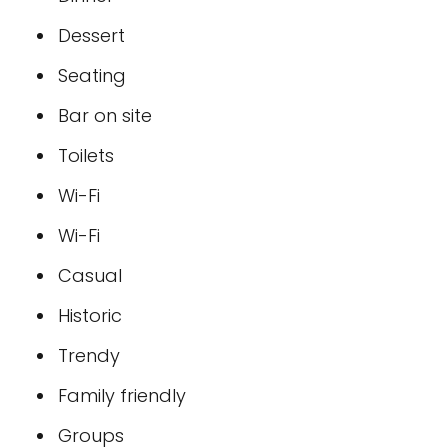
Dessert
Seating
Bar on site
Toilets
Wi-Fi
Wi-Fi
Casual
Historic
Trendy
Family friendly
Groups