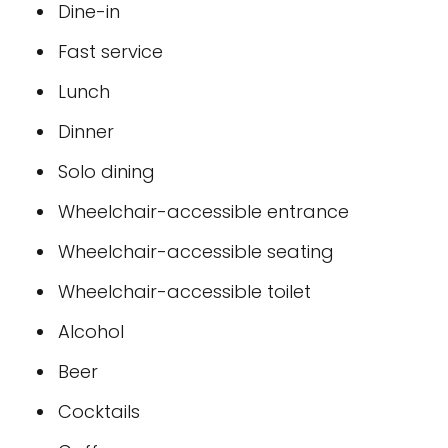
Dine-in
Fast service
Lunch
Dinner
Solo dining
Wheelchair-accessible entrance
Wheelchair-accessible seating
Wheelchair-accessible toilet
Alcohol
Beer
Cocktails