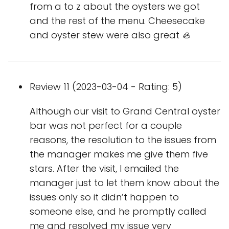
from a to z about the oysters we got
and the rest of the menu. Cheesecake
and oyster stew were also great 🦪
Review 11 (2023-03-04 - Rating: 5)
Although our visit to Grand Central oyster
bar was not perfect for a couple
reasons, the resolution to the issues from
the manager makes me give them five
stars. After the visit, I emailed the
manager just to let them know about the
issues only so it didn’t happen to
someone else, and he promptly called
me and resolved my issue very