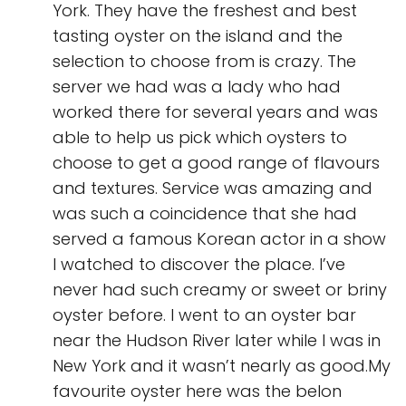
York. They have the freshest and best
tasting oyster on the island and the
selection to choose from is crazy. The
server we had was a lady who had
worked there for several years and was
able to help us pick which oysters to
choose to get a good range of flavours
and textures. Service was amazing and
was such a coincidence that she had
served a famous Korean actor in a show
I watched to discover the place. I’ve
never had such creamy or sweet or briny
oyster before. I went to an oyster bar
near the Hudson River later while I was in
New York and it wasn’t nearly as good.My
favourite oyster here was the belon