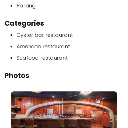
Parking
Categories
Oyster bar restaurant
American restaurant
Seafood restaurant
Photos