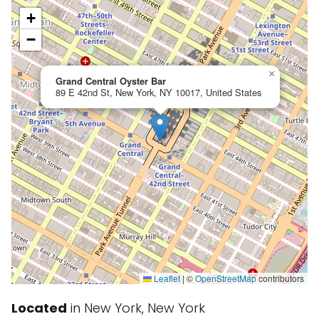
+
−
×
Grand Central Oyster Bar
89 E 42nd St, New York, NY 10017, United States
Leaflet
|
©
OpenStreetMap
contributors
Located
in New York, New York