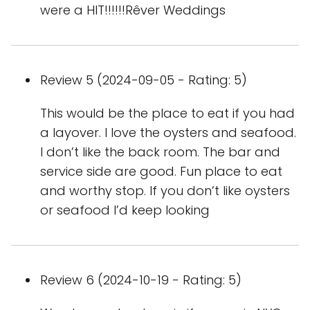
were a HIT!!!!!!Rêver Weddings
Review 5 (2024-09-05 - Rating: 5)
This would be the place to eat if you had
a layover. I love the oysters and seafood.
I don’t like the back room. The bar and
service side are good. Fun place to eat
and worthy stop. If you don’t like oysters
or seafood I’d keep looking
Review 6 (2024-10-19 - Rating: 5)