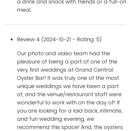
a drink and snack with friends or a full-on
meal.
Review 4 (2024-10-21 - Rating: 5)
Our photo and video team had the
pleasure of being a part of one of the
very first weddings at Grand Central
Oyster Bar! It was truly one of the most
unique weddings we have been a part
of, and the venue/restaurant staff were
wonderful to work with on the day of! If
you are looking for a laid back, intimate,
and fun wedding evening, we
recommend this space! And, the oysters