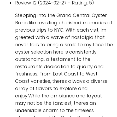
Review 12 (2024-02-27 - Rating: 5)
Stepping into the Grand Central Oyster
Bar is like revisiting cherished memories of
previous trips to NYC. With each visit, Im
greeted with a wave of nostalgia that
never fails to bring a smile to my face.The
oyster selection here is consistently
outstanding, a testament to the
restaurants dedication to quality and
freshness. From East Coast to West
Coast varieties, theres always a diverse
array of flavors to explore and
enjoy.While the ambiance and layout
may not be the fanciest, theres an
undeniable charm to the timeless