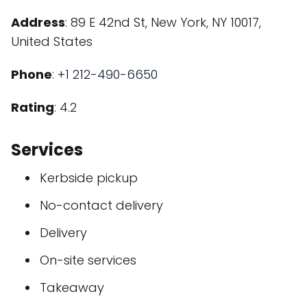
Address
: 89 E 42nd St, New York, NY 10017,
United States
Phone
:
+1 212-490-6650
Rating
: 4.2
Services
Kerbside pickup
No-contact delivery
Delivery
On-site services
Takeaway