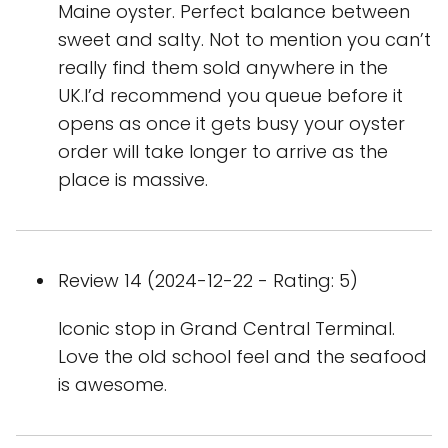
Maine oyster. Perfect balance between
sweet and salty. Not to mention you can’t
really find them sold anywhere in the
UK.I’d recommend you queue before it
opens as once it gets busy your oyster
order will take longer to arrive as the
place is massive.
Review 14 (2024-12-22 - Rating: 5)
Iconic stop in Grand Central Terminal.
Love the old school feel and the seafood
is awesome.