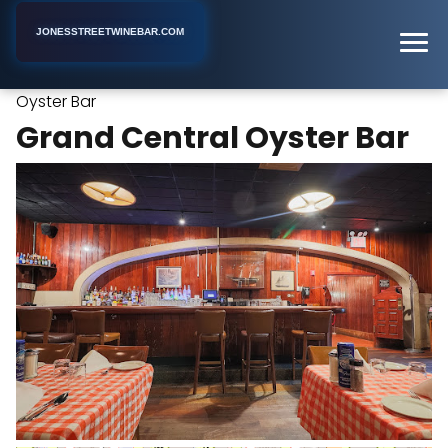
JONESSTREETWINEBAR.COM
Grand Central
Home
New York
Oyster Bar Restaurant
Oyster Bar
Grand Central Oyster Bar