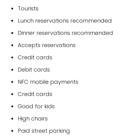
Tourists
Lunch reservations recommended
Dinner reservations recommended
Accepts reservations
Credit cards
Debit cards
NFC mobile payments
Credit cards
Good for kids
High chairs
Paid street parking