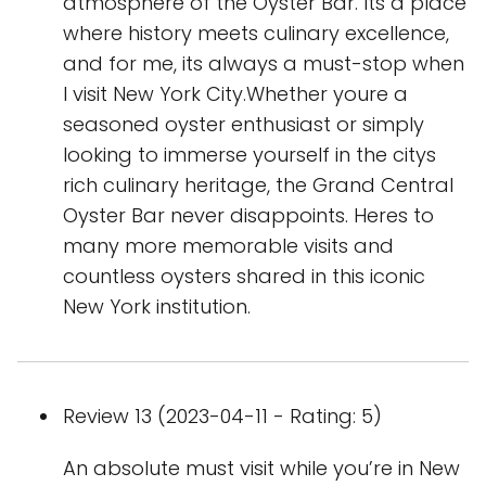
atmosphere of the Oyster Bar. Its a place
where history meets culinary excellence,
and for me, its always a must-stop when
I visit New York City.Whether youre a
seasoned oyster enthusiast or simply
looking to immerse yourself in the citys
rich culinary heritage, the Grand Central
Oyster Bar never disappoints. Heres to
many more memorable visits and
countless oysters shared in this iconic
New York institution.
Review 13 (2023-04-11 - Rating: 5)
An absolute must visit while you’re in New