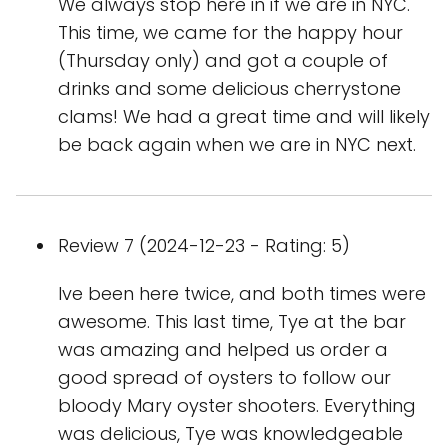
We always stop here in if we are in NYC.
This time, we came for the happy hour
(Thursday only) and got a couple of
drinks and some delicious cherrystone
clams! We had a great time and will likely
be back again when we are in NYC next.
Review 7 (2024-12-23 - Rating: 5)
Ive been here twice, and both times were
awesome. This last time, Tye at the bar
was amazing and helped us order a
good spread of oysters to follow our
bloody Mary oyster shooters. Everything
was delicious, Tye was knowledgeable