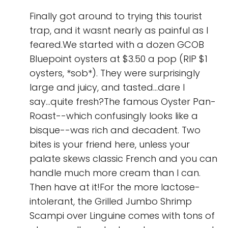
Finally got around to trying this tourist
trap, and it wasnt nearly as painful as I
feared.We started with a dozen GCOB
Bluepoint oysters at $3.50 a pop (RIP $1
oysters, *sob*). They were surprisingly
large and juicy, and tasted...dare I
say...quite fresh?The famous Oyster Pan-
Roast--which confusingly looks like a
bisque--was rich and decadent. Two
bites is your friend here, unless your
palate skews classic French and you can
handle much more cream than I can.
Then have at it!For the more lactose-
intolerant, the Grilled Jumbo Shrimp
Scampi over Linguine comes with tons of