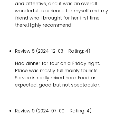
and attentive, and it was an overall
wonderful experience for myself and my
friend who I brought for her first time
there.Highly recommend!
Review 8 (2024-12-03 - Rating: 4)
Had dinner for four on a Friday night.
Place was mostly full mainly tourists.
Service is really mixed here. Food as
expected, good but not spectacular.
Review 9 (2024-07-09 - Rating: 4)