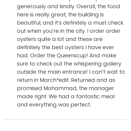
generously and kindly. Overall, the food
here is really great, the building is
beautiful, and it’s definitely a must check
out when you’re in the city. I order order
oysters quite a lot and these are
definitely the best oysters I have ever
had. Order the Queenscup! And make
sure to check out the whispering gallery
outside the main entrance! I can’t wait to
return in March*edit. Returned and as
promised Mohammad, the manager
made right. We had a fantastic meal
and everything was perfect.