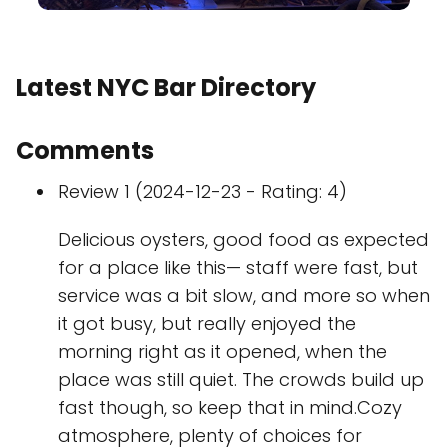
Latest NYC Bar Directory
Comments
Review 1 (2024-12-23 - Rating: 4)
Delicious oysters, good food as expected
for a place like this— staff were fast, but
service was a bit slow, and more so when
it got busy, but really enjoyed the
morning right as it opened, when the
place was still quiet. The crowds build up
fast though, so keep that in mind.Cozy
atmosphere, plenty of choices for