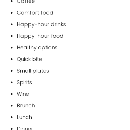
Coffee
Comfort food
Happy-hour drinks
Happy-hour food
Healthy options
Quick bite
Small plates
Spirits
Wine
Brunch
Lunch
Dinner