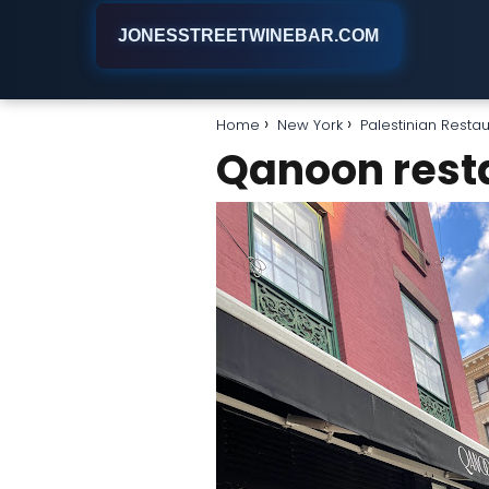
JONESSTREETWINEBAR.COM
Home
New York
Palestinian Resta
Qanoon rest