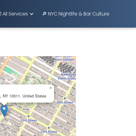
️ All Services
🔎 NYC Nightlife & Bar Culture
×
, NY 10011, United States