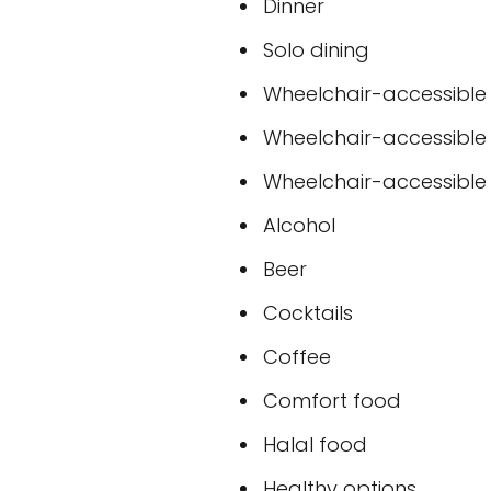
Dinner
Solo dining
Wheelchair-accessible
Wheelchair-accessible
Wheelchair-accessible t
Alcohol
Beer
Cocktails
Coffee
Comfort food
Halal food
Healthy options