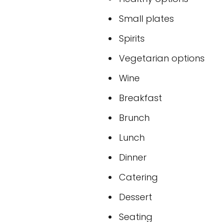
Small plates
Spirits
Vegetarian options
Wine
Breakfast
Brunch
Lunch
Dinner
Catering
Dessert
Seating