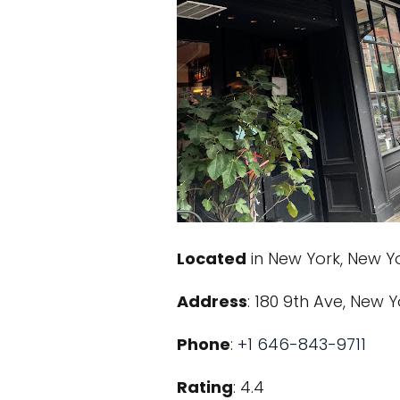
Located
in New York, New Y
Address
: 180 9th Ave, New Y
Phone
:
+1 646-843-9711
Rating
: 4.4