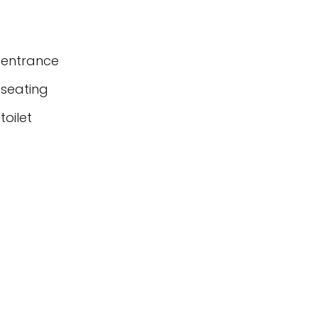
 entrance
 seating
oilet