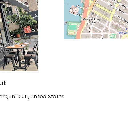
ork
ork, NY 10011, United States