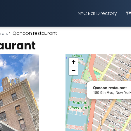
NYC Bar Directory
🗺
Qanoon restaurant
urant
aurant
+
−
Qanoon restaurant
180 9th Ave, New York