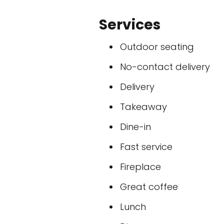
Services
Outdoor seating
No-contact delivery
Delivery
Takeaway
Dine-in
Fast service
Fireplace
Great coffee
Lunch