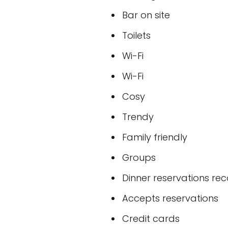
Bar on site
Toilets
Wi-Fi
Wi-Fi
Cosy
Trendy
Family friendly
Groups
Dinner reservations 
Accepts reservations
Credit cards