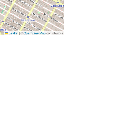
Leaflet
|
©
OpenStreetMap
contributors