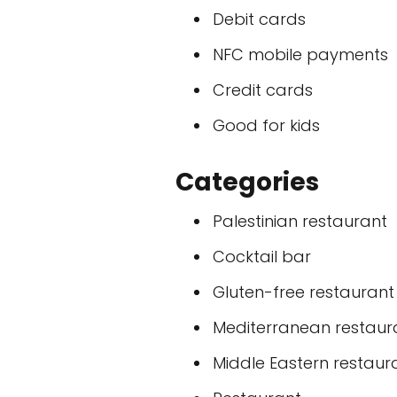
Debit cards
NFC mobile payments
Credit cards
Good for kids
Categories
Palestinian restaurant
Cocktail bar
Gluten-free restaurant
Mediterranean restaur
Middle Eastern restaur