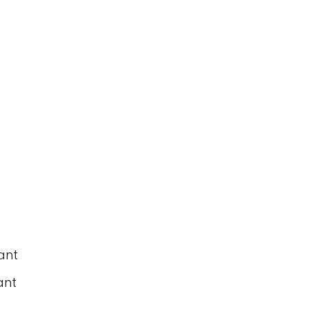
ant
ant