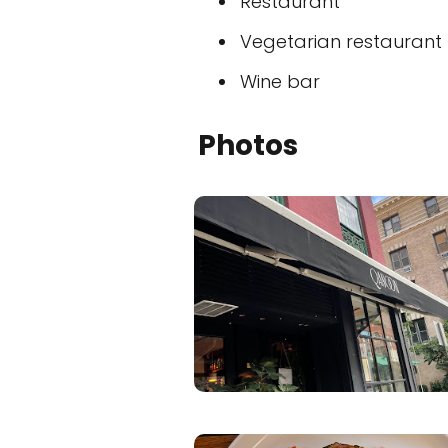
Restaurant
Vegetarian restaurant
Wine bar
Photos