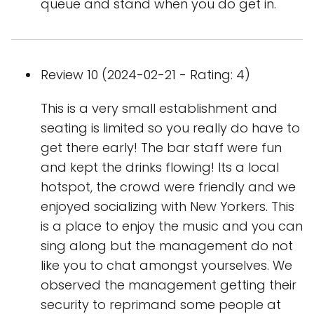
queue and stand when you do get in.
Review 10 (2024-02-21 - Rating: 4)
This is a very small establishment and
seating is limited so you really do have to
get there early! The bar staff were fun
and kept the drinks flowing! Its a local
hotspot, the crowd were friendly and we
enjoyed socializing with New Yorkers. This
is a place to enjoy the music and you can
sing along but the management do not
like you to chat amongst yourselves. We
observed the management getting their
security to reprimand some people at