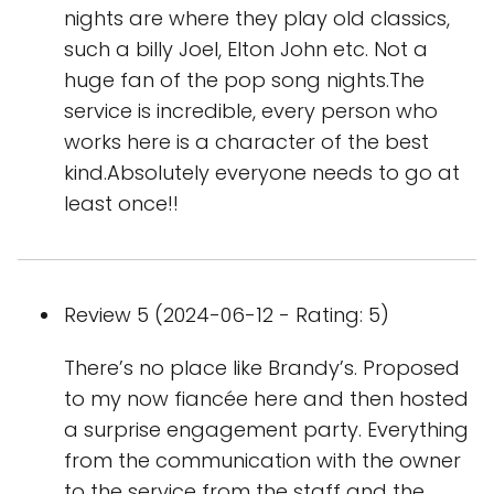
nights are where they play old classics,
such a billy Joel, Elton John etc. Not a
huge fan of the pop song nights.The
service is incredible, every person who
works here is a character of the best
kind.Absolutely everyone needs to go at
least once!!
Review 5 (2024-06-12 - Rating: 5)
There’s no place like Brandy’s. Proposed
to my now fiancée here and then hosted
a surprise engagement party. Everything
from the communication with the owner
to the service from the staff and the