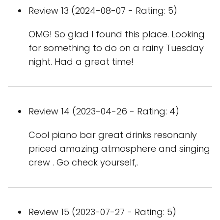
Review 13 (2024-08-07 - Rating: 5)
OMG! So glad I found this place. Looking
for something to do on a rainy Tuesday
night. Had a great time!
Review 14 (2023-04-26 - Rating: 4)
Cool piano bar great drinks resonanly
priced amazing atmosphere and singing
crew . Go check yourself,.
Review 15 (2023-07-27 - Rating: 5)