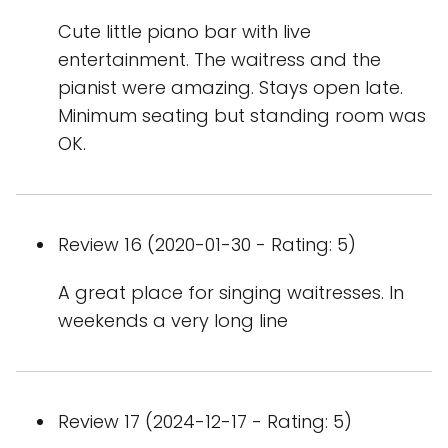
Cute little piano bar with live
entertainment. The waitress and the
pianist were amazing. Stays open late.
Minimum seating but standing room was
OK.
Review 16 (2020-01-30 - Rating: 5)
A great place for singing waitresses. In
weekends a very long line
Review 17 (2024-12-17 - Rating: 5)