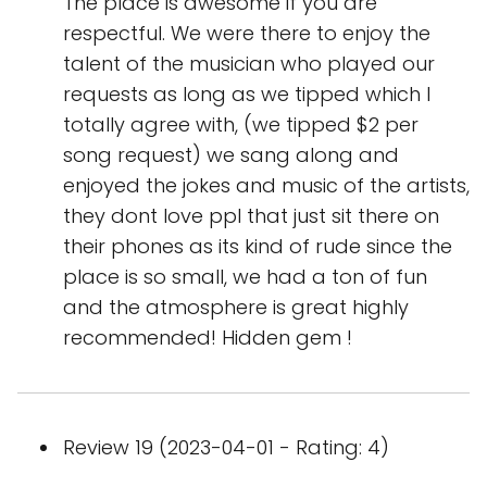
The place is awesome if you are
respectful. We were there to enjoy the
talent of the musician who played our
requests as long as we tipped which I
totally agree with, (we tipped $2 per
song request) we sang along and
enjoyed the jokes and music of the artists,
they dont love ppl that just sit there on
their phones as its kind of rude since the
place is so small, we had a ton of fun
and the atmosphere is great highly
recommended! Hidden gem !
Review 19 (2023-04-01 - Rating: 4)