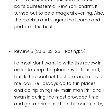
bar’s quintessential New York charm, it
turned out to be a magical evening. Also,
the pianists and singers that come and
perform…the best.
Review 6 (2018-02-25 - Rating: 5)
I almost dont want to write this review in
order to keep this place my little secret,
but its too cool not to share, and makes
me look like I always go to fun places
and do hip things.My main man Phil and I
swan in during the most crowded time
and get a primo seat on the banquet by