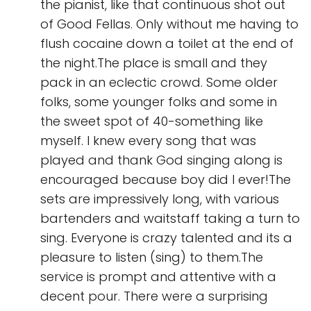
the pianist, like that continuous shot out
of Good Fellas. Only without me having to
flush cocaine down a toilet at the end of
the night.The place is small and they
pack in an eclectic crowd. Some older
folks, some younger folks and some in
the sweet spot of 40-something like
myself. I knew every song that was
played and thank God singing along is
encouraged because boy did I ever!The
sets are impressively long, with various
bartenders and waitstaff taking a turn to
sing. Everyone is crazy talented and its a
pleasure to listen (sing) to them.The
service is prompt and attentive with a
decent pour. There were a surprising