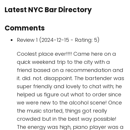
Latest NYC Bar Directory
Comments
Review 1 (2024-12-15 - Rating: 5)
Coolest place ever!!!! Came here on a
quick weekend trip to the city with a
friend based on a recommendation and
it. did. not. disappoint. The bartender was
super friendly and lovely to chat with; he
helped us figure out what to order since
we were new to the alcohol scene! Once
the music started, things got really
crowded but in the best way possible!
The energy was high, piano player was a