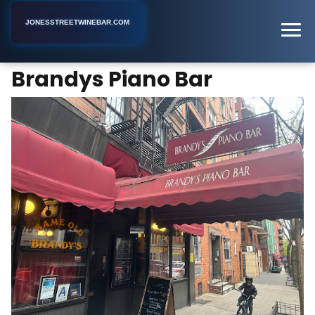
JONESSTREETWINEBAR.COM
Brandys Piano Bar
Home
New York
Piano Bar
Brandys Piano Bar