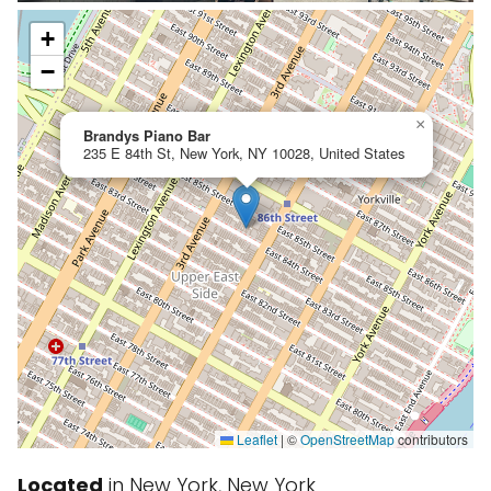
+
−
×
Brandys Piano Bar
235 E 84th St, New York, NY 10028, United States
Leaflet
|
©
OpenStreetMap
contributors
Located
in New York, New York