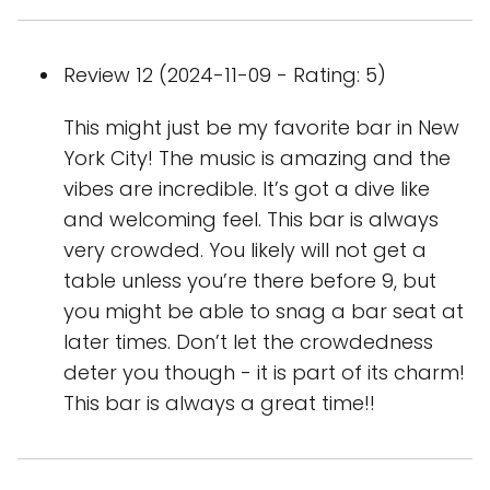
Review 12 (2024-11-09 - Rating: 5)
This might just be my favorite bar in New
York City! The music is amazing and the
vibes are incredible. It’s got a dive like
and welcoming feel. This bar is always
very crowded. You likely will not get a
table unless you’re there before 9, but
you might be able to snag a bar seat at
later times. Don’t let the crowdedness
deter you though - it is part of its charm!
This bar is always a great time!!