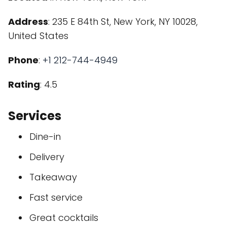
Address
: 235 E 84th St, New York, NY 10028,
United States
Phone
:
+1 212-744-4949
Rating
: 4.5
Services
Dine-in
Delivery
Takeaway
Fast service
Great cocktails