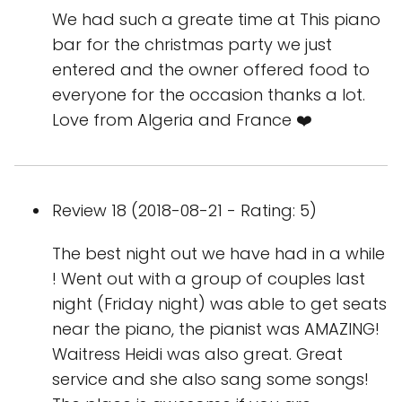
We had such a greate time at This piano
bar for the christmas party we just
entered and the owner offered food to
everyone for the occasion thanks a lot.
Love from Algeria and France ❤️
Review 18 (2018-08-21 - Rating: 5)
The best night out we have had in a while
! Went out with a group of couples last
night (Friday night) was able to get seats
near the piano, the pianist was AMAZING!
Waitress Heidi was also great. Great
service and she also sang some songs!