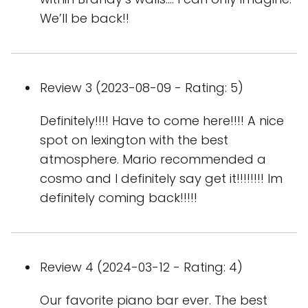
We’ll be back!!
Review 3 (2023-08-09 - Rating: 5)
Definitely!!!! Have to come here!!!! A nice
spot on lexington with the best
atmosphere. Mario recommended a
cosmo and I definitely say get it!!!!!!!! Im
definitely coming back!!!!!
Review 4 (2024-03-12 - Rating: 4)
Our favorite piano bar ever. The best