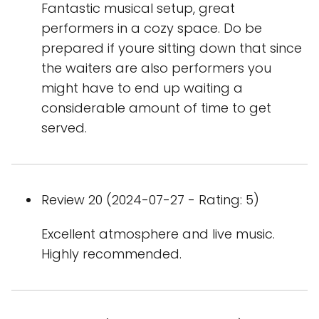
Fantastic musical setup, great
performers in a cozy space. Do be
prepared if youre sitting down that since
the waiters are also performers you
might have to end up waiting a
considerable amount of time to get
served.
Review 20 (2024-07-27 - Rating: 5)
Excellent atmosphere and live music.
Highly recommended.