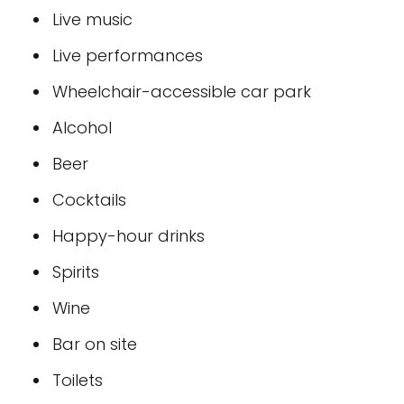
Live music
Live performances
Wheelchair-accessible car park
Alcohol
Beer
Cocktails
Happy-hour drinks
Spirits
Wine
Bar on site
Toilets