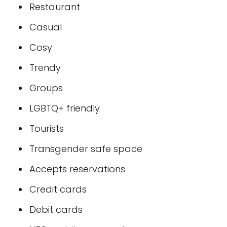
Restaurant
Casual
Cosy
Trendy
Groups
LGBTQ+ friendly
Tourists
Transgender safe space
Accepts reservations
Credit cards
Debit cards