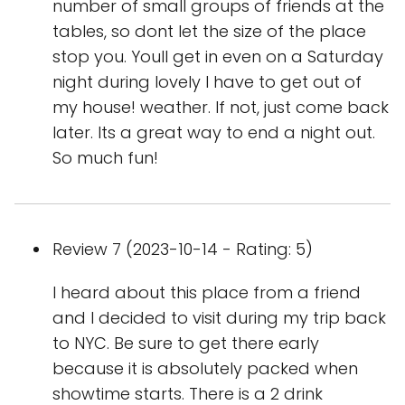
number of small groups of friends at the
tables, so dont let the size of the place
stop you. Youll get in even on a Saturday
night during lovely I have to get out of
my house! weather. If not, just come back
later. Its a great way to end a night out.
So much fun!
Review 7 (2023-10-14 - Rating: 5)
I heard about this place from a friend
and I decided to visit during my trip back
to NYC. Be sure to get there early
because it is absolutely packed when
showtime starts. There is a 2 drink