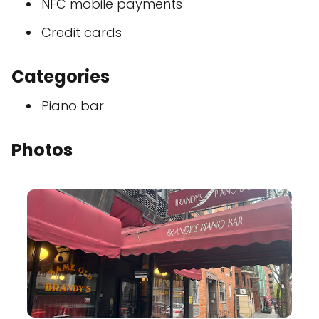
NFC mobile payments
Credit cards
Categories
Piano bar
Photos