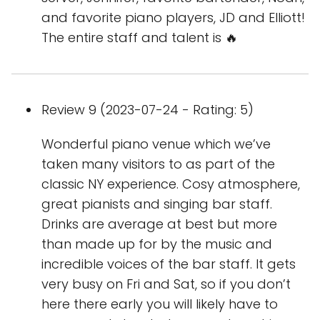
and favorite piano players, JD and Elliott!
The entire staff and talent is 🔥
Review 9 (2023-07-24 - Rating: 5)
Wonderful piano venue which we’ve
taken many visitors to as part of the
classic NY experience. Cosy atmosphere,
great pianists and singing bar staff.
Drinks are average at best but more
than made up for by the music and
incredible voices of the bar staff. It gets
very busy on Fri and Sat, so if you don’t
here there early you will likely have to