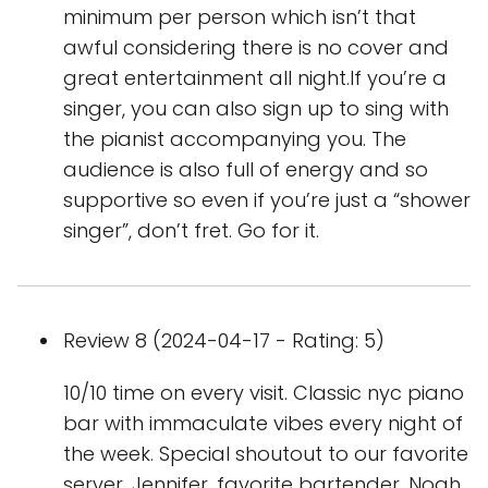
minimum per person which isn’t that
awful considering there is no cover and
great entertainment all night.If you’re a
singer, you can also sign up to sing with
the pianist accompanying you. The
audience is also full of energy and so
supportive so even if you’re just a “shower
singer”, don’t fret. Go for it.
Review 8 (2024-04-17 - Rating: 5)
10/10 time on every visit. Classic nyc piano
bar with immaculate vibes every night of
the week. Special shoutout to our favorite
server, Jennifer, favorite bartender, Noah,