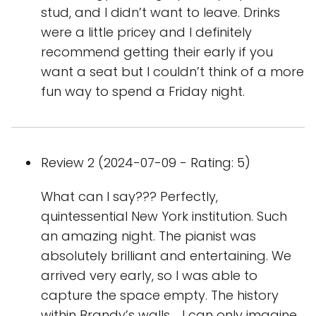
stud, and I didn’t want to leave. Drinks
were a little pricey and I definitely
recommend getting their early if you
want a seat but I couldn’t think of a more
fun way to spend a Friday night.
Review 2 (2024-07-09 - Rating: 5)
What can I say??? Perfectly,
quintessential New York institution. Such
an amazing night. The pianist was
absolutely brilliant and entertaining. We
arrived very early, so I was able to
capture the space empty. The history
within Brandy’s walls…. I can only imagine.