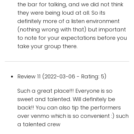
the bar for talking, and we did not think
they were being loud at all. So its
definitely more of a listen environment
(nothing wrong with that) but important
to note for your expectations before you
take your group there.
Review 11 (2022-03-06 - Rating: 5)
Such a great place!!! Everyone is so
sweet and talented. Will definitely be
back!! You can also tip the performers
over venmo which is so convenient :) such
a talented crew