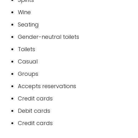
Wine
Seating
Gender-neutral toilets
Toilets
Casual
Groups
Accepts reservations
Credit cards
Debit cards
Credit cards