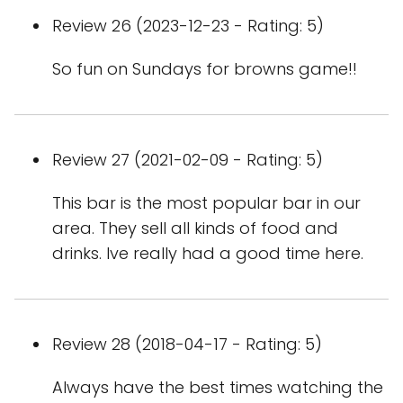
Review 26 (2023-12-23 - Rating: 5)
So fun on Sundays for browns game!!
Review 27 (2021-02-09 - Rating: 5)
This bar is the most popular bar in our
area. They sell all kinds of food and
drinks. Ive really had a good time here.
Review 28 (2018-04-17 - Rating: 5)
Always have the best times watching the