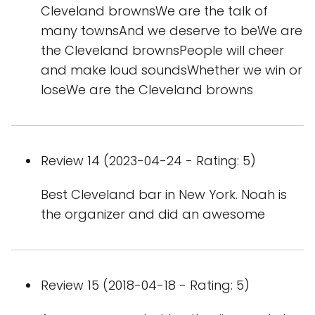
Cleveland brownsWe are the talk of
many townsAnd we deserve to beWe are
the Cleveland brownsPeople will cheer
and make loud soundsWhether we win or
loseWe are the Cleveland browns
Review 14 (2023-04-24 - Rating: 5)
Best Cleveland bar in New York. Noah is
the organizer and did an awesome
Review 15 (2018-04-18 - Rating: 5)