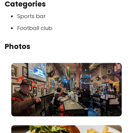
Categories
Sports bar
Football club
Photos