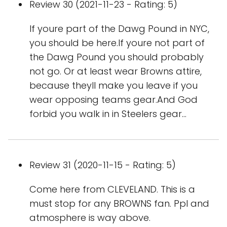
Review 30 (2021-11-23 - Rating: 5)
If youre part of the Dawg Pound in NYC,
you should be here.If youre not part of
the Dawg Pound you should probably
not go. Or at least wear Browns attire,
because theyll make you leave if you
wear opposing teams gear.And God
forbid you walk in in Steelers gear...
Review 31 (2020-11-15 - Rating: 5)
Come here from CLEVELAND. This is a
must stop for any BROWNS fan. Ppl and
atmosphere is way above.