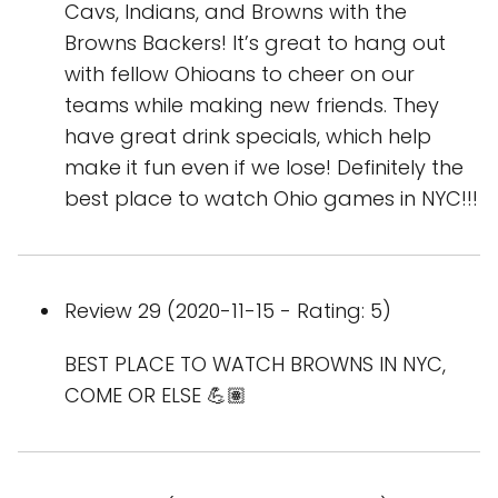
Cavs, Indians, and Browns with the
Browns Backers! It’s great to hang out
with fellow Ohioans to cheer on our
teams while making new friends. They
have great drink specials, which help
make it fun even if we lose! Definitely the
best place to watch Ohio games in NYC!!!
Review 29 (2020-11-15 - Rating: 5)
BEST PLACE TO WATCH BROWNS IN NYC,
COME OR ELSE 💪🏽