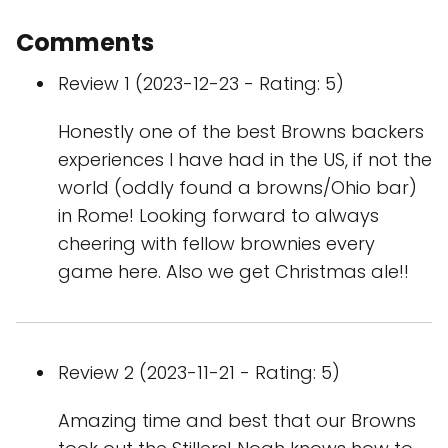
Comments
Review 1 (2023-12-23 - Rating: 5)
Honestly one of the best Browns backers
experiences I have had in the US, if not the
world (oddly found a browns/Ohio bar)
in Rome! Looking forward to always
cheering with fellow brownies every
game here. Also we get Christmas ale!!
Review 2 (2023-11-21 - Rating: 5)
Amazing time and best that our Browns