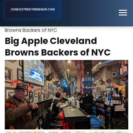
JONESSTREETWINEBAR.COM
Big Apple Cleveland
Home
New York
Sports Bar
Browns Backers of NYC
Big Apple Cleveland
Browns Backers of NYC