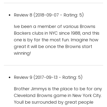
Review 8 (2018-09-07 - Rating: 5)
Ive been a member of various Browns
Backers clubs in NYC since 1988, and this
one is by far the most fun. Imagine how
great it will be once the Browns start
winning!
Review 9 (2017-09-13 - Rating: 5)
Brother Jimmys is the place to be for any
Cleveland Browns game in New York City.
Youll be surrounded by great people