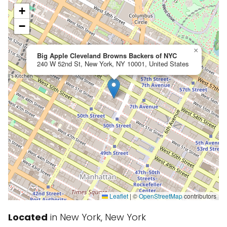
+
−
×
Big Apple Cleveland Browns Backers of NYC
240 W 52nd St, New York, NY 10001, United States
Leaflet
|
©
OpenStreetMap
contributors
Located
in New York, New York