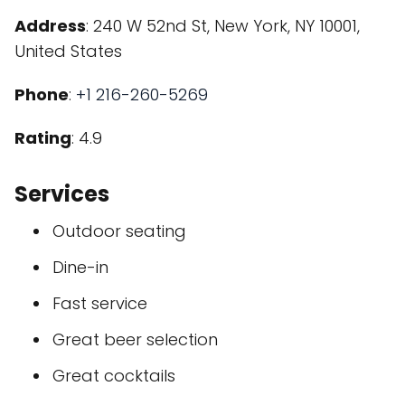
Address
: 240 W 52nd St, New York, NY 10001,
United States
Phone
:
+1 216-260-5269
Rating
: 4.9
Services
Outdoor seating
Dine-in
Fast service
Great beer selection
Great cocktails