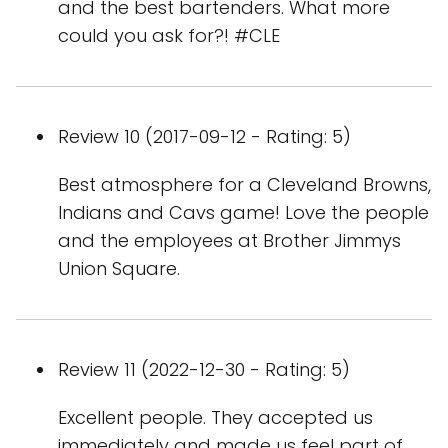
and the best bartenders. What more
could you ask for?! #CLE
Review 10 (2017-09-12 - Rating: 5)
Best atmosphere for a Cleveland Browns,
Indians and Cavs game! Love the people
and the employees at Brother Jimmys
Union Square.
Review 11 (2022-12-30 - Rating: 5)
Excellent people. They accepted us
immediately and made us feel part of