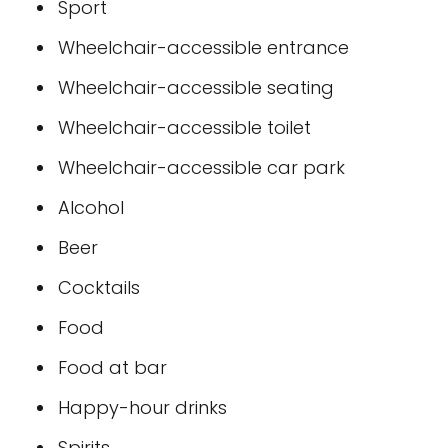
Sport
Wheelchair-accessible entrance
Wheelchair-accessible seating
Wheelchair-accessible toilet
Wheelchair-accessible car park
Alcohol
Beer
Cocktails
Food
Food at bar
Happy-hour drinks
Spirits