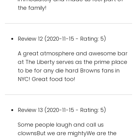
the family!
Review 12 (2020-11-15 - Rating: 5)
A great atmosphere and awesome bar
at The Liberty serves as the prime place
to be for any die hard Browns fans in
NYC! Great food too!
Review 13 (2020-11-15 - Rating: 5)
Some people laugh and call us
clownsBut we are mightyWe are the