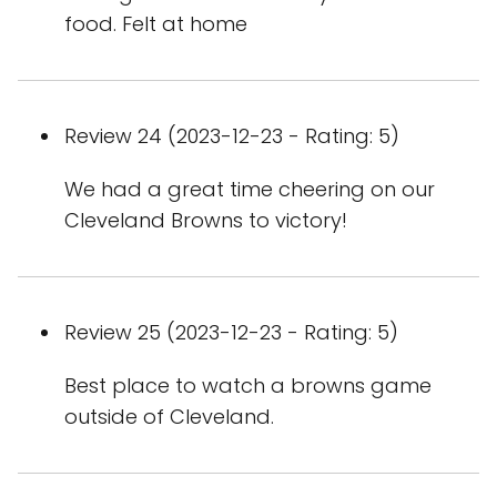
food. Felt at home
Review 24 (2023-12-23 - Rating: 5)
We had a great time cheering on our
Cleveland Browns to victory!
Review 25 (2023-12-23 - Rating: 5)
Best place to watch a browns game
outside of Cleveland.