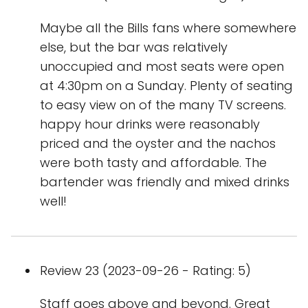
Maybe all the Bills fans where somewhere
else, but the bar was relatively
unoccupied and most seats were open
at 4:30pm on a Sunday. Plenty of seating
to easy view on of the many TV screens.
happy hour drinks were reasonably
priced and the oyster and the nachos
were both tasty and affordable. The
bartender was friendly and mixed drinks
well!
Review 23 (2023-09-26 - Rating: 5)
Staff goes above and beyond. Great