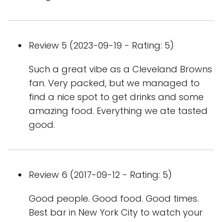
Review 5 (2023-09-19 - Rating: 5)
Such a great vibe as a Cleveland Browns
fan. Very packed, but we managed to
find a nice spot to get drinks and some
amazing food. Everything we ate tasted
good.
Review 6 (2017-09-12 - Rating: 5)
Good people. Good food. Good times.
Best bar in New York City to watch your