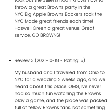
took out the Stillers! Noah knows how to
throw a great Browns party in the
NYC!Big Apple Browns Backers rock the
NYC!Made great friends each time!
Haswell Green a great venue. Great
service. GO BROWNS!
Review 3 (2021-10-18 - Rating: 5)
My husband and I traveled from Ohio to
NYC for a wedding 2 weeks ago, and we
heard about this place. OMG, Ive never
had so much fun watching the Browns
play a game, and the place was packed
full of fellow Browns fans. Not something