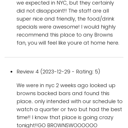
we expected in NYC, but they certainly
did not disappoint!! The staff are all
super nice and friendly, the food/drink
specials were awesome! I would highly
recommend this place to any Browns
fan, you will feel like youre at home here.
Review 4 (2023-12-29 - Rating: 5)
We were in nyc 2 weeks ago looked up
browns backed bars and found this
place.. only intended with our schedule to
watch a quarter or two but had the best
time!! I know that place is going crazy
tonight!!GO BROWNSWOOOOOO