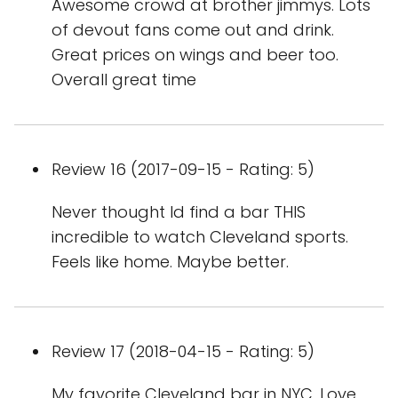
Awesome crowd at brother jimmys. Lots
of devout fans come out and drink.
Great prices on wings and beer too.
Overall great time
Review 16 (2017-09-15 - Rating: 5)
Never thought Id find a bar THIS
incredible to watch Cleveland sports.
Feels like home. Maybe better.
Review 17 (2018-04-15 - Rating: 5)
My favorite Cleveland bar in NYC. Love