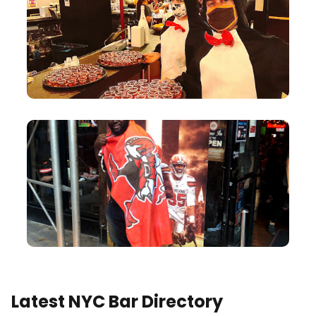
Latest NYC Bar Directory