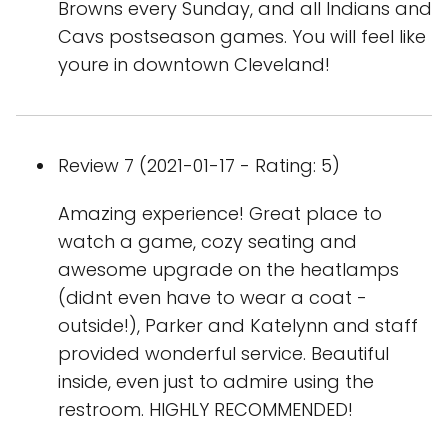
Browns every Sunday, and all Indians and
Cavs postseason games. You will feel like
youre in downtown Cleveland!
Review 7 (2021-01-17 - Rating: 5)
Amazing experience! Great place to
watch a game, cozy seating and
awesome upgrade on the heatlamps
(didnt even have to wear a coat -
outside!), Parker and Katelynn and staff
provided wonderful service. Beautiful
inside, even just to admire using the
restroom. HIGHLY RECOMMENDED!