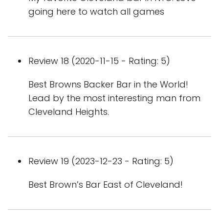
going here to watch all games
Review 18 (2020-11-15 - Rating: 5)
Best Browns Backer Bar in the World!
Lead by the most interesting man from
Cleveland Heights.
Review 19 (2023-12-23 - Rating: 5)
Best Brown’s Bar East of Cleveland!