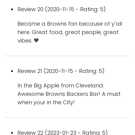
Review 20 (2020-11-15 - Rating: 5)
Became a Browns fan because of y’all
here. Great food, great people, great
vibes. 🧡
Review 21 (2020-11-15 - Rating: 5)
In the Big Apple from Cleveland.
Awesome Browns Backers Bar! A must
when your in the City!
Review 22 (2023-01-23 - Rating: 5)