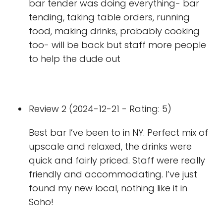
bar tender was doing everything- bar
tending, taking table orders, running
food, making drinks, probably cooking
too- will be back but staff more people
to help the dude out
Review 2 (2024-12-21 - Rating: 5)
Best bar I’ve been to in NY. Perfect mix of
upscale and relaxed, the drinks were
quick and fairly priced. Staff were really
friendly and accommodating. I’ve just
found my new local, nothing like it in
Soho!