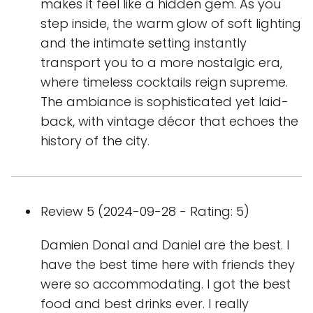
makes it feel like a hidden gem. As you
step inside, the warm glow of soft lighting
and the intimate setting instantly
transport you to a more nostalgic era,
where timeless cocktails reign supreme.
The ambiance is sophisticated yet laid-
back, with vintage décor that echoes the
history of the city.
Review 5 (2024-09-28 - Rating: 5)
Damien Donal and Daniel are the best. I
have the best time here with friends they
were so accommodating. I got the best
food and best drinks ever. I really