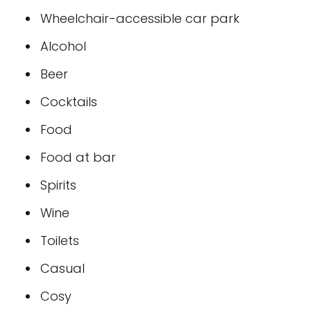
Wheelchair-accessible car park
Alcohol
Beer
Cocktails
Food
Food at bar
Spirits
Wine
Toilets
Casual
Cosy