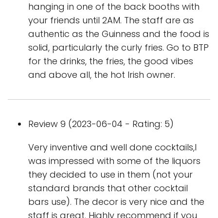
hanging in one of the back booths with
your friends until 2AM. The staff are as
authentic as the Guinness and the food is
solid, particularly the curly fries. Go to BTP
for the drinks, the fries, the good vibes
and above all, the hot Irish owner.
Review 9 (2023-06-04 - Rating: 5)
Very inventive and well done cocktails,I
was impressed with some of the liquors
they decided to use in them (not your
standard brands that other cocktail
bars use). The decor is very nice and the
staff is great. Highly recommend if you