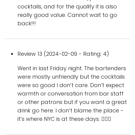
cocktails, and for the quality it is also
really good value. Cannot wait to go
back!!!
Review 13 (2024-02-09 - Rating: 4)
Went in last Friday night. The bartenders
were mostly unfriendly but the cocktails
were so good I don’t care. Don’t expect
warmth or conversation from bar staff
or other patrons but if you want a great
drink go here. I don’t blame the place -
it’s where NYC is at these days. 🤷🏻‍♀️