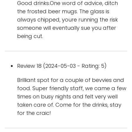
Good drinks.One word of advice, ditch
the frosted beer mugs. The glass is
always chipped, youre running the risk
someone will eventually sue you after
being cut.
Review 18 (2024-05-03 - Rating: 5)
Brilliant spot for a couple of bevvies and
food. Super friendly staff, we came a few
times on busy nights and felt very well
taken care of. Come for the drinks, stay
for the craic!