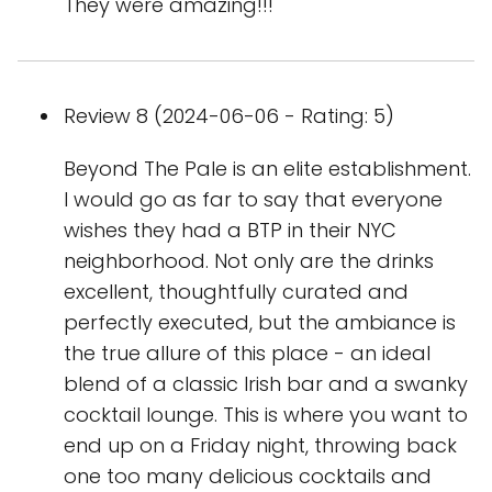
They were amazing!!!
Review 8 (2024-06-06 - Rating: 5)
Beyond The Pale is an elite establishment.
I would go as far to say that everyone
wishes they had a BTP in their NYC
neighborhood. Not only are the drinks
excellent, thoughtfully curated and
perfectly executed, but the ambiance is
the true allure of this place - an ideal
blend of a classic Irish bar and a swanky
cocktail lounge. This is where you want to
end up on a Friday night, throwing back
one too many delicious cocktails and