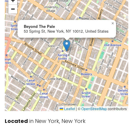
+
−
×
Beyond The Pale
53 Spring St, New York, NY 10012, United States
Leaflet
|
©
OpenStreetMap
contributors
Located
in New York, New York