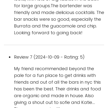
for large groups.The bartender was
friendly and made delicious cocktails. The
bar snacks were so good, especially the
Burrata and the guacamole and chip.
Looking forward to going back!
Review 7 (2024-10-09 - Rating: 5)
My friend recommended beyond the
pale for a fun place to get drinks with
friends and out of all the bars in nyc this
has been the best. Their drinks and food
are organic and made in house. Also
giving a shout out to sofie and Katie….