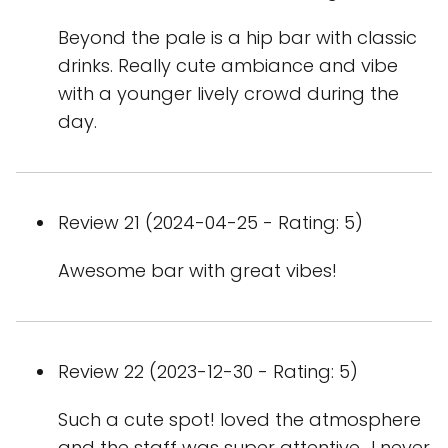
Beyond the pale is a hip bar with classic
drinks. Really cute ambiance and vibe
with a younger lively crowd during the
day.
Review 21 (2024-04-25 - Rating: 5)
Awesome bar with great vibes!
Review 22 (2023-12-30 - Rating: 5)
Such a cute spot! loved the atmosphere
and the staff was super attentive.. I never