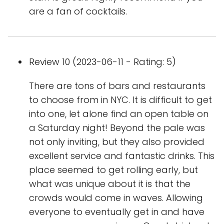
are a fan of cocktails.
Review 10 (2023-06-11 - Rating: 5)
There are tons of bars and restaurants
to choose from in NYC. It is difficult to get
into one, let alone find an open table on
a Saturday night! Beyond the pale was
not only inviting, but they also provided
excellent service and fantastic drinks. This
place seemed to get rolling early, but
what was unique about it is that the
crowds would come in waves. Allowing
everyone to eventually get in and have