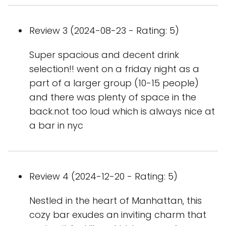
Review 3 (2024-08-23 - Rating: 5)
Super spacious and decent drink
selection!! went on a friday night as a
part of a larger group (10-15 people)
and there was plenty of space in the
back.not too loud which is always nice at
a bar in nyc
Review 4 (2024-12-20 - Rating: 5)
Nestled in the heart of Manhattan, this
cozy bar exudes an inviting charm that