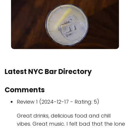
Latest NYC Bar Directory
Comments
Review 1 (2024-12-17 - Rating: 5)
Great drinks, delicious food and chill
vibes. Great music. I felt bad that the lone