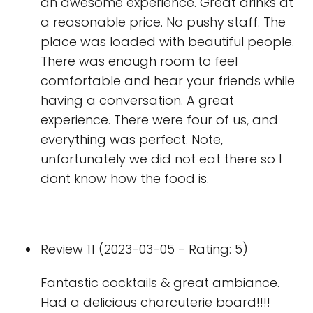
an awesome experience. Great drinks at
a reasonable price. No pushy staff. The
place was loaded with beautiful people.
There was enough room to feel
comfortable and hear your friends while
having a conversation. A great
experience. There were four of us, and
everything was perfect. Note,
unfortunately we did not eat there so I
dont know how the food is.
Review 11 (2023-03-05 - Rating: 5)
Fantastic cocktails & great ambiance.
Had a delicious charcuterie board!!!!