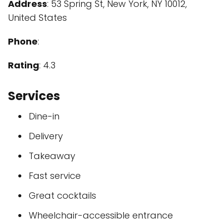
Address
: 53 Spring St, New York, NY 10012,
United States
Phone
:
Rating
: 4.3
Services
Dine-in
Delivery
Takeaway
Fast service
Great cocktails
Wheelchair-accessible entrance