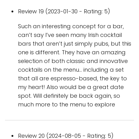
Review 19 (2023-01-30 - Rating: 5)
Such an interesting concept for a bar,
can’t say I’ve seen many Irish cocktail
bars that aren’t just simply pubs, but this
one is different. They have an amazing
selection of both classic and innovative
cocktails on the menu… including a set
that all are espresso-based, the key to
my heart! Also would be a great date
spot. Will definitely be back again, so
much more to the menu to explore
Review 20 (2024-08-05 - Rating: 5)