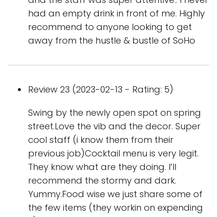
had an empty drink in front of me. Highly
recommend to anyone looking to get
away from the hustle & bustle of SoHo
Review 23 (2023-02-13 - Rating: 5)
Swing by the newly open spot on spring
street.Love the vib and the decor. Super
cool staff (i know them from their
previous job)Cocktail menu is very legit.
They know what are they doing. I’ll
recommend the stormy and dark.
Yummy.Food wise we just share some of
the few items (they workin on expending