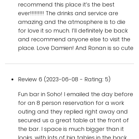
recommend this place it’s the best
ever!!!!!!!!! The drinks and service are
amazing and the atmosphere is to die
for love it so much. I’ll definitely be back
and recommend anyone else to visit the
place. Love Damien! And Ronan is so cute
Review 6 (2023-06-08 - Rating: 5)
Fun bar in Soho! I emailed the day before
for an 8 person reservation for a work
outing and they replied right away and
secured us a great table at the front of
the bar. I space is much bigger than it
looks, with lots of big tables in the back