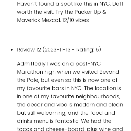
Haven’t found a spot like this in NYC. Deff
worth the visit. Try the Pucker Up &
Maverick Mezcal. 12/10 vibes
Review 12 (2023-11-13 - Rating: 5)
Admittedly I was on a post-NYC
Marathon high when we visited Beyond
the Pale, but even so this is now one of
my favourite bars in NYC. The location is
in one of my favourite neighbourhoods,
the decor and vibe is modern and clean
but still welcoming, and the food and
drinks menu is fantastic. We had the
tacos and cheese-board, plus wine and