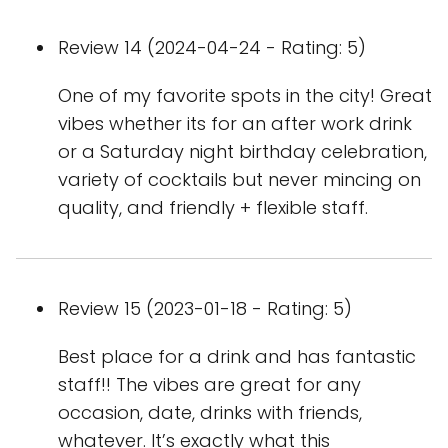
Review 14 (2024-04-24 - Rating: 5)
One of my favorite spots in the city! Great
vibes whether its for an after work drink
or a Saturday night birthday celebration,
variety of cocktails but never mincing on
quality, and friendly + flexible staff.
Review 15 (2023-01-18 - Rating: 5)
Best place for a drink and has fantastic
staff!! The vibes are great for any
occasion, date, drinks with friends,
whatever. It’s exactly what this