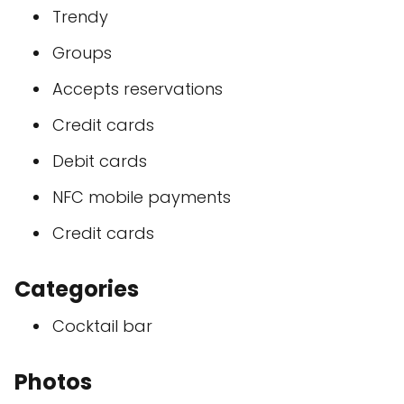
Trendy
Groups
Accepts reservations
Credit cards
Debit cards
NFC mobile payments
Credit cards
Categories
Cocktail bar
Photos