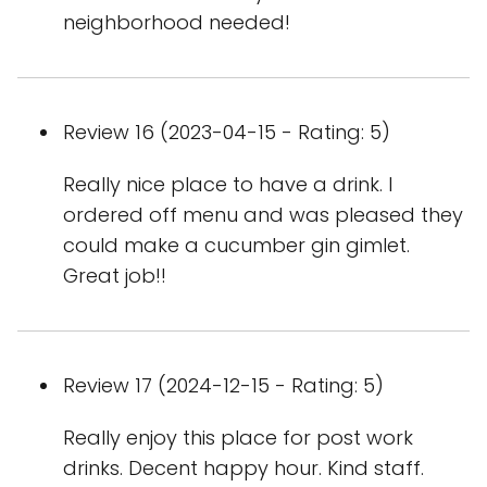
neighborhood needed!
Review 16 (2023-04-15 - Rating: 5)
Really nice place to have a drink. I
ordered off menu and was pleased they
could make a cucumber gin gimlet.
Great job!!
Review 17 (2024-12-15 - Rating: 5)
Really enjoy this place for post work
drinks. Decent happy hour. Kind staff.