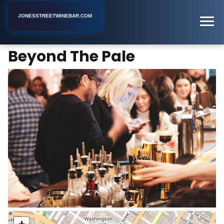
JONESSTREETWINEBAR.COM
Beyond The Pale
Home
New York
Cocktail Bar
Beyond The Pale