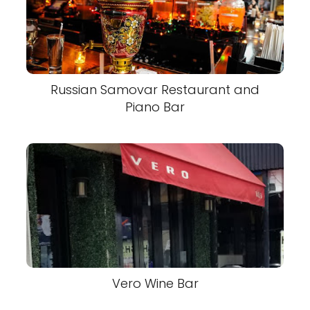
Russian Samovar Restaurant and
Piano Bar
Vero Wine Bar