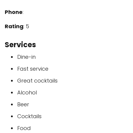
Phone
:
Rating
: 5
Services
Dine-in
Fast service
Great cocktails
Alcohol
Beer
Cocktails
Food