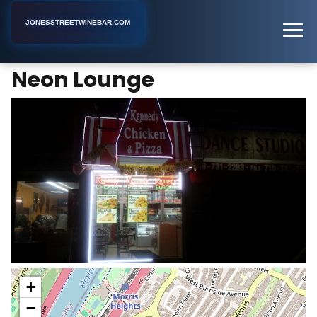
JONESSTREETWINEBAR.COM
Neon Lounge
Home
New York
Lounge
Neon Lounge
+
−