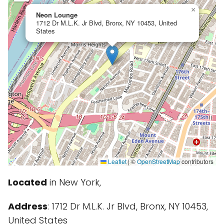
×
Neon Lounge
1712 Dr M.L.K. Jr Blvd, Bronx, NY 10453, United
States
Leaflet
|
©
OpenStreetMap
contributors
Located
in New York,
Address
: 1712 Dr M.L.K. Jr Blvd, Bronx, NY 10453,
United States