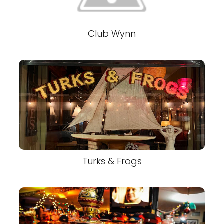
Club Wynn
Turks & Frogs