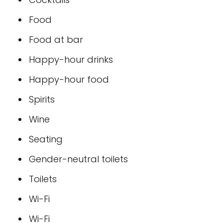
Food
Food at bar
Happy-hour drinks
Happy-hour food
Spirits
Wine
Seating
Gender-neutral toilets
Toilets
Wi-Fi
Wi-Fi