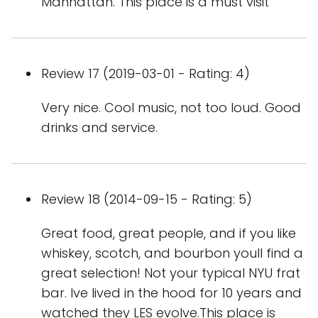
Manhattan. This place is a must visit
Review 17 (2019-03-01 - Rating: 4)
Very nice. Cool music, not too loud. Good
drinks and service.
Review 18 (2014-09-15 - Rating: 5)
Great food, great people, and if you like
whiskey, scotch, and bourbon youll find a
great selection! Not your typical NYU frat
bar. Ive lived in the hood for 10 years and
watched they LES evolve.This place is