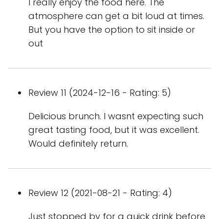
I really enjoy the food here. The
atmosphere can get a bit loud at times.
But you have the option to sit inside or
out
Review 11 (2024-12-16 - Rating: 5)
Delicious brunch. I wasnt expecting such
great tasting food, but it was excellent.
Would definitely return.
Review 12 (2021-08-21 - Rating: 4)
Just stopped by for a quick drink before