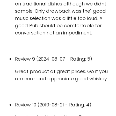
on traditional dishes although we didnt
sample. Only drawback was the1 good
music selection was a little too loud. A
good Pub should be comfortable for
conversation not an impediment.
Review 9 (2024-08-07 - Rating: 5)
Great product at great prices. Go if you
are near and appreciate good whiskey.
Review 10 (2019-08-21 - Rating: 4)