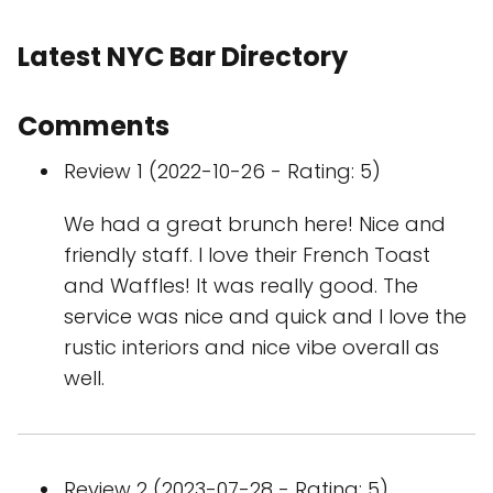
Latest NYC Bar Directory
Comments
Review 1 (2022-10-26 - Rating: 5)
We had a great brunch here! Nice and
friendly staff. I love their French Toast
and Waffles! It was really good. The
service was nice and quick and I love the
rustic interiors and nice vibe overall as
well.
Review 2 (2023-07-28 - Rating: 5)