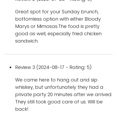
Great spot for your Sunday brunch,
bottomless option with either Bloody
Marys or Mimosas.The food is pretty
good as well, especially fried chicken
sandwich.
Review 3 (2024-08-17 - Rating: 5)
We came here to hang out and sip
whiskey, but unfortunately they had a
private party 20 minutes after we arrived.
They still took good care of us. Will be
back!