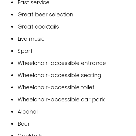
Fast service
Great beer selection
Great cocktails
Live music
Sport
Wheelchair-accessible entrance
Wheelchair-accessible seating
Wheelchair-accessible toilet
Wheelchair-accessible car park
Alcohol
Beer
Cocktails