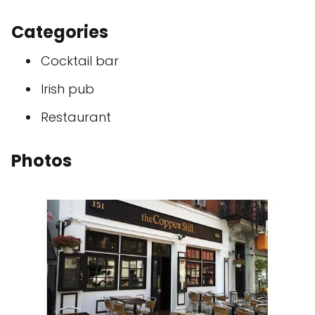
Categories
Cocktail bar
Irish pub
Restaurant
Photos