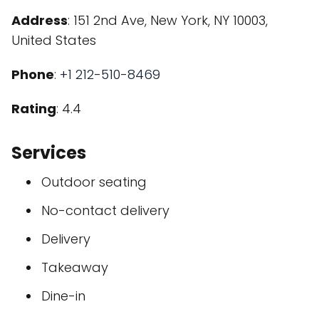
Address
: 151 2nd Ave, New York, NY 10003,
United States
Phone
:
+1 212-510-8469
Rating
: 4.4
Services
Outdoor seating
No-contact delivery
Delivery
Takeaway
Dine-in