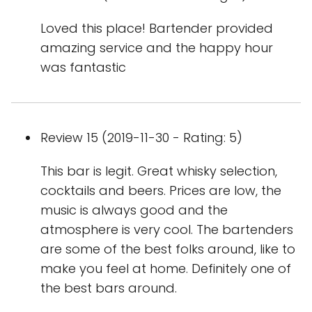
Loved this place! Bartender provided
amazing service and the happy hour
was fantastic
Review 15 (2019-11-30 - Rating: 5)
This bar is legit. Great whisky selection,
cocktails and beers. Prices are low, the
music is always good and the
atmosphere is very cool. The bartenders
are some of the best folks around, like to
make you feel at home. Definitely one of
the best bars around.