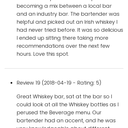
becoming a mix between a local bar
and an industry bar. The bartender was
helpful and picked out an Irish whiskey I
had never tried before. It was so delicious
I ended up sitting there taking more
recommendations over the next few
hours. Love this spot.
Review 19 (2018-04-19 - Rating: 5)
Great Whiskey bar, sat at the bar so I
could look at all the Whiskey bottles as I
perused the Beverage menu. Our
bartender had an accent, and he was