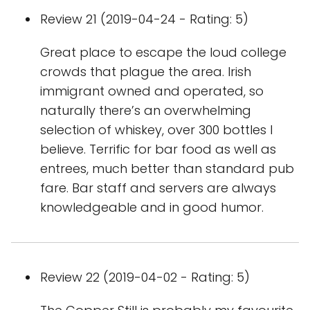
Review 21 (2019-04-24 - Rating: 5)
Great place to escape the loud college
crowds that plague the area. Irish
immigrant owned and operated, so
naturally there’s an overwhelming
selection of whiskey, over 300 bottles I
believe. Terrific for bar food as well as
entrees, much better than standard pub
fare. Bar staff and servers are always
knowledgeable and in good humor.
Review 22 (2019-04-02 - Rating: 5)