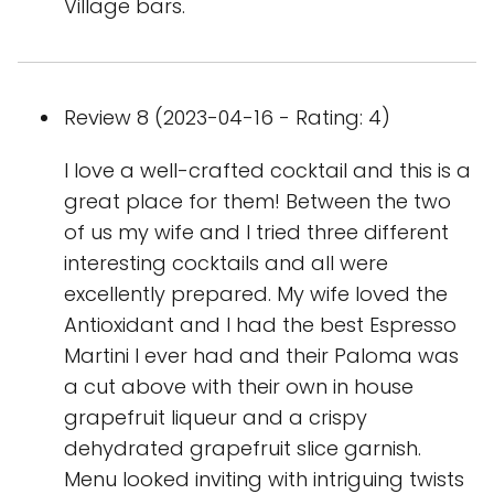
Village bars.
Review 8 (2023-04-16 - Rating: 4)
I love a well-crafted cocktail and this is a
great place for them! Between the two
of us my wife and I tried three different
interesting cocktails and all were
excellently prepared. My wife loved the
Antioxidant and I had the best Espresso
Martini I ever had and their Paloma was
a cut above with their own in house
grapefruit liqueur and a crispy
dehydrated grapefruit slice garnish.
Menu looked inviting with intriguing twists