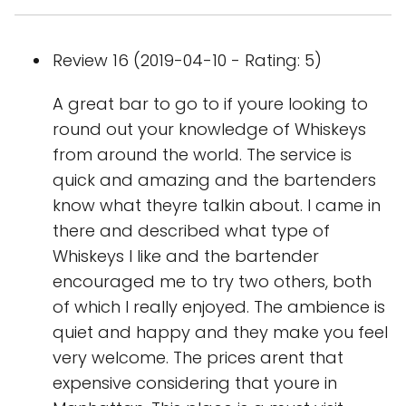
Review 16 (2019-04-10 - Rating: 5)
A great bar to go to if youre looking to
round out your knowledge of Whiskeys
from around the world. The service is
quick and amazing and the bartenders
know what theyre talkin about. I came in
there and described what type of
Whiskeys I like and the bartender
encouraged me to try two others, both
of which I really enjoyed. The ambience is
quiet and happy and they make you feel
very welcome. The prices arent that
expensive considering that youre in