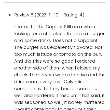
Review 6 (2023-11-19 - Rating: 4)
I came to The Copper Still on a whim
looking for a chill place to grab a burger
and some drinks. Does not disappoint.
The burger was excellently flavored. Not
too much lettuce or tomato on the bun.
And the fries were so good I ordered
another side of them when I closed my
check. The servers were attentive and the
drinks came very fast. Only minor
complaint is that my burger came out
well and I ordered it medium. That said, it
was seasoned so well, it barely mattered.
I would come back to check out their