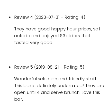
Review 4 (2023-07-31 - Rating: 4)
They have good happy hour prices, sat
outside and enjoyed $3 sliders that
tasted very good.
Review 5 (2019-08-21 - Rating: 5)
Wonderful selection and friendly staff.
This bar is definitely underrated! They are
open until 4 and serve brunch. Love this
bar.