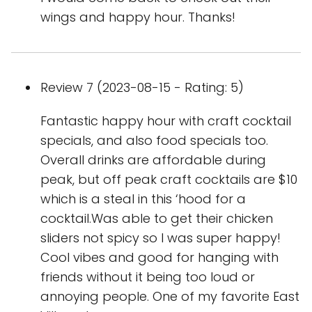
wings and happy hour. Thanks!
Review 7 (2023-08-15 - Rating: 5)
Fantastic happy hour with craft cocktail
specials, and also food specials too.
Overall drinks are affordable during
peak, but off peak craft cocktails are $10
which is a steal in this ‘hood for a
cocktail.Was able to get their chicken
sliders not spicy so I was super happy!
Cool vibes and good for hanging with
friends without it being too loud or
annoying people. One of my favorite East