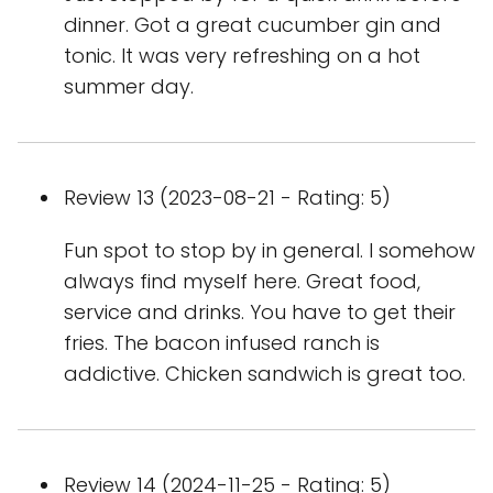
dinner. Got a great cucumber gin and
tonic. It was very refreshing on a hot
summer day.
Review 13 (2023-08-21 - Rating: 5)
Fun spot to stop by in general. I somehow
always find myself here. Great food,
service and drinks. You have to get their
fries. The bacon infused ranch is
addictive. Chicken sandwich is great too.
Review 14 (2024-11-25 - Rating: 5)