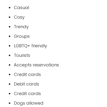
Casual
Cosy
Trendy
Groups
LGBTQ+ friendly
Tourists
Accepts reservations
Credit cards
Debit cards
Credit cards
Dogs allowed