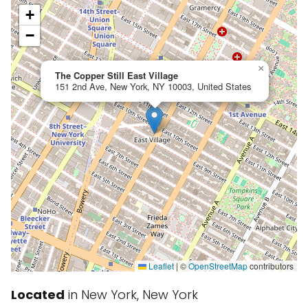
+
−
×
The Copper Still East Village
151 2nd Ave, New York, NY 10003, United States
Leaflet
|
©
OpenStreetMap
contributors
Located
in New York, New York