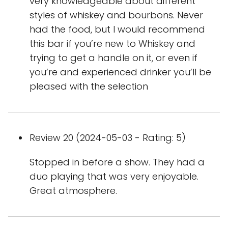
very knowledgeable about different
styles of whiskey and bourbons. Never
had the food, but I would recommend
this bar if you’re new to Whiskey and
trying to get a handle on it, or even if
you’re and experienced drinker you’ll be
pleased with the selection
Review 20 (2024-05-03 - Rating: 5)
Stopped in before a show. They had a
duo playing that was very enjoyable.
Great atmosphere.