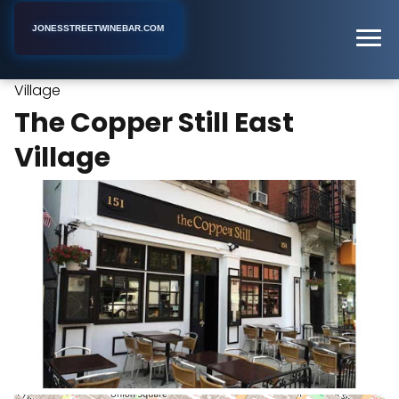
JONESSTREETWINEBAR.COM
The Copper Still East
Home
New York
Cocktail Bar
Village
The Copper Still East
Village