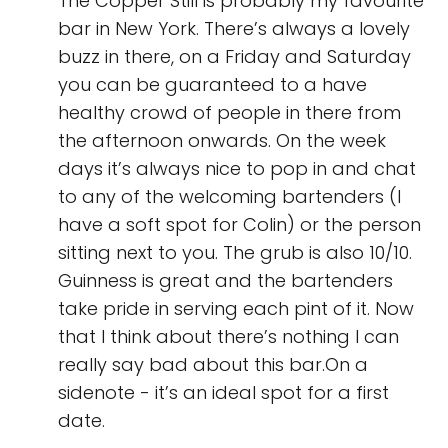
The Copper Still is probably my favourite
bar in New York. There’s always a lovely
buzz in there, on a Friday and Saturday
you can be guaranteed to a have
healthy crowd of people in there from
the afternoon onwards. On the week
days it’s always nice to pop in and chat
to any of the welcoming bartenders (I
have a soft spot for Colin) or the person
sitting next to you. The grub is also 10/10.
Guinness is great and the bartenders
take pride in serving each pint of it. Now
that I think about there’s nothing I can
really say bad about this bar.On a
sidenote - it’s an ideal spot for a first
date.