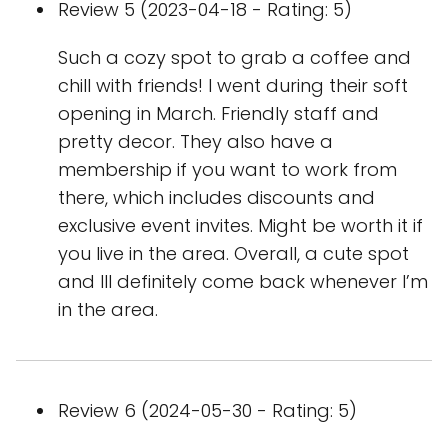
Review 5 (2023-04-18 - Rating: 5)
Such a cozy spot to grab a coffee and
chill with friends! I went during their soft
opening in March. Friendly staff and
pretty decor. They also have a
membership if you want to work from
there, which includes discounts and
exclusive event invites. Might be worth it if
you live in the area. Overall, a cute spot
and Ill definitely come back whenever I’m
in the area.
Review 6 (2024-05-30 - Rating: 5)