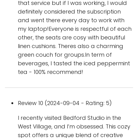
that service but if I was working, I would
definitely considered the subscription
and went there every day to work with
my laptop!Everyone is respectful of each
other, the seats are cosy with beautiful
linen cushions. Theres also a charming
green couch for groups.In term of
beverages, I tasted the iced peppermint
tea - 100% recommend!
Review 10 (2024-09-04 - Rating: 5)
I recently visited Bedford Studio in the
West Village, and I’m obsessed. This cozy
spot offers a unique blend of creative