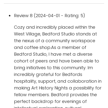
Review 8 (2024-04-01 - Rating: 5)
Cozy and incredibly placed within the
West Village, Bedford Studio stands at
the nexus of a community workspace
and coffee shop.As a member of
Bedford Studio, I have met a diverse
cohort of peers and have been able to
bring initiatives to this community. Im
incredibly grateful for Bedfords
hospitality, support, and collaboration in
making Art History Nights a possibility for
fellow members. Bedford provides the
perfect backdrop for evenings of