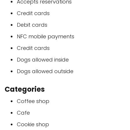
Accepts reservations
Credit cards
Debit cards
NFC mobile payments
Credit cards
Dogs allowed inside
Dogs allowed outside
Categories
Coffee shop
Cafe
Cookie shop