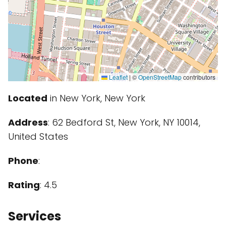
Leaflet
|
©
OpenStreetMap
contributors
Located
in New York, New York
Address
: 62 Bedford St, New York, NY 10014,
United States
Phone
:
Rating
: 4.5
Services