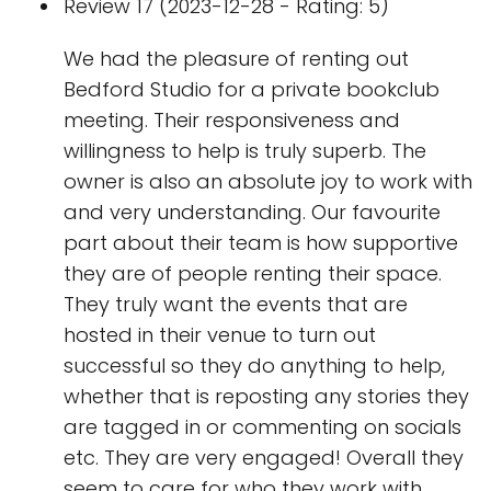
Review 17 (2023-12-28 - Rating: 5)
We had the pleasure of renting out
Bedford Studio for a private bookclub
meeting. Their responsiveness and
willingness to help is truly superb. The
owner is also an absolute joy to work with
and very understanding. Our favourite
part about their team is how supportive
they are of people renting their space.
They truly want the events that are
hosted in their venue to turn out
successful so they do anything to help,
whether that is reposting any stories they
are tagged in or commenting on socials
etc. They are very engaged! Overall they
seem to care for who they work with,