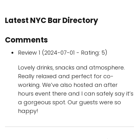
Latest NYC Bar Directory
Comments
Review 1 (2024-07-01 - Rating: 5)
Lovely drinks, snacks and atmosphere.
Really relaxed and perfect for co-
working. We’ve also hosted an after
hours event there and I can safely say it’s
a gorgeous spot. Our guests were so
happy!