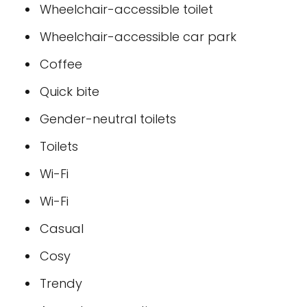
Wheelchair-accessible toilet
Wheelchair-accessible car park
Coffee
Quick bite
Gender-neutral toilets
Toilets
Wi-Fi
Wi-Fi
Casual
Cosy
Trendy