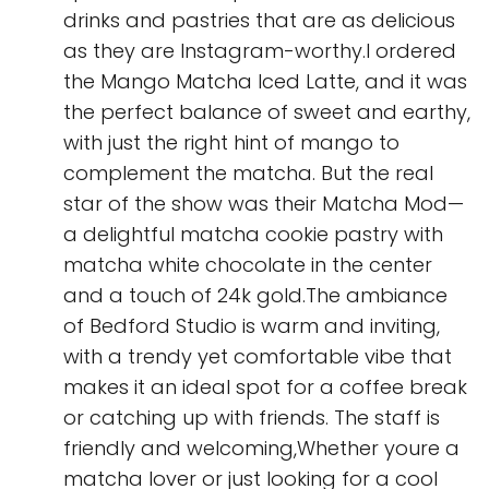
drinks and pastries that are as delicious
as they are Instagram-worthy.I ordered
the Mango Matcha Iced Latte, and it was
the perfect balance of sweet and earthy,
with just the right hint of mango to
complement the matcha. But the real
star of the show was their Matcha Mod—
a delightful matcha cookie pastry with
matcha white chocolate in the center
and a touch of 24k gold.The ambiance
of Bedford Studio is warm and inviting,
with a trendy yet comfortable vibe that
makes it an ideal spot for a coffee break
or catching up with friends. The staff is
friendly and welcoming,Whether youre a
matcha lover or just looking for a cool