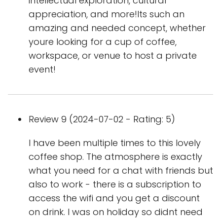
intellectual exploration, cultural
appreciation, and more!Its such an
amazing and needed concept, whether
youre looking for a cup of coffee,
workspace, or venue to host a private
event!
Review 9 (2024-07-02 - Rating: 5)
I have been multiple times to this lovely
coffee shop. The atmosphere is exactly
what you need for a chat with friends but
also to work - there is a subscription to
access the wifi and you get a discount
on drink. I was on holiday so didnt need