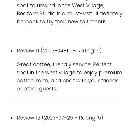
spot to unwind in the West Village,
Bedford Studio is a must-visit. Ill definitely
be back to try their new fall menu!
Review 11 (2023-04-16 - Rating: 5)
Great coffee, friendly service. Perfect
spot in the west village to enjoy premium
coffee, relax, and chat with your friends
or other guests.
Review 12 (2023-07-25 - Rating: 5)