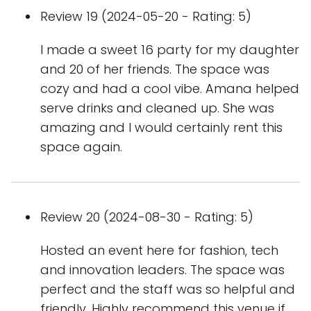
Review 19 (2024-05-20 - Rating: 5)
I made a sweet 16 party for my daughter
and 20 of her friends. The space was
cozy and had a cool vibe. Amana helped
serve drinks and cleaned up. She was
amazing and I would certainly rent this
space again.
Review 20 (2024-08-30 - Rating: 5)
Hosted an event here for fashion, tech
and innovation leaders. The space was
perfect and the staff was so helpful and
friendly. Highly recommend this venue if