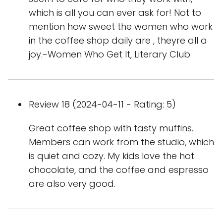
which is all you can ever ask for! Not to
mention how sweet the women who work
in the coffee shop daily are , theyre all a
joy.-Women Who Get It, Literary Club
Review 18 (2024-04-11 - Rating: 5)
Great coffee shop with tasty muffins.
Members can work from the studio, which
is quiet and cozy. My kids love the hot
chocolate, and the coffee and espresso
are also very good.