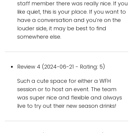
staff member there was really nice. If you
like quiet, this is your place. If you want to
have a conversation and you’re on the
louder side, it may be best to find
somewhere else.
Review 4 (2024-06-21 - Rating: 5)
Such a cute space for either a WFH
session or to host an event. The team
was super nice and flexible and always
live to try out their new season drinks!