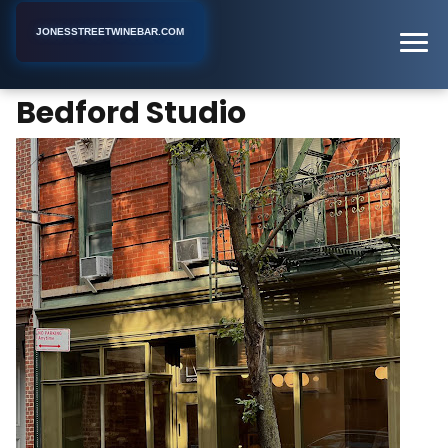
JONESSTREETWINEBAR.COM
Bedford Studio
Home
New York
Coffee Shop
Bedford Studio