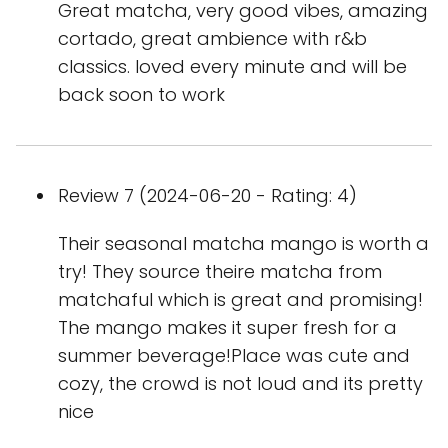
Great matcha, very good vibes, amazing
cortado, great ambience with r&b
classics. loved every minute and will be
back soon to work
Review 7 (2024-06-20 - Rating: 4)
Their seasonal matcha mango is worth a
try! They source theire matcha from
matchaful which is great and promising!
The mango makes it super fresh for a
summer beverage!Place was cute and
cozy, the crowd is not loud and its pretty
nice