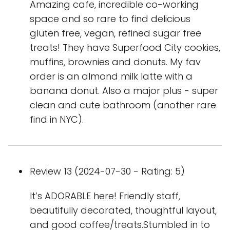
Amazing cafe, incredible co-working
space and so rare to find delicious
gluten free, vegan, refined sugar free
treats! They have Superfood City cookies,
muffins, brownies and donuts. My fav
order is an almond milk latte with a
banana donut. Also a major plus - super
clean and cute bathroom (another rare
find in NYC).
Review 13 (2024-07-30 - Rating: 5)
It’s ADORABLE here! Friendly staff,
beautifully decorated, thoughtful layout,
and good coffee/treats.Stumbled in to