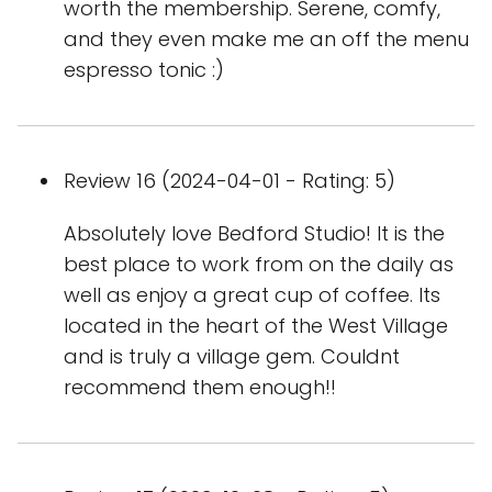
worth the membership. Serene, comfy,
and they even make me an off the menu
espresso tonic :)
Review 16 (2024-04-01 - Rating: 5)
Absolutely love Bedford Studio! It is the
best place to work from on the daily as
well as enjoy a great cup of coffee. Its
located in the heart of the West Village
and is truly a village gem. Couldnt
recommend them enough!!