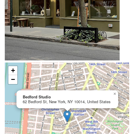
+
−
×
Bedford Studio
62 Bedford St, New York, NY 10014, United States