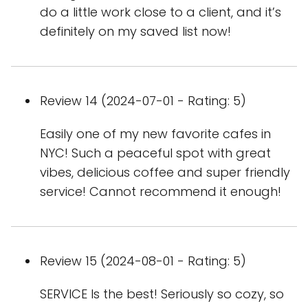
do a little work close to a client, and it’s
definitely on my saved list now!
Review 14 (2024-07-01 - Rating: 5)
Easily one of my new favorite cafes in
NYC! Such a peaceful spot with great
vibes, delicious coffee and super friendly
service! Cannot recommend it enough!
Review 15 (2024-08-01 - Rating: 5)
SERVICE Is the best! Seriously so cozy, so