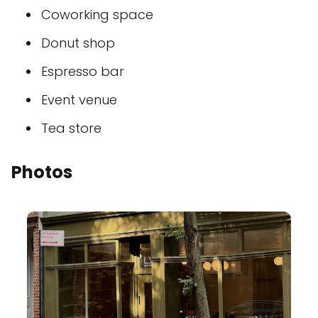
Coworking space
Donut shop
Espresso bar
Event venue
Tea store
Photos