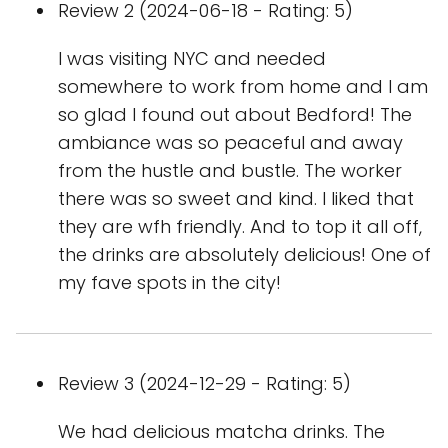
Review 2 (2024-06-18 - Rating: 5)
I was visiting NYC and needed
somewhere to work from home and I am
so glad I found out about Bedford! The
ambiance was so peaceful and away
from the hustle and bustle. The worker
there was so sweet and kind. I liked that
they are wfh friendly. And to top it all off,
the drinks are absolutely delicious! One of
my fave spots in the city!
Review 3 (2024-12-29 - Rating: 5)
We had delicious matcha drinks. The