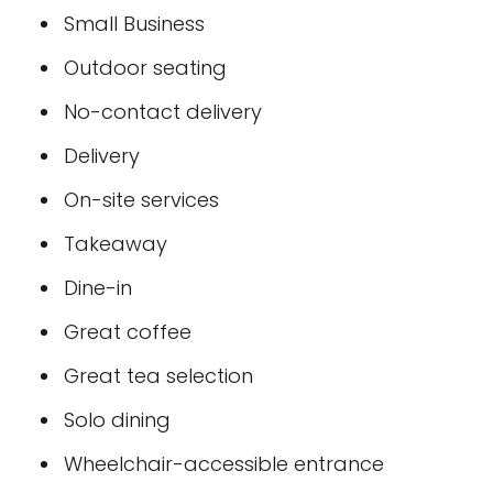
Small Business
Outdoor seating
No-contact delivery
Delivery
On-site services
Takeaway
Dine-in
Great coffee
Great tea selection
Solo dining
Wheelchair-accessible entrance