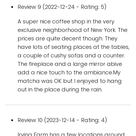
Review 9 (2022-12-24 - Rating: 5)
A super nice coffee shop in the very
exclusive neighborhood of New York. The
prices are quite decent though. They
have lots of seating places at the tables,
a couple of cushy sofas and a counter.
The fireplace and a large mirror abive
add a nice touch to the ambiance.My
matcha was OK but I enjoyed to hang
out in the place during the rain.
Review 10 (2023-12-14 - Rating: 4)
Irving Farm has a few locations around