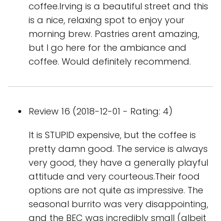
coffee.Irving is a beautiful street and this
is a nice, relaxing spot to enjoy your
morning brew. Pastries arent amazing,
but I go here for the ambiance and
coffee. Would definitely recommend.
Review 16 (2018-12-01 - Rating: 4)
It is STUPID expensive, but the coffee is
pretty damn good. The service is always
very good, they have a generally playful
attitude and very courteous.Their food
options are not quite as impressive. The
seasonal burrito was very disappointing,
and the BEC was incredibly small (albeit