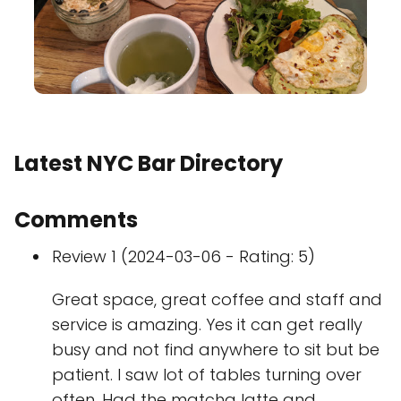
Latest NYC Bar Directory
Comments
Review 1 (2024-03-06 - Rating: 5)
Great space, great coffee and staff and
service is amazing. Yes it can get really
busy and not find anywhere to sit but be
patient. I saw lot of tables turning over
often. Had the matcha latte and