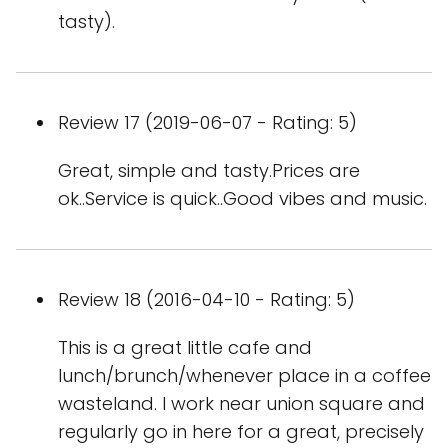
tasty).
Review 17 (2019-06-07 - Rating: 5)
Great, simple and tasty.Prices are
ok..Service is quick..Good vibes and music.
Review 18 (2016-04-10 - Rating: 5)
This is a great little cafe and
lunch/brunch/whenever place in a coffee
wasteland. I work near union square and
regularly go in here for a great, precisely