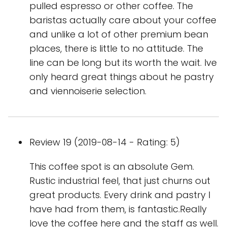
pulled espresso or other coffee. The
baristas actually care about your coffee
and unlike a lot of other premium bean
places, there is little to no attitude. The
line can be long but its worth the wait. Ive
only heard great things about he pastry
and viennoiserie selection.
Review 19 (2019-08-14 - Rating: 5)
This coffee spot is an absolute Gem.
Rustic industrial feel, that just churns out
great products. Every drink and pastry I
have had from them, is fantastic.Really
love the coffee here and the staff as well.