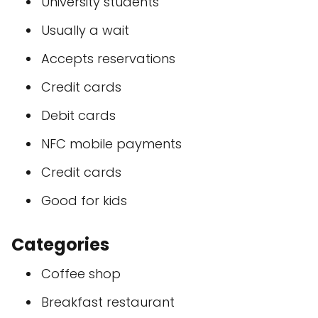
University students
Usually a wait
Accepts reservations
Credit cards
Debit cards
NFC mobile payments
Credit cards
Good for kids
Categories
Coffee shop
Breakfast restaurant