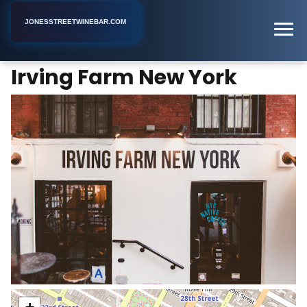
JONESSTREETWINEBAR.COM
Irving Farm New York
Home
New York
Coffee Shop
Irving Farm New York