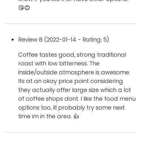
😘😊
Review 8 (2022-01-14 - Rating: 5)
Coffee tastes good, strong traditional
roast with low bitterness. The
inside/outside atmosphere is awesome.
Its at an okay price point considering
they actually offer large size which a lot
of coffee shops dont. I like the food menu
options too, ill probably try some next
time im in the area. 👍