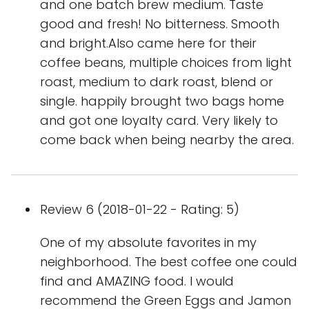
and one batch brew medium. Taste
good and fresh! No bitterness. Smooth
and bright.Also came here for their
coffee beans, multiple choices from light
roast, medium to dark roast, blend or
single. happily brought two bags home
and got one loyalty card. Very likely to
come back when being nearby the area.
Review 6 (2018-01-22 - Rating: 5)
One of my absolute favorites in my
neighborhood. The best coffee one could
find and AMAZING food. I would
recommend the Green Eggs and Jamon