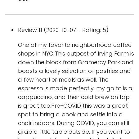
Review 11 (2020-10-07 - Rating: 5)
One of my favorite neighborhood coffee
shops in NYC!This outpost of Irving Farm is
down the block from Gramercy Park and
boasts a lovely selection of pastries and
a few heartier meals as well. The
espresso is made perfectly, my go to is a
cappuccino, and their cold brew on tap
is great too.Pre-COVID this was a great
spot to bring a book and settle into a
chair indoors. During COVID, you can still
grab a little table outside. If you want to