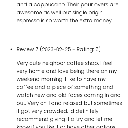
and a cappuccino. Their pour overs are
awesome as well but single origin
espresso is so worth the extra money.
Review 7 (2023-02-25 - Rating: 5)
Very cute neighbor coffee shop. I feel
very homie and love being there on my
weekend morning. I like to have my
coffee and a piece of something and
watch new and old faces coming in and
out. Very chill and relaxed but sometimes
it got very crowded. Id definitely
recommend giving it a try and let me
know if you like it or have other options!