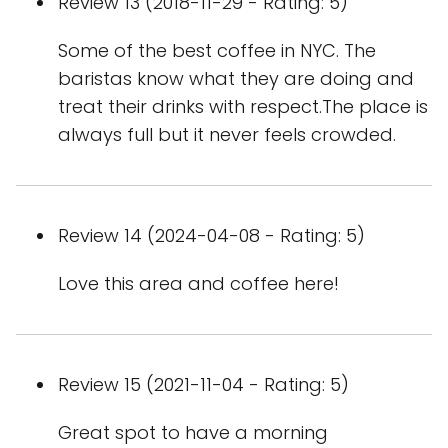
Review 13 (2018-11-29 - Rating: 5)
Some of the best coffee in NYC. The
baristas know what they are doing and
treat their drinks with respect.The place is
always full but it never feels crowded.
Review 14 (2024-04-08 - Rating: 5)
Love this area and coffee here!
Review 15 (2021-11-04 - Rating: 5)
Great spot to have a morning