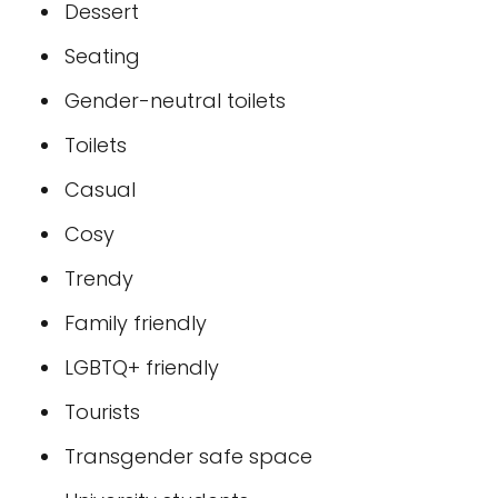
Dessert
Seating
Gender-neutral toilets
Toilets
Casual
Cosy
Trendy
Family friendly
LGBTQ+ friendly
Tourists
Transgender safe space