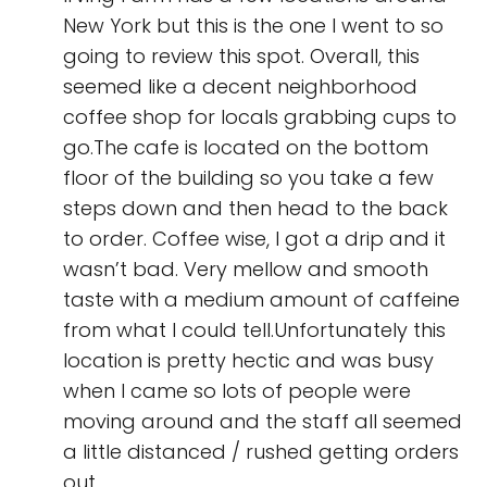
New York but this is the one I went to so
going to review this spot. Overall, this
seemed like a decent neighborhood
coffee shop for locals grabbing cups to
go.The cafe is located on the bottom
floor of the building so you take a few
steps down and then head to the back
to order. Coffee wise, I got a drip and it
wasn’t bad. Very mellow and smooth
taste with a medium amount of caffeine
from what I could tell.Unfortunately this
location is pretty hectic and was busy
when I came so lots of people were
moving around and the staff all seemed
a little distanced / rushed getting orders
out.