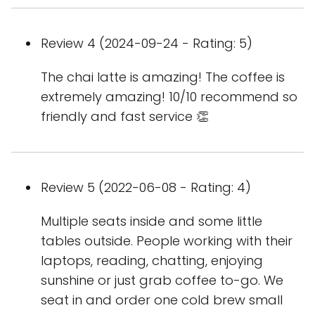
Review 4 (2024-09-24 - Rating: 5)
The chai latte is amazing! The coffee is
extremely amazing! 10/10 recommend so
friendly and fast service 👏
Review 5 (2022-06-08 - Rating: 4)
Multiple seats inside and some little
tables outside. People working with their
laptops, reading, chatting, enjoying
sunshine or just grab coffee to-go. We
seat in and order one cold brew small