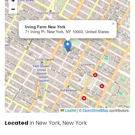
+
−
×
Irving Farm New York
71 Irving Pl, New York, NY 10003, United States
Leaflet
|
©
OpenStreetMap
contributors
Located
in New York, New York