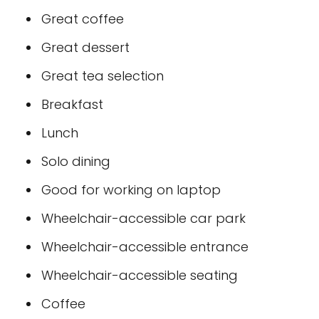
Great coffee
Great dessert
Great tea selection
Breakfast
Lunch
Solo dining
Good for working on laptop
Wheelchair-accessible car park
Wheelchair-accessible entrance
Wheelchair-accessible seating
Coffee