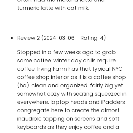
turmeric latte with oat milk.
Review 2 (2024-03-06 - Rating: 4)
Stopped in a few weeks ago to grab
some coffee. winter day chills require
coffee. Irving Farm has that typical NYC
coffee shop interior as it is a coffee shop
(ha). clean and organized. fairly big yet
somewhat cozy with seating squeezed in
everywhere. laptop heads and iPadders
congregate here to create the almost
inaudible tapping on screens and soft
keyboards as they enjoy coffee and a