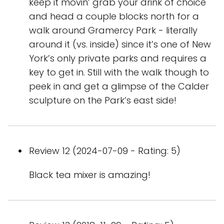
keep it movin’ grab your drink of choice
and head a couple blocks north for a
walk around Gramercy Park - literally
around it (vs. inside) since it’s one of New
York’s only private parks and requires a
key to get in. Still with the walk though to
peek in and get a glimpse of the Calder
sculpture on the Park’s east side!
Review 12 (2024-07-09 - Rating: 5)
Black tea mixer is amazing!