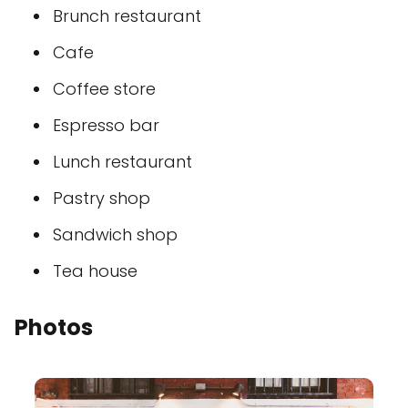
Brunch restaurant
Cafe
Coffee store
Espresso bar
Lunch restaurant
Pastry shop
Sandwich shop
Tea house
Photos