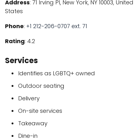
Address
: 71 Irving Pl, New York, NY 10003, United
States
Phone
:
+1 212-206-0707 ext. 71
Rating
: 4.2
Services
Identifies as LGBTQ+ owned
Outdoor seating
Delivery
On-site services
Takeaway
Dine-in