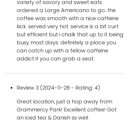
variety of savory and sweet eats.
ordered a Large Americano to go…the
coffee was smooth with a nice caffeine
kick. served very hot. service is a bit curt
but efficient but i chalk that up to it being
busy most days. definitely a place you
can catch up with a fellow caffeine
addict if you can grab a seat.
Review 3 (2024-11-28 - Rating: 4)
Great location, just a hop away from
Grammercy Park! Excellent coffee! Got
an iced tea & Danish ss well