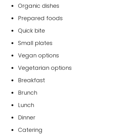
Organic dishes
Prepared foods
Quick bite
Small plates
Vegan options
Vegetarian options
Breakfast
Brunch
Lunch
Dinner
Catering