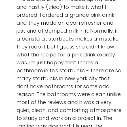
and hastily (tried) to make it what I
ordered. I ordered a grande pink drink
and they made an acai refresher and
just kind of dumped milk in it. Normally, if
a barista at starbucks makes a mistake,
they redo it but I guess she didnt know
what the recipe for a pink drink exactly
was. Im just happy that theres a
bathroom in this starbucks - there are so
many starbucks in new york city that
dont have bathrooms for some odd
reason. The bathrooms were clean unlike
most of the reviews and it was a very
quiet, clean, and comforting atmosphere
to study and work on a project in. The
lighting was nice and it is near the