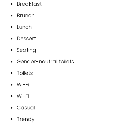
Breakfast
Brunch
Lunch
Dessert
Seating
Gender-neutral toilets
Toilets
Wi-Fi
Wi-Fi
Casual
Trendy