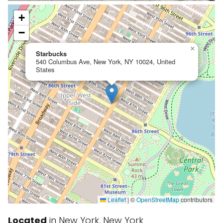
+
−
×
Starbucks
540 Columbus Ave, New York, NY 10024, United
States
Leaflet
|
©
OpenStreetMap
contributors
Located
in New York, New York