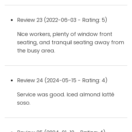
Review 23 (2022-06-03 - Rating: 5)
Nice workers, plenty of window front
seating, and tranquil seating away from
the busy area.
Review 24 (2024-05-15 - Rating: 4)
Service was good. Iced almond latté
soso.