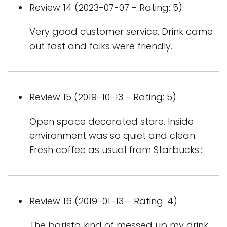
Review 14 (2023-07-07 - Rating: 5)
Very good customer service. Drink came
out fast and folks were friendly.
Review 15 (2019-10-13 - Rating: 5)
Open space decorated store. Inside
environment was so quiet and clean.
Fresh coffee as usual from Starbucks:::
Review 16 (2019-01-13 - Rating: 4)
The barista kind of messed up my drink