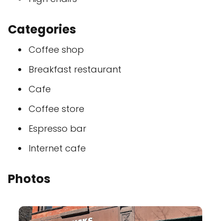
Categories
Coffee shop
Breakfast restaurant
Cafe
Coffee store
Espresso bar
Internet cafe
Photos