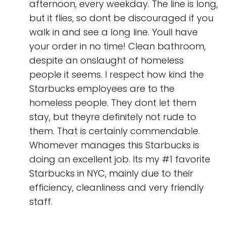
afternoon, every weekday. The line is long,
but it flies, so dont be discouraged if you
walk in and see a long line. Youll have
your order in no time! Clean bathroom,
despite an onslaught of homeless
people it seems. I respect how kind the
Starbucks employees are to the
homeless people. They dont let them
stay, but theyre definitely not rude to
them. That is certainly commendable.
Whomever manages this Starbucks is
doing an excellent job. Its my #1 favorite
Starbucks in NYC, mainly due to their
efficiency, cleanliness and very friendly
staff.