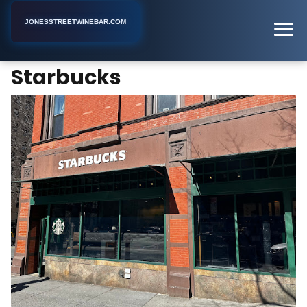
JONESSTREETWINEBAR.COM
Starbucks
Home
New York
Coffee Shop
Starbucks