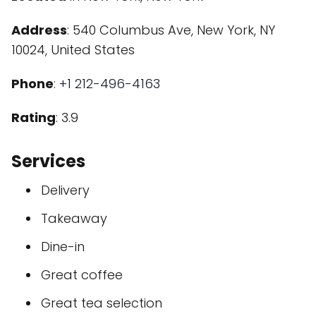
Address
: 540 Columbus Ave, New York, NY
10024, United States
Phone
:
+1 212-496-4163
Rating
: 3.9
Services
Delivery
Takeaway
Dine-in
Great coffee
Great tea selection