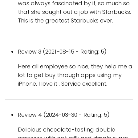
was always fascinated by it, so much so
that she sought out a job with Starbucks.
This is the greatest Starbucks ever.
Review 3 (2021-08-15 - Rating: 5)
Here all employee so nice, they help me a
lot to get buy through apps using my
iPhone. I love it . Service excellent.
Review 4 (2024-03-30 - Rating: 5)
Delicious chocolate-tasting double