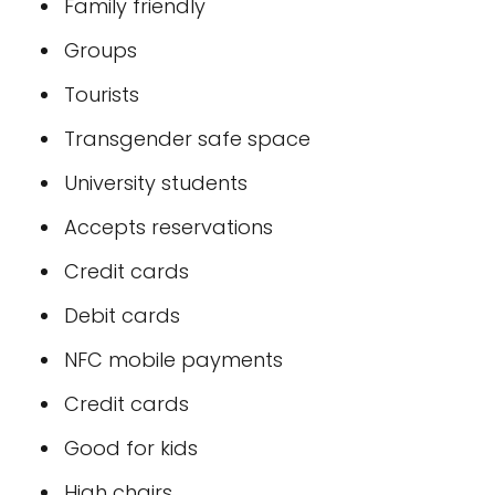
Family friendly
Groups
Tourists
Transgender safe space
University students
Accepts reservations
Credit cards
Debit cards
NFC mobile payments
Credit cards
Good for kids
High chairs