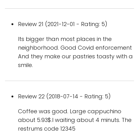
Review 21 (2021-12-01 - Rating: 5)
Its bigger than most places in the
neighborhood. Good Covid enforcement
And they make our pastries toasty with a
smile.
Review 22 (2018-07-14 - Rating: 5)
Coffee was good. Large cappuchino
about 5.93$.I waiting about 4 minuts. The
restrums code 12345