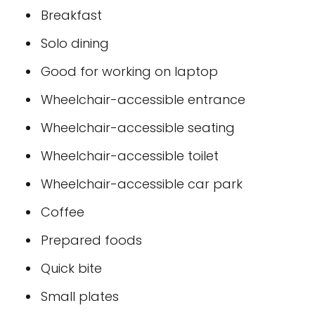
Breakfast
Solo dining
Good for working on laptop
Wheelchair-accessible entrance
Wheelchair-accessible seating
Wheelchair-accessible toilet
Wheelchair-accessible car park
Coffee
Prepared foods
Quick bite
Small plates