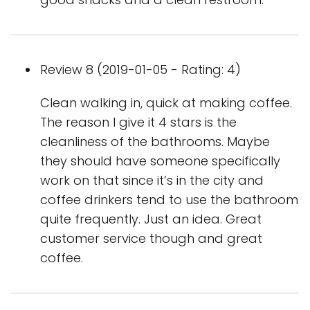
Review 8 (2019-01-05 - Rating: 4)
Clean walking in, quick at making coffee.
The reason I give it 4 stars is the
cleanliness of the bathrooms. Maybe
they should have someone specifically
work on that since it’s in the city and
coffee drinkers tend to use the bathroom
quite frequently. Just an idea. Great
customer service though and great
coffee.