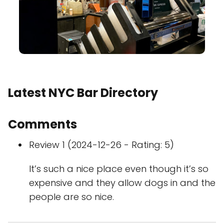
Latest NYC Bar Directory
Comments
Review 1 (2024-12-26 - Rating: 5)
It’s such a nice place even though it’s so
expensive and they allow dogs in and the
people are so nice.