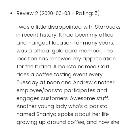
Review 2 (2020-03-03 - Rating: 5)
I was a little disappointed with Starbucks
in recent history. It had been my office
and hangout location for many years. I
was a official gold card member. This
location has renewed my appreciation
for the brand. A barista named Carl
does a coffee tasting event every
Tuesday at noon and Andrew another
employee/barista participates and
engages customers. Awesome stuff.
Another young lady who’s a barista
named Shaniya spoke about her life
growing up around coffee, and how she