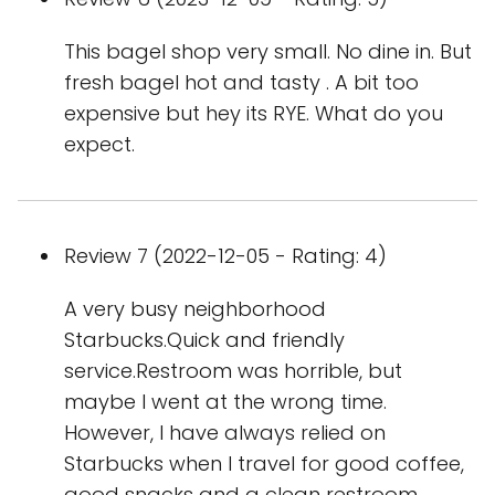
This bagel shop very small. No dine in. But
fresh bagel hot and tasty . A bit too
expensive but hey its RYE. What do you
expect.
Review 7 (2022-12-05 - Rating: 4)
A very busy neighborhood
Starbucks.Quick and friendly
service.Restroom was horrible, but
maybe I went at the wrong time.
However, I have always relied on
Starbucks when I travel for good coffee,
good snacks and a clean restroom.