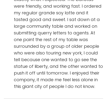
were friendly, and working fast. I ordered
my regular grande soy latte and it
tasted good and sweet. I sat down at a
large community table and worked on
submitting querry letters to agents. At
one point the rest of my table was
surrounded by a group of older people
who were also touring new york, I could
tell because one wanted to go see the
statue of liberty, and the other wanted to
push it off until tomorrow. I enjoyed their
company, it made me feel less alone in
this giant city of people I do not know.