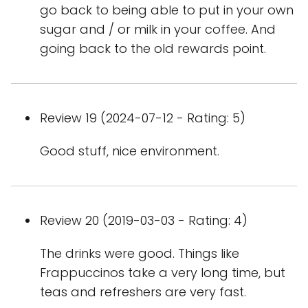
go back to being able to put in your own
sugar and / or milk in your coffee. And
going back to the old rewards point.
Review 19 (2024-07-12 - Rating: 5)
Good stuff, nice environment.
Review 20 (2019-03-03 - Rating: 4)
The drinks were good. Things like
Frappuccinos take a very long time, but
teas and refreshers are very fast.