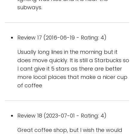
subways.
Review 17 (2016-06-19 - Rating: 4)
Usually long lines in the morning but it
does move quickly. It is still a Starbucks so
I cant give it 5 stars as there are better
more local places that make a nicer cup
of coffee
Review 18 (2023-07-01 - Rating: 4)
Great coffee shop, but I wish the would