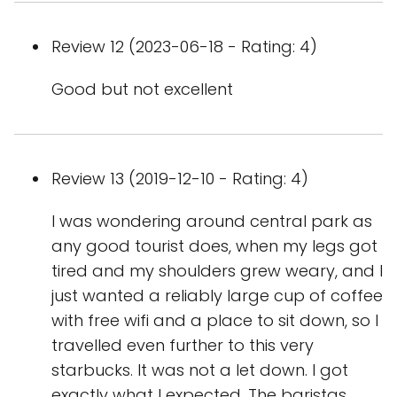
Review 12 (2023-06-18 - Rating: 4)
Good but not excellent
Review 13 (2019-12-10 - Rating: 4)
I was wondering around central park as
any good tourist does, when my legs got
tired and my shoulders grew weary, and I
just wanted a reliably large cup of coffee
with free wifi and a place to sit down, so I
travelled even further to this very
starbucks. It was not a let down. I got
exactly what I expected. The baristas