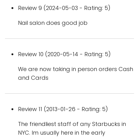
Review 9 (2024-05-03 - Rating: 5)
Nail salon does good job
Review 10 (2020-05-14 - Rating: 5)
We are now taking in person orders Cash
and Cards
Review 11 (2013-01-26 - Rating: 5)
The friendliest staff of any Starbucks in
NYC. Im usually here in the early