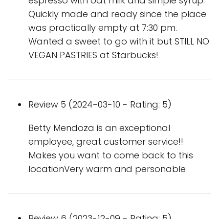
espresso with oat milk and simple syrup.
Quickly made and ready since the place
was practically empty at 7:30 pm.
Wanted a sweet to go with it but STILL NO
VEGAN PASTRIES at Starbucks!
Review 5 (2024-03-10 - Rating: 5)
Betty Mendoza is an exceptional
employee, great customer service!!
Makes you want to come back to this
locationVery warm and personable
Review 6 (2023-12-09 - Rating: 5)