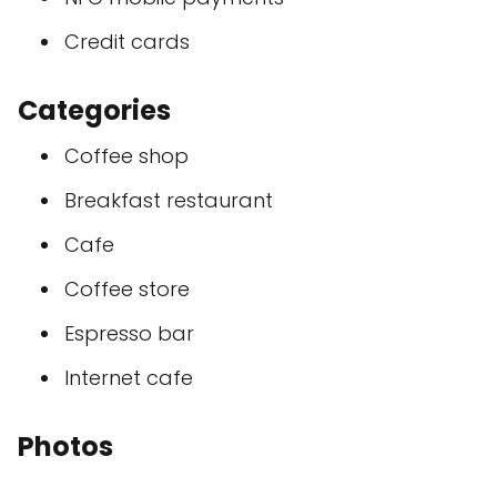
Credit cards
Categories
Coffee shop
Breakfast restaurant
Cafe
Coffee store
Espresso bar
Internet cafe
Photos