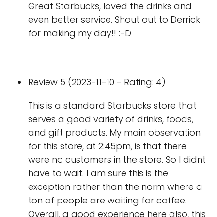
Great Starbucks, loved the drinks and
even better service. Shout out to Derrick
for making my day!! :-D
Review 5 (2023-11-10 - Rating: 4)
This is a standard Starbucks store that
serves a good variety of drinks, foods,
and gift products. My main observation
for this store, at 2:45pm, is that there
were no customers in the store. So I didnt
have to wait. I am sure this is the
exception rather than the norm where a
ton of people are waiting for coffee.
Overall, a good experience here also, this