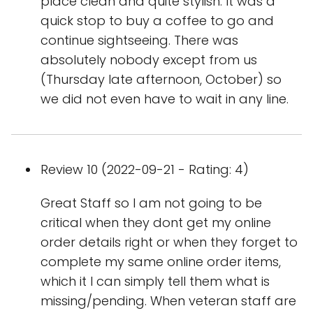
place clean and quite stylish. It was a
quick stop to buy a coffee to go and
continue sightseeing. There was
absolutely nobody except from us
(Thursday late afternoon, October) so
we did not even have to wait in any line.
Review 10 (2022-09-21 - Rating: 4)
Great Staff so I am not going to be
critical when they dont get my online
order details right or when they forget to
complete my same online order items,
which it I can simply tell them what is
missing/pending. When veteran staff are