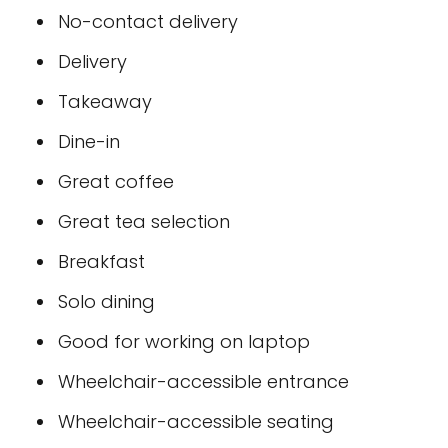
No-contact delivery
Delivery
Takeaway
Dine-in
Great coffee
Great tea selection
Breakfast
Solo dining
Good for working on laptop
Wheelchair-accessible entrance
Wheelchair-accessible seating