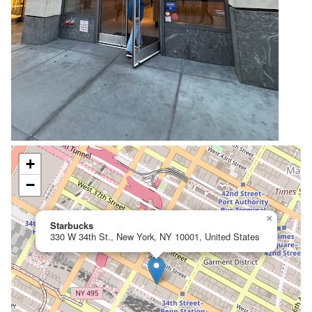
+
−
×
Starbucks
330 W 34th St., New York, NY 10001, United States