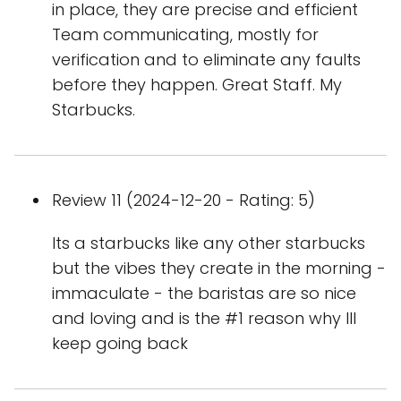
in place, they are precise and efficient
Team communicating, mostly for
verification and to eliminate any faults
before they happen. Great Staff. My
Starbucks.
Review 11 (2024-12-20 - Rating: 5)
Its a starbucks like any other starbucks
but the vibes they create in the morning -
immaculate - the baristas are so nice
and loving and is the #1 reason why Ill
keep going back