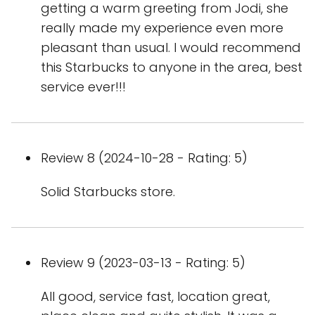
getting a warm greeting from Jodi, she
really made my experience even more
pleasant than usual. I would recommend
this Starbucks to anyone in the area, best
service ever!!!
Review 8 (2024-10-28 - Rating: 5)
Solid Starbucks store.
Review 9 (2023-03-13 - Rating: 5)
All good, service fast, location great,