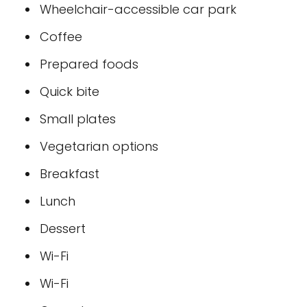
Wheelchair-accessible car park
Coffee
Prepared foods
Quick bite
Small plates
Vegetarian options
Breakfast
Lunch
Dessert
Wi-Fi
Wi-Fi