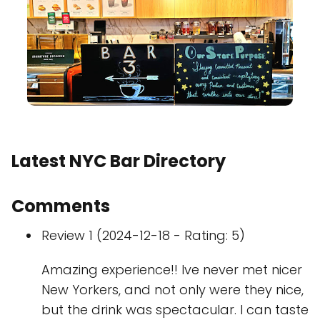
Latest NYC Bar Directory
Comments
Review 1 (2024-12-18 - Rating: 5)
Amazing experience!! Ive never met nicer
New Yorkers, and not only were they nice,
but the drink was spectacular. I can taste