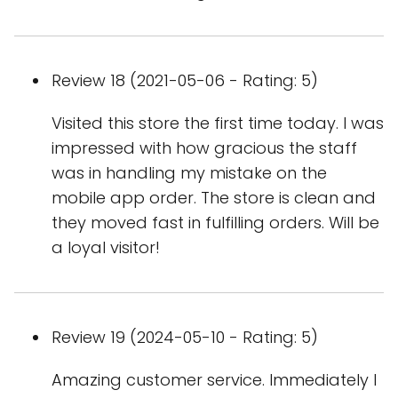
Review 18 (2021-05-06 - Rating: 5)
Visited this store the first time today. I was
impressed with how gracious the staff
was in handling my mistake on the
mobile app order. The store is clean and
they moved fast in fulfilling orders. Will be
a loyal visitor!
Review 19 (2024-05-10 - Rating: 5)
Amazing customer service. Immediately I