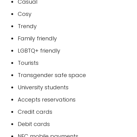
Casual
Cosy
Trendy
Family friendly
LGBTQ+ friendly
Tourists
Transgender safe space
University students
Accepts reservations
Credit cards
Debit cards
NFC mobile payments