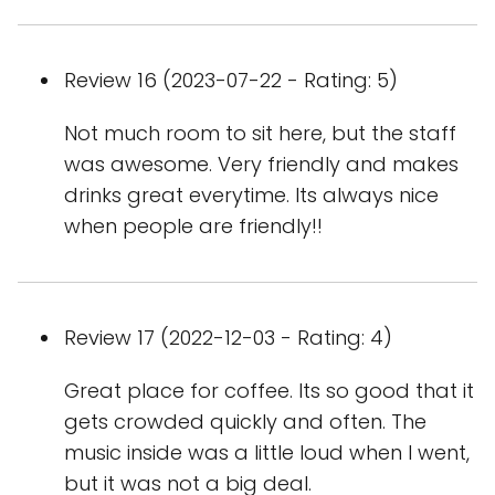
Review 16 (2023-07-22 - Rating: 5)
Not much room to sit here, but the staff
was awesome. Very friendly and makes
drinks great everytime. Its always nice
when people are friendly!!
Review 17 (2022-12-03 - Rating: 4)
Great place for coffee. Its so good that it
gets crowded quickly and often. The
music inside was a little loud when I went,
but it was not a big deal.