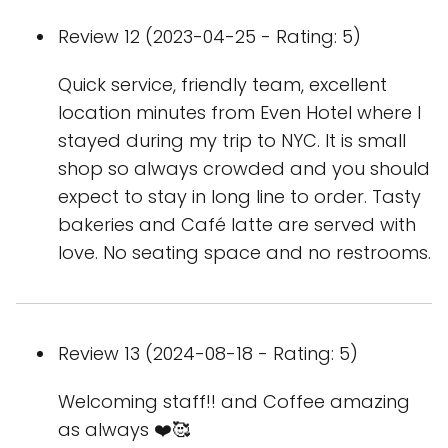
Review 12 (2023-04-25 - Rating: 5)
Quick service, friendly team, excellent
location minutes from Even Hotel where I
stayed during my trip to NYC. It is small
shop so always crowded and you should
expect to stay in long line to order. Tasty
bakeries and Café latte are served with
love. No seating space and no restrooms.
Review 13 (2024-08-18 - Rating: 5)
Welcoming staff!! and Coffee amazing
as always ❤️🥰