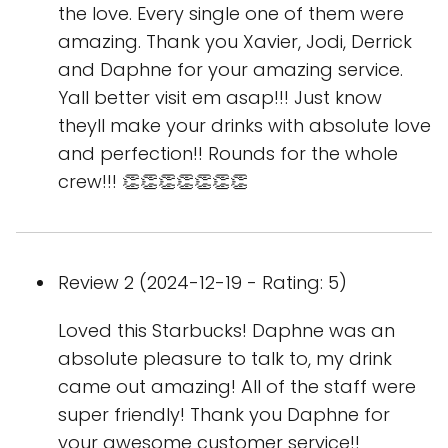
the love. Every single one of them were
amazing. Thank you Xavier, Jodi, Derrick
and Daphne for your amazing service.
Yall better visit em asap!!! Just know
theyll make your drinks with absolute love
and perfection!! Rounds for the whole
crew!!! 👏👏👏👏👏👏👏
Review 2 (2024-12-19 - Rating: 5)
Loved this Starbucks! Daphne was an
absolute pleasure to talk to, my drink
came out amazing! All of the staff were
super friendly! Thank you Daphne for
your awesome customer service!!