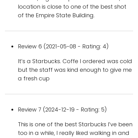
location is close to one of the best shot
of the Empire State Building.
Review 6 (2021-05-08 - Rating: 4)
It’s a Starbucks. Coffe I ordered was cold
but the staff was kind enough to give me
a fresh cup
Review 7 (2024-12-19 - Rating: 5)
This is one of the best Starbucks I’ve been
too in a while, I really liked walking in and