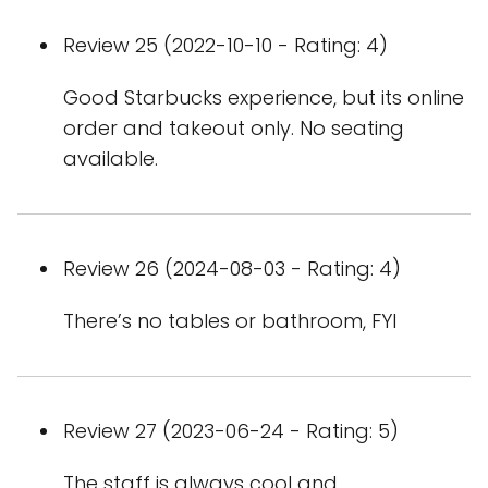
Review 25 (2022-10-10 - Rating: 4)
Good Starbucks experience, but its online
order and takeout only. No seating
available.
Review 26 (2024-08-03 - Rating: 4)
There’s no tables or bathroom, FYI
Review 27 (2023-06-24 - Rating: 5)
The staff is always cool and