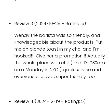
Review 3 (2024-10-28 - Rating: 5)
Wendy the barista was so friendly, and
knowledgeable about the products. Put
me on blonde toast in my chai and I’m
hooked!!! Give her a promotion!!! Actually
the whole place was chill (and it’s 930am
on a Monday in NYC!) quick service and
everyone else was super friendly too.
Review 4 (2024-12-19 - Rating: 5)