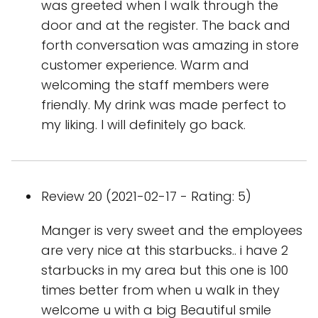
was greeted when I walk through the
door and at the register. The back and
forth conversation was amazing in store
customer experience. Warm and
welcoming the staff members were
friendly. My drink was made perfect to
my liking. I will definitely go back.
Review 20 (2021-02-17 - Rating: 5)
Manger is very sweet and the employees
are very nice at this starbucks.. i have 2
starbucks in my area but this one is 100
times better from when u walk in they
welcome u with a big Beautiful smile