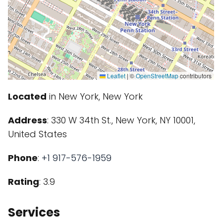
Leaflet
|
©
OpenStreetMap
contributors
Located
in New York, New York
Address
: 330 W 34th St., New York, NY 10001,
United States
Phone
:
+1 917-576-1959
Rating
: 3.9
Services