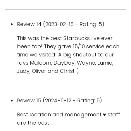
Review 14 (2023-02-18 - Rating: 5)
This was the best Starbucks I’ve ever
been too! They gave 15/10 service each
time we visited! A big shoutout to our
favs Malcom, DayDay, Wayne, Lumie,
Judy, Oliver and Chris! :)
Review 15 (2024-11-12 - Rating: 5)
Best location and management ♥️ staff
are the best