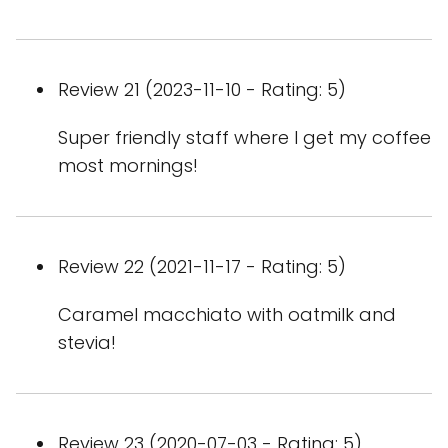
Review 21 (2023-11-10 - Rating: 5)
Super friendly staff where I get my coffee
most mornings!
Review 22 (2021-11-17 - Rating: 5)
Caramel macchiato with oatmilk and
stevia!
Review 23 (2020-07-03 - Rating: 5)