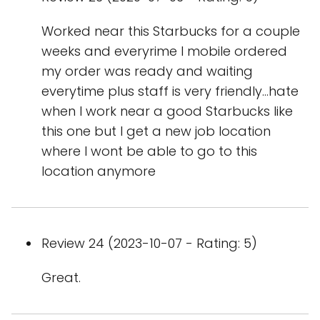
Worked near this Starbucks for a couple
weeks and everyrime I mobile ordered
my order was ready and waiting
everytime plus staff is very friendly...hate
when I work near a good Starbucks like
this one but I get a new job location
where I wont be able to go to this
location anymore
Review 24 (2023-10-07 - Rating: 5)
Great.