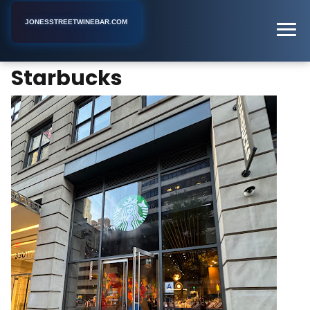
JONESSTREETWINEBAR.COM
Starbucks
Home
New York
Coffee Shop
Starbucks