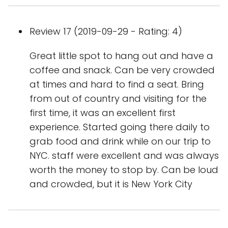
Review 17 (2019-09-29 - Rating: 4)
Great little spot to hang out and have a
coffee and snack. Can be very crowded
at times and hard to find a seat. Bring
from out of country and visiting for the
first time, it was an excellent first
experience. Started going there daily to
grab food and drink while on our trip to
NYC. staff were excellent and was always
worth the money to stop by. Can be loud
and crowded, but it is New York City