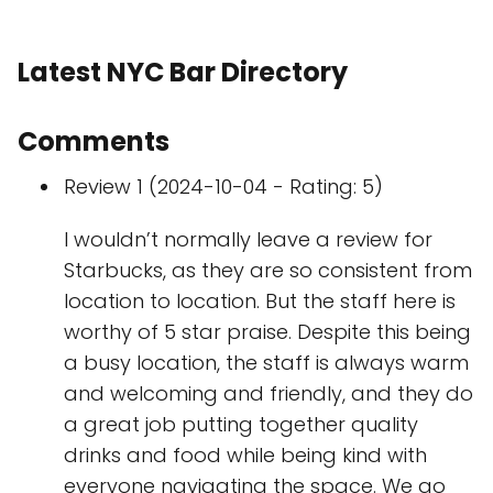
Latest NYC Bar Directory
Comments
Review 1 (2024-10-04 - Rating: 5)
I wouldn’t normally leave a review for
Starbucks, as they are so consistent from
location to location. But the staff here is
worthy of 5 star praise. Despite this being
a busy location, the staff is always warm
and welcoming and friendly, and they do
a great job putting together quality
drinks and food while being kind with
everyone navigating the space. We go