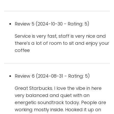
Review 5 (2024-10-30 - Rating: 5)
Service is very fast, staff is very nice and
there’s a lot of room to sit and enjoy your
coffee
Review 6 (2024-08-31 - Rating: 5)
Great Starbucks. I love the vibe in here
very balanced and quiet with an
energetic soundtrack today. People are
working mostly inside. Hooked it up on