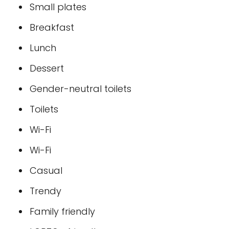
Small plates
Breakfast
Lunch
Dessert
Gender-neutral toilets
Toilets
Wi-Fi
Wi-Fi
Casual
Trendy
Family friendly