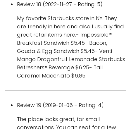
Review 18 (2022-11-27 - Rating: 5)
My favorite Starbucks store in NY. They
are friendly in here and also I usually find
great retail items here.- Impossible™
Breakfast Sandwich $5.45- Bacon,
Gouda & Egg Sandwich $5.45- Venti
Mango Dragonfruit Lemonade Starbucks
Refreshers® Beverage $6.25- Tall
Caramel Macchiato $6.85
Review 19 (2019-01-06 - Rating: 4)
The place looks great, for small
conversations. You can seat for a few