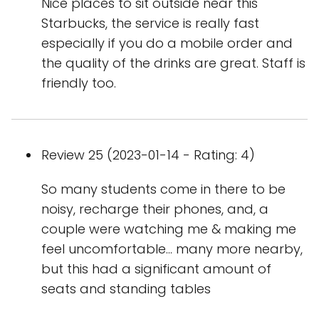
Nice places to sit outside near this
Starbucks, the service is really fast
especially if you do a mobile order and
the quality of the drinks are great. Staff is
friendly too.
Review 25 (2023-01-14 - Rating: 4)
So many students come in there to be
noisy, recharge their phones, and, a
couple were watching me & making me
feel uncomfortable... many more nearby,
but this had a significant amount of
seats and standing tables