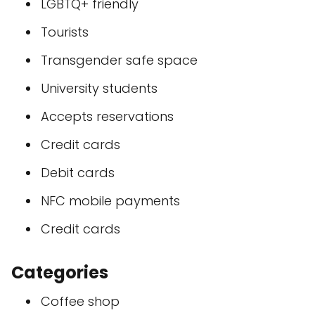
LGBTQ+ friendly
Tourists
Transgender safe space
University students
Accepts reservations
Credit cards
Debit cards
NFC mobile payments
Credit cards
Categories
Coffee shop