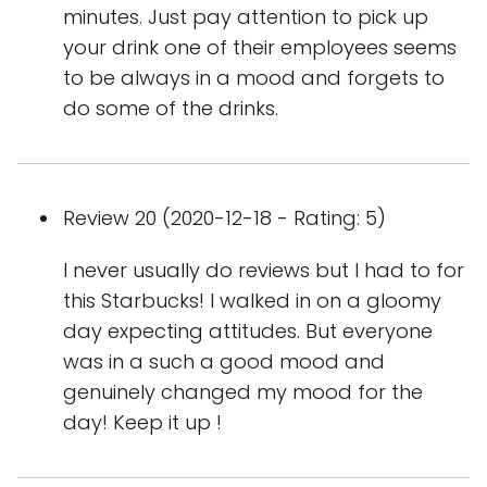
minutes. Just pay attention to pick up
your drink one of their employees seems
to be always in a mood and forgets to
do some of the drinks.
Review 20 (2020-12-18 - Rating: 5)
I never usually do reviews but I had to for
this Starbucks! I walked in on a gloomy
day expecting attitudes. But everyone
was in a such a good mood and
genuinely changed my mood for the
day! Keep it up !