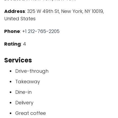
Address
: 325 W 49th St, New York, NY 10019,
United States
Phone
:
+1 212-765-2205
Rating
: 4
Services
Drive-through
Takeaway
Dine-in
Delivery
Great coffee