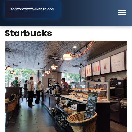
JONESSTREETWINEBAR.COM
Starbucks
Home
New York
Coffee Shop
Starbucks