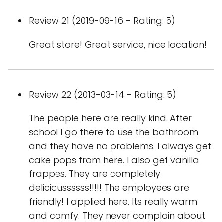
Review 21 (2019-09-16 - Rating: 5)
Great store! Great service, nice location!
Review 22 (2013-03-14 - Rating: 5)
The people here are really kind. After
school I go there to use the bathroom
and they have no problems. I always get
cake pops from here. I also get vanilla
frappes. They are completely
delicioussssss!!!!! The employees are
friendly! I applied here. Its really warm
and comfy. They never complain about