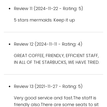
Review 11 (2024-11-22 - Rating: 5)
5 stars mermaids. Keep it up
Review 12 (2024-11-11 - Rating: 4)
GREAT COFFEE, FRIENDLY, EFFICIENT STAFF,
IN ALL OF THE STARBUCKS, WE HAVE TRIED.
Review 13 (2021-11-27 - Rating: 5)
Very good service and fast.The staff is
friendly also.There are some seats to sit