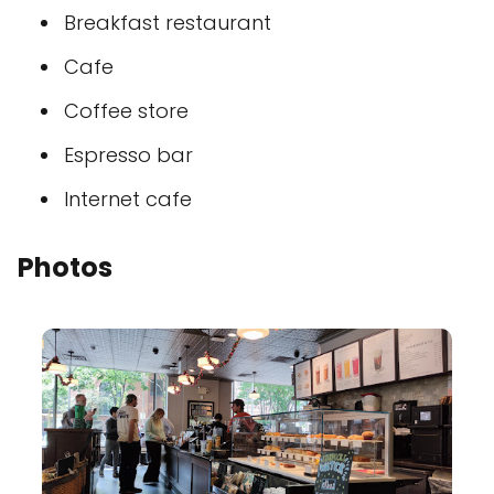
Breakfast restaurant
Cafe
Coffee store
Espresso bar
Internet cafe
Photos