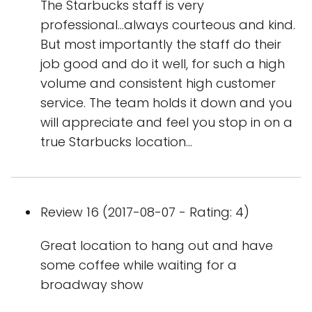
The Starbucks staff is very
professional...always courteous and kind.
But most importantly the staff do their
job good and do it well, for such a high
volume and consistent high customer
service. The team holds it down and you
will appreciate and feel you stop in on a
true Starbucks location...
Review 16 (2017-08-07 - Rating: 4)
Great location to hang out and have
some coffee while waiting for a
broadway show