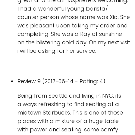
great and the atmosphere is welcoming.
I had a wonderful young barista/
counter person whose name was Xia. She
was pleasant upon taking my order and
completing. She was a Ray of sunshine
on the blistering cold day. On my next visit
i will be asking for her service.
Review 9 (2017-06-14 - Rating: 4)
Being from Seattle and living in NYC, its
always refreshing to find seating at a
midtown Starbucks. This is one of those
places with a mixture of a huge table
with power and seating, some comfy