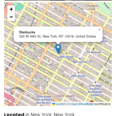
+
−
×
Starbucks
325 W 49th St, New York, NY 10019, United States
Leaflet
|
©
OpenStreetMap
contributors
Located
in New York, New York