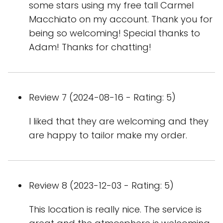
some stars using my free tall Carmel
Macchiato on my account. Thank you for
being so welcoming! Special thanks to
Adam! Thanks for chatting!
Review 7 (2024-08-16 - Rating: 5)
I liked that they are welcoming and they
are happy to tailor make my order.
Review 8 (2023-12-03 - Rating: 5)
This location is really nice. The service is