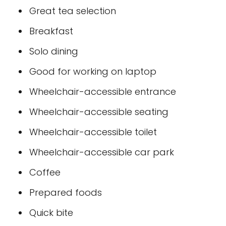
Great tea selection
Breakfast
Solo dining
Good for working on laptop
Wheelchair-accessible entrance
Wheelchair-accessible seating
Wheelchair-accessible toilet
Wheelchair-accessible car park
Coffee
Prepared foods
Quick bite