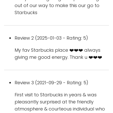
out of our way to make this our go to
Starbucks
Review 2 (2025-01-03 - Rating: 5)
My fav Starbucks place ❤️❤️❤️ always
giving me good energy. Thank u ❤️❤️❤️
Review 3 (2021-09-29 - Rating: 5)
First visit to Starbucks in years & was
pleasantly surprised at the friendly
atmosphere & courteous individual who