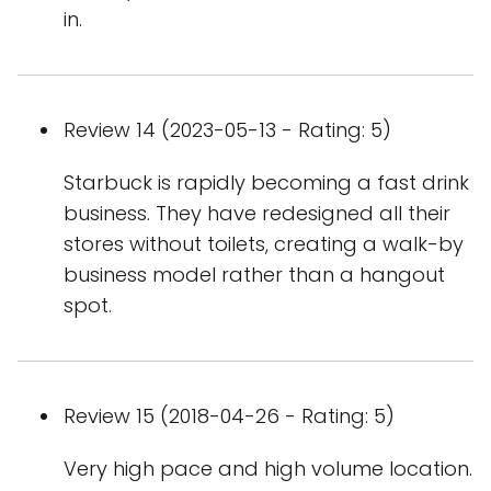
in.
Review 14 (2023-05-13 - Rating: 5)
Starbuck is rapidly becoming a fast drink
business. They have redesigned all their
stores without toilets, creating a walk-by
business model rather than a hangout
spot.
Review 15 (2018-04-26 - Rating: 5)
Very high pace and high volume location.