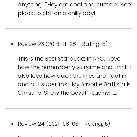
anything. THey are cool and humble. Nice
place to chill on a chilly day!
Review 23 (2016-11-28 - Rating: 5)
This is the Best Starbucks in NYC. I love
how the remember you name and Drink. I
also love how quick the lines are. I get in
and out super fast. My favorite Battista is
Christina. She is the best!!! I Luv her......
Review 24 (2021-08-03 - Rating: 5)