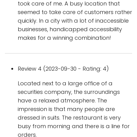
took care of me. A busy location that
seemed to take care of customers rather
quickly. In a city with a lot of inaccessible
businesses, handicapped accessibility
makes for a winning combination!
Review 4 (2023-09-30 - Rating: 4)
Located next to a large office of a
securities company, the surroundings
have a relaxed atmosphere. The
impression is that many people are
dressed in suits. The restaurant is very
busy from morning and there is a line for
orders.