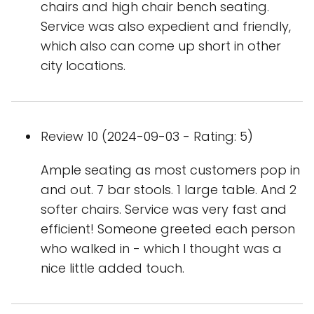
chairs and high chair bench seating.
Service was also expedient and friendly,
which also can come up short in other
city locations.
Review 10 (2024-09-03 - Rating: 5)
Ample seating as most customers pop in
and out. 7 bar stools. 1 large table. And 2
softer chairs. Service was very fast and
efficient! Someone greeted each person
who walked in - which I thought was a
nice little added touch.