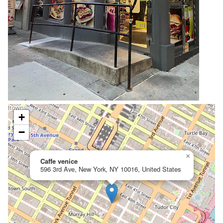
+
−
×
Caffe venice
596 3rd Ave, New York, NY 10016, United States