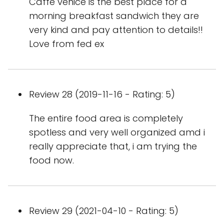
Caffe venice is the best place for a
morning breakfast sandwich they are
very kind and pay attention to details!!
Love from fed ex
Review 28 (2019-11-16 - Rating: 5)
The entire food area is completely
spotless and very well organized amd i
really appreciate that, i am trying the
food now.
Review 29 (2021-04-10 - Rating: 5)