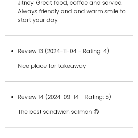
Jitney. Great food, coffee and service.
Always friendly and and warm smile to
start your day.
Review 13 (2024-11-04 - Rating: 4)
Nice place for takeaway
Review 14 (2024-09-14 - Rating: 5)
The best sandwich salmon 😍