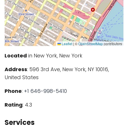
Leaflet
|
©
OpenStreetMap
contributors
Located
in New York, New York
Address
: 596 3rd Ave, New York, NY 10016,
United States
Phone
:
+1 646-998-5410
Rating
: 4.3
Services