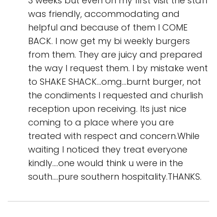
3 weeks but even on my first visit the staff
was friendly, accommodating and
helpful and because of them I COME
BACK. I now get my bi weekly burgers
from them. They are juicy and prepared
the way I request them. I by mistake went
to SHAKE SHACK...omg...burnt burger, not
the condiments I requested and churlish
reception upon receiving. Its just nice
coming to a place where you are
treated with respect and concern.While
waiting I noticed they treat everyone
kindly....one would think u were in the
south....pure southern hospitality.THANKS.