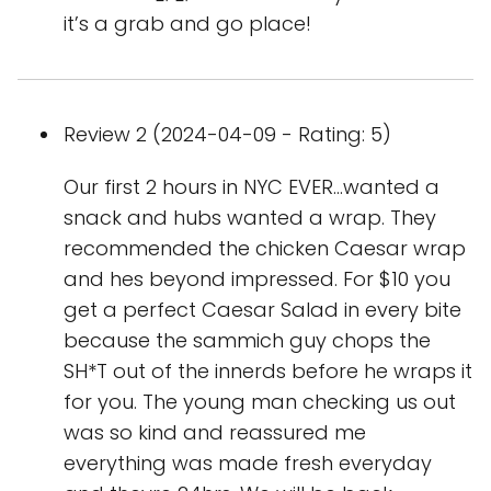
it’s a grab and go place!
Review 2 (2024-04-09 - Rating: 5)
Our first 2 hours in NYC EVER...wanted a
snack and hubs wanted a wrap. They
recommended the chicken Caesar wrap
and hes beyond impressed. For $10 you
get a perfect Caesar Salad in every bite
because the sammich guy chops the
SH*T out of the innerds before he wraps it
for you. The young man checking us out
was so kind and reassured me
everything was made fresh everyday