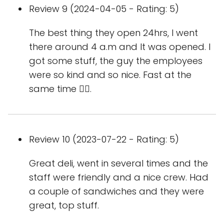
Review 9 (2024-04-05 - Rating: 5)
The best thing they open 24hrs, I went
there around 4 a.m and It was opened. I
got some stuff, the guy the employees
were so kind and so nice. Fast at the
same time 👍🏻.
Review 10 (2023-07-22 - Rating: 5)
Great deli, went in several times and the
staff were friendly and a nice crew. Had
a couple of sandwiches and they were
great, top stuff.