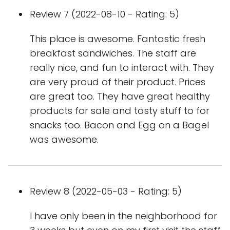
Review 7 (2022-08-10 - Rating: 5)
This place is awesome. Fantastic fresh
breakfast sandwiches. The staff are
really nice, and fun to interact with. They
are very proud of their product. Prices
are great too. They have great healthy
products for sale and tasty stuff to for
snacks too. Bacon and Egg on a Bagel
was awesome.
Review 8 (2022-05-03 - Rating: 5)
I have only been in the neighborhood for