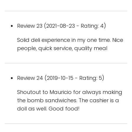
Review 23 (2021-08-23 - Rating: 4)
Solid deli experience in my one time. Nice
people, quick service, quality meal
Review 24 (2019-10-15 - Rating: 5)
Shoutout to Mauricio for always making
the bomb sandwiches. The cashier is a
doll as well. Good food!