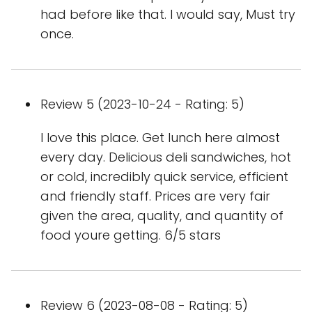
had before like that. I would say, Must try
once.
Review 5 (2023-10-24 - Rating: 5)
I love this place. Get lunch here almost
every day. Delicious deli sandwiches, hot
or cold, incredibly quick service, efficient
and friendly staff. Prices are very fair
given the area, quality, and quantity of
food youre getting. 6/5 stars
Review 6 (2023-08-08 - Rating: 5)