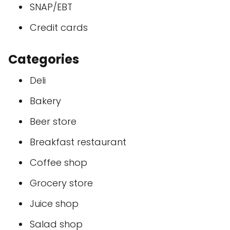
SNAP/EBT
Credit cards
Categories
Deli
Bakery
Beer store
Breakfast restaurant
Coffee shop
Grocery store
Juice shop
Salad shop