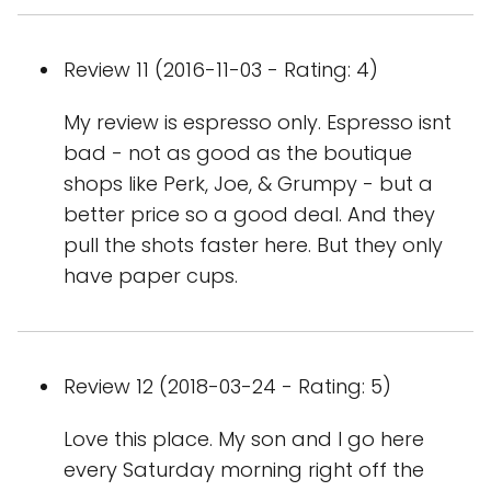
Review 11 (2016-11-03 - Rating: 4)
My review is espresso only. Espresso isnt
bad - not as good as the boutique
shops like Perk, Joe, & Grumpy - but a
better price so a good deal. And they
pull the shots faster here. But they only
have paper cups.
Review 12 (2018-03-24 - Rating: 5)
Love this place. My son and I go here
every Saturday morning right off the