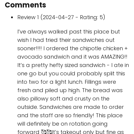
Comments
Review 1 (2024-04-27 - Rating: 5)
I’ve always walked past this place but
wish I had tried their sandwiches out
sooner!!!! I ordered the chipotle chicken +
avocado sandwich and it was AMAZING!!
It’s a pretty hefty sized sandwich - I ate in
one go but you could probably split this
into two for a light lunch. Fillings were
fresh and piled up high. The bread was
also pillowy soft and crusty on the
outside. Sandwiches are made to order
and the staff are so friendly! This place
will definitely be on rotation going
forward 🥰🥰It’s takeout only but fine as