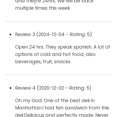
and theyre 24hrs. We will be back
multiple times this week.
Review 3 (2024-12-04 - Rating: 5)
Open 24 hrs. They speak spanish. A lot of
options of cold and hot food, also
beverages, fruit, snacks.
Review 4 (2020-12-02 - Rating: 5)
Oh my God. One of the best deli in
Manhattan.I had fish sandwich from this
deli.Delicious and perfectly made. Never