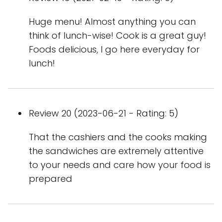
Huge menu! Almost anything you can
think of lunch-wise! Cook is a great guy!
Foods delicious, I go here everyday for
lunch!
Review 20 (2023-06-21 - Rating: 5)
That the cashiers and the cooks making
the sandwiches are extremely attentive
to your needs and care how your food is
prepared