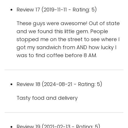
Review 17 (2019-11-11 - Rating: 5)
These guys were awesome! Out of state
and we found this little gem. People
stopped me on the street to see where I
got my sandwich from AND how lucky I
was to find coffee before 8 AM.
Review 18 (2024-08-21 - Rating: 5)
Tasty food and delivery
Review 19 (2021-02-13 - Rating: 5)