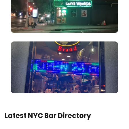
Latest NYC Bar Directory