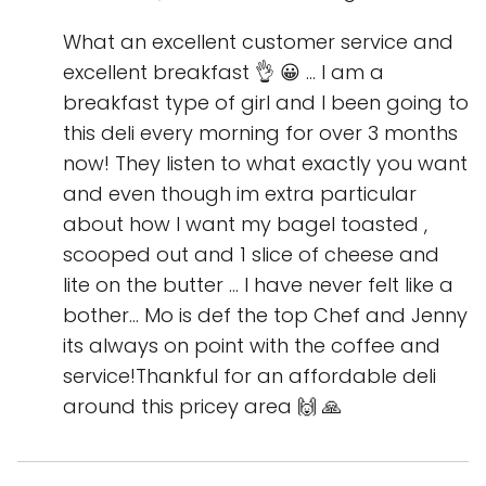
What an excellent customer service and
excellent breakfast 👌 😀 ... I am a
breakfast type of girl and I been going to
this deli every morning for over 3 months
now! They listen to what exactly you want
and even though im extra particular
about how I want my bagel toasted ,
scooped out and 1 slice of cheese and
lite on the butter ... I have never felt like a
bother... Mo is def the top Chef and Jenny
its always on point with the coffee and
service!Thankful for an affordable deli
around this pricey area 🙌 🙏