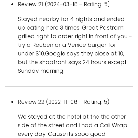
Review 21 (2024-03-18 - Rating: 5)
Stayed nearby for 4 nights and ended
up eating here 3 times. Great Pastrami
grilled right to order right in front of you -
try a Reuben or a Venice burger for
under $10.Google says they close at 10,
but the shopfront says 24 hours except
Sunday morning.
Review 22 (2022-11-06 - Rating: 5)
We stayed at the hotel at the the other
side of the street and i had a Cali Wrap
every day. Cause its sooo good.