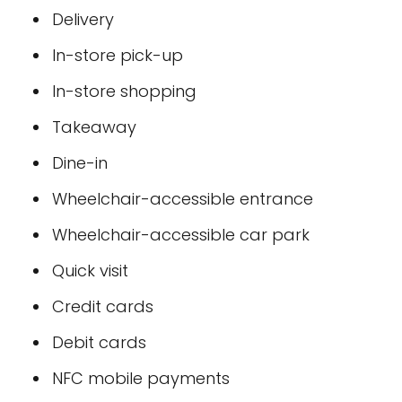
Delivery
In-store pick-up
In-store shopping
Takeaway
Dine-in
Wheelchair-accessible entrance
Wheelchair-accessible car park
Quick visit
Credit cards
Debit cards
NFC mobile payments