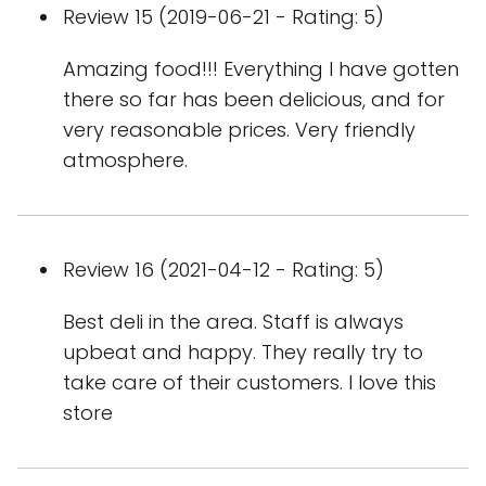
Review 15 (2019-06-21 - Rating: 5)
Amazing food!!! Everything I have gotten
there so far has been delicious, and for
very reasonable prices. Very friendly
atmosphere.
Review 16 (2021-04-12 - Rating: 5)
Best deli in the area. Staff is always
upbeat and happy. They really try to
take care of their customers. I love this
store