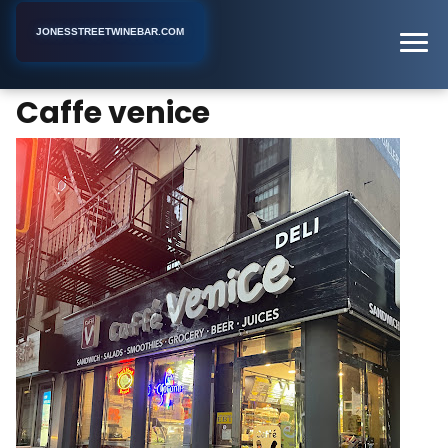
JONESSTREETWINEBAR.COM
Caffe venice
Home
New York
Deli
Caffe venice