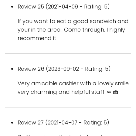
Review 25 (2021-04-09 - Rating: 5)
If you want to eat a good sandwich and
your in the area.. Come through. I highly
recommend it
Review 26 (2023-09-02 - Rating: 5)
Very amicable cashier with a lovely smile,
very charming and helpful staff 🥕 🍰
Review 27 (2021-04-07 - Rating: 5)