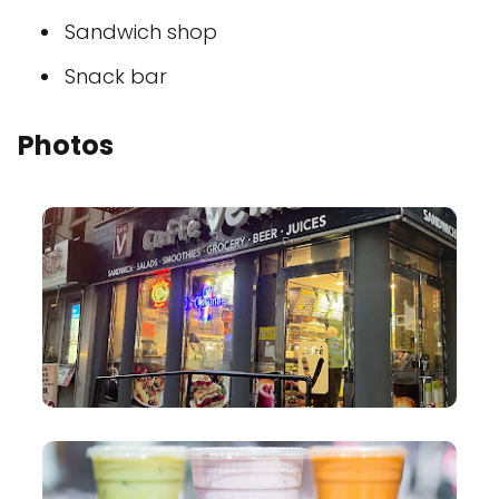
Sandwich shop
Snack bar
Photos