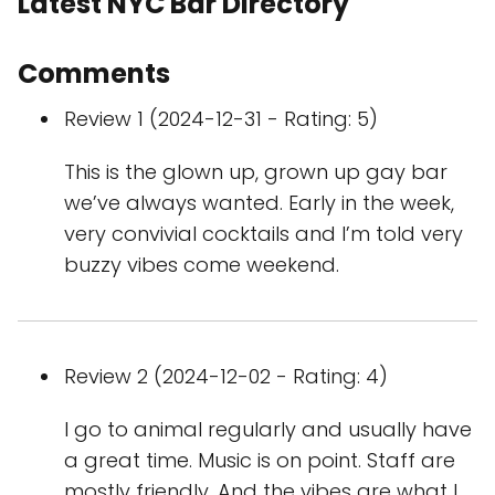
Latest NYC Bar Directory
Comments
Review 1 (2024-12-31 - Rating: 5)
This is the glown up, grown up gay bar
we’ve always wanted. Early in the week,
very convivial cocktails and I’m told very
buzzy vibes come weekend.
Review 2 (2024-12-02 - Rating: 4)
I go to animal regularly and usually have
a great time. Music is on point. Staff are
mostly friendly. And the vibes are what I