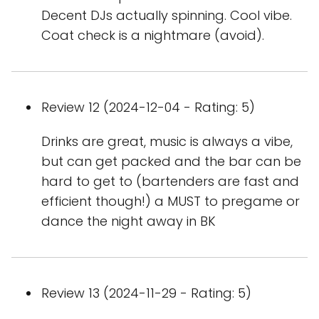
Decent DJs actually spinning. Cool vibe.
Coat check is a nightmare (avoid).
Review 12 (2024-12-04 - Rating: 5)
Drinks are great, music is always a vibe,
but can get packed and the bar can be
hard to get to (bartenders are fast and
efficient though!) a MUST to pregame or
dance the night away in BK
Review 13 (2024-11-29 - Rating: 5)