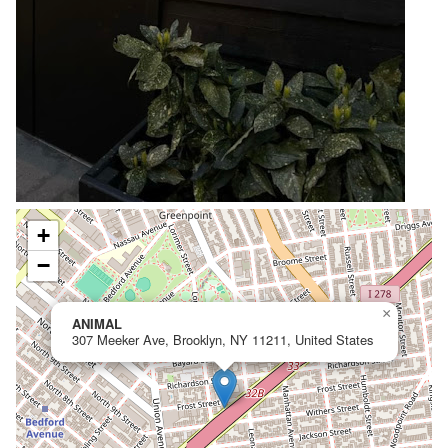
+
−
×
ANIMAL
307 Meeker Ave, Brooklyn, NY 11211, United States