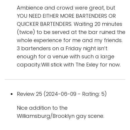
Ambience and crowd were great, but
YOU NEED EITHER MORE BARTENDERS OR
QUICKER BARTENDERS. Waiting 20 minutes
(twice) to be served at the bar ruined the
whole experience for me and my friends.
3 bartenders on a Friday night isn’t
enough for a venue with such a large
capacity.Will stick with The Exley for now.
Review 25 (2024-06-09 - Rating: 5)
Nice addition to the
Williamsburg/Brooklyn gay scene.