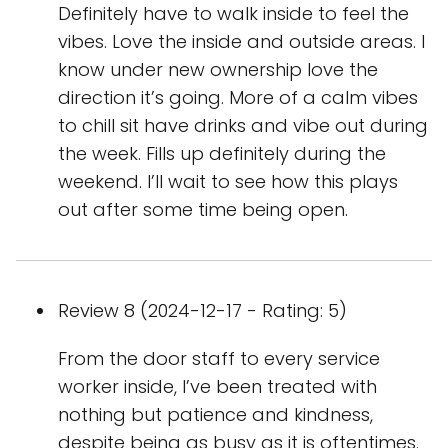
Definitely have to walk inside to feel the
vibes. Love the inside and outside areas. I
know under new ownership love the
direction it’s going. More of a calm vibes
to chill sit have drinks and vibe out during
the week. Fills up definitely during the
weekend. I’ll wait to see how this plays
out after some time being open.
Review 8 (2024-12-17 - Rating: 5)
From the door staff to every service
worker inside, I’ve been treated with
nothing but patience and kindness,
despite being as busy as it is oftentimes.