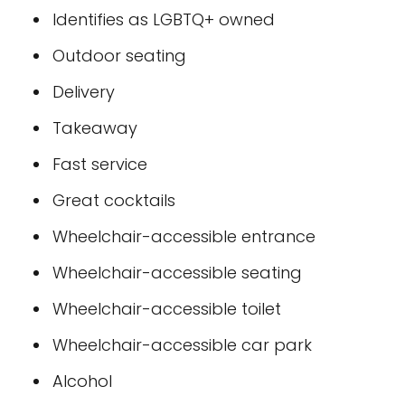
Identifies as LGBTQ+ owned
Outdoor seating
Delivery
Takeaway
Fast service
Great cocktails
Wheelchair-accessible entrance
Wheelchair-accessible seating
Wheelchair-accessible toilet
Wheelchair-accessible car park
Alcohol