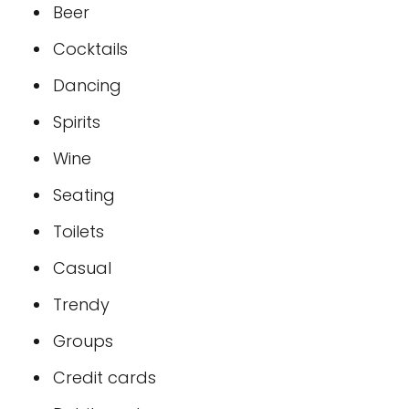
Beer
Cocktails
Dancing
Spirits
Wine
Seating
Toilets
Casual
Trendy
Groups
Credit cards