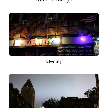
Identity