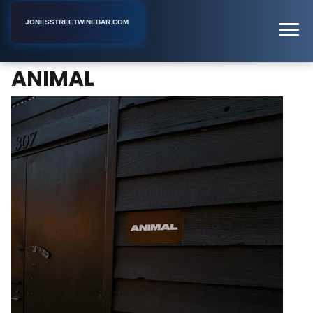
JONESSTREETWINEBAR.COM
ANIMAL
Home
New York
Gay Bar
ANIMAL