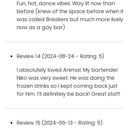
Fun, hot, dance vibes. Way lit now than
before (knew of the space before when it
was called Breakers but much more lively
now as a gay bar)
Review 14 (2024-08-24 - Rating: 5)
I absolutely loved Animal. My bartender
Niko was very sweet. He was doing the
frozen drinks so I kept coming back just
for him. I’ll definitely be back! Great staff
Review 15 (2024-06-13 - Rating: 5)