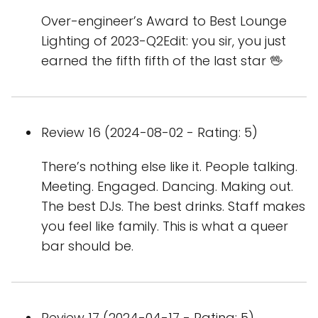
Over-engineer’s Award to Best Lounge
Lighting of 2023-Q2Edit: you sir, you just
earned the fifth fifth of the last star 🖖
Review 16 (2024-08-02 - Rating: 5)
There’s nothing else like it. People talking.
Meeting. Engaged. Dancing. Making out.
The best DJs. The best drinks. Staff makes
you feel like family. This is what a queer
bar should be.
Review 17 (2024-04-17 - Rating: 5)