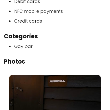
Debit cards
NFC mobile payments
Credit cards
Categories
Gay bar
Photos