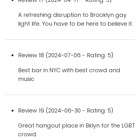
A refreshing disruption to Brooklyn gay
light life. You have to be here to believe it.
Review 18 (2024-07-06 - Rating: 5)
Best bar in NYC with best crowd and
music
Review 19 (2024-06-30 - Rating: 5)
Great hangout place in Bklyn for the LGBT
crowd.