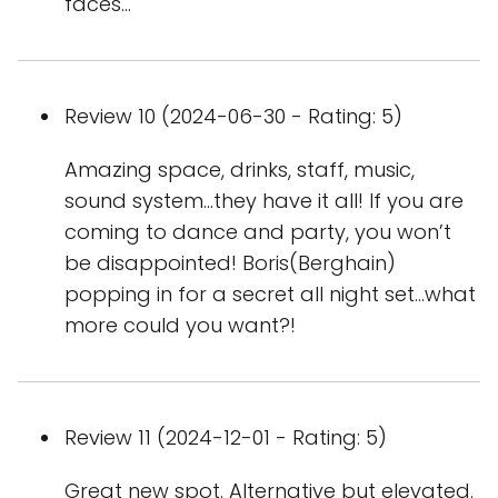
faces…
Review 10 (2024-06-30 - Rating: 5)
Amazing space, drinks, staff, music,
sound system…they have it all! If you are
coming to dance and party, you won’t
be disappointed! Boris(Berghain)
popping in for a secret all night set…what
more could you want?!
Review 11 (2024-12-01 - Rating: 5)
Great new spot. Alternative but elevated.