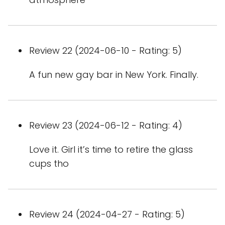
Review 22 (2024-06-10 - Rating: 5)
A fun new gay bar in New York. Finally.
Review 23 (2024-06-12 - Rating: 4)
Love it. Girl it’s time to retire the glass
cups tho
Review 24 (2024-04-27 - Rating: 5)