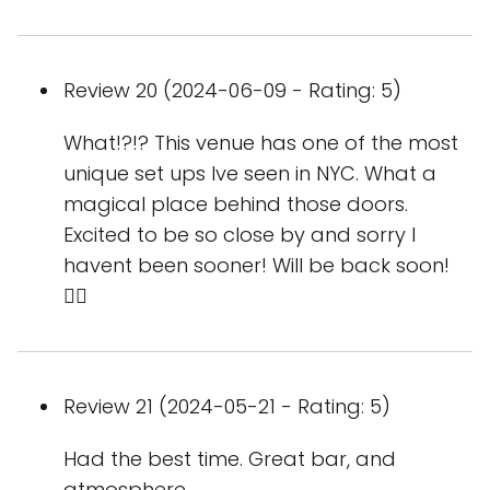
Review 20 (2024-06-09 - Rating: 5)
What!?!? This venue has one of the most
unique set ups Ive seen in NYC. What a
magical place behind those doors.
Excited to be so close by and sorry I
havent been sooner! Will be back soon!
🏳‍🌈
Review 21 (2024-05-21 - Rating: 5)
Had the best time. Great bar, and
atmosphere