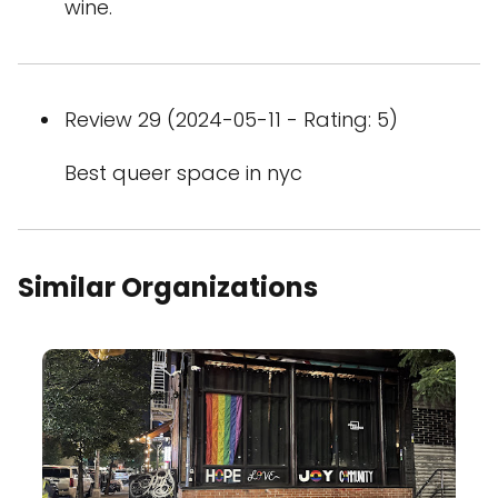
wine.
Review 29 (2024-05-11 - Rating: 5)
Best queer space in nyc
Similar Organizations