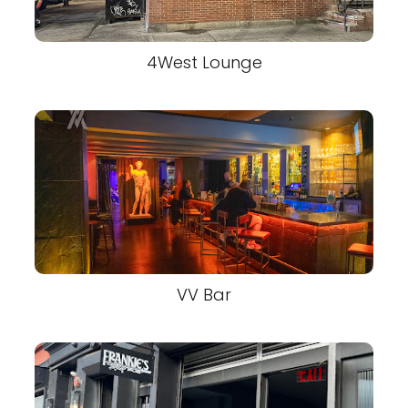
4West Lounge
VV Bar