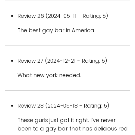
Review 26 (2024-05-11 - Rating: 5)
The best gay bar in America.
Review 27 (2024-12-21 - Rating: 5)
What new york needed.
Review 28 (2024-05-18 - Rating: 5)
These gurls just got it right. I’ve never
been to a gay bar that has delicious red