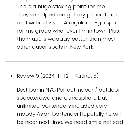
This is a huge sticking point for me.
They’ve helped me get my phone back
and without issue. A regular to-go spot
for my group whenever I’m in town. Plus,
the music is waaaay better than most
other queer spots in New York.
Review 9 (2024-11-12 - Rating: 5)
Best bar in NYC.Perfect indoor / outdoor
space,crowd and atmosphere but
unlimited bartenders included very
moody Asian bartender.Hopefully he will
be nicer next time. We need smile not sad