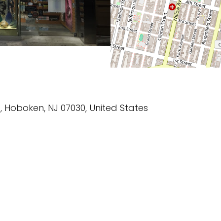
, Hoboken, NJ 07030, United States