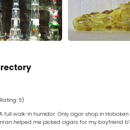
irectory
Rating: 5)
A full walk-in humidor. Only cigar shop in Hoboken
mran helped me picked cigars for my boyfriend b’