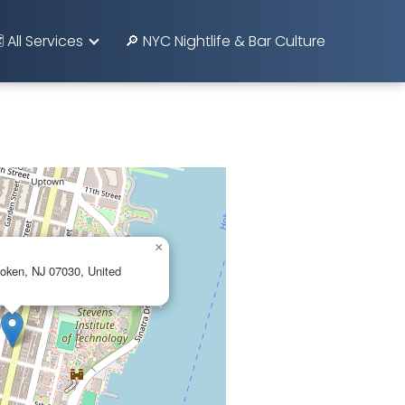
️ All Services
🔎 NYC Nightlife & Bar Culture
×
oken, NJ 07030, United