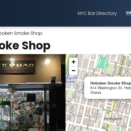
NYC Bar Directory
🗺
boken Smoke Shop
oke Shop
+
−
Hoboken Smoke Shop
614 Washington St, Hob
States