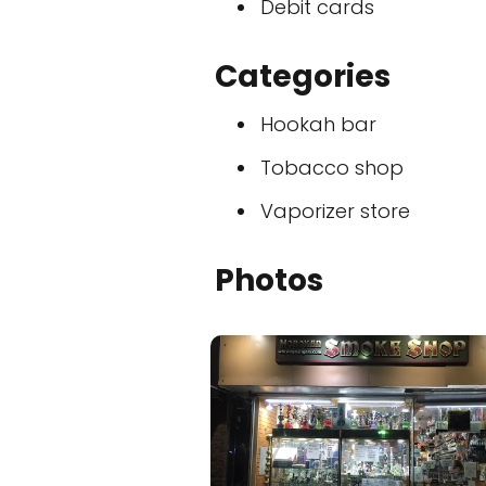
Debit cards
Categories
Hookah bar
Tobacco shop
Vaporizer store
Photos