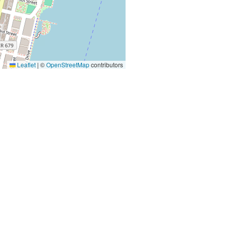
Leaflet
|
©
OpenStreetMap
contributors