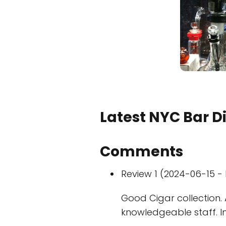
Latest NYC Bar D
Comments
Review 1 (2024-06-15 - 
Good Cigar collection. 
knowledgeable staff. I