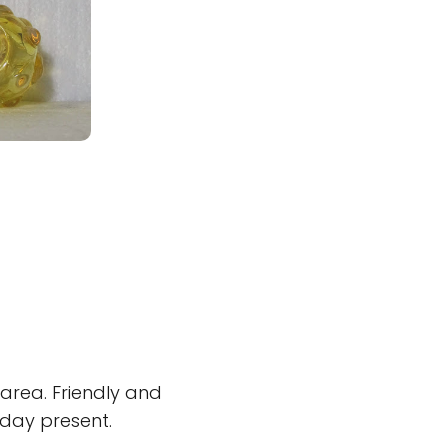
 area. Friendly and
day present.