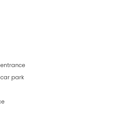
 entrance
 car park
ce