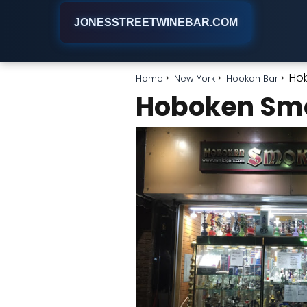
JONESSTREETWINEBAR.COM
Ho
Home
New York
Hookah Bar
Hoboken Sm