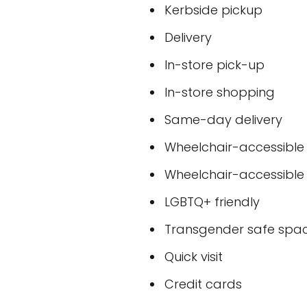
Kerbside pickup
Delivery
In-store pick-up
In-store shopping
Same-day delivery
Wheelchair-accessible
Wheelchair-accessible
LGBTQ+ friendly
Transgender safe spa
Quick visit
Credit cards