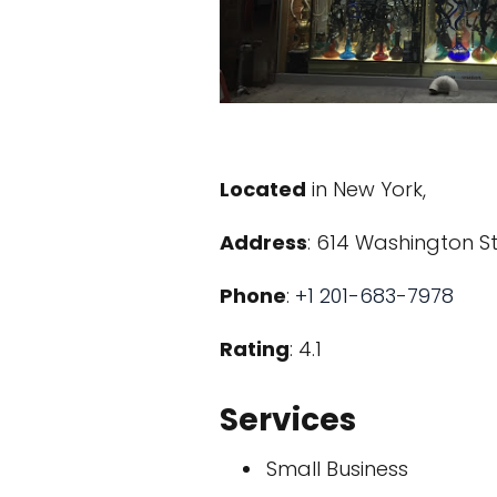
Located
in New York,
Address
: 614 Washington St
Phone
:
+1 201-683-7978
Rating
: 4.1
Services
Small Business