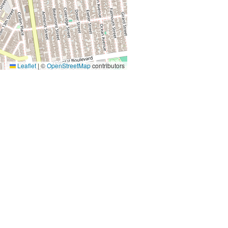
Leaflet
|
©
OpenStreetMap
contributors