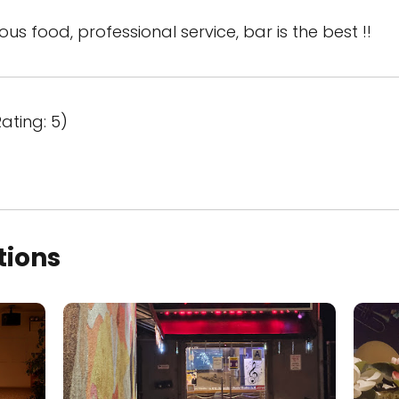
ious food, professional service, bar is the best !!
ating: 5)
tions