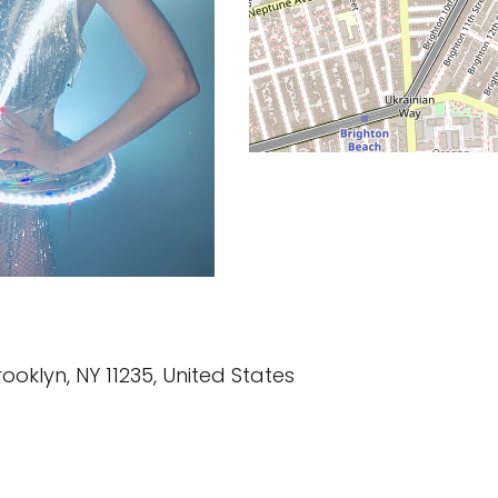
ooklyn, NY 11235, United States