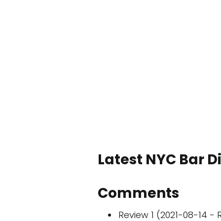
Latest NYC Bar D
Comments
Review 1 (2021-08-14 - R