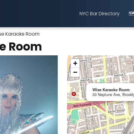
NYC Bar Directory
🗺
se Karaoke Room
ke Room
+
−
Wise Karaoke Room
33 Neptune Ave, Brookl