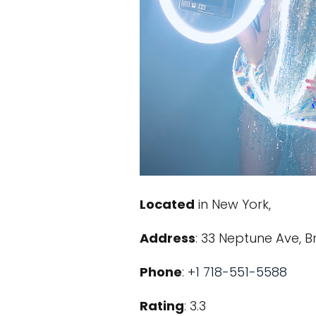
Located
in New York,
Address
: 33 Neptune Ave, Br
Phone
:
+1 718-551-5588
Rating
: 3.3