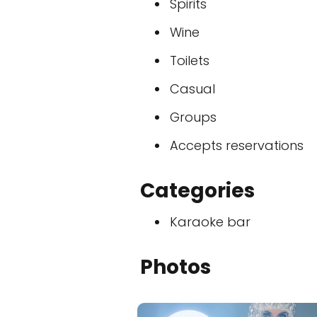
Spirits
Wine
Toilets
Casual
Groups
Accepts reservations
Categories
Karaoke bar
Photos