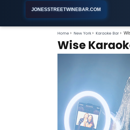
JONESSTREETWINEBAR.COM
Wi
Home
New York
Karaoke Bar
Wise Karao