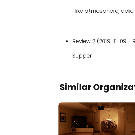
I like atmosphere, delic
Review 2 (2019-11-09 - R
Supper
Similar Organiza