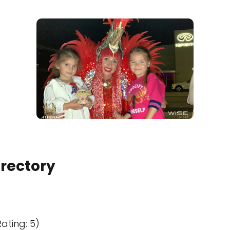
irectory
ating: 5)