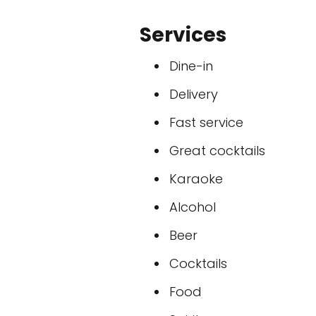
Services
Dine-in
Delivery
Fast service
Great cocktails
Karaoke
Alcohol
Beer
Cocktails
Food