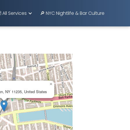
️ All Services
🔎 NYC Nightlife & Bar Culture
×
yn, NY 11235, United States