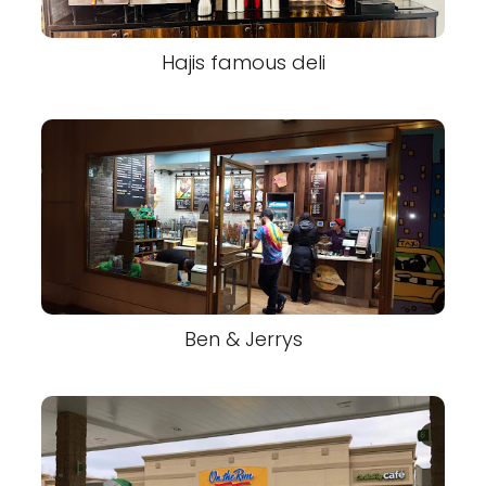
Hajis famous deli
Ben & Jerrys