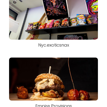
Nyc.exoticsnax
Empire Provisions