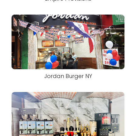
Jordan Burger NY