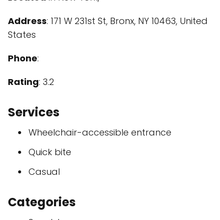
Address
: 171 W 231st St, Bronx, NY 10463, United
States
Phone
:
Rating
: 3.2
Services
Wheelchair-accessible entrance
Quick bite
Casual
Categories