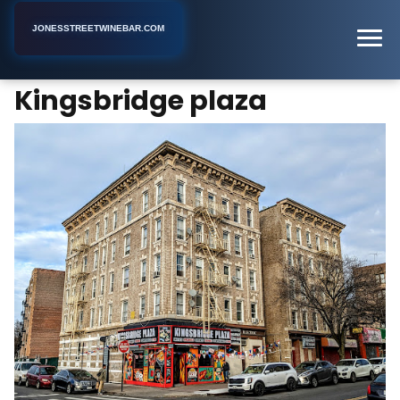
JONESSTREETWINEBAR.COM
Kingsbridge plaza
Home
New York
Snack Bar
Kingsbridge plaza