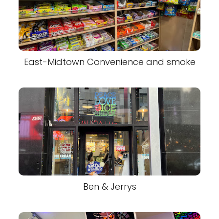
East-Midtown Convenience and smoke
Ben & Jerrys