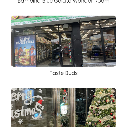
Bambina Blue Gelato Wonder Room
Taste Buds