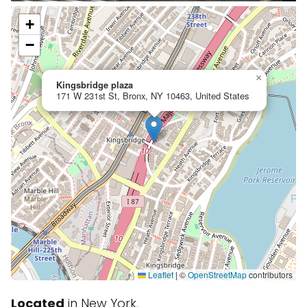
+
−
×
Kingsbridge plaza
171 W 231st St, Bronx, NY 10463, United States
Leaflet
|
©
OpenStreetMap
contributors
Located
in New York,