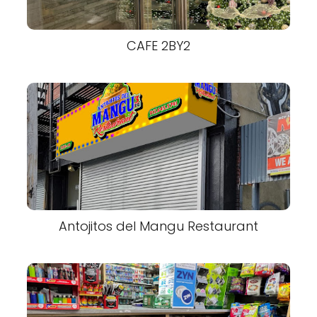
CAFE 2BY2
Antojitos del Mangu Restaurant