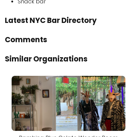
Snack bar
Latest NYC Bar Directory
Comments
Similar Organizations