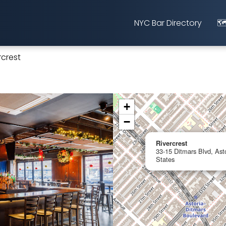
NYC Bar Directory
🗺
rcrest
+
−
Rivercrest
33-15 Ditmars Blvd, Ast
States