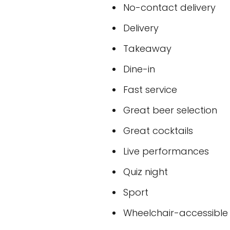
No-contact delivery
Delivery
Takeaway
Dine-in
Fast service
Great beer selection
Great cocktails
Live performances
Quiz night
Sport
Wheelchair-accessible