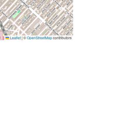
Leaflet
|
©
OpenStreetMap
contributors