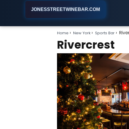
JONESSTREETWINEBAR.COM
Rive
Home
New York
Sports Bar
Rivercrest