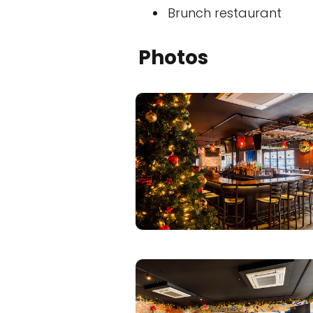
Brunch restaurant
Photos