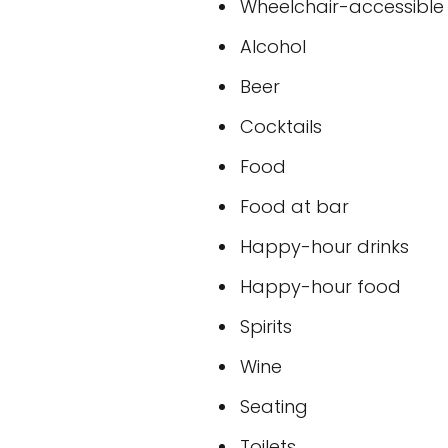
Wheelchair-accessible t
Alcohol
Beer
Cocktails
Food
Food at bar
Happy-hour drinks
Happy-hour food
Spirits
Wine
Seating
Toilets