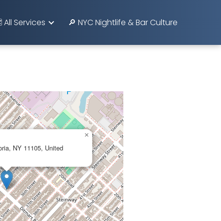
️ All Services
🔎 NYC Nightlife & Bar Culture
×
oria, NY 11105, United