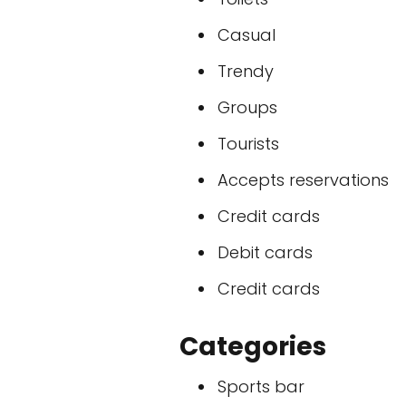
Casual
Trendy
Groups
Tourists
Accepts reservations
Credit cards
Debit cards
Credit cards
Categories
Sports bar