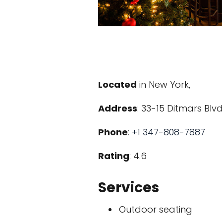
Located
in New York,
Address
: 33-15 Ditmars Blvd
Phone
:
+1 347-808-7887
Rating
: 4.6
Services
Outdoor seating