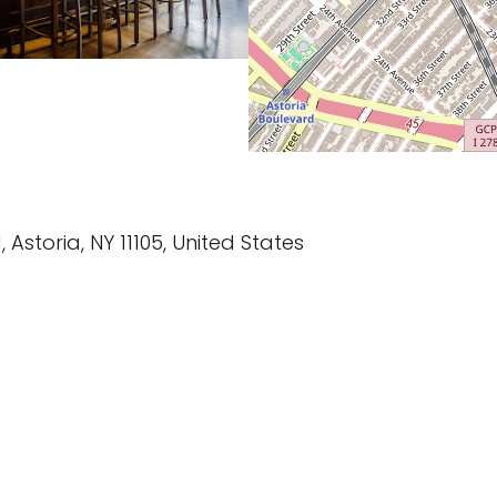
, Astoria, NY 11105, United States