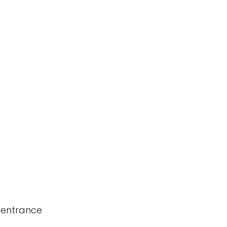
 entrance