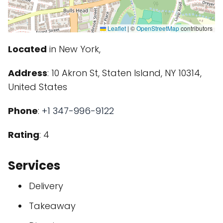
Leaflet
|
©
OpenStreetMap
contributors
Located
in New York,
Address
: 10 Akron St, Staten Island, NY 10314,
United States
Phone
:
+1 347-996-9122
Rating
: 4
Services
Delivery
Takeaway