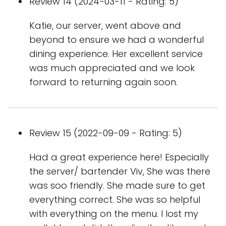
Review 14 (2024-03-11 - Rating: 5)
Katie, our server, went above and
beyond to ensure we had a wonderful
dining experience. Her excellent service
was much appreciated and we look
forward to returning again soon.
Review 15 (2022-09-09 - Rating: 5)
Had a great experience here! Especially
the server/ bartender Viv, She was there
was soo friendly. She made sure to get
everything correct. She was so helpful
with everything on the menu. I lost my