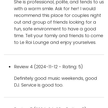
She is professional, polite, and tends to us
with a warm smile. Ask for her! I would
recommend this place for couples night
out and group of friends looking for a
fun, safe environment to have a good
time. Tell your family and friends to come
to Le Roi Lounge and enjoy yourselves.
Review 4 (2024-11-12 - Rating: 5)
Definitely good music weekends, good
DJ. Service is good too.