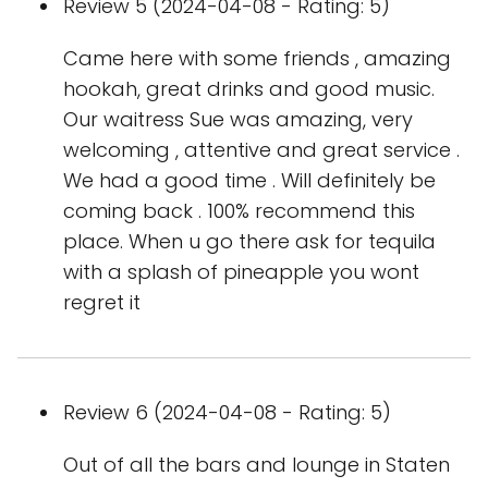
Review 5 (2024-04-08 - Rating: 5)
Came here with some friends , amazing
hookah, great drinks and good music.
Our waitress Sue was amazing, very
welcoming , attentive and great service .
We had a good time . Will definitely be
coming back . 100% recommend this
place. When u go there ask for tequila
with a splash of pineapple you wont
regret it
Review 6 (2024-04-08 - Rating: 5)
Out of all the bars and lounge in Staten