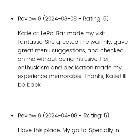
Review 8 (2024-03-08 - Rating: 5)
Katie at LeRoi Bar made my visit
fantastic. She greeted me warmly, gave
great menu suggestions, and checked
on me without being intrusive. Her
enthusiasm and dedication made my
experience memorable. Thanks, Katie! Ill
be back.
Review 9 (2024-04-08 - Rating: 5)
I love this place. My go to. Specially in