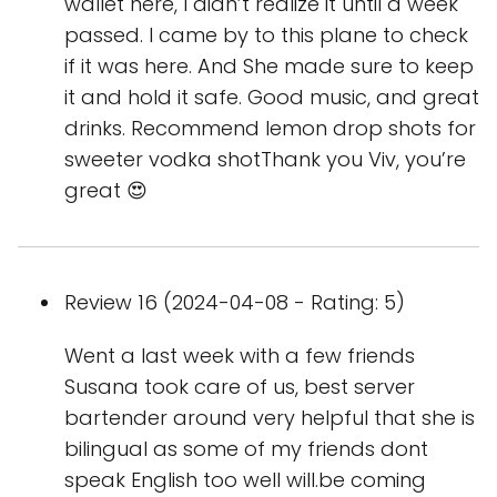
wallet here, I didn’t realize it until a week
passed. I came by to this plane to check
if it was here. And She made sure to keep
it and hold it safe. Good music, and great
drinks. Recommend lemon drop shots for
sweeter vodka shotThank you Viv, you’re
great 😍
Review 16 (2024-04-08 - Rating: 5)
Went a last week with a few friends
Susana took care of us, best server
bartender around very helpful that she is
bilingual as some of my friends dont
speak English too well will.be coming