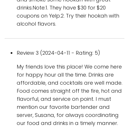
drinks.Note:1. They have $30 for $20
coupons on Yelp.2. Try their hookah with
alcohol flavors.
Review 3 (2024-04-11 - Rating: 5)
My friends love this place! We come here
for happy hour all the time. Drinks are
affordable, and cocktails are well made.
Food comes straight off the fire, hot and
flavorful, and service on point. I must
mention our favorite bartender and
server, Susana, for always coordinating
our food and drinks in a timely manner.