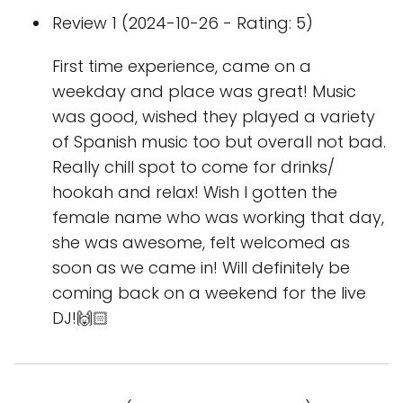
Review 1 (2024-10-26 - Rating: 5)
First time experience, came on a
weekday and place was great! Music
was good, wished they played a variety
of Spanish music too but overall not bad.
Really chill spot to come for drinks/
hookah and relax! Wish I gotten the
female name who was working that day,
she was awesome, felt welcomed as
soon as we came in! Will definitely be
coming back on a weekend for the live
DJ!🙌🏻