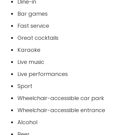
Dine-in
Bar games
Fast service
Great cocktails
Karaoke
Live music
Live performances
Sport
Wheelchair-accessible car park
Wheelchair-accessible entrance
Alcohol
Beer