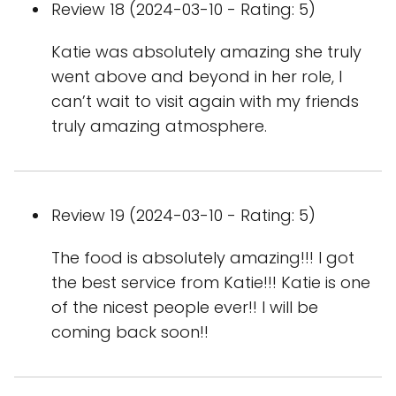
Review 18 (2024-03-10 - Rating: 5)
Katie was absolutely amazing she truly
went above and beyond in her role, I
can’t wait to visit again with my friends
truly amazing atmosphere.
Review 19 (2024-03-10 - Rating: 5)
The food is absolutely amazing!!! I got
the best service from Katie!!! Katie is one
of the nicest people ever!! I will be
coming back soon!!