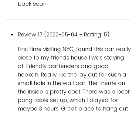
back soon
Review 17 (2022-05-04 - Rating: 5)
First time visiting NYC, found this bar really
close to my friends house I was staying
at. Friendly bartenders and good
hookah. Really like the lay out for such a
small hole in the wall bar. The theme on
the inside is pretty cool. There was a beer
pong table set up, which I played for
maybe 3 hours. Great place to hang out