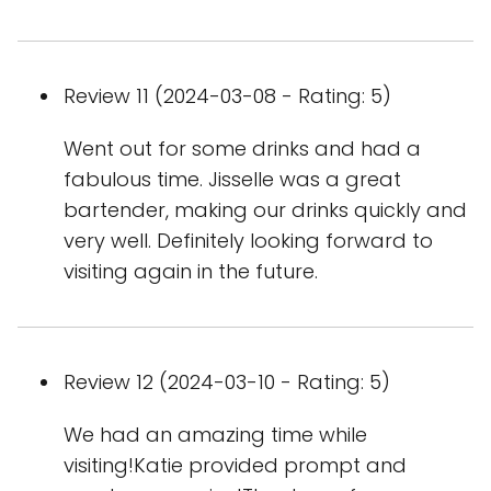
Review 11 (2024-03-08 - Rating: 5)
Went out for some drinks and had a
fabulous time. Jisselle was a great
bartender, making our drinks quickly and
very well. Definitely looking forward to
visiting again in the future.
Review 12 (2024-03-10 - Rating: 5)
We had an amazing time while
visiting!Katie provided prompt and