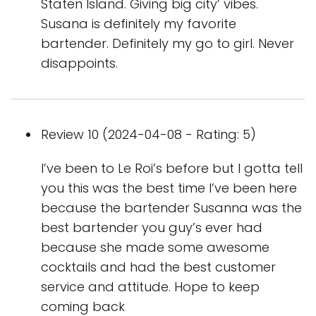
Staten Island. Giving big city’ vibes.
Susana is definitely my favorite
bartender. Definitely my go to girl. Never
disappoints.
Review 10 (2024-04-08 - Rating: 5)
I’ve been to Le Roi’s before but I gotta tell
you this was the best time I’ve been here
because the bartender Susanna was the
best bartender you guy’s ever had
because she made some awesome
cocktails and had the best customer
service and attitude. Hope to keep
coming back