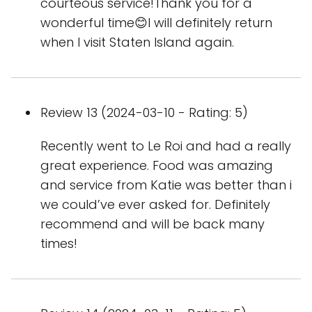
courteous service!Thank you for a
wonderful time😊I will definitely return
when I visit Staten Island again.
Review 13 (2024-03-10 - Rating: 5)
Recently went to Le Roi and had a really
great experience. Food was amazing
and service from Katie was better than i
we could’ve ever asked for. Definitely
recommend and will be back many
times!