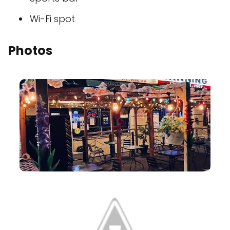
Wi-Fi spot
Photos