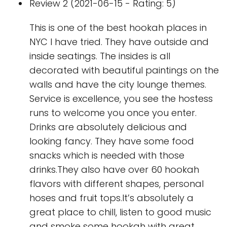
Review 2 (2021-06-15 - Rating: 5)
This is one of the best hookah places in
NYC I have tried. They have outside and
inside seatings. The insides is all
decorated with beautiful paintings on the
walls and have the city lounge themes.
Service is excellence, you see the hostess
runs to welcome you once you enter.
Drinks are absolutely delicious and
looking fancy. They have some food
snacks which is needed with those
drinks.They also have over 60 hookah
flavors with different shapes, personal
hoses and fruit tops.It’s absolutely a
great place to chill, listen to good music
and smoke some hookah with great