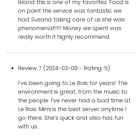
Island this is one of my favorites. Food is
on point the service was fantastic we
had Susana taking care of us she was
phenomenal!!!!! Money we spent was
really worth it highly recommend
Review 7 (2024-03-09 - Rating: 5)
I’ve been going to Le Rois for years! The
environment is great, from the music to
the people. I’ve never had a bad time at
Le Rois. Mimi is the best server anytime I
go there. She’s quick and also has fun
with us.