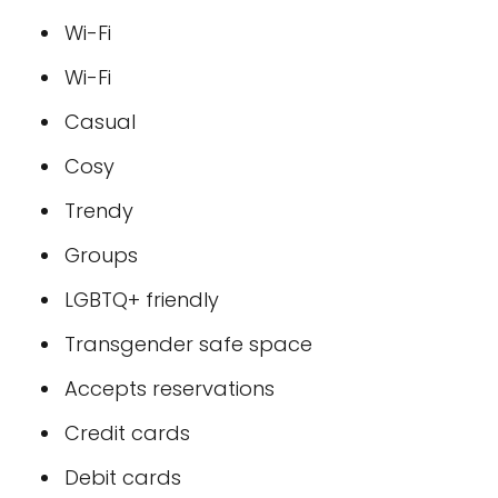
Wi-Fi
Wi-Fi
Casual
Cosy
Trendy
Groups
LGBTQ+ friendly
Transgender safe space
Accepts reservations
Credit cards
Debit cards