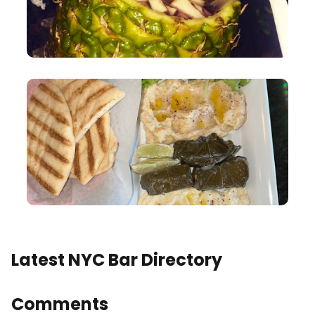
Latest NYC Bar Directory
Comments