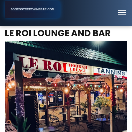
JONESSTREETWINEBAR.COM
LE ROI LOUNGE AND BAR
Home
New York
Bar
LE ROI LOUNGE AND BAR