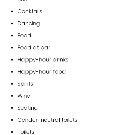
Cocktails
Dancing
Food
Food at bar
Happy-hour drinks
Happy-hour food
Spirits
Wine
Seating
Gender-neutral toilets
Toilets