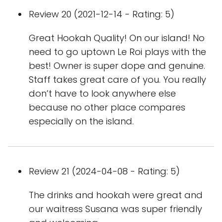
Review 20 (2021-12-14 - Rating: 5)
Great Hookah Quality! On our island! No
need to go uptown Le Roi plays with the
best! Owner is super dope and genuine.
Staff takes great care of you. You really
don’t have to look anywhere else
because no other place compares
especially on the island.
Review 21 (2024-04-08 - Rating: 5)
The drinks and hookah were great and
our waitress Susana was super friendly