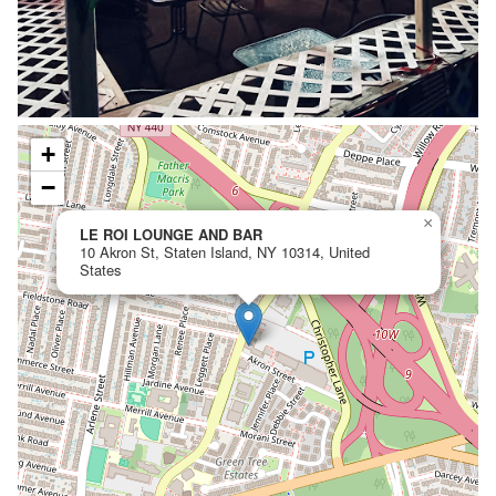
+
−
×
LE ROI LOUNGE AND BAR
10 Akron St, Staten Island, NY 10314, United
States