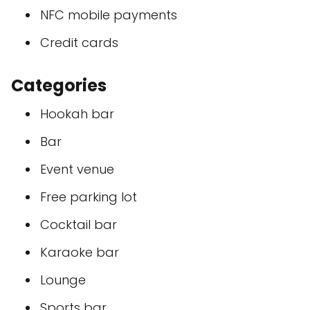
NFC mobile payments
Credit cards
Categories
Hookah bar
Bar
Event venue
Free parking lot
Cocktail bar
Karaoke bar
Lounge
Sports bar