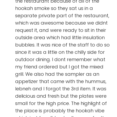
the restaurant because of all of the
hookah smoke so they sat us in a
separate private part of the restaurant,
which was awesome because we didnt
request it, and were ready to sit in their
outside area which had little insulation
bubbles. It was nice of the staff to do so
since it was a little on the chilly side for
outdoor dining. I dont remember what
my friend ordered but I got the mixed
grill. We also had the sampler as an
appetizer that came with the hummus,
lebneh and I forgot the 3rd item. It was
delicious and fresh but the plates were
small for the high price. The highlight of
the place is probably the hookah vibe