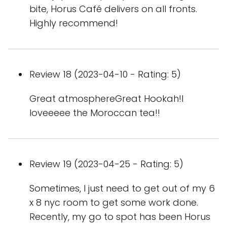
bite, Horus Café delivers on all fronts.
Highly recommend!
Review 18 (2023-04-10 - Rating: 5)
Great atmosphereGreat Hookah!I
loveeeee the Moroccan tea!!
Review 19 (2023-04-25 - Rating: 5)
Sometimes, I just need to get out of my 6
x 8 nyc room to get some work done.
Recently, my go to spot has been Horus