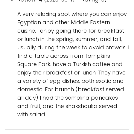
A very relaxing spot where you can enjoy
Egyptian and other Middle Eastern
cuisine. I enjoy going there for breakfast
or lunch in the spring, summer, and fall,
usually during the week to avoid crowds. I
find a table across from Tompkins
Square Park. have a Turkish coffee and
enjoy their breakfast or lunch. They have
a variety of egg dishes, both exotic and
domestic. For brunch (breakfast served
all day) I had the semolina pancakes
and fruit, and the shakshouka served
with salad.