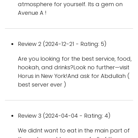
atmosphere for yourself. Its a gem on
Avenue A !
Review 2 (2024-12-21 - Rating: 5)
Are you looking for the best service, food,
hookah, and drinks?Look no further—visit
Horus in New York!And ask for Abdullah (
best server ever )
Review 3 (2024-04-04 - Rating: 4)
We didnt want to eat in the main part of