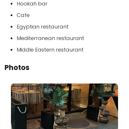
Hookah bar
Cafe
Egyptian restaurant
Mediterranean restaurant
Middle Eastern restaurant
Photos