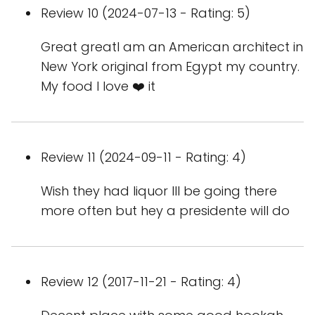
Review 10 (2024-07-13 - Rating: 5)
Great greatI am an American architect in
New York original from Egypt my country.
My food I love ❤️ it
Review 11 (2024-09-11 - Rating: 4)
Wish they had liquor Ill be going there
more often but hey a presidente will do
Review 12 (2017-11-21 - Rating: 4)