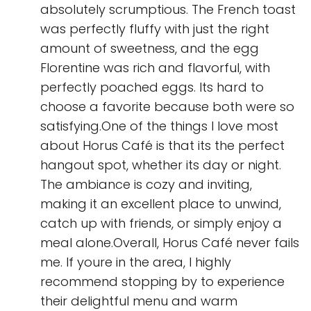
absolutely scrumptious. The French toast
was perfectly fluffy with just the right
amount of sweetness, and the egg
Florentine was rich and flavorful, with
perfectly poached eggs. Its hard to
choose a favorite because both were so
satisfying.One of the things I love most
about Horus Café is that its the perfect
hangout spot, whether its day or night.
The ambiance is cozy and inviting,
making it an excellent place to unwind,
catch up with friends, or simply enjoy a
meal alone.Overall, Horus Café never fails
me. If youre in the area, I highly
recommend stopping by to experience
their delightful menu and warm