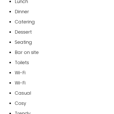
Lunch
Dinner
Catering
Dessert
Seating
Bar on site
Toilets
Wi-Fi
Wi-Fi
Casual
Cosy
Trendy