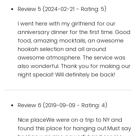
Review 5 (2024-02-21 - Rating: 5)
I went here with my girlfriend for our
anniversary dinner for the first time. Good
food, amazing mocktails, an awesome
hookah selection and all around
awesome atmosphere. The service was
also wonderful. Thank you for making our
night special! Will definitely be back!
Review 6 (2019-09-09 - Rating: 4)
Nice placeWe were on a trip to NY and
found this place for hanging out.Must say