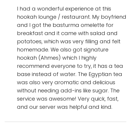
I had a wonderful experience at this
hookah lounge / restaurant. My boyfriend
and I got the basturma omelette for
breakfast and it came with salad and
potatoes, which was very filling and felt
homemade. We also got signature
hookah (Ahmes) which I highly
recommend everyone to try, it has a tea
base instead of water. The Egyptian tea
was also very aromatic and delicious
without needing add-ins like sugar. The
service was awesome! Very quick, fast,
and our server was helpful and kind.