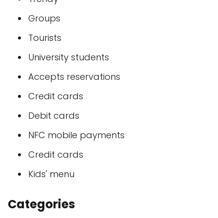
Groups
Tourists
University students
Accepts reservations
Credit cards
Debit cards
NFC mobile payments
Credit cards
Kids' menu
Categories