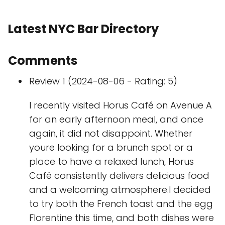
Latest NYC Bar Directory
Comments
Review 1 (2024-08-06 - Rating: 5)
I recently visited Horus Café on Avenue A
for an early afternoon meal, and once
again, it did not disappoint. Whether
youre looking for a brunch spot or a
place to have a relaxed lunch, Horus
Café consistently delivers delicious food
and a welcoming atmosphere.I decided
to try both the French toast and the egg
Florentine this time, and both dishes were