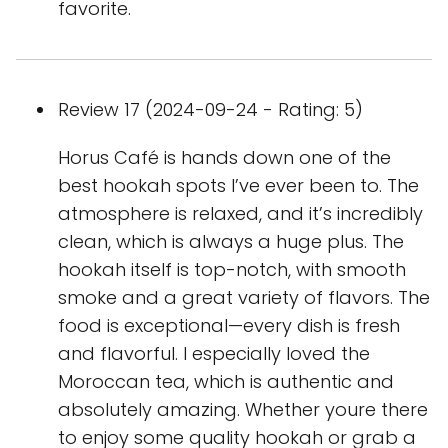
favorite.
Review 17 (2024-09-24 - Rating: 5)
Horus Café is hands down one of the
best hookah spots I’ve ever been to. The
atmosphere is relaxed, and it’s incredibly
clean, which is always a huge plus. The
hookah itself is top-notch, with smooth
smoke and a great variety of flavors. The
food is exceptional—every dish is fresh
and flavorful. I especially loved the
Moroccan tea, which is authentic and
absolutely amazing. Whether youre there
to enjoy some quality hookah or grab a