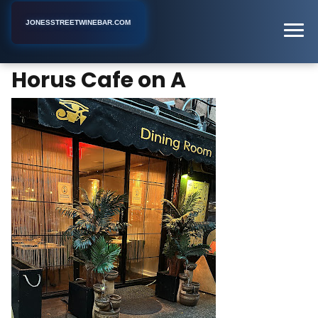
JONESSTREETWINEBAR.COM
Horus Cafe on A
Home
New York
Hookah Bar
Horus Cafe on A