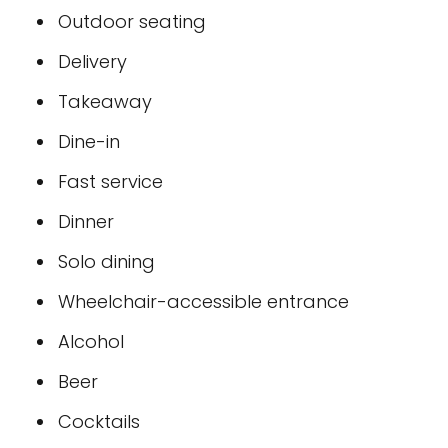
Outdoor seating
Delivery
Takeaway
Dine-in
Fast service
Dinner
Solo dining
Wheelchair-accessible entrance
Alcohol
Beer
Cocktails