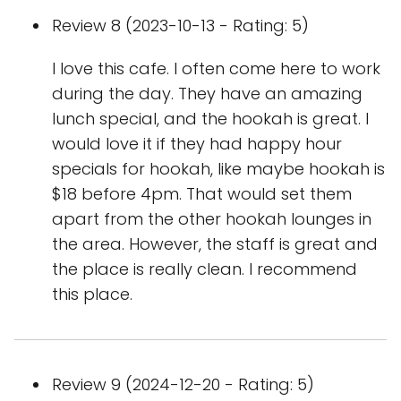
Review 8 (2023-10-13 - Rating: 5)
I love this cafe. I often come here to work
during the day. They have an amazing
lunch special, and the hookah is great. I
would love it if they had happy hour
specials for hookah, like maybe hookah is
$18 before 4pm. That would set them
apart from the other hookah lounges in
the area. However, the staff is great and
the place is really clean. I recommend
this place.
Review 9 (2024-12-20 - Rating: 5)