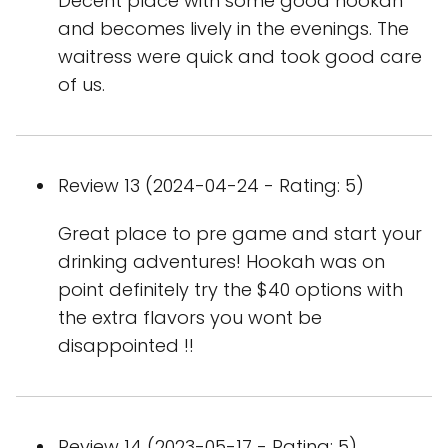
Decent place with some good hookah
and becomes lively in the evenings. The
waitress were quick and took good care
of us.
Review 13 (2024-04-24 - Rating: 5)
Great place to pre game and start your
drinking adventures! Hookah was on
point definitely try the $40 options with
the extra flavors you wont be
disappointed !!
Review 14 (2023-05-17 - Rating: 5)