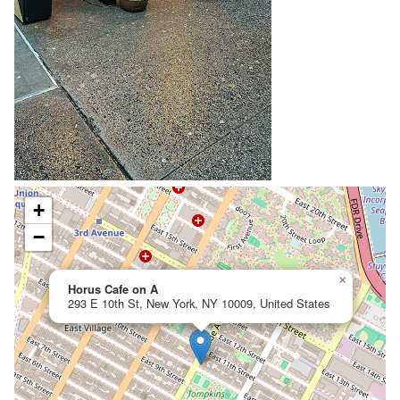
+
−
×
Horus Cafe on A
293 E 10th St, New York, NY 10009, United States