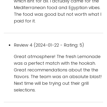
which isnt for all. I actually came for the
Mediterranean food and Egyptian vibes.
The food was good but not worth what I
paid for it.
Review 4 (2024-01-22 - Rating: 5)
Great atmosphere! The fresh Lemonade
was a perfect match with the hookah.
Great recommendations about the the
flavors. The team was an absolute blast!
Next time will be trying out their grill
selections.