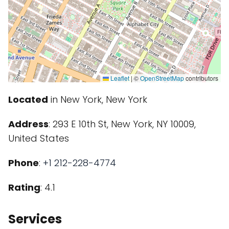
Leaflet
|
©
OpenStreetMap
contributors
Located
in New York, New York
Address
: 293 E 10th St, New York, NY 10009,
United States
Phone
:
+1 212-228-4774
Rating
: 4.1
Services