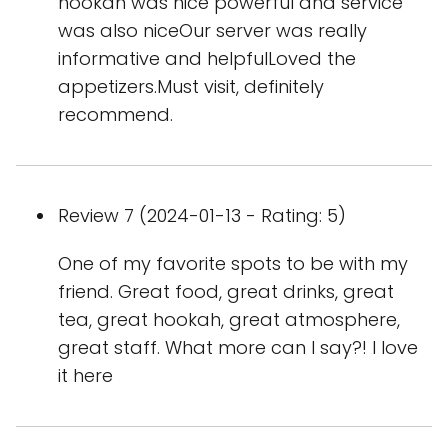
hookan was nice powerful and service
was also niceOur server was really
informative and helpfulLoved the
appetizers.Must visit, definitely
recommend.
Review 7 (2024-01-13 - Rating: 5)
One of my favorite spots to be with my
friend. Great food, great drinks, great
tea, great hookah, great atmosphere,
great staff. What more can I say?! I love
it here