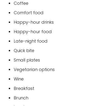
Coffee
Comfort food
Happy-hour drinks
Happy-hour food
Late-night food
Quick bite
Small plates
Vegetarian options
Wine
Breakfast
Brunch