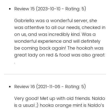
Review 15 (2023-10-10 - Rating: 5)
Gabriella was a wonderful server, she
was attentive to all our needs, checked in
on us, and was incredibly kind. Was a
wonderful experience and will definitely
be coming back again! The hookah was
great lady on red & food was also great
.
Review 16 (2021-11-06 - Rating: 5)
Very good! Met up with old friends. Naldo
is a usual ;) hooka orange mint is Naldo’s