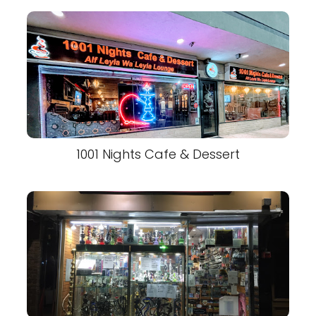
1001 Nights Cafe & Dessert