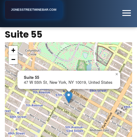
JONESSTREETWINEBAR.COM
Suite 55
Home
New York
Hookah Bar
Suite 55
+
−
×
Suite 55
47 W 55th St, New York, NY 10019, United States