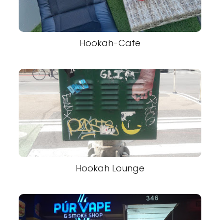
Hookah-Cafe
Hookah Lounge