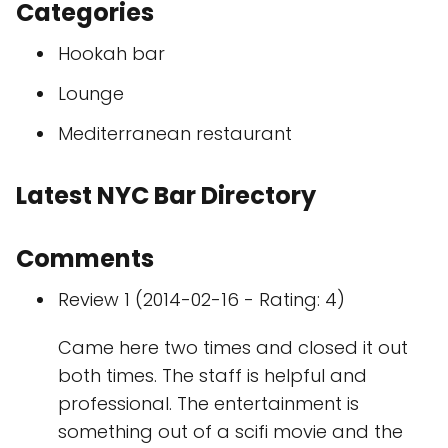
Categories
Hookah bar
Lounge
Mediterranean restaurant
Latest NYC Bar Directory
Comments
Review 1 (2014-02-16 - Rating: 4)
Came here two times and closed it out
both times. The staff is helpful and
professional. The entertainment is
something out of a scifi movie and the