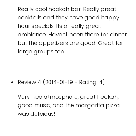
Really cool hookah bar. Really great
cocktails and they have good happy
hour specials. Its a really great
ambiance. Havent been there for dinner
but the appetizers are good. Great for
large groups too.
Review 4 (2014-01-19 - Rating: 4)
Very nice atmosphere, great hookah,
good music, and the margarita pizza
was delicious!