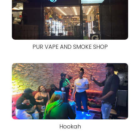
PUR VAPE AND SMOKE SHOP
Hookah