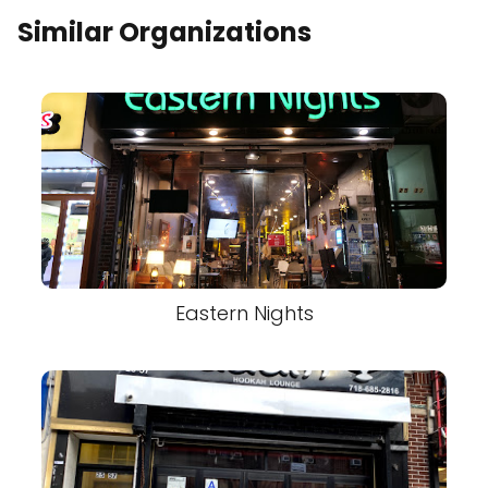
Similar Organizations
Eastern Nights