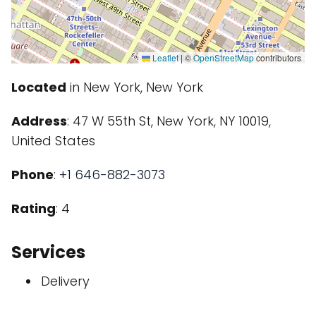
Leaflet
|
©
OpenStreetMap
contributors
Located
in New York, New York
Address
: 47 W 55th St, New York, NY 10019,
United States
Phone
:
+1 646-882-3073
Rating
: 4
Services
Delivery