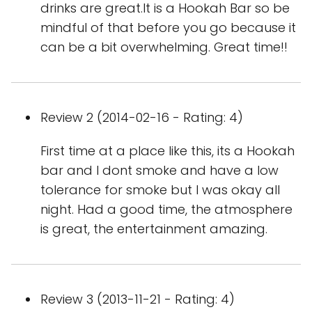
drinks are great.It is a Hookah Bar so be
mindful of that before you go because it
can be a bit overwhelming. Great time!!
Review 2 (2014-02-16 - Rating: 4)
First time at a place like this, its a Hookah
bar and I dont smoke and have a low
tolerance for smoke but I was okay all
night. Had a good time, the atmosphere
is great, the entertainment amazing.
Review 3 (2013-11-21 - Rating: 4)