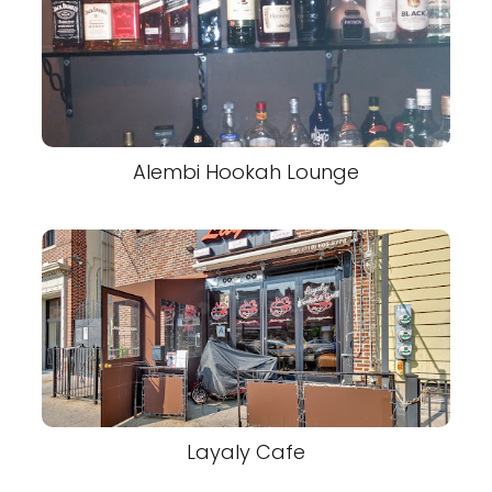
Alembi Hookah Lounge
Layaly Cafe