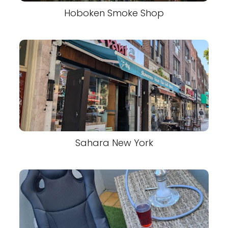
Hoboken Smoke Shop
Sahara New York