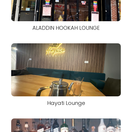
ALADDIN HOOKAH LOUNGE
Hayati Lounge