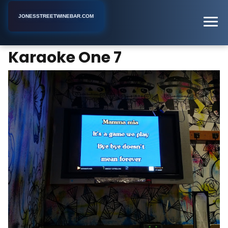
JONESSTREETWINEBAR.COM
Karaoke One 7
Home
New York
Karaoke Bar
Karaoke One 7