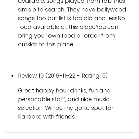
available, songs played from tab thus
simple to search. They have bollywood
songs too but list is too old and lessNo
food available at this placeYou can
bring your own food or order from
outsidr to this place
Review 19 (2018-11-22 - Rating: 5)
Great happy hour drinks, fun and
personable staff, and nice music
selection. Will be my go to spot for
Karaoke with friends.