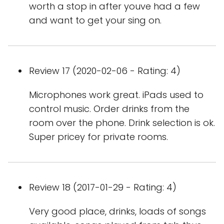
worth a stop in after youve had a few
and want to get your sing on.
Review 17 (2020-02-06 - Rating: 4)
Microphones work great. iPads used to
control music. Order drinks from the
room over the phone. Drink selection is ok.
Super pricey for private rooms.
Review 18 (2017-01-29 - Rating: 4)
Very good place, drinks, loads of songs