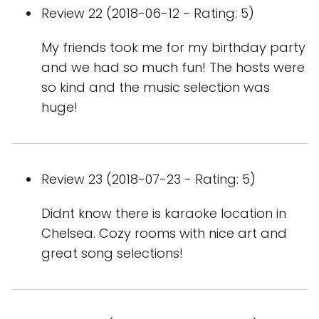
Review 22 (2018-06-12 - Rating: 5)
My friends took me for my birthday party
and we had so much fun! The hosts were
so kind and the music selection was
huge!
Review 23 (2018-07-23 - Rating: 5)
Didnt know there is karaoke location in
Chelsea. Cozy rooms with nice art and
great song selections!