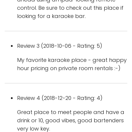
control. Be sure to check out this place if
looking for a karaoke bar.
Review 3 (2018-10-06 - Rating: 5)
My favorite karaoke place - great happy
hour pricing on private room rentals :-)
Review 4 (2018-12-20 - Rating: 4)
Great place to meet people and have a
drink or 10, good vibes, good bartenders
very low key.