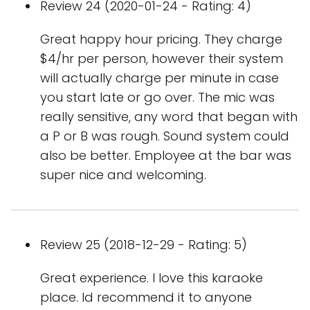
Review 24 (2020-01-24 - Rating: 4)
Great happy hour pricing. They charge
$4/hr per person, however their system
will actually charge per minute in case
you start late or go over. The mic was
really sensitive, any word that began with
a P or B was rough. Sound system could
also be better. Employee at the bar was
super nice and welcoming.
Review 25 (2018-12-29 - Rating: 5)
Great experience. I love this karaoke
place. Id recommend it to anyone