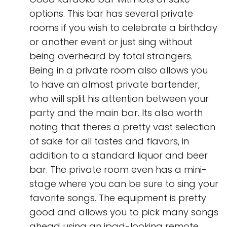
options. This bar has several private
rooms if you wish to celebrate a birthday
or another event or just sing without
being overheard by total strangers.
Being in a private room also allows you
to have an almost private bartender,
who will split his attention between your
party and the main bar. Its also worth
noting that theres a pretty vast selection
of sake for all tastes and flavors, in
addition to a standard liquor and beer
bar. The private room even has a mini-
stage where you can be sure to sing your
favorite songs. The equipment is pretty
good and allows you to pick many songs
ahead using an ipad-looking remote