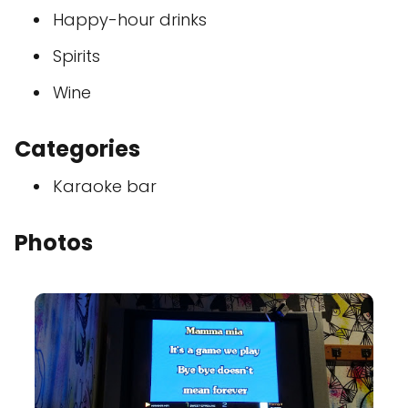
Happy-hour drinks
Spirits
Wine
Categories
Karaoke bar
Photos