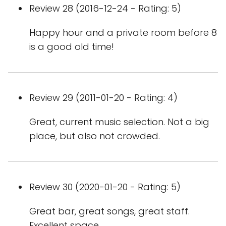
Review 28 (2016-12-24 - Rating: 5)
Happy hour and a private room before 8
is a good old time!
Review 29 (2011-01-20 - Rating: 4)
Great, current music selection. Not a big
place, but also not crowded.
Review 30 (2020-01-20 - Rating: 5)
Great bar, great songs, great staff.
Excellent space.