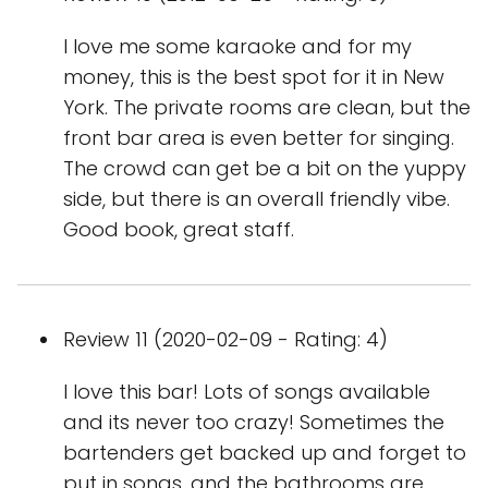
I love me some karaoke and for my
money, this is the best spot for it in New
York. The private rooms are clean, but the
front bar area is even better for singing.
The crowd can get be a bit on the yuppy
side, but there is an overall friendly vibe.
Good book, great staff.
Review 11 (2020-02-09 - Rating: 4)
I love this bar! Lots of songs available
and its never too crazy! Sometimes the
bartenders get backed up and forget to
put in songs, and the bathrooms are