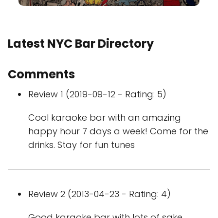
Latest NYC Bar Directory
Comments
Review 1 (2019-09-12 - Rating: 5)
Cool karaoke bar with an amazing
happy hour 7 days a week! Come for the
drinks. Stay for fun tunes
Review 2 (2013-04-23 - Rating: 4)
Good karaoke bar with lots of sake