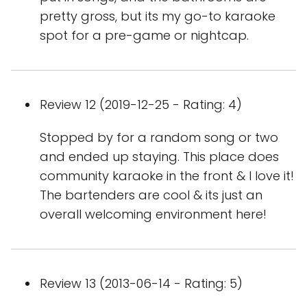
pretty gross, but its my go-to karaoke
spot for a pre-game or nightcap.
Review 12 (2019-12-25 - Rating: 4)
Stopped by for a random song or two
and ended up staying. This place does
community karaoke in the front & I love it!
The bartenders are cool & its just an
overall welcoming environment here!
Review 13 (2013-06-14 - Rating: 5)