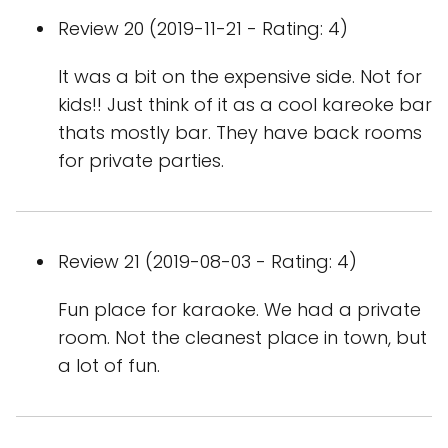
Review 20 (2019-11-21 - Rating: 4)
It was a bit on the expensive side. Not for
kids!! Just think of it as a cool kareoke bar
thats mostly bar. They have back rooms
for private parties.
Review 21 (2019-08-03 - Rating: 4)
Fun place for karaoke. We had a private
room. Not the cleanest place in town, but
a lot of fun.