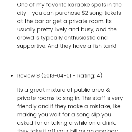
One of my favorite karaoke spots in the
city - you can purchase $2 song tickets
at the bar or get a private room. Its
usually pretty lively and busy, and the
crowd is typically enthusiastic and
supportive. And they have a fish tank!
Review 8 (2013-04-01 - Rating: 4)
Its a great mixture of public area &
private rooms to sing in. The staff is very
friendly and if they make a mistake, like
making you wait for a song slip you
asked for or taking a while on a drink,
they take it off your bill as an apology.