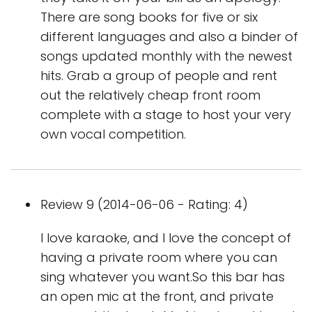
There are song books for five or six
different languages and also a binder of
songs updated monthly with the newest
hits. Grab a group of people and rent
out the relatively cheap front room
complete with a stage to host your very
own vocal competition.
Review 9 (2014-06-06 - Rating: 4)
I love karaoke, and I love the concept of
having a private room where you can
sing whatever you want.So this bar has
an open mic at the front, and private