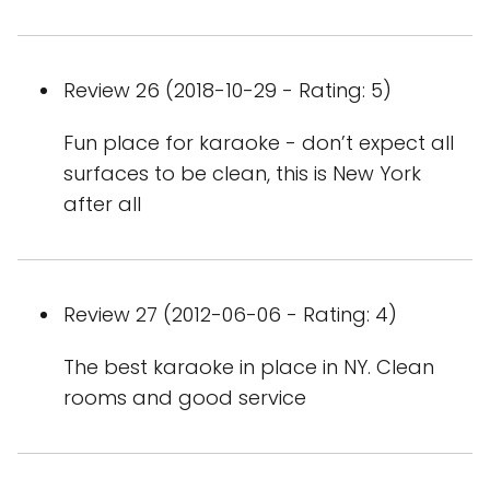
Review 26 (2018-10-29 - Rating: 5)
Fun place for karaoke - don’t expect all
surfaces to be clean, this is New York
after all
Review 27 (2012-06-06 - Rating: 4)
The best karaoke in place in NY. Clean
rooms and good service