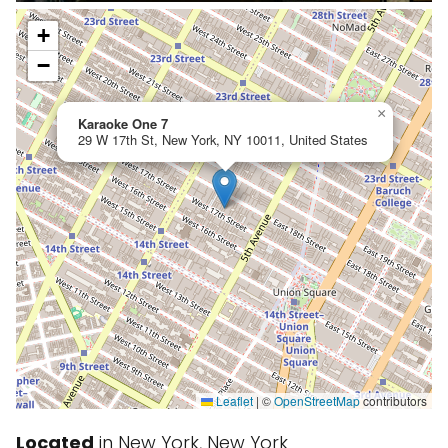
+
−
×
Karaoke One 7
29 W 17th St, New York, NY 10011, United States
Leaflet
|
©
OpenStreetMap
contributors
Located
in New York, New York