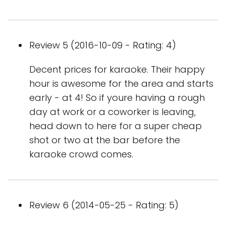
Review 5 (2016-10-09 - Rating: 4)
Decent prices for karaoke. Their happy
hour is awesome for the area and starts
early - at 4! So if youre having a rough
day at work or a coworker is leaving,
head down to here for a super cheap
shot or two at the bar before the
karaoke crowd comes.
Review 6 (2014-05-25 - Rating: 5)