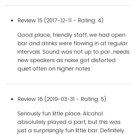
Review 15 (2017-12-11 - Rating: 4)
Good place, friendly staff, we had open
bar and drinks were flowing in at regular
intervals. Sound was not up to par...needs
new speakers as noise got distorted
quiet often on higher notes
Review 16 (2019-03-31 - Rating: 5)
Seriously fun little place. Alcohol
absolutely played a part, but this was
just a surprisingly fun little bar. Definitely