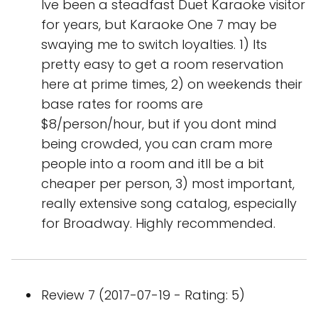
Ive been a steadfast Duet Karaoke visitor
for years, but Karaoke One 7 may be
swaying me to switch loyalties. 1) Its
pretty easy to get a room reservation
here at prime times, 2) on weekends their
base rates for rooms are
$8/person/hour, but if you dont mind
being crowded, you can cram more
people into a room and itll be a bit
cheaper per person, 3) most important,
really extensive song catalog, especially
for Broadway. Highly recommended.
Review 7 (2017-07-19 - Rating: 5)