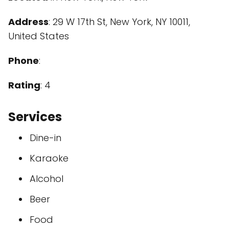
Address
: 29 W 17th St, New York, NY 10011,
United States
Phone
:
Rating
: 4
Services
Dine-in
Karaoke
Alcohol
Beer
Food