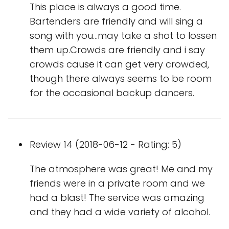
This place is always a good time.
Bartenders are friendly and will sing a
song with you...may take a shot to lossen
them up.Crowds are friendly and i say
crowds cause it can get very crowded,
though there always seems to be room
for the occasional backup dancers.
Review 14 (2018-06-12 - Rating: 5)
The atmosphere was great! Me and my
friends were in a private room and we
had a blast! The service was amazing
and they had a wide variety of alcohol.