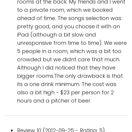
rooms at the back. My friends and I went
to a private room, which we booked
ahead of time. The songs selection was
pretty good, and you choose it with an
iPad (although a bit slow and
unresponsive from time to time). We were
5 people in a room, which was a bit too
crowded but we didnt care that much.
Although I did noticed that they have
bigger rooms.The only drawback is that
its a one drink minimum. The cost was
also a bit high - $23 per person for 2
hours and a pitcher of beer.
Review 10 (2012-09-25 - Rating: 5)