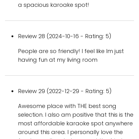
a spacious karoake spot!
Review 28 (2024-10-16 - Rating: 5)
People are so friendly! I feel like Im just
having fun at my living room
Review 29 (2022-12-29 - Rating: 5)
Awesome place with THE best song
selection. I also am positive that this is the
most affordable karaoke spot anywhere
around this area. I personally love the