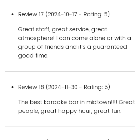
Review 17 (2024-10-17 - Rating: 5)
Great staff, great service, great
atmosphere! I can come alone or with a
group of friends and it’s a guaranteed
good time.
Review 18 (2024-11-30 - Rating: 5)
The best karaoke bar in midtown!!!! Great
people, great happy hour, great fun.