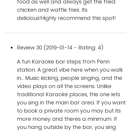
food as well and always get the fried
chicken and waffle fries. Its
delicious!Highly recommend this spot!
Review 30 (2019-01-14 - Rating: 4)
A fun Karaoke bar steps from Penn
station. A great vibe here when you walk
in... Music kicking, people singing, and the
video plays on all the screens. Unlike
traditional Karaoke places, this one lets
you sing in the main bar area. If you want
to book a private room you may but its
more money and theres a minimum. If
you hang outside by the bar, you sing