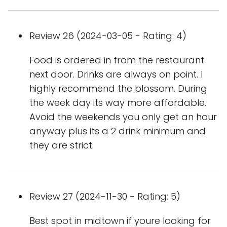
Review 26 (2024-03-05 - Rating: 4)
Food is ordered in from the restaurant
next door. Drinks are always on point. I
highly recommend the blossom. During
the week day its way more affordable.
Avoid the weekends you only get an hour
anyway plus its a 2 drink minimum and
they are strict.
Review 27 (2024-11-30 - Rating: 5)
Best spot in midtown if youre looking for