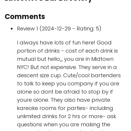
Comments
Review 1 (2024-12-29 - Rating: 5)
I always have lots of fun here! Good
portion of drinks - cost of each drink is
mutual but hello,,, you are in Midtown
NYC! But not expensive. They serve in a
descent size cup. Cute/cool bartenders
to talk to keep you company if you are
alone so dont be afraid to stop by if
youre alone. They also have private
kareoke rooms for parties- including
unlimited drinks for 2 hrs or more- ask
questions when you are making the