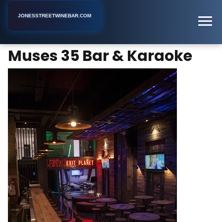
JONESSTREETWINEBAR.COM
Muses 35 Bar & Karaoke
Home
New York
Karaoke Bar
Muses 35 Bar & Karaoke