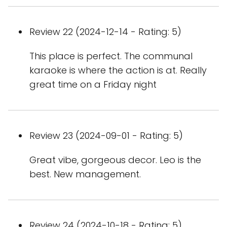
Review 22 (2024-12-14 - Rating: 5)
This place is perfect. The communal
karaoke is where the action is at. Really
great time on a Friday night
Review 23 (2024-09-01 - Rating: 5)
Great vibe, gorgeous decor. Leo is the
best. New management.
Review 24 (2024-10-18 - Rating: 5)