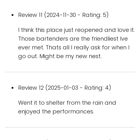
Review 11 (2024-11-30 - Rating: 5)
I think this place just reopened and love it.
Those bartenders are the friendliest Ive
ever met. Thats all I really ask for when I
go out. Might be my new nest.
Review 12 (2025-01-03 - Rating: 4)
Went it to shelter from the rain and
enjoyed the performances.