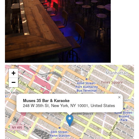
+
−
×
Muses 35 Bar & Karaoke
248 W 35th St, New York, NY 10001, United States