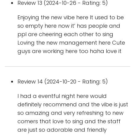
Review 13 (2024-10-26 - Rating: 5)
Enjoying the new vibe here It used to be
so empty here now it’ has people and
ppl are cheering each other to sing
Loving the new management here Cute
guys are working here too haha love it
Review 14 (2024-10-20 - Rating: 5)
I had a eventful night here would
definitely recommend and the vibe is just
so amazing and very refreshing to new
comers that love to sing and the staff
are just so adorable and friendly