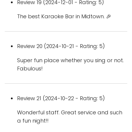
Review 19 (2024-12-01 - Rating: 5)
The best Karaoke Bar in Midtown. 🎉
Review 20 (2024-10-21 - Rating: 5)
Super fun place whether you sing or not.
Fabulous!
Review 21 (2024-10-22 - Rating: 5)
Wonderful staff. Great service and such
a fun night!!