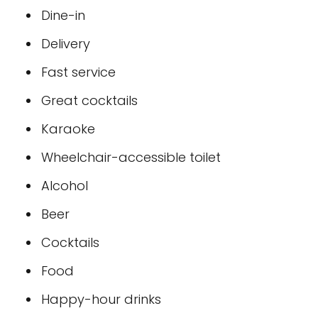
Dine-in
Delivery
Fast service
Great cocktails
Karaoke
Wheelchair-accessible toilet
Alcohol
Beer
Cocktails
Food
Happy-hour drinks