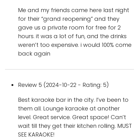
Me and my friends came here last night
for their “grand reopening” and they
gave us a private room for free for 2
hours. it was a lot of fun, and the drinks
weren’t too expensive. i would 100% come
back again
Review 5 (2024-10-22 - Rating: 5)
Best karaoke bar in the city. I’ve been to
them all. Lounge karaoke at another
level. Great service. Great space! Can’t
wait till they get their kitchen rolling. MUST
SEE KARAOKE!