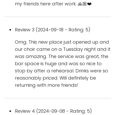
my friends here after work. 🙏🏼❤️
Review 3 (2024-09-18 - Rating: 5)
Omg. This new place just opened up and
our choir came on a Tuesday night and it
was amazing. The service was great, the
bar space is huge and was so nice to
stop by after a rehearsal. Drinks were so
reasonably priced. Will definitely be
returning with more friends!
Review 4 (2024-09-08 - Rating: 5)