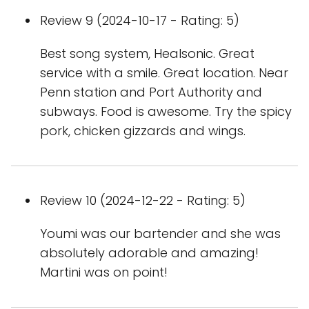
Review 9 (2024-10-17 - Rating: 5)
Best song system, Healsonic. Great
service with a smile. Great location. Near
Penn station and Port Authority and
subways. Food is awesome. Try the spicy
pork, chicken gizzards and wings.
Review 10 (2024-12-22 - Rating: 5)
Youmi was our bartender and she was
absolutely adorable and amazing!
Martini was on point!