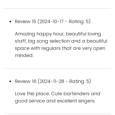
Review 15 (2024-10-17 - Rating: 5)
Amazing happy hour, beautiful loving
staff, big song selection and a beautiful
space with regulars that are very open
minded.
Review 16 (2024-11-28 - Rating: 5)
Love this place. Cute bartenders and
good service and excellent singers.