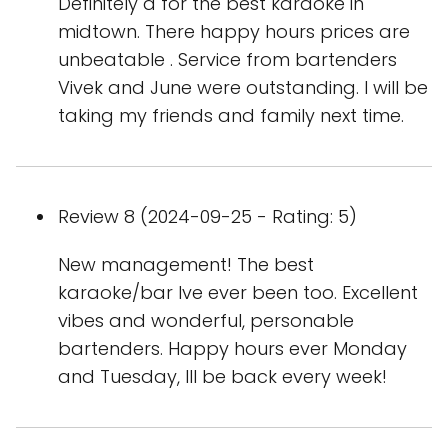
Definitely a for the best karaoke in
midtown. There happy hours prices are
unbeatable . Service from bartenders
Vivek and June were outstanding. I will be
taking my friends and family next time.
Review 8 (2024-09-25 - Rating: 5)
New management! The best
karaoke/bar Ive ever been too. Excellent
vibes and wonderful, personable
bartenders. Happy hours ever Monday
and Tuesday, Ill be back every week!