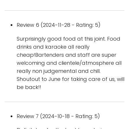
Review 6 (2024-11-28 - Rating: 5)
Surprisingly good food at this joint. Food
drinks and karaoke all really
cheap!Bartenders and staff are super
welcoming and clientele/atmosphere all
really non judgemental and chill.
Shoutout to June for taking care of us, will
be back!!
Review 7 (2024-10-18 - Rating: 5)