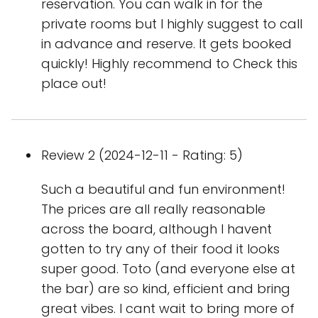
reservation. You can walk in for the
private rooms but I highly suggest to call
in advance and reserve. It gets booked
quickly! Highly recommend to Check this
place out!
Review 2 (2024-12-11 - Rating: 5)
Such a beautiful and fun environment!
The prices are all really reasonable
across the board, although I havent
gotten to try any of their food it looks
super good. Toto (and everyone else at
the bar) are so kind, efficient and bring
great vibes. I cant wait to bring more of