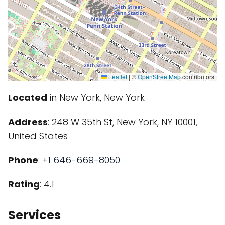
Leaflet
|
©
OpenStreetMap
contributors
Located
in New York, New York
Address
: 248 W 35th St, New York, NY 10001,
United States
Phone
:
+1 646-669-8050
Rating
: 4.1
Services