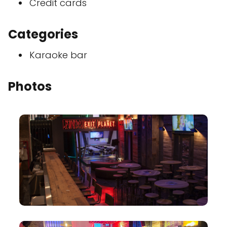
Credit cards
Categories
Karaoke bar
Photos