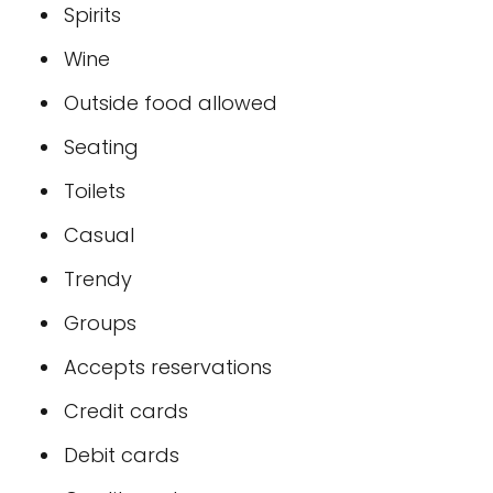
Spirits
Wine
Outside food allowed
Seating
Toilets
Casual
Trendy
Groups
Accepts reservations
Credit cards
Debit cards