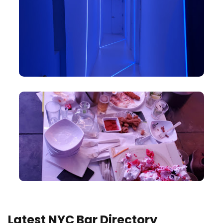
Latest NYC Bar Directory