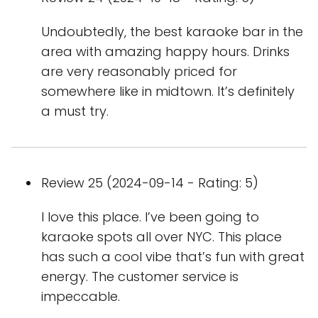
Undoubtedly, the best karaoke bar in the
area with amazing happy hours. Drinks
are very reasonably priced for
somewhere like in midtown. It’s definitely
a must try.
Review 25 (2024-09-14 - Rating: 5)
I love this place. I’ve been going to
karaoke spots all over NYC. This place
has such a cool vibe that’s fun with great
energy. The customer service is
impeccable.