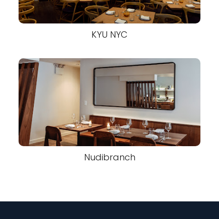
KYU NYC
Nudibranch