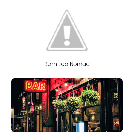
Barn Joo Nomad