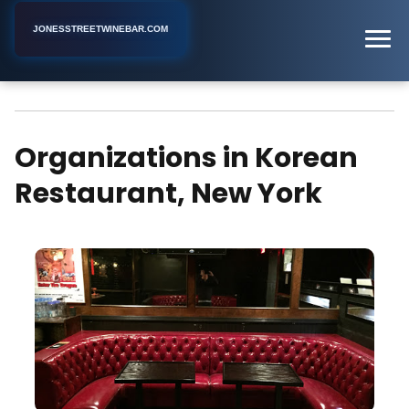
JONESSTREETWINEBAR.COM
Korean Restaurant
Home
New York
Organizations in Korean
Restaurant, New York