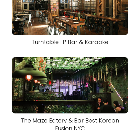
Turntable LP Bar & Karaoke
The Maze Eatery & Bar Best Korean
Fusion NYC