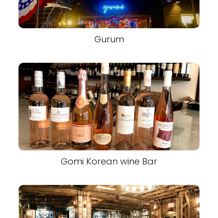
Gurum
Gomi Korean wine Bar