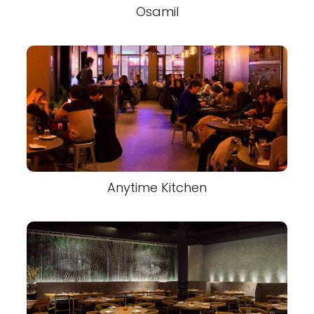
Osamil
Anytime Kitchen