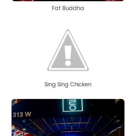
Fat Buddha
Sing Sing Chicken