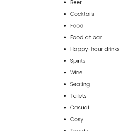
Beer
Cocktails
Food
Food at bar
Happy-hour drinks
Spirits
Wine
Seating
Toilets
Casual
Cosy
Trendy