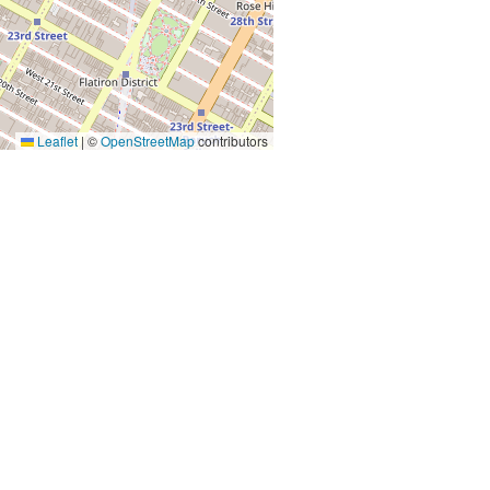
Leaflet
|
©
OpenStreetMap
contributors