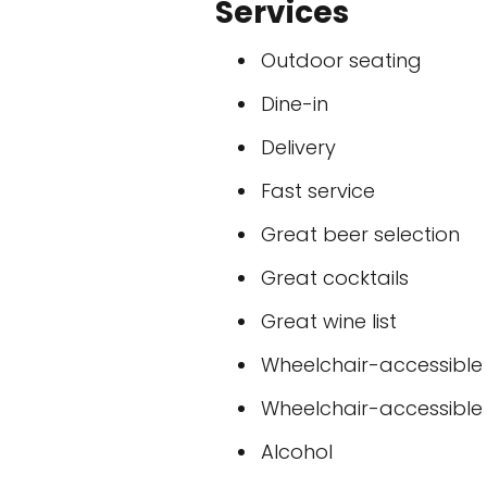
Services
Outdoor seating
Dine-in
Delivery
Fast service
Great beer selection
Great cocktails
Great wine list
Wheelchair-accessible
Wheelchair-accessible t
Alcohol