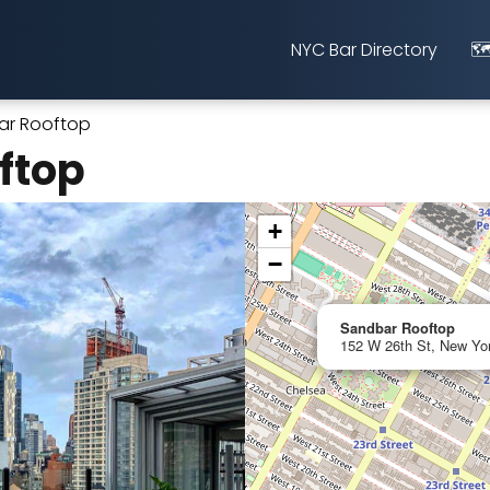
NYC Bar Directory
🗺
ar Rooftop
ftop
+
−
Sandbar Rooftop
152 W 26th St, New Yor