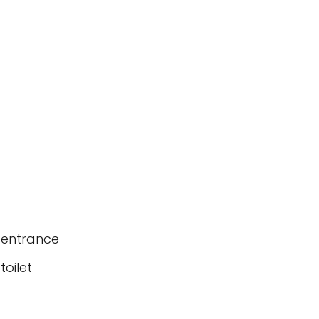
 entrance
oilet