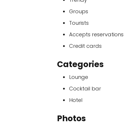
Groups
Tourists
Accepts reservations
Credit cards
Categories
Lounge
Cocktail bar
Hotel
Photos