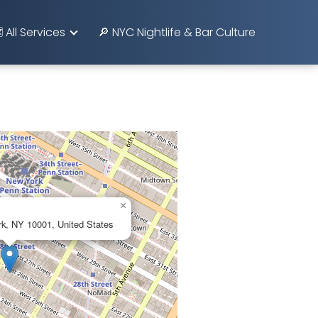
️ All Services
🔎 NYC Nightlife & Bar Culture
×
k, NY 10001, United States