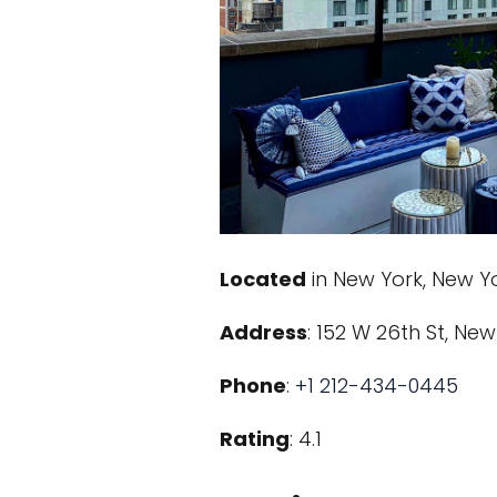
Located
in New York, New Y
Address
: 152 W 26th St, New
Phone
:
+1 212-434-0445
Rating
: 4.1