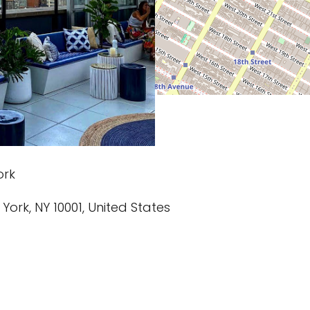
ork
 York, NY 10001, United States