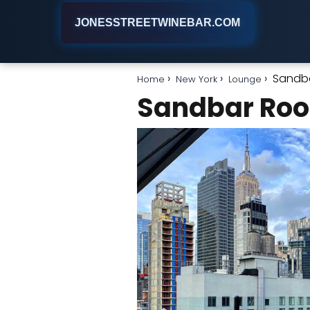
JONESSTREETWINEBAR.COM
Sandb
Home
New York
Lounge
Sandbar Roo