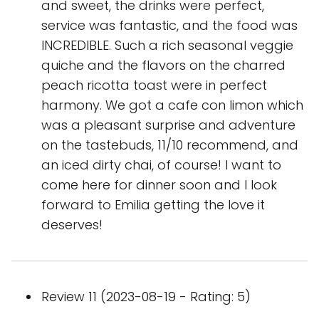
and sweet, the drinks were perfect,
service was fantastic, and the food was
INCREDIBLE. Such a rich seasonal veggie
quiche and the flavors on the charred
peach ricotta toast were in perfect
harmony. We got a cafe con limon which
was a pleasant surprise and adventure
on the tastebuds, 11/10 recommend, and
an iced dirty chai, of course! I want to
come here for dinner soon and I look
forward to Emilia getting the love it
deserves!
Review 11 (2023-08-19 - Rating: 5)