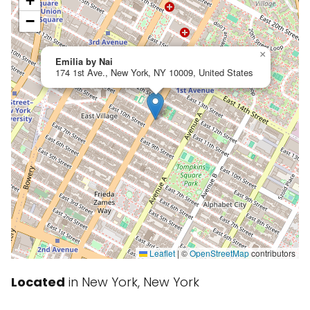
+
−
×
Emilia by Nai
174 1st Ave., New York, NY 10009, United States
Leaflet
|
©
OpenStreetMap
contributors
Located
in New York, New York