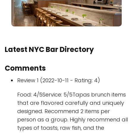
Latest NYC Bar Directory
Comments
Review 1 (2022-10-11 - Rating: 4)
Food: 4/5Service: 5/5Tapas brunch items
that are flavored carefully and uniquely
designed. Recommend 2 items per
person as a group. Highly recommend all
types of toasts, raw fish, and the