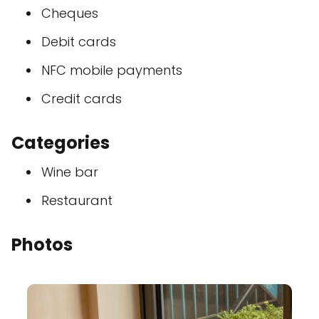
Cheques
Debit cards
NFC mobile payments
Credit cards
Categories
Wine bar
Restaurant
Photos