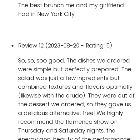
The best brunch me and my girlfriend
had in New York City.
Review 12 (2023-08-20 - Rating: 5)
So, so, soo good. The dishes we ordered
were simple but perfectly prepared. The
salad was just a few ingredients but
combined textures and flavors optimally
(likewise with the crudo). They were out of
the dessert we ordered, so they gave us
a delicious alternative, free! We highly
recommend the flamenco show on
Thursday and Saturday nights, the
energy and beauty of the performance