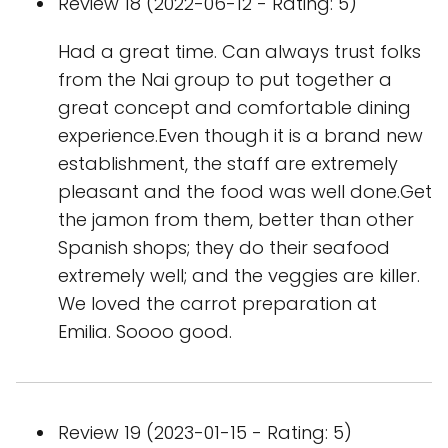
Review 18 (2022-06-12 - Rating: 5)
Had a great time. Can always trust folks
from the Nai group to put together a
great concept and comfortable dining
experience.Even though it is a brand new
establishment, the staff are extremely
pleasant and the food was well done.Get
the jamon from them, better than other
Spanish shops; they do their seafood
extremely well; and the veggies are killer.
We loved the carrot preparation at
Emilia. Soooo good.
Review 19 (2023-01-15 - Rating: 5)