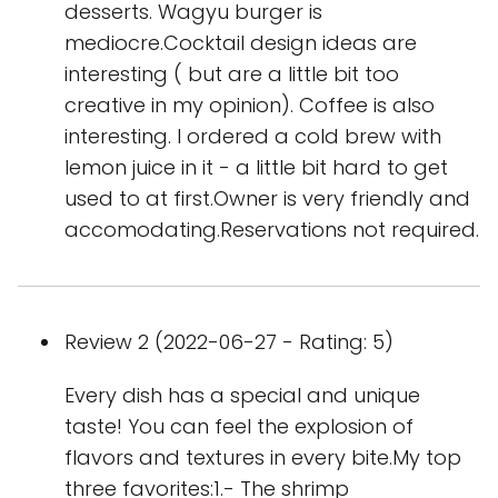
desserts. Wagyu burger is
mediocre.Cocktail design ideas are
interesting ( but are a little bit too
creative in my opinion). Coffee is also
interesting. I ordered a cold brew with
lemon juice in it - a little bit hard to get
used to at first.Owner is very friendly and
accomodating.Reservations not required.
Review 2 (2022-06-27 - Rating: 5)
Every dish has a special and unique
taste! You can feel the explosion of
flavors and textures in every bite.My top
three favorites:1.- The shrimp