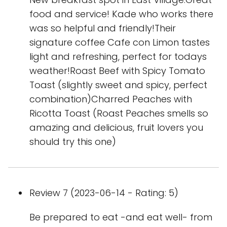
food and service! Kade who works there
was so helpful and friendly!Their
signature coffee Cafe con Limon tastes
light and refreshing, perfect for todays
weather!Roast Beef with Spicy Tomato
Toast (slightly sweet and spicy, perfect
combination)Charred Peaches with
Ricotta Toast (Roast Peaches smells so
amazing and delicious, fruit lovers you
should try this one)
Review 7 (2023-06-14 - Rating: 5)
Be prepared to eat -and eat well- from