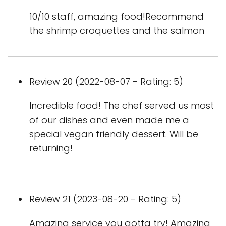
10/10 staff, amazing food!Recommend
the shrimp croquettes and the salmon
Review 20 (2022-08-07 - Rating: 5)
Incredible food! The chef served us most
of our dishes and even made me a
special vegan friendly dessert. Will be
returning!
Review 21 (2023-08-20 - Rating: 5)
Amazing service you gotta try! Amazing