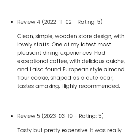
Review 4 (2022-11-02 - Rating: 5)
Clean, simple, wooden store design, with
lovely staffs. One of my latest most
pleasant dining experiences. Had
exceptional coffee, with delicious quiche,
and I also found European style almond
flour cookie, shaped as a cute bear,
tastes amazing. Highly recommended.
Review 5 (2023-03-19 - Rating: 5)
Tasty but pretty expensive. It was really