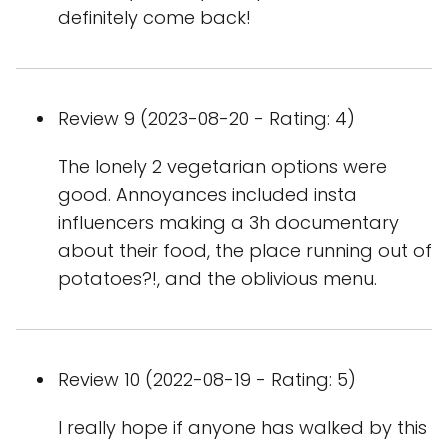
definitely come back!
Review 9 (2023-08-20 - Rating: 4)
The lonely 2 vegetarian options were
good. Annoyances included insta
influencers making a 3h documentary
about their food, the place running out of
potatoes?!, and the oblivious menu.
Review 10 (2022-08-19 - Rating: 5)
I really hope if anyone has walked by this