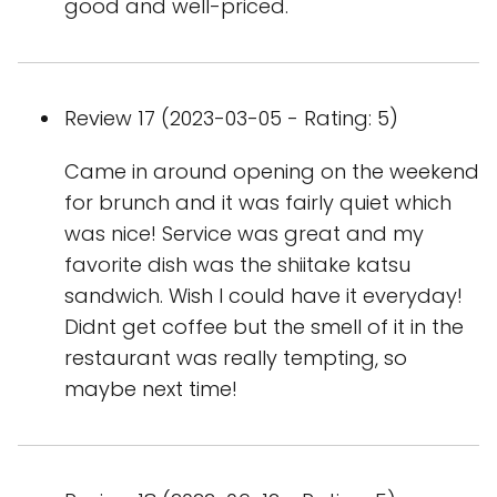
good and well-priced.
Review 17 (2023-03-05 - Rating: 5)
Came in around opening on the weekend
for brunch and it was fairly quiet which
was nice! Service was great and my
favorite dish was the shiitake katsu
sandwich. Wish I could have it everyday!
Didnt get coffee but the smell of it in the
restaurant was really tempting, so
maybe next time!