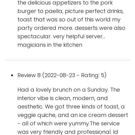
the delicious appetizers to the pork
burger to paella, picture perfect drinks,
toast that was so out of this world my
party ordered more. desserts were also
spectacular. very helpful server…
magicians in the kitchen
Review 8 (2022-08-23 - Rating: 5)
Had a lovely brunch on a Sunday. The
interior vibe is clean, modern, and
aesthetic. We got three kinds of toast, a
veggie quiche, and an ice cream dessert
- all of which were yummy.The service
was very friendly and professional. Id