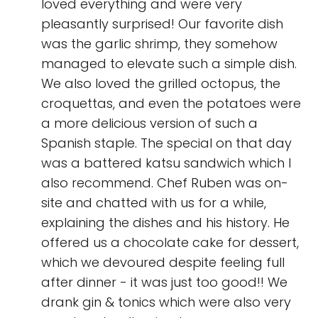
loved everything and were very
pleasantly surprised! Our favorite dish
was the garlic shrimp, they somehow
managed to elevate such a simple dish.
We also loved the grilled octopus, the
croquettas, and even the potatoes were
a more delicious version of such a
Spanish staple. The special on that day
was a battered katsu sandwich which I
also recommend. Chef Ruben was on-
site and chatted with us for a while,
explaining the dishes and his history. He
offered us a chocolate cake for dessert,
which we devoured despite feeling full
after dinner - it was just too good!! We
drank gin & tonics which were also very