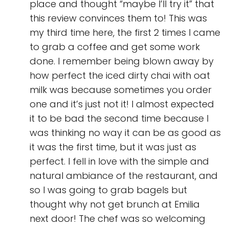
place and thought “maybe I’ll try it” that
this review convinces them to! This was
my third time here, the first 2 times I came
to grab a coffee and get some work
done. I remember being blown away by
how perfect the iced dirty chai with oat
milk was because sometimes you order
one and it’s just not it! I almost expected
it to be bad the second time because I
was thinking no way it can be as good as
it was the first time, but it was just as
perfect. I fell in love with the simple and
natural ambiance of the restaurant, and
so I was going to grab bagels but
thought why not get brunch at Emilia
next door! The chef was so welcoming