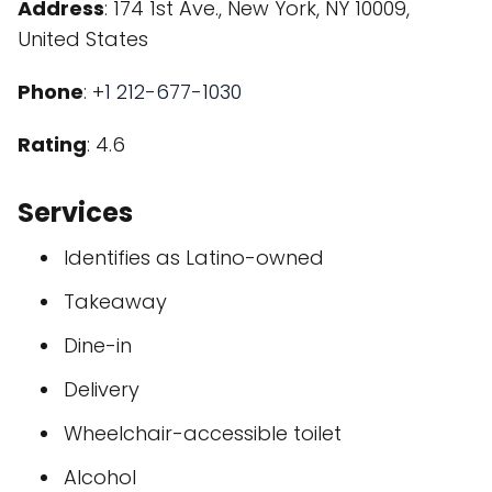
Address
: 174 1st Ave., New York, NY 10009,
United States
Phone
:
+1 212-677-1030
Rating
: 4.6
Services
Identifies as Latino-owned
Takeaway
Dine-in
Delivery
Wheelchair-accessible toilet
Alcohol