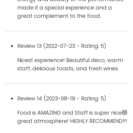
made it a special experience and a
great complement to the food.
Review 13 (2022-07-23 - Rating: 5)
Nicest experience! Beautiful deco, warm
staff, delicious toasts, and fresh wines.
Review 14 (2023-08-19 - Rating: 5)
Food is AMAZING and Staff is super nice😻
great atmosphere! HIGHLY RECOMMEND!!!