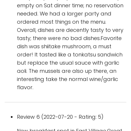
empty on Sat dinner time; no reservation
needed. We had a larger party and
ordered most things on the menu.
Overall, dishes are decently tasty to very
tasty; there were no bad dishes.Favorite
dish was shiitake mushroom, a must
order! It tasted like a tonkatsu sandwich
but replace the usual sauce with garlic
aoli. The mussels are also up there, an
interesting take the normal wine/garlic
flavor.
Review 6 (2022-07-20 - Rating: 5)
New breakfast spot in East Village.Great