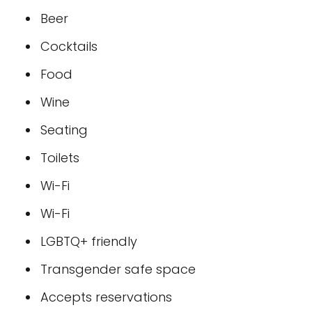
Beer
Cocktails
Food
Wine
Seating
Toilets
Wi-Fi
Wi-Fi
LGBTQ+ friendly
Transgender safe space
Accepts reservations