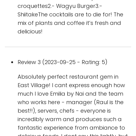
croquettes2.- Wagyu Burger3.-
ShiitakeThe cocktails are to die for! The
mix of plants and coffee it’s fresh and
delicious!
Review 3 (2023-09-25 - Rating: 5)
Absolutely perfect restaurant gem in
East Village! I cant express enough how
much I love Emilia by Nai and the team
who works here - manager (Raul is the
best!!), servers, chefs - everyone is
incredibly warm and produces such a
fantastic experience from ambiance to