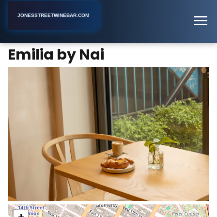
JONESSTREETWINEBAR.COM
Emilia by Nai
Home
New York
Wine Bar
Emilia by Nai