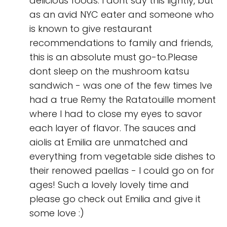
delicious foods. I dont say this lightly, but
as an avid NYC eater and someone who
is known to give restaurant
recommendations to family and friends,
this is an absolute must go-to.Please
dont sleep on the mushroom katsu
sandwich - was one of the few times Ive
had a true Remy the Ratatouille moment
where I had to close my eyes to savor
each layer of flavor. The sauces and
aiolis at Emilia are unmatched and
everything from vegetable side dishes to
their renowed paellas - I could go on for
ages! Such a lovely lovely time and
please go check out Emilia and give it
some love :)