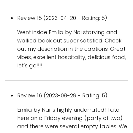
Review 15 (2023-04-20 - Rating: 5)
Went inside Emilia by Nai starving and
walked back out super satisfied. Check
out my description in the captions. Great
vibes, excellent hospitality, delicious food,
let’s go!!!!
Review 16 (2023-08-29 - Rating: 5)
Emilia by Nai is highly underrated! I ate
here on a Friday evening (party of two)
and there were several empty tables. We