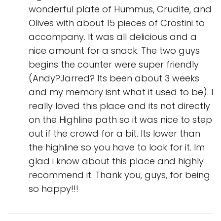
wonderful plate of Hummus, Crudite, and
Olives with about 15 pieces of Crostini to
accompany. It was all delicious and a
nice amount for a snack. The two guys
begins the counter were super friendly
(Andy?Jarred? Its been about 3 weeks
and my memory isnt what it used to be). I
really loved this place and its not directly
on the Highline path so it was nice to step
out if the crowd for a bit. Its lower than
the highline so you have to look for it. Im
glad i know about this place and highly
recommend it. Thank you, guys, for being
so happy!!!