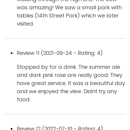
was amazing! We saw a small park with
tables (14th Street Park) which we later
visited.
Review 11 (2021-09-24 - Rating: 4)
Stopped by for a drink. The summer ale
and dark pink rose are really good. They
have great service. It was a beautiful day
and we enjoyed the view. Didnt try any
food.
Review 12 (2022-07-10 - Rating: 4)