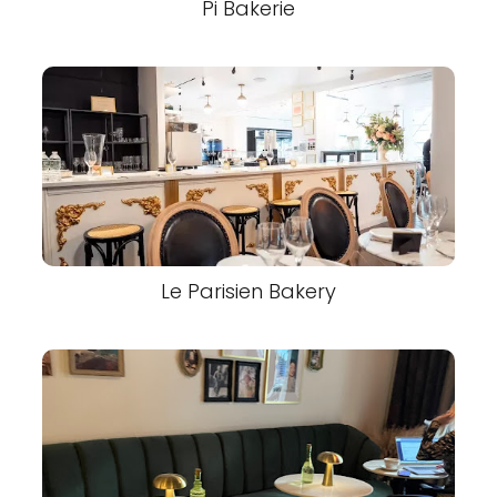
Pi Bakerie
Le Parisien Bakery