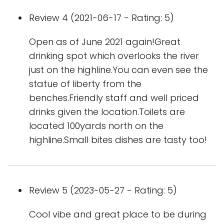
Review 4 (2021-06-17 - Rating: 5)
Open as of June 2021 again!Great
drinking spot which overlooks the river
just on the highline.You can even see the
statue of liberty from the
benches.Friendly staff and well priced
drinks given the location.Toilets are
located 100yards north on the
highline.Small bites dishes are tasty too!
Review 5 (2023-05-27 - Rating: 5)
Cool vibe and great place to be during