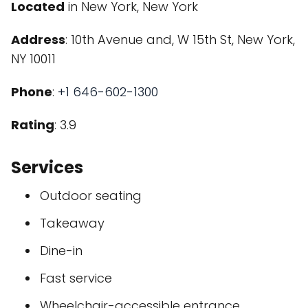
Located
in New York, New York
Address
: 10th Avenue and, W 15th St, New York,
NY 10011
Phone
:
+1 646-602-1300
Rating
: 3.9
Services
Outdoor seating
Takeaway
Dine-in
Fast service
Wheelchair-accessible entrance