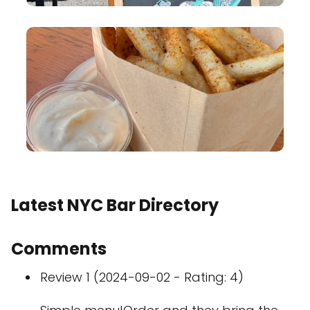
Latest NYC Bar Directory
Comments
Review 1 (2024-09-02 - Rating: 4)