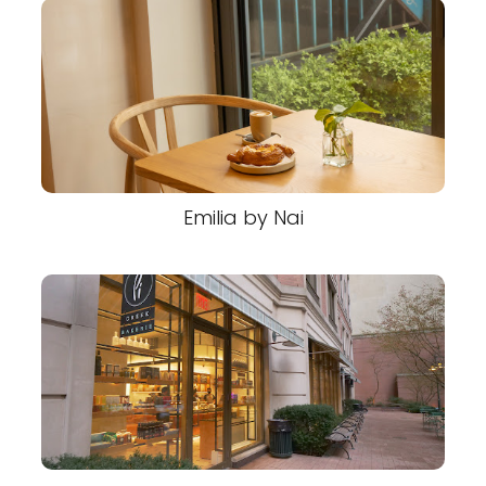
Emilia by Nai