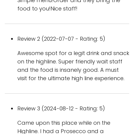
Simple menu!Order and they bring the
food to you!Nice staff!
Review 2 (2022-07-07 - Rating: 5)
Awesome spot for a legit drink and snack
on the highline. Super friendly wait staff
and the food is insanely good. A must
visit for the ultimate high line experience.
Review 3 (2024-08-12 - Rating: 5)
Came upon this place while on the
Highline. I had a Prosecco and a