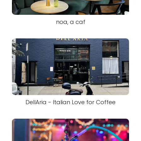
noa, a caf
DellAria - Italian Love for Coffee