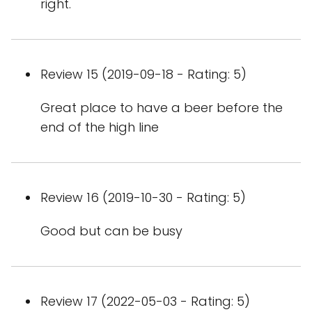
right.
Review 15 (2019-09-18 - Rating: 5)
Great place to have a beer before the
end of the high line
Review 16 (2019-10-30 - Rating: 5)
Good but can be busy
Review 17 (2022-05-03 - Rating: 5)