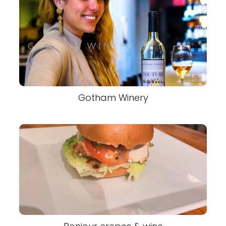
Gotham Winery