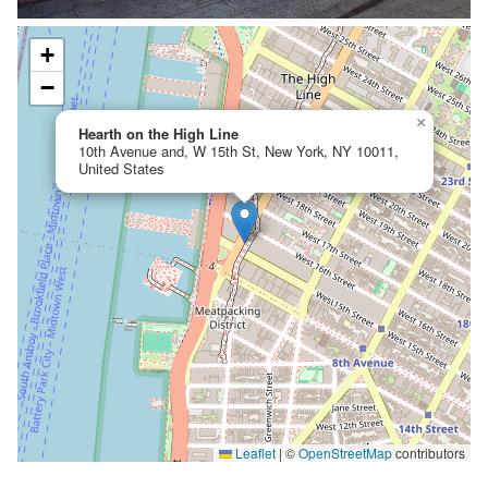
+
−
×
Hearth on the High Line
10th Avenue and, W 15th St, New York, NY 10011,
United States
Leaflet
|
©
OpenStreetMap
contributors