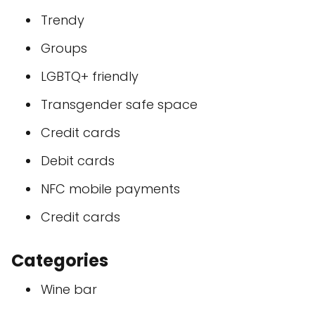
Trendy
Groups
LGBTQ+ friendly
Transgender safe space
Credit cards
Debit cards
NFC mobile payments
Credit cards
Categories
Wine bar