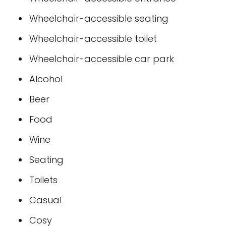
Wheelchair-accessible seating
Wheelchair-accessible toilet
Wheelchair-accessible car park
Alcohol
Beer
Food
Wine
Seating
Toilets
Casual
Cosy