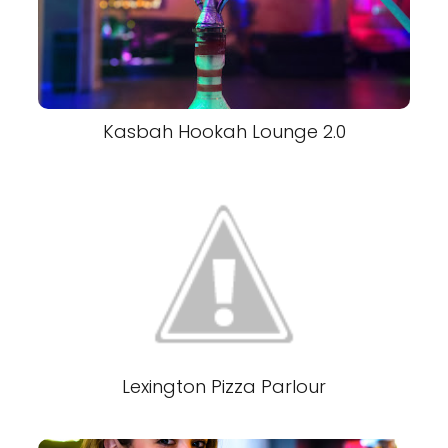
Kasbah Hookah Lounge 2.0
Lexington Pizza Parlour