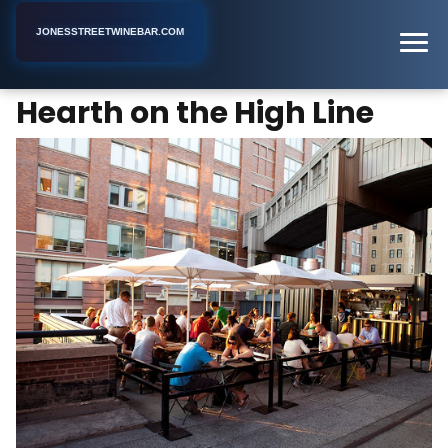
JONESSTREETWINEBAR.COM
Hearth on the High Line
Home
New York
Wine Bar
Hearth on the High Line