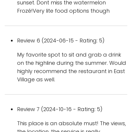
sunset. Dont miss the watermelon
Frozé!Very lite food options though
Review 6 (2024-06-15 - Rating: 5)
My favorite spot to sit and grab a drink
on the highline during the summer. Would
highly recommend the restaurant in East
Village as well.
Review 7 (2024-10-16 - Rating: 5)
This place is an absolute must! The views,
the location, the service is really