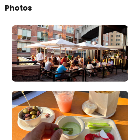
Photos