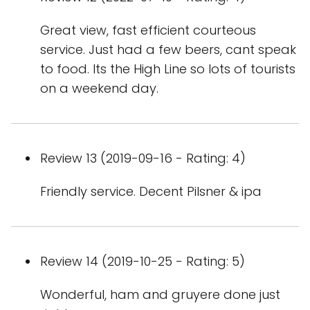
Great view, fast efficient courteous
service. Just had a few beers, cant speak
to food. Its the High Line so lots of tourists
on a weekend day.
Review 13 (2019-09-16 - Rating: 4)
Friendly service. Decent Pilsner & ipa
Review 14 (2019-10-25 - Rating: 5)
Wonderful, ham and gruyere done just