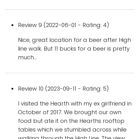
Review 9 (2022-06-01 - Rating: 4)
Nice, great location for a beer after High
line walk. But 11 bucks for a beer is pretty
much...
Review 10 (2023-09-11 - Rating: 5)
I visited the Hearth with my ex girlfriend in
October of 2017. We brought our own
food but ate it on the Hearths rooftop
tables which we stumbled across while
walking through the High Line. The view