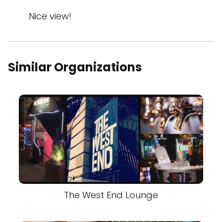
Nice view!
Similar Organizations
The West End Lounge