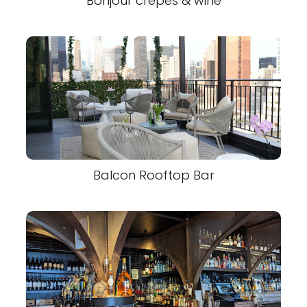
Bonjour crepes & wine
Balcon Rooftop Bar