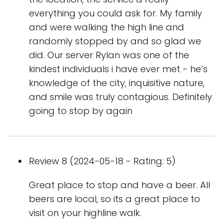
everything you could ask for. My family
and were walking the high line and
randomly stopped by and so glad we
did. Our server Rylan was one of the
kindest individuals i have ever met - he’s
knowledge of the city, inquisitive nature,
and smile was truly contagious. Definitely
going to stop by again
Review 8 (2024-05-18 - Rating: 5)
Great place to stop and have a beer. All
beers are local, so its a great place to
visit on your highline walk.