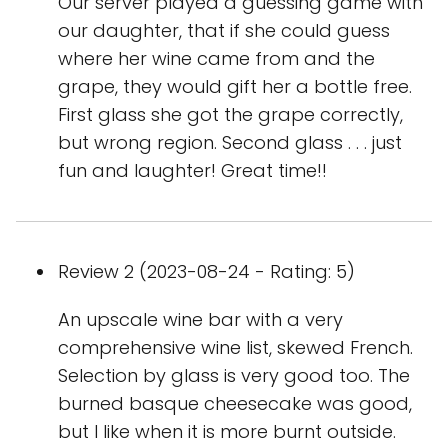
Our server played a guessing game with
our daughter, that if she could guess
where her wine came from and the
grape, they would gift her a bottle free.
First glass she got the grape correctly,
but wrong region. Second glass . . . just
fun and laughter! Great time!!
Review 2 (2023-08-24 - Rating: 5)
An upscale wine bar with a very
comprehensive wine list, skewed French.
Selection by glass is very good too. The
burned basque cheesecake was good,
but I like when it is more burnt outside.