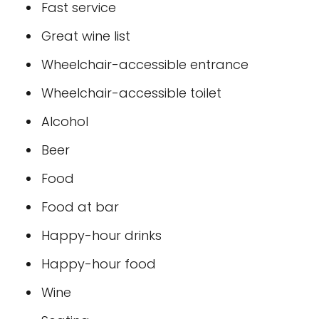
Fast service
Great wine list
Wheelchair-accessible entrance
Wheelchair-accessible toilet
Alcohol
Beer
Food
Food at bar
Happy-hour drinks
Happy-hour food
Wine