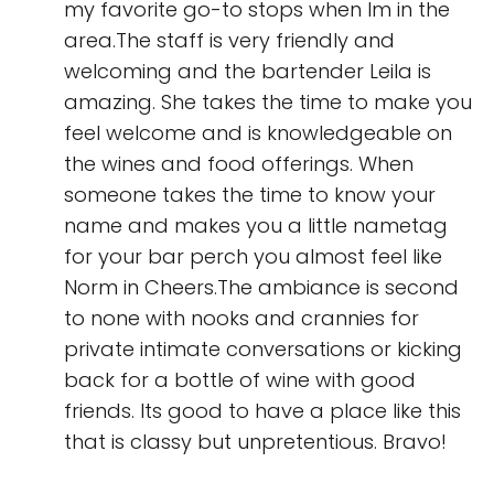
my favorite go-to stops when Im in the
area.The staff is very friendly and
welcoming and the bartender Leila is
amazing. She takes the time to make you
feel welcome and is knowledgeable on
the wines and food offerings. When
someone takes the time to know your
name and makes you a little nametag
for your bar perch you almost feel like
Norm in Cheers.The ambiance is second
to none with nooks and crannies for
private intimate conversations or kicking
back for a bottle of wine with good
friends. Its good to have a place like this
that is classy but unpretentious. Bravo!