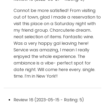
Cannot be more satisfied! From visiting
out of town, glad I made a reservation to
visit this place on a Saturday night with
my friend group. Charcuterie dream..
neat selection of items. Fantastic wine.
Was a very happy gal leaving here!
Service was amazing, I mean I really
enjoyed the whole experience. The
ambiance is a vibe- perfect spot for
date night. Will come here every. single.
time. I’m in New York!!
Review 16 (2023-05-15 - Rating: 5)