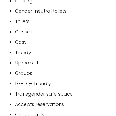
Seating
Gender-neutral toilets
Toilets
Casual
Cosy
Trendy
Upmarket
Groups
LGBTQ+ friendly
Transgender safe space
Accepts reservations
Credit cards