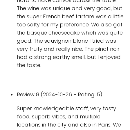
hard to have convos across the table.
The wine was unique and very good, but
the super French beef tartare was a little
too salty for my preference. We also got
the basque cheesecake which was quite
good. The sauvignon blanc I tried was
very fruity and really nice. The pinot noir
had a strong earthy smell, but I enjoyed
the taste.
Review 8 (2024-10-26 - Rating: 5)
Super knowledgeable staff, very tasty
food, superb vibes, and multiple
locations in the city and also in Paris. We