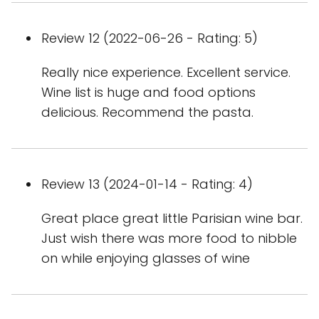
Review 12 (2022-06-26 - Rating: 5)
Really nice experience. Excellent service.
Wine list is huge and food options
delicious. Recommend the pasta.
Review 13 (2024-01-14 - Rating: 4)
Great place great little Parisian wine bar.
Just wish there was more food to nibble
on while enjoying glasses of wine