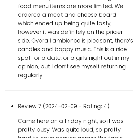
food menu items are more limited. We
ordered a meat and cheese board
which ended up being quite tasty,
however it was definitely on the pricier
side. Overall ambience is pleasant, there’s
candles and boppy music. This is a nice
spot for a date, or a girls night out in my
opinion, but I don’t see myself returning
regularly.
Review 7 (2024-02-09 - Rating: 4)
Came here on a Friday night, so it was
pretty busy. Was quite loud, so pretty