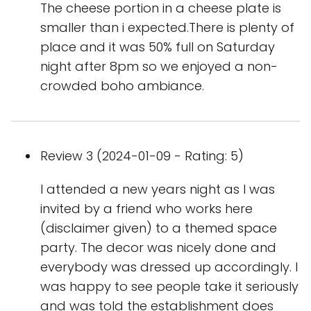
The cheese portion in a cheese plate is
smaller than i expected.There is plenty of
place and it was 50% full on Saturday
night after 8pm so we enjoyed a non-
crowded boho ambiance.
Review 3 (2024-01-09 - Rating: 5)
I attended a new years night as I was
invited by a friend who works here
(disclaimer given) to a themed space
party. The decor was nicely done and
everybody was dressed up accordingly. I
was happy to see people take it seriously
and was told the establishment does