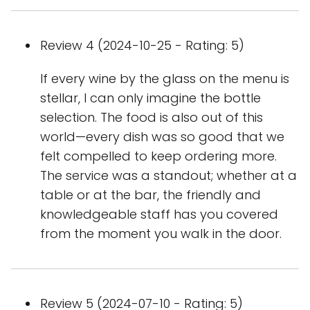
Review 4 (2024-10-25 - Rating: 5)
If every wine by the glass on the menu is
stellar, I can only imagine the bottle
selection. The food is also out of this
world—every dish was so good that we
felt compelled to keep ordering more.
The service was a standout; whether at a
table or at the bar, the friendly and
knowledgeable staff has you covered
from the moment you walk in the door.
Review 5 (2024-07-10 - Rating: 5)