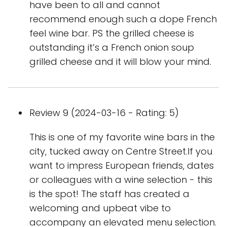
have been to all and cannot
recommend enough such a dope French
feel wine bar. PS the grilled cheese is
outstanding it’s a French onion soup
grilled cheese and it will blow your mind.
Review 9 (2024-03-16 - Rating: 5)
This is one of my favorite wine bars in the
city, tucked away on Centre Street.If you
want to impress European friends, dates
or colleagues with a wine selection - this
is the spot! The staff has created a
welcoming and upbeat vibe to
accompany an elevated menu selection.