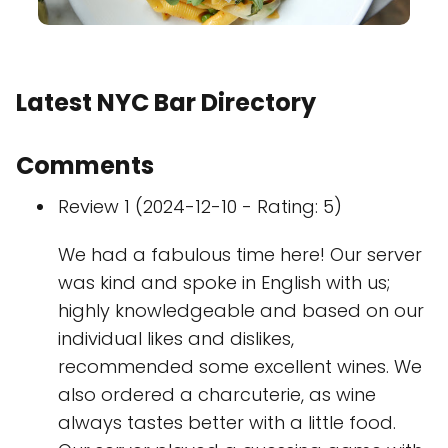
Latest NYC Bar Directory
Comments
Review 1 (2024-12-10 - Rating: 5)
We had a fabulous time here! Our server
was kind and spoke in English with us;
highly knowledgeable and based on our
individual likes and dislikes,
recommended some excellent wines. We
also ordered a charcuterie, as wine
always tastes better with a little food.