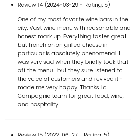
Review 14 (2024-03-29 - Rating: 5)
One of my most favorite wine bars in the
city. Vast wine menu with reasonable and
honest mark up. Everything tastes great
but french onion grilled cheese in
particular is absolutely phenomenal. I
was very sad when they briefly took that
off the menu… but they sure listened to
the voice of customers and revived it -
made me very happy. Thanks La
Compagnie team for great food, wine,
and hospitality.
Review 15 (2022-06-27 - Rating: 5)