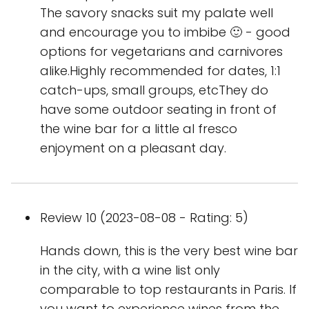
The savory snacks suit my palate well
and encourage you to imbibe 🙂 - good
options for vegetarians and carnivores
alike.Highly recommended for dates, 1:1
catch-ups, small groups, etcThey do
have some outdoor seating in front of
the wine bar for a little al fresco
enjoyment on a pleasant day.
Review 10 (2023-08-08 - Rating: 5)
Hands down, this is the very best wine bar
in the city, with a wine list only
comparable to top restaurants in Paris. If
you want to experience wines from the