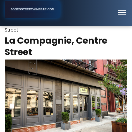
JONESSTREETWINEBAR.COM
La Compagnie, Centre
Home
New York
Wine Bar
Street
La Compagnie, Centre
Street