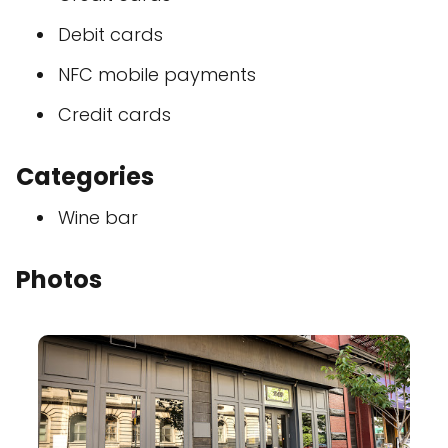
Debit cards
NFC mobile payments
Credit cards
Categories
Wine bar
Photos