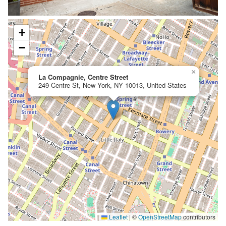
+
−
×
La Compagnie, Centre Street
249 Centre St, New York, NY 10013, United States
Leaflet
|
©
OpenStreetMap
contributors