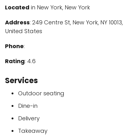
Located
in New York, New York
Address
: 249 Centre St, New York, NY 10013,
United States
Phone
:
Rating
: 4.6
Services
Outdoor seating
Dine-in
Delivery
Takeaway