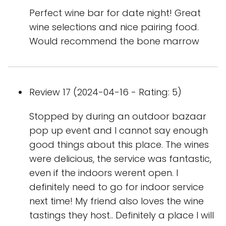
Perfect wine bar for date night! Great
wine selections and nice pairing food.
Would recommend the bone marrow
Review 17 (2024-04-16 - Rating: 5)
Stopped by during an outdoor bazaar
pop up event and I cannot say enough
good things about this place. The wines
were delicious, the service was fantastic,
even if the indoors werent open. I
definitely need to go for indoor service
next time! My friend also loves the wine
tastings they host.. Definitely a place I will