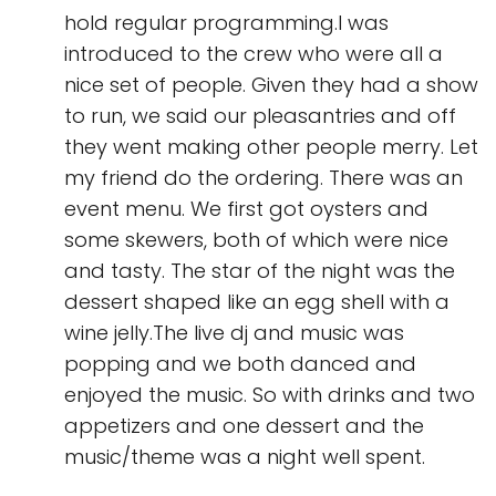
hold regular programming.I was
introduced to the crew who were all a
nice set of people. Given they had a show
to run, we said our pleasantries and off
they went making other people merry. Let
my friend do the ordering. There was an
event menu. We first got oysters and
some skewers, both of which were nice
and tasty. The star of the night was the
dessert shaped like an egg shell with a
wine jelly.The live dj and music was
popping and we both danced and
enjoyed the music. So with drinks and two
appetizers and one dessert and the
music/theme was a night well spent.