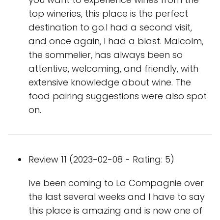
top wineries, this place is the perfect
destination to go.I had a second visit,
and once again, I had a blast. Malcolm,
the sommelier, has always been so
attentive, welcoming, and friendly, with
extensive knowledge about wine. The
food pairing suggestions were also spot
on.
Review 11 (2023-02-08 - Rating: 5)
Ive been coming to La Compagnie over
the last several weeks and I have to say
this place is amazing and is now one of