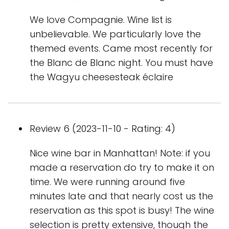
We love Compagnie. Wine list is
unbelievable. We particularly love the
themed events. Came most recently for
the Blanc de Blanc night. You must have
the Wagyu cheesesteak éclaire
Review 6 (2023-11-10 - Rating: 4)
Nice wine bar in Manhattan! Note: if you
made a reservation do try to make it on
time. We were running around five
minutes late and that nearly cost us the
reservation as this spot is busy! The wine
selection is pretty extensive, though the