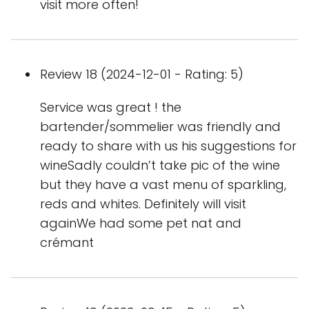
visit more often!
Review 18 (2024-12-01 - Rating: 5)
Service was great ! the
bartender/sommelier was friendly and
ready to share with us his suggestions for
wineSadly couldn’t take pic of the wine
but they have a vast menu of sparkling,
reds and whites. Definitely will visit
againWe had some pet nat and
crémant