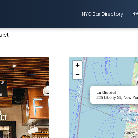
NYC Bar Directory
🗺
trict
+
−
Le District
225 Liberty St, New Yo