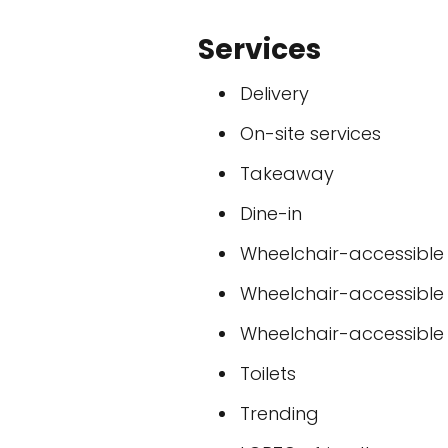
Services
Delivery
On-site services
Takeaway
Dine-in
Wheelchair-accessible
Wheelchair-accessible
Wheelchair-accessible t
Toilets
Trending