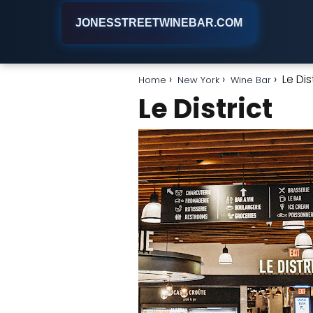
JONESSTREETWINEBAR.COM
Le Dis
Home
New York
Wine Bar
Le District