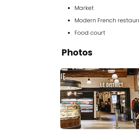
Market
Modern French restaur
Food court
Photos