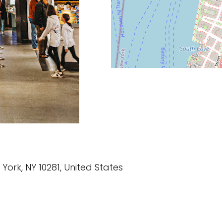
w York, NY 10281, United States