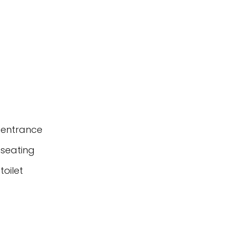
 entrance
 seating
oilet