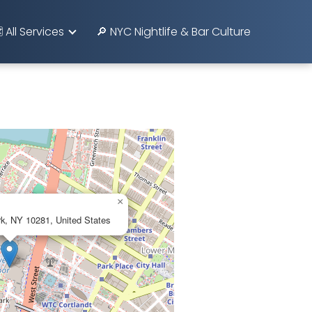
️ All Services
🔎 NYC Nightlife & Bar Culture
×
rk, NY 10281, United States