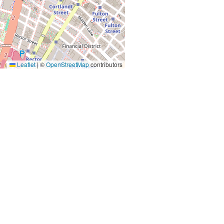
Leaflet
|
©
OpenStreetMap
contributors