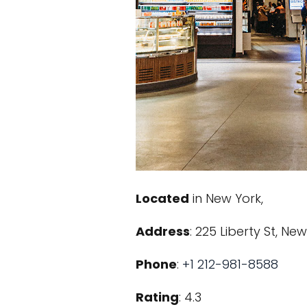
Located
in New York,
Address
: 225 Liberty St, Ne
Phone
:
+1 212-981-8588
Rating
: 4.3