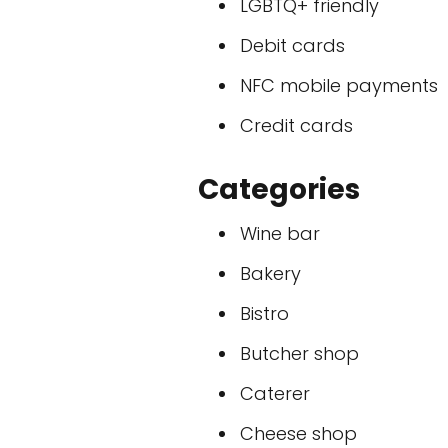
LGBTQ+ friendly
Debit cards
NFC mobile payments
Credit cards
Categories
Wine bar
Bakery
Bistro
Butcher shop
Caterer
Cheese shop