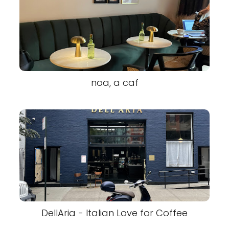
noa, a caf
DellAria - Italian Love for Coffee