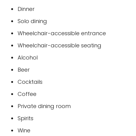
Dinner
Solo dining
Wheelchair-accessible entrance
Wheelchair-accessible seating
Alcohol
Beer
Cocktails
Coffee
Private dining room
Spirits
Wine