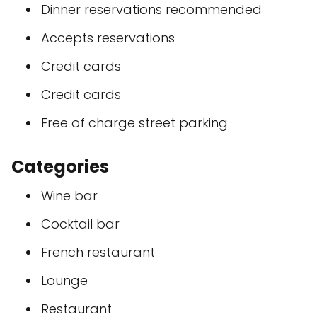
Dinner reservations recommended
Accepts reservations
Credit cards
Credit cards
Free of charge street parking
Categories
Wine bar
Cocktail bar
French restaurant
Lounge
Restaurant