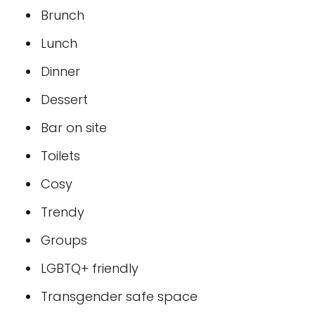
Brunch
Lunch
Dinner
Dessert
Bar on site
Toilets
Cosy
Trendy
Groups
LGBTQ+ friendly
Transgender safe space