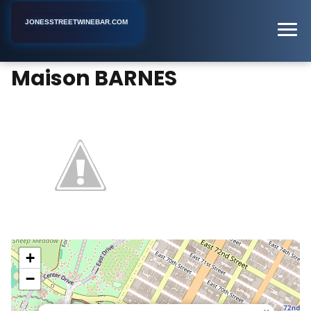
JONESSTREETWINEBAR.COM
Maison BARNES
Home
New York
Wine Bar
Maison BARNES
+
−