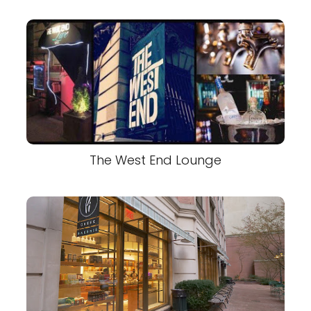
The West End Lounge