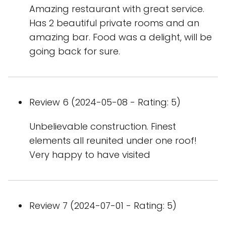
Amazing restaurant with great service.
Has 2 beautiful private rooms and an
amazing bar. Food was a delight, will be
going back for sure.
Review 6 (2024-05-08 - Rating: 5)
Unbelievable construction. Finest
elements all reunited under one roof!
Very happy to have visited
Review 7 (2024-07-01 - Rating: 5)