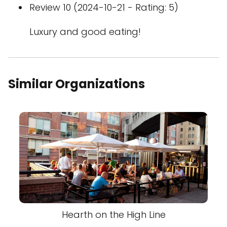
Review 10 (2024-10-21 - Rating: 5)
Luxury and good eating!
Similar Organizations
Hearth on the High Line