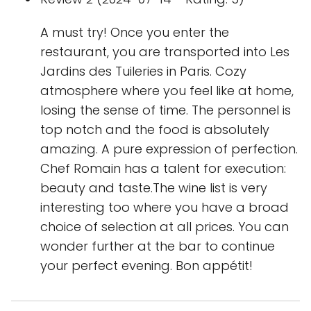
A must try! Once you enter the
restaurant, you are transported into Les
Jardins des Tuileries in Paris. Cozy
atmosphere where you feel like at home,
losing the sense of time. The personnel is
top notch and the food is absolutely
amazing. A pure expression of perfection.
Chef Romain has a talent for execution:
beauty and taste.The wine list is very
interesting too where you have a broad
choice of selection at all prices. You can
wonder further at the bar to continue
your perfect evening. Bon appétit!