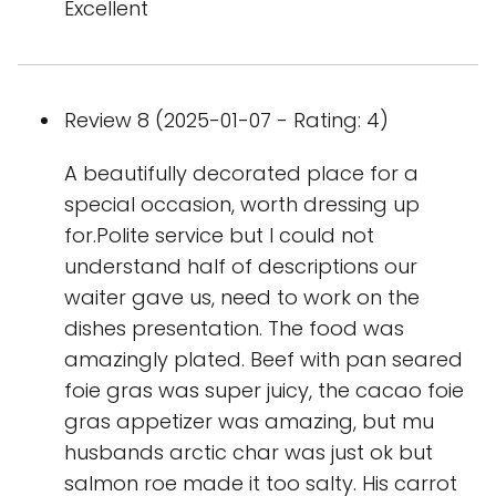
Excellent
Review 8 (2025-01-07 - Rating: 4)
A beautifully decorated place for a
special occasion, worth dressing up
for.Polite service but I could not
understand half of descriptions our
waiter gave us, need to work on the
dishes presentation. The food was
amazingly plated. Beef with pan seared
foie gras was super juicy, the cacao foie
gras appetizer was amazing, but mu
husbands arctic char was just ok but
salmon roe made it too salty. His carrot