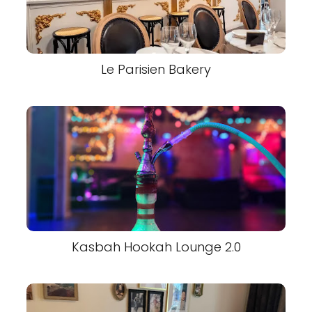
Le Parisien Bakery
Kasbah Hookah Lounge 2.0