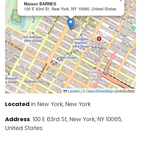
×
Maison BARNES
100 E 63rd St, New York, NY 10065, United States
Leaflet
|
©
OpenStreetMap
contributors
Located
in New York, New York
Address
: 100 E 63rd St, New York, NY 10065,
United States