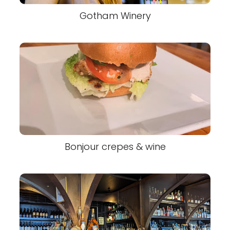
Gotham Winery
Bonjour crepes & wine