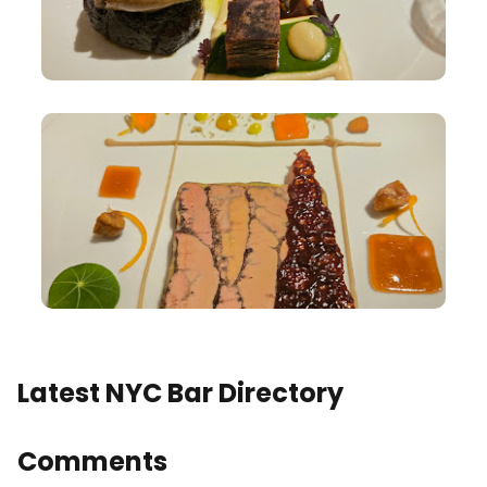
Latest NYC Bar Directory
Comments