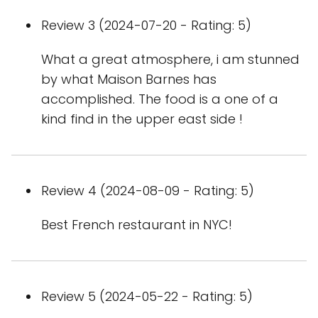
Review 3 (2024-07-20 - Rating: 5)
What a great atmosphere, i am stunned
by what Maison Barnes has
accomplished. The food is a one of a
kind find in the upper east side !
Review 4 (2024-08-09 - Rating: 5)
Best French restaurant in NYC!
Review 5 (2024-05-22 - Rating: 5)