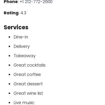
Phone
:
+1 212-772-2600
Rating
: 4.3
Services
Dine-in
Delivery
Takeaway
Great cocktails
Great coffee
Great dessert
Great wine list
Live music