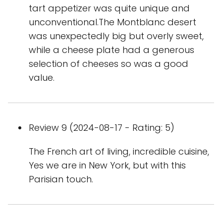
tart appetizer was quite unique and
unconventional.The Montblanc desert
was unexpectedly big but overly sweet,
while a cheese plate had a generous
selection of cheeses so was a good
value.
Review 9 (2024-08-17 - Rating: 5)
The French art of living, incredible cuisine,
Yes we are in New York, but with this
Parisian touch.