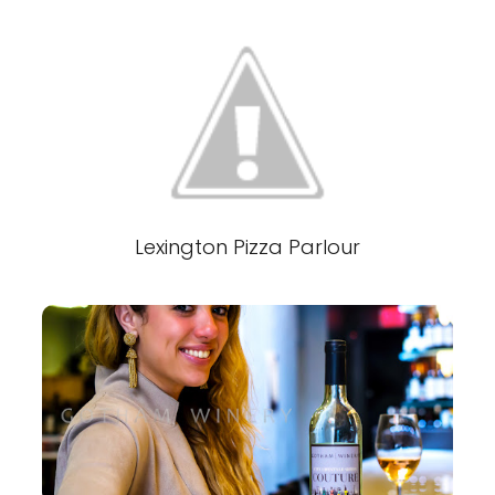
Lexington Pizza Parlour