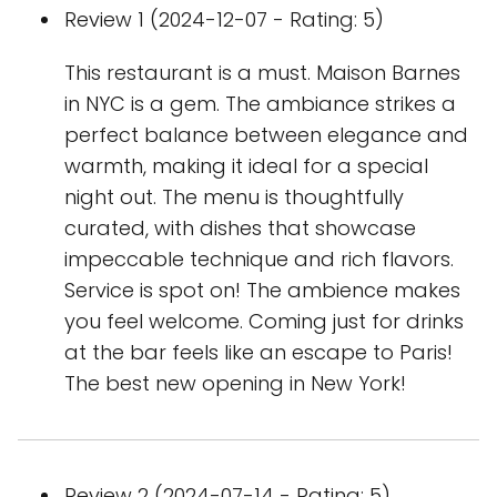
Review 1 (2024-12-07 - Rating: 5)
This restaurant is a must. Maison Barnes
in NYC is a gem. The ambiance strikes a
perfect balance between elegance and
warmth, making it ideal for a special
night out. The menu is thoughtfully
curated, with dishes that showcase
impeccable technique and rich flavors.
Service is spot on! The ambience makes
you feel welcome. Coming just for drinks
at the bar feels like an escape to Paris!
The best new opening in New York!
Review 2 (2024-07-14 - Rating: 5)