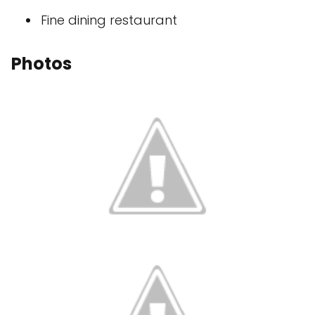
Fine dining restaurant
Photos