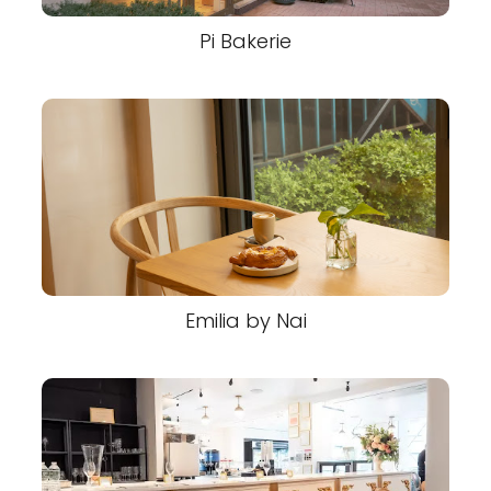
Pi Bakerie
Emilia by Nai