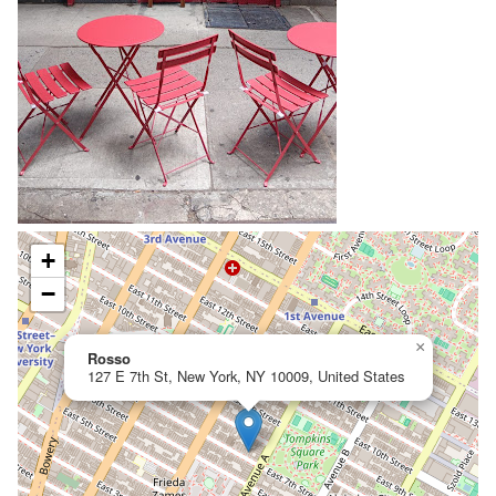
+
−
×
Rosso
127 E 7th St, New York, NY 10009, United States