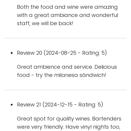
Both the food and wine were amazing
with a great ambiance and wonderful
staff, we will be back!
Review 20 (2024-08-25 - Rating: 5)
Great ambience and service. Delicious
food - try the milanesa sándwich!
Review 21 (2024-12-15 - Rating: 5)
Great spot for quality wines. Bartenders
were very friendly. Have vinyl nights too,