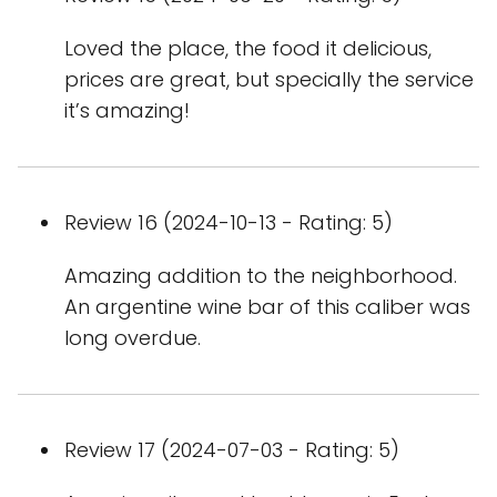
Loved the place, the food it delicious,
prices are great, but specially the service
it’s amazing!
Review 16 (2024-10-13 - Rating: 5)
Amazing addition to the neighborhood.
An argentine wine bar of this caliber was
long overdue.
Review 17 (2024-07-03 - Rating: 5)