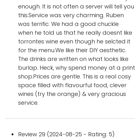
enough. It is not often a server will tell you
this.Service was very charming. Ruben
was terrific. We had a good chuckle
when he told us that he really doesnt like
torrontes wine even though he selcted it
for the menu.We like their DIY aesthetic.
The drinks are written on what looks like
burlap. Heck, why spend money at a print
shop.Prices are gentle. This is a real cosy
space filled with flavourful food, clever
wines (try the orange) & very gracious
service.
Review 29 (2024-08-25 - Rating: 5)