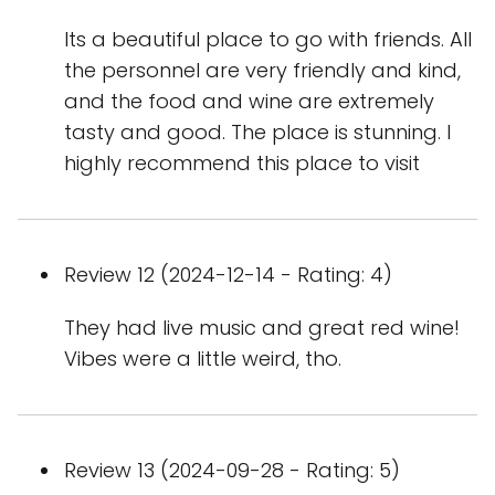
Its a beautiful place to go with friends. All
the personnel are very friendly and kind,
and the food and wine are extremely
tasty and good. The place is stunning. I
highly recommend this place to visit
Review 12 (2024-12-14 - Rating: 4)
They had live music and great red wine!
Vibes were a little weird, tho.
Review 13 (2024-09-28 - Rating: 5)