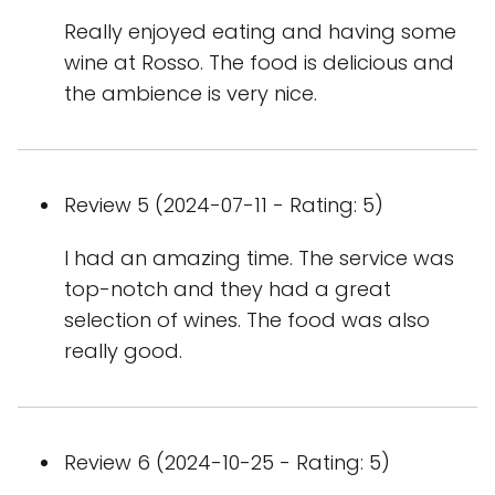
Really enjoyed eating and having some
wine at Rosso. The food is delicious and
the ambience is very nice.
Review 5 (2024-07-11 - Rating: 5)
I had an amazing time. The service was
top-notch and they had a great
selection of wines. The food was also
really good.
Review 6 (2024-10-25 - Rating: 5)