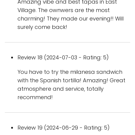
Amazing vibe and best tapas in East
Village. The ownwers are the most
charming! They made our evening!! Will
surely come back!
Review 18 (2024-07-03 - Rating: 5)
You have to try the milanesa sandwich
with the Spanish tortilla! Amazing! Great
atmosphere and service, totally
recommend!
Review 19 (2024-06-29 - Rating: 5)