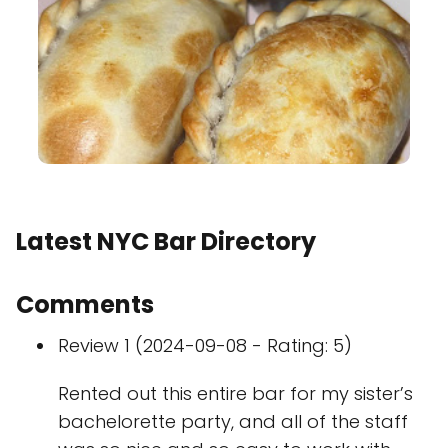
Latest NYC Bar Directory
Comments
Review 1 (2024-09-08 - Rating: 5)
Rented out this entire bar for my sister’s
bachelorette party, and all of the staff