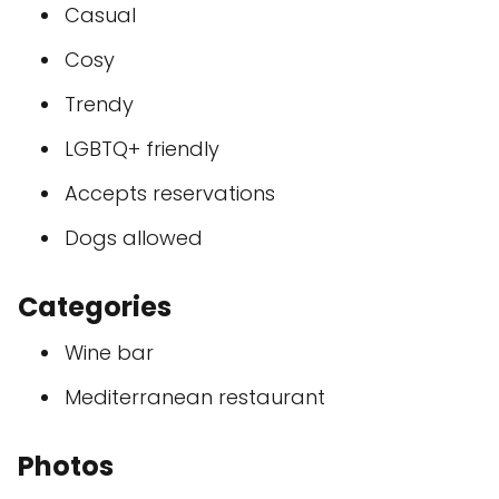
Casual
Cosy
Trendy
LGBTQ+ friendly
Accepts reservations
Dogs allowed
Categories
Wine bar
Mediterranean restaurant
Photos