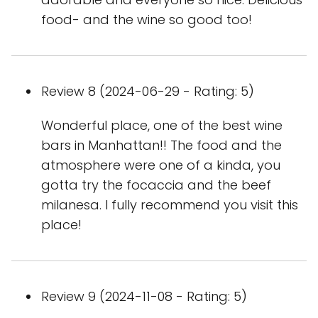
food- and the wine so good too!
Review 8 (2024-06-29 - Rating: 5)
Wonderful place, one of the best wine
bars in Manhattan!! The food and the
atmosphere were one of a kinda, you
gotta try the focaccia and the beef
milanesa. I fully recommend you visit this
place!
Review 9 (2024-11-08 - Rating: 5)