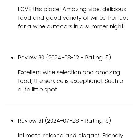
LOVE this place! Amazing vibe, delicious
food and good variety of wines. Perfect
for a wine outdoors in a summer night!
Review 30 (2024-08-12 - Rating: 5)
Excellent wine selection and amazing
food, the service is exceptional. Such a
cute little spot
Review 31 (2024-07-28 - Rating: 5)
Intimate, relaxed and elegant. Friendly