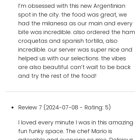
I’m obsessed with this new Argentinian
spot in the city. the food was great, we
had the milanesa as our main and every
bite was incredible. also ordered the ham
croquetas and spanish tortilla, also
incredible. our server was super nice and
helped us with our selections. the vibes
are also beautiful. can’t wait to be back
and try the rest of the food!
Review 7 (2024-07-08 - Rating: 5)
I loved every minute I was in this amazing
fun funky space. The chef Mario is
adorable and everyone so nice. Delicious