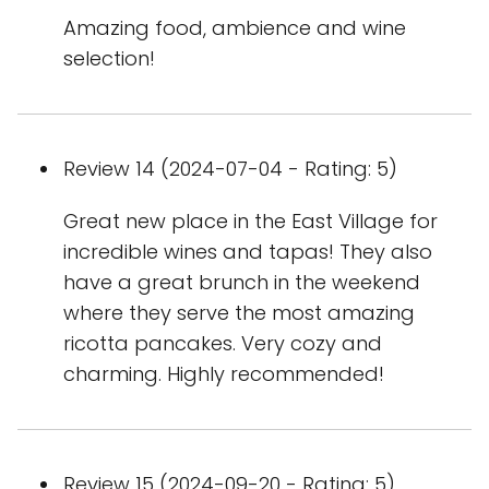
Amazing food, ambience and wine
selection!
Review 14 (2024-07-04 - Rating: 5)
Great new place in the East Village for
incredible wines and tapas! They also
have a great brunch in the weekend
where they serve the most amazing
ricotta pancakes. Very cozy and
charming. Highly recommended!
Review 15 (2024-09-20 - Rating: 5)