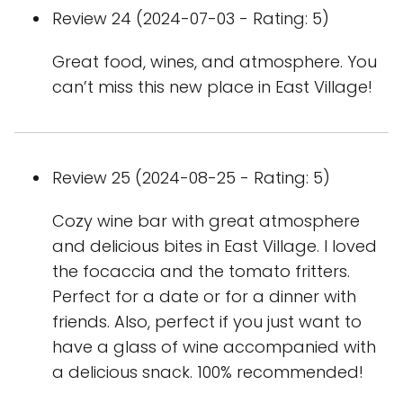
Review 24 (2024-07-03 - Rating: 5)
Great food, wines, and atmosphere. You
can’t miss this new place in East Village!
Review 25 (2024-08-25 - Rating: 5)
Cozy wine bar with great atmosphere
and delicious bites in East Village. I loved
the focaccia and the tomato fritters.
Perfect for a date or for a dinner with
friends. Also, perfect if you just want to
have a glass of wine accompanied with
a delicious snack. 100% recommended!