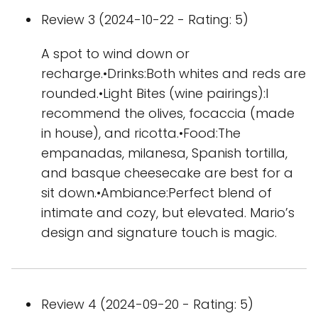
Review 3 (2024-10-22 - Rating: 5)
A spot to wind down or
recharge.•Drinks:Both whites and reds are
rounded.•Light Bites (wine pairings):I
recommend the olives, focaccia (made
in house), and ricotta.•Food:The
empanadas, milanesa, Spanish tortilla,
and basque cheesecake are best for a
sit down.•Ambiance:Perfect blend of
intimate and cozy, but elevated. Mario’s
design and signature touch is magic.
Review 4 (2024-09-20 - Rating: 5)