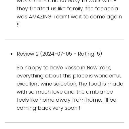
was so nice and so easy to work with -
they treated us like family. the focaccia
was AMAZING. i can’t wait to come again
!!
Review 2 (2024-07-05 - Rating: 5)
So happy to have Rosso in New York,
everything about this place is wonderful,
excellent wine selection, the food is made
with so much love and the ambiance
feels like home away from home. I’ll be
coming back very soon!!!