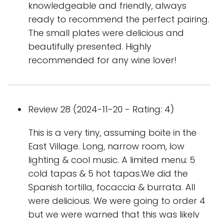
knowledgeable and friendly, always
ready to recommend the perfect pairing.
The small plates were delicious and
beautifully presented. Highly
recommended for any wine lover!
Review 28 (2024-11-20 - Rating: 4)
This is a very tiny, assuming boite in the
East Village. Long, narrow room, low
lighting & cool music. A limited menu: 5
cold tapas & 5 hot tapas.We did the
Spanish tortilla, focaccia & burrata. All
were delicious. We were going to order 4
but we were warned that this was likely