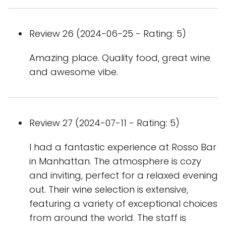
Review 26 (2024-06-25 - Rating: 5)
Amazing place. Quality food, great wine
and awesome vibe.
Review 27 (2024-07-11 - Rating: 5)
I had a fantastic experience at Rosso Bar
in Manhattan. The atmosphere is cozy
and inviting, perfect for a relaxed evening
out. Their wine selection is extensive,
featuring a variety of exceptional choices
from around the world. The staff is