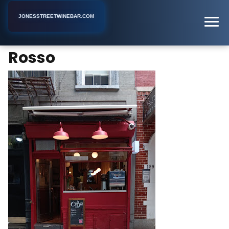
JONESSTREETWINEBAR.COM
Rosso
Home
New York
Wine Bar
Rosso