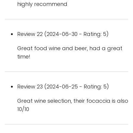
highly recommend
Review 22 (2024-06-30 - Rating: 5)
Great food wine and beer, had a great
time!
Review 23 (2024-06-25 - Rating: 5)
Great wine selection, their focaccia is also
10/10