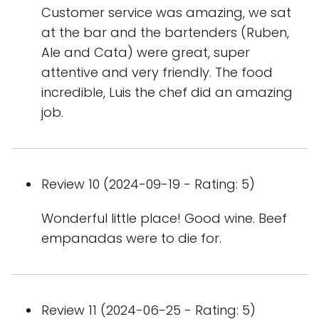
Customer service was amazing, we sat
at the bar and the bartenders (Ruben,
Ale and Cata) were great, super
attentive and very friendly. The food
incredible, Luis the chef did an amazing
job.
Review 10 (2024-09-19 - Rating: 5)
Wonderful little place! Good wine. Beef
empanadas were to die for.
Review 11 (2024-06-25 - Rating: 5)