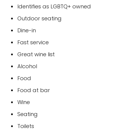
Identifies as LGBTQ+ owned
Outdoor seating
Dine-in
Fast service
Great wine list
Alcohol
Food
Food at bar
Wine
Seating
Toilets