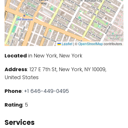
Leaflet
|
©
OpenStreetMap
contributors
Located
in New York, New York
Address
: 127 E 7th St, New York, NY 10009,
United States
Phone
:
+1 646-449-0495
Rating
: 5
Services