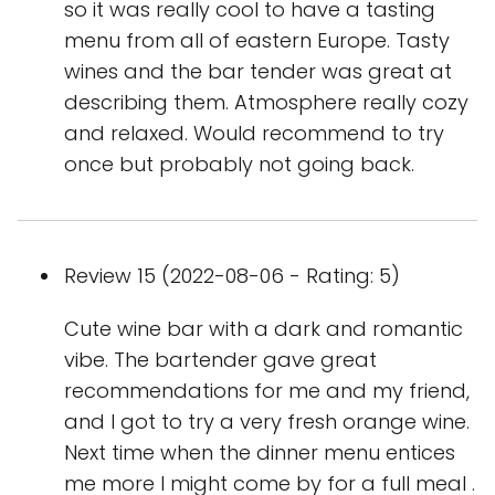
so it was really cool to have a tasting
menu from all of eastern Europe. Tasty
wines and the bar tender was great at
describing them. Atmosphere really cozy
and relaxed. Would recommend to try
once but probably not going back.
Review 15 (2022-08-06 - Rating: 5)
Cute wine bar with a dark and romantic
vibe. The bartender gave great
recommendations for me and my friend,
and I got to try a very fresh orange wine.
Next time when the dinner menu entices
me more I might come by for a full meal .