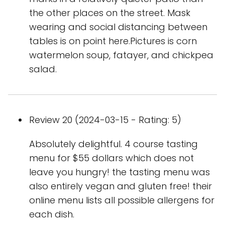
the other places on the street. Mask
wearing and social distancing between
tables is on point here.Pictures is corn
watermelon soup, fatayer, and chickpea
salad.
Review 20 (2024-03-15 - Rating: 5)
Absolutely delightful. 4 course tasting
menu for $55 dollars which does not
leave you hungry! the tasting menu was
also entirely vegan and gluten free! their
online menu lists all possible allergens for
each dish.