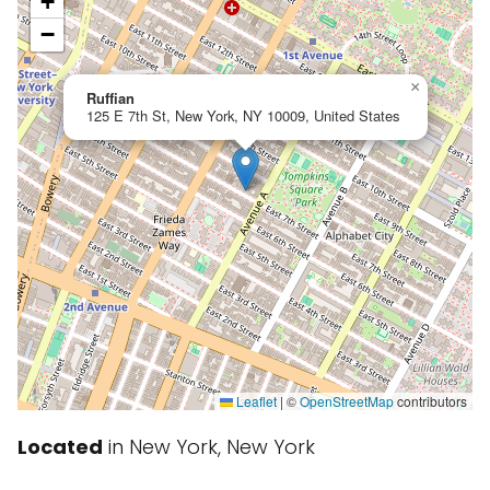
+
−
×
Ruffian
125 E 7th St, New York, NY 10009, United States
Leaflet
|
©
OpenStreetMap
contributors
Located
in New York, New York