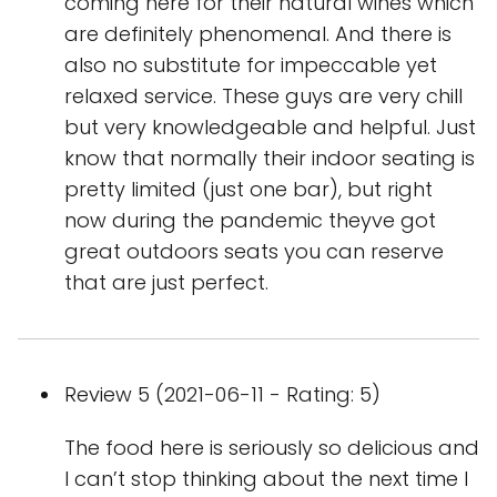
coming here for their natural wines which
are definitely phenomenal. And there is
also no substitute for impeccable yet
relaxed service. These guys are very chill
but very knowledgeable and helpful. Just
know that normally their indoor seating is
pretty limited (just one bar), but right
now during the pandemic theyve got
great outdoors seats you can reserve
that are just perfect.
Review 5 (2021-06-11 - Rating: 5)
The food here is seriously so delicious and
I can’t stop thinking about the next time I