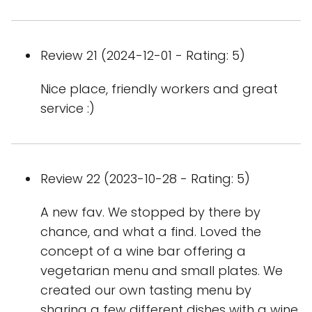
Review 21 (2024-12-01 - Rating: 5)
Nice place, friendly workers and great
service :)
Review 22 (2023-10-28 - Rating: 5)
A new fav. We stopped by there by
chance, and what a find. Loved the
concept of a wine bar offering a
vegetarian menu and small plates. We
created our own tasting menu by
sharing a few different dishes with a wine