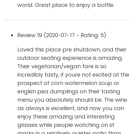
world. Great place to enjoy a bottle.
Review 19 (2020-07-17 - Rating: 5)
Loved this place pre shutdown, and their
outdoor seating experience is amazing.
Their vegetarian/vegan fare is so
incredibly tasty, if youre not excited at the
prospect of corn watermelon soup or
english pea dumplings on their tasting
menu you absolutely should be. The wine
as always is excellent, and now you can
enjoy these amazing and interesting
glasses while people watching on st
marks in a relatively quieter patio than