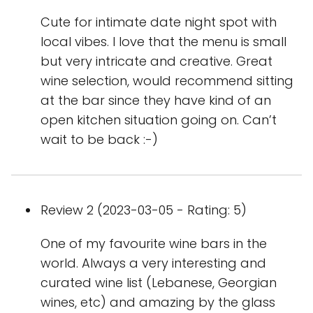
Cute for intimate date night spot with
local vibes. I love that the menu is small
but very intricate and creative. Great
wine selection, would recommend sitting
at the bar since they have kind of an
open kitchen situation going on. Can’t
wait to be back :-)
Review 2 (2023-03-05 - Rating: 5)
One of my favourite wine bars in the
world. Always a very interesting and
curated wine list (Lebanese, Georgian
wines, etc) and amazing by the glass