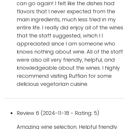
can go again! I felt like the dishes had
flavors that I never expected from the
main ingredients, much less tried in my
entire life. I really did enjoy all of the wines
that the staff suggested, which I l
appreciated since I am someone who
knows nothing about wine. All of the staff
were also all very friendly, helpful, and
knowledgeable about the wines. I highly
recommend visiting Ruffian for some
delicious vegetarian cuisine.
Review 6 (2024-11-18 - Rating: 5)
Amazing wine selection. Helpful friendly