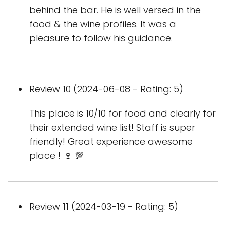
behind the bar. He is well versed in the
food & the wine profiles. It was a
pleasure to follow his guidance.
Review 10 (2024-06-08 - Rating: 5)
This place is 10/10 for food and clearly for
their extended wine list! Staff is super
friendly! Great experience awesome
place ! 🍷 💯
Review 11 (2024-03-19 - Rating: 5)