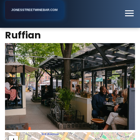
JONESSTREETWINEBAR.COM
Ruffian
Home
New York
Wine Bar
Ruffian