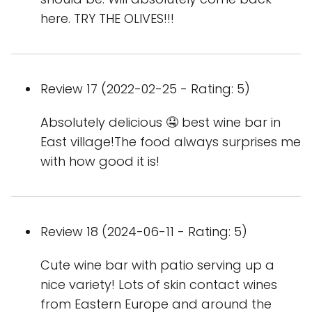
here. TRY THE OLIVES!!!
Review 17 (2022-02-25 - Rating: 5)
Absolutely delicious 🤤 best wine bar in
East village!The food always surprises me
with how good it is!
Review 18 (2024-06-11 - Rating: 5)
Cute wine bar with patio serving up a
nice variety! Lots of skin contact wines
from Eastern Europe and around the