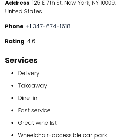
Address
: 125 E 7th St, New York, NY 10009,
United States
Phone
:
+1 347-674-1618
Rating
: 4.6
Services
Delivery
Takeaway
Dine-in
Fast service
Great wine list
Wheelchair-accessible car park