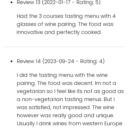
Review 13 (2022-01-17 - Rating: 5)
Had the 3 courses tasting menu with 4
glasses of wine pairing. The food was
innovative and perfectly cooked.
Review 14 (2023-09-24 - Rating: 4)
I did the tasting menu with the wine
pairing. The food was decent. Im not a
vegetarian so I feel like its not as good as
a non-vegetarian tasting menus. But I
was satisfied, not impressed. The wine
however was really good and unique.
Usually I drink wines from western Europe