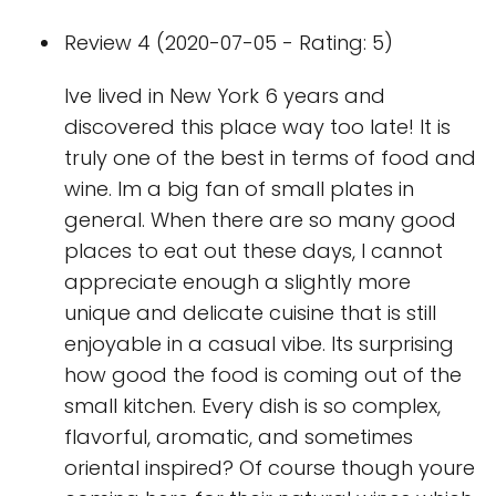
Review 4 (2020-07-05 - Rating: 5)
Ive lived in New York 6 years and
discovered this place way too late! It is
truly one of the best in terms of food and
wine. Im a big fan of small plates in
general. When there are so many good
places to eat out these days, I cannot
appreciate enough a slightly more
unique and delicate cuisine that is still
enjoyable in a casual vibe. Its surprising
how good the food is coming out of the
small kitchen. Every dish is so complex,
flavorful, aromatic, and sometimes
oriental inspired? Of course though youre