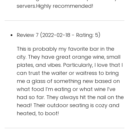
servers.Highly recommended!
Review 7 (2022-02-18 - Rating: 5)
This is probably my favorite bar in the
city. They have great orange wine, small
plates, and vibes. Particularly, I love that I
can trust the waiter or waitress to bring
me a glass of something new based on
what food I’m eating or what wine I’ve
had so far. They always hit the nail on the
head! Their outdoor seating is cozy and
heated, to boot!