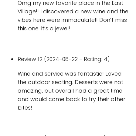
Omg my new favorite place in the East
Village!! I discovered a new wine and the
vibes here were immaculate!! Don’t miss
this one. It’s a jewel!
Review 12 (2024-08-22 - Rating: 4)
Wine and service was fantastic! Loved
the outdoor seating. Desserts were not
amazing, but overall had a great time
and would come back to try their other
bites!