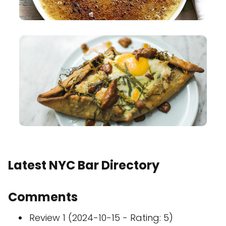
Latest NYC Bar Directory
Comments
Review 1 (2024-10-15 - Rating: 5)