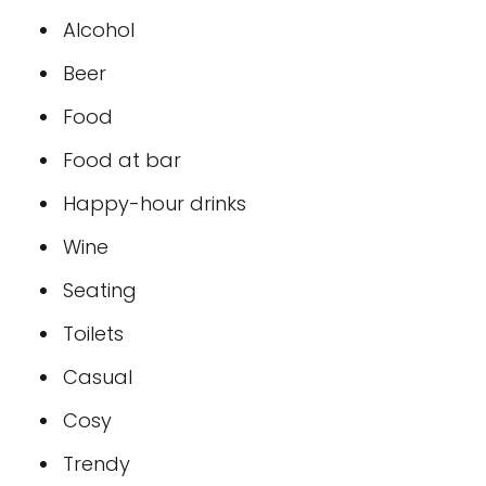
Alcohol
Beer
Food
Food at bar
Happy-hour drinks
Wine
Seating
Toilets
Casual
Cosy
Trendy