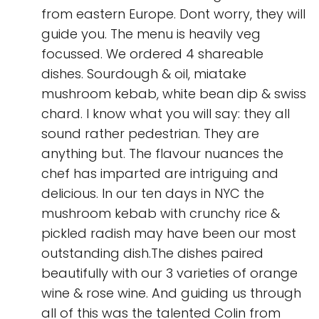
from eastern Europe. Dont worry, they will
guide you. The menu is heavily veg
focussed. We ordered 4 shareable
dishes. Sourdough & oil, miatake
mushroom kebab, white bean dip & swiss
chard. I know what you will say: they all
sound rather pedestrian. They are
anything but. The flavour nuances the
chef has imparted are intriguing and
delicious. In our ten days in NYC the
mushroom kebab with crunchy rice &
pickled radish may have been our most
outstanding dish.The dishes paired
beautifully with our 3 varieties of orange
wine & rose wine. And guiding us through
all of this was the talented Colin from