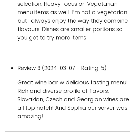
selection. Heavy focus on Vegetarian
menu items as well.. I’m not a vegetarian
but I always enjoy the way they combine
flavours. Dishes are smaller portions so
you get to try more items
Review 3 (2024-03-07 - Rating: 5)
Great wine bar w delicious tasting menu!
Rich and diverse profile of flavors.
Slovakian, Czech and Georgian wines are
all top notch! And Sophia our server was
amazing!