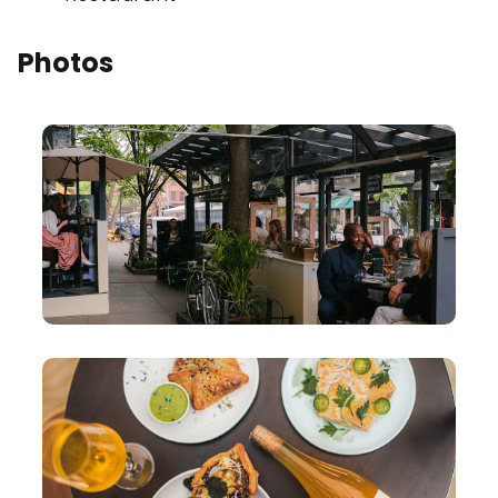
Photos