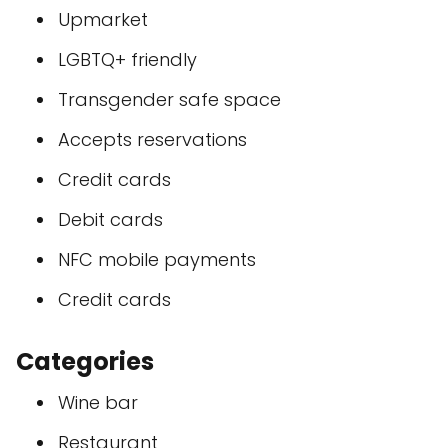
Upmarket
LGBTQ+ friendly
Transgender safe space
Accepts reservations
Credit cards
Debit cards
NFC mobile payments
Credit cards
Categories
Wine bar
Restaurant