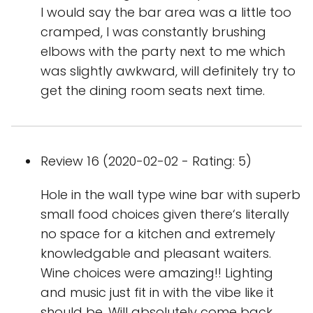
I would say the bar area was a little too
cramped, I was constantly brushing
elbows with the party next to me which
was slightly awkward, will definitely try to
get the dining room seats next time.
Review 16 (2020-02-02 - Rating: 5)
Hole in the wall type wine bar with superb
small food choices given there‘s literally
no space for a kitchen and extremely
knowledgable and pleasant waiters.
Wine choices were amazing!! Lighting
and music just fit in with the vibe like it
should be. Will absolutely come back