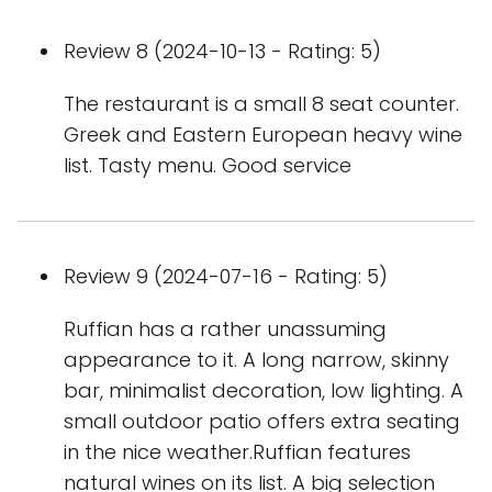
Review 8 (2024-10-13 - Rating: 5)
The restaurant is a small 8 seat counter.
Greek and Eastern European heavy wine
list. Tasty menu. Good service
Review 9 (2024-07-16 - Rating: 5)
Ruffian has a rather unassuming
appearance to it. A long narrow, skinny
bar, minimalist decoration, low lighting. A
small outdoor patio offers extra seating
in the nice weather.Ruffian features
natural wines on its list. A big selection