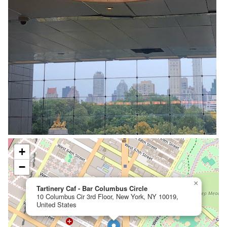
+
−
×
Tartinery Caf - Bar Columbus Circle
10 Columbus Cir 3rd Floor, New York, NY 10019,
United States