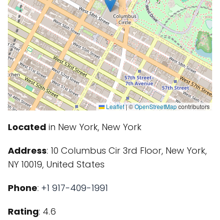
Leaflet
|
©
OpenStreetMap
contributors
Located
in New York, New York
Address
: 10 Columbus Cir 3rd Floor, New York,
NY 10019, United States
Phone
:
+1 917-409-1991
Rating
: 4.6