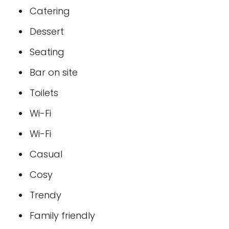
Catering
Dessert
Seating
Bar on site
Toilets
Wi-Fi
Wi-Fi
Casual
Cosy
Trendy
Family friendly