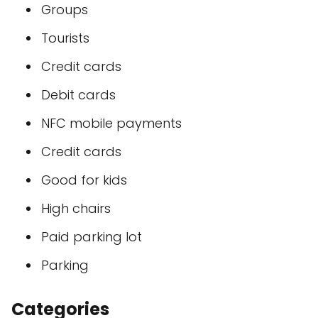
Groups
Tourists
Credit cards
Debit cards
NFC mobile payments
Credit cards
Good for kids
High chairs
Paid parking lot
Parking
Categories