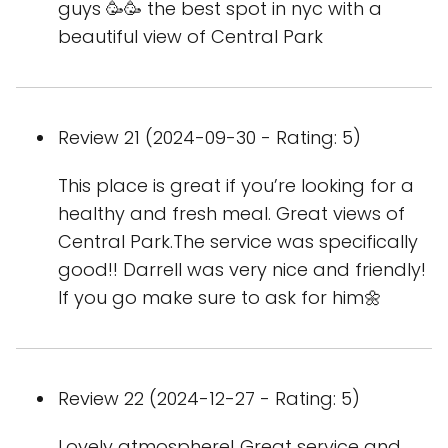
guys 🥳🥳 the best spot in nyc with a
beautiful view of Central Park
Review 21 (2024-09-30 - Rating: 5)
This place is great if you’re looking for a
healthy and fresh meal. Great views of
Central Park.The service was specifically
good!! Darrell was very nice and friendly!
If you go make sure to ask for him🌼
Review 22 (2024-12-27 - Rating: 5)
Lovely atmosphere! Great service and