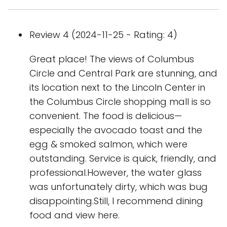
Review 4 (2024-11-25 - Rating: 4)
Great place! The views of Columbus
Circle and Central Park are stunning, and
its location next to the Lincoln Center in
the Columbus Circle shopping mall is so
convenient. The food is delicious—
especially the avocado toast and the
egg & smoked salmon, which were
outstanding. Service is quick, friendly, and
professional.However, the water glass
was unfortunately dirty, which was bug
disappointing.Still, I recommend dining
food and view here.