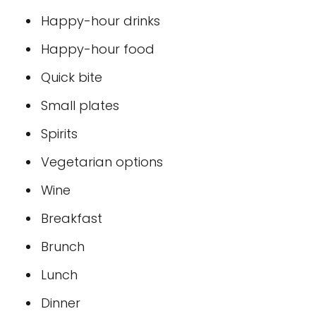
Happy-hour drinks
Happy-hour food
Quick bite
Small plates
Spirits
Vegetarian options
Wine
Breakfast
Brunch
Lunch
Dinner