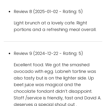
Review 8 (2025-01-02 - Rating: 5)
Light brunch at a lovely cafe. Right
portions and a refreshing meal overall.
Review 9 (2024-12-22 - Rating: 5)
Excellent food. We got the smashed
avocado with egg. Labneh tartine was
also tasty but is on the lighter side. Up
beet juice was magical and the
chocolate fondant didn’t disappoint.
Staff /service is friendly, fast and David A.
deserves a special shout out .