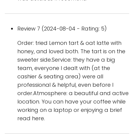
Review 7 (2024-08-04 - Rating: 5)
Order: tried Lemon tart & oat latte with
honey, and loved both. The tart is on the
sweeter side.Service: they have a big
team, everyone I dealt with (at the
cashier & seating area) were all
professional & helpful, even before I
order.Atmosphere: a beautiful and active
location. You can have your coffee while
working on a laptop or enjoying a brief
read here.