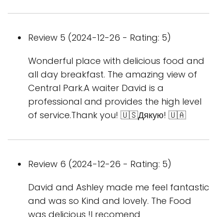
Review 5 (2024-12-26 - Rating: 5)
Wonderful place with delicious food and
all day breakfast. The amazing view of
Central Park.A waiter David is a
professional and provides the high level
of service.Thank you! 🇺🇸Дякую! 🇺🇦
Review 6 (2024-12-26 - Rating: 5)
David and Ashley made me feel fantastic
and was so Kind and lovely. The Food
was delicious !I recomend