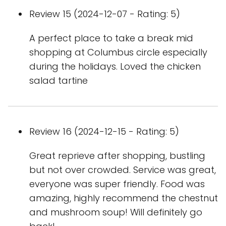
Review 15 (2024-12-07 - Rating: 5)
A perfect place to take a break mid
shopping at Columbus circle especially
during the holidays. Loved the chicken
salad tartine
Review 16 (2024-12-15 - Rating: 5)
Great reprieve after shopping, bustling
but not over crowded. Service was great,
everyone was super friendly. Food was
amazing, highly recommend the chestnut
and mushroom soup! Will definitely go