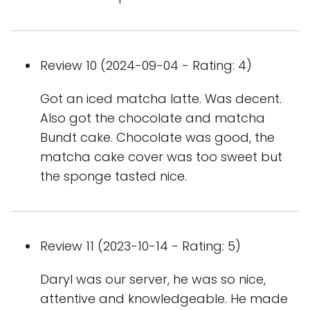
Review 10 (2024-09-04 - Rating: 4)
Got an iced matcha latte. Was decent.
Also got the chocolate and matcha
Bundt cake. Chocolate was good, the
matcha cake cover was too sweet but
the sponge tasted nice.
Review 11 (2023-10-14 - Rating: 5)
Daryl was our server, he was so nice,
attentive and knowledgeable. He made