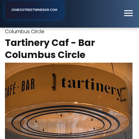
JONESSTREETWINEBAR.COM
Tartinery Caf - Bar
Home
New York
Wine Bar
Columbus Circle
Tartinery Caf - Bar
Columbus Circle