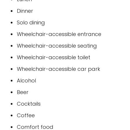
Dinner
Solo dining
Wheelchair-accessible entrance
Wheelchair-accessible seating
Wheelchair-accessible toilet
Wheelchair-accessible car park
Alcohol
Beer
Cocktails
Coffee
Comfort food