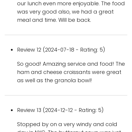
our lunch even more enjoyable. The food
was very good also, we had a great
meal and time. Will be back.
Review 12 (2024-07-18 - Rating: 5)
So good! Amazing service and food! The
ham and cheese croissants were great
as well as the granola bowl!
Review 13 (2024-12-12 - Rating: 5)
Stopped by on a very windy and cold