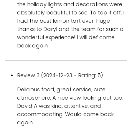
the holiday lights and decorations were
absolutely beautiful to see. To top it off, I
had the best lemon tart ever. Huge
thanks to Daryl and the team for such a
wonderful experience! I will def come
back again
Review 3 (2024-12-23 - Rating: 5)
Delicious food, great service, cute
atmosphere. A nice view looking out too.
David A was kind, attentive, and
accommodating. Would come back
again.