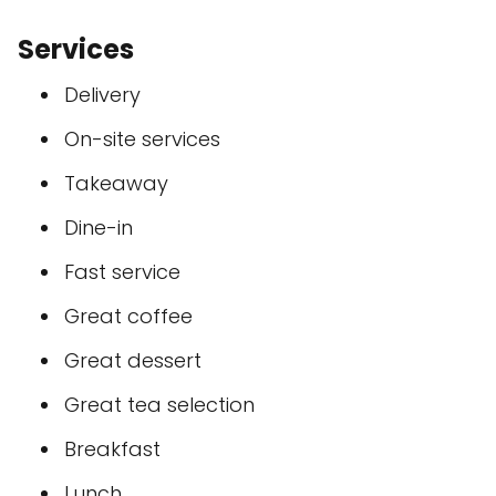
Services
Delivery
On-site services
Takeaway
Dine-in
Fast service
Great coffee
Great dessert
Great tea selection
Breakfast
Lunch