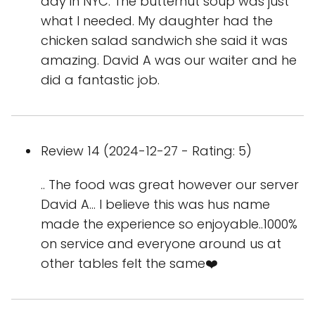
day in NYC. The butternut soup was just
what I needed. My daughter had the
chicken salad sandwich she said it was
amazing. David A was our waiter and he
did a fantastic job.
Review 14 (2024-12-27 - Rating: 5)
.. The food was great however our server
David A… I believe this was hus name
made the experience so enjoyable..1000%
on service and everyone around us at
other tables felt the same❤️