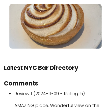
Latest NYC Bar Directory
Comments
Review 1 (2024-11-09 - Rating: 5)
AMAZING place. Wonderful view on the