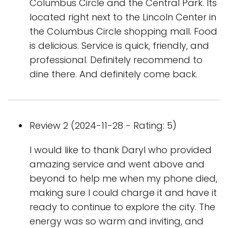
Columbus Circle and the Central Park. Its
located right next to the Lincoln Center in
the Columbus Circle shopping mall. Food
is delicious. Service is quick, friendly, and
professional. Definitely recommend to
dine there. And definitely come back.
Review 2 (2024-11-28 - Rating: 5)
I would like to thank Daryl who provided
amazing service and went above and
beyond to help me when my phone died,
making sure I could charge it and have it
ready to continue to explore the city. The
energy was so warm and inviting, and