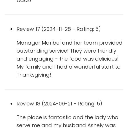
back!
Review 17 (2024-11-28 - Rating: 5)
Manager Maribel and her team provided
outstanding service! They were friendly
and engaging - the food was delicious!
My family and I had a wonderful start to
Thanksgiving!
Review 18 (2024-09-21 - Rating: 5)
The place is fantastic and the lady who
serve me and my husband Ashely was