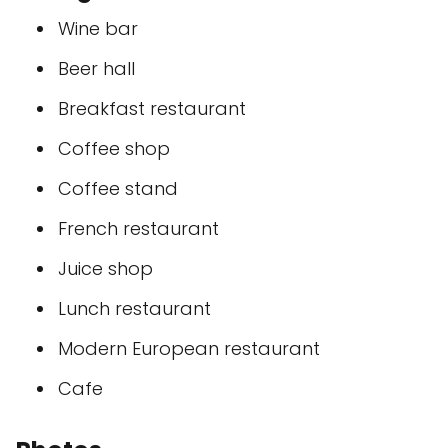
Wine bar
Beer hall
Breakfast restaurant
Coffee shop
Coffee stand
French restaurant
Juice shop
Lunch restaurant
Modern European restaurant
Cafe