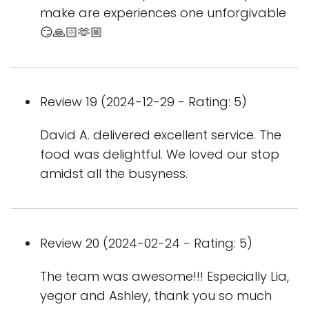
make are experiences one unforgivable
😏🙏🏻🫶🏼
Review 19 (2024-12-29 - Rating: 5)
David A. delivered excellent service. The
food was delightful. We loved our stop
amidst all the busyness.
Review 20 (2024-02-24 - Rating: 5)
The team was awesome!!! Especially Lia,
yegor and Ashley, thank you so much