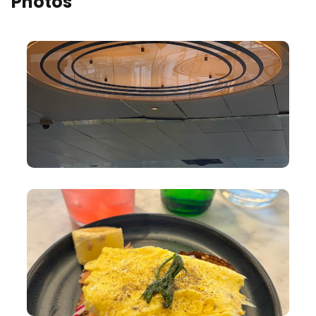
Photos