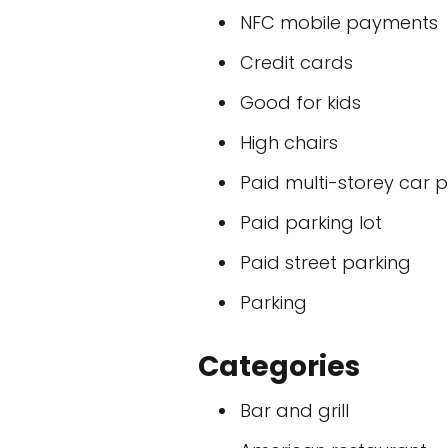
NFC mobile payments
Credit cards
Good for kids
High chairs
Paid multi-storey car 
Paid parking lot
Paid street parking
Parking
Categories
Bar and grill