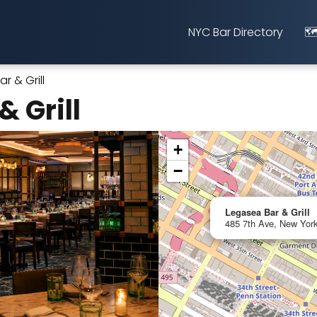
NYC Bar Directory
🗺
r & Grill
 Grill
+
−
Legasea Bar & Grill
485 7th Ave, New York