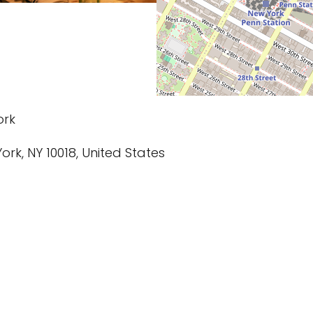
ork
ork, NY 10018, United States