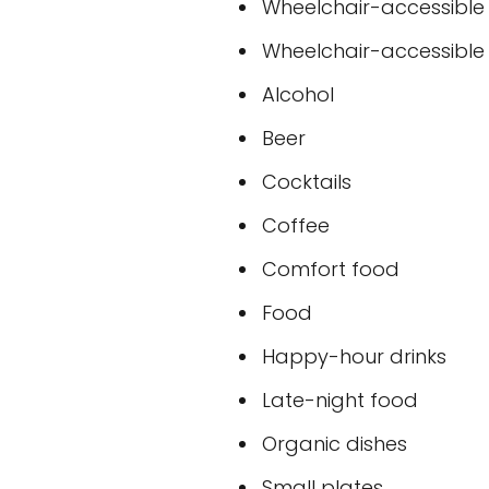
Wheelchair-accessible
Wheelchair-accessible t
Alcohol
Beer
Cocktails
Coffee
Comfort food
Food
Happy-hour drinks
Late-night food
Organic dishes
Small plates