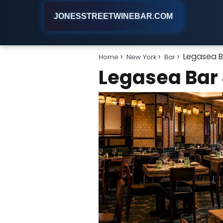
JONESSTREETWINEBAR.COM
Legasea Ba
Home
New York
Bar
Legasea Bar &