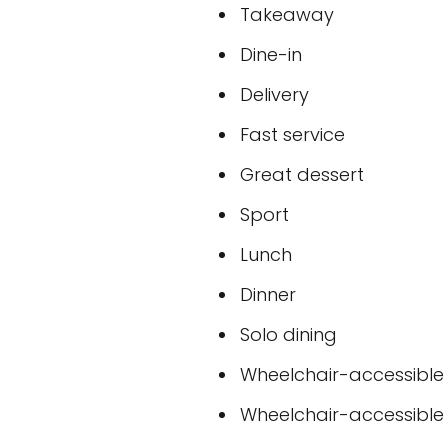
Takeaway
Dine-in
Delivery
Fast service
Great dessert
Sport
Lunch
Dinner
Solo dining
Wheelchair-accessible
Wheelchair-accessible