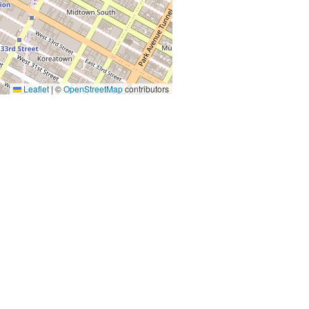
Leaflet
|
©
OpenStreetMap
contributors