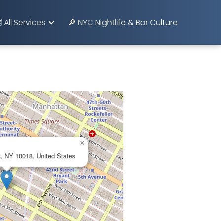
️ All Services
🔎 NYC Nightlife & Bar Culture
×
, NY 10018, United States