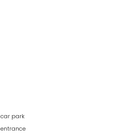
 car park
 entrance