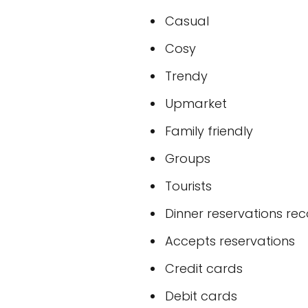
Casual
Cosy
Trendy
Upmarket
Family friendly
Groups
Tourists
Dinner reservations 
Accepts reservations
Credit cards
Debit cards