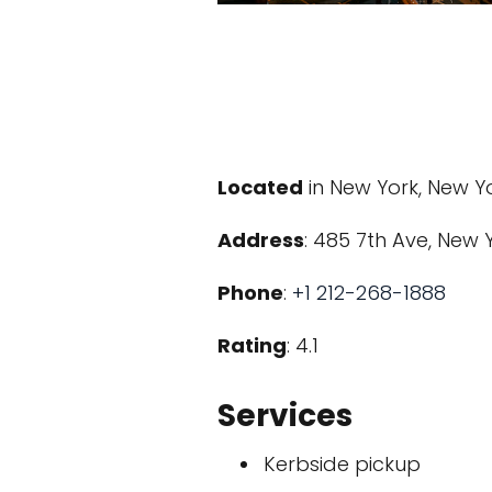
Located
in New York, New Y
Address
: 485 7th Ave, New Y
Phone
:
+1 212-268-1888
Rating
: 4.1
Services
Kerbside pickup