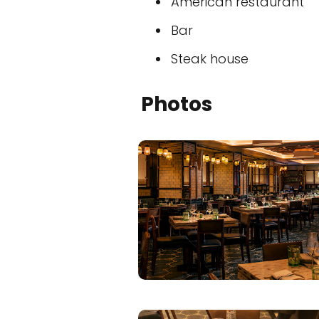
American restaurant
Bar
Steak house
Photos