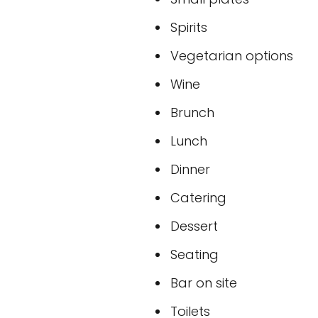
Spirits
Vegetarian options
Wine
Brunch
Lunch
Dinner
Catering
Dessert
Seating
Bar on site
Toilets