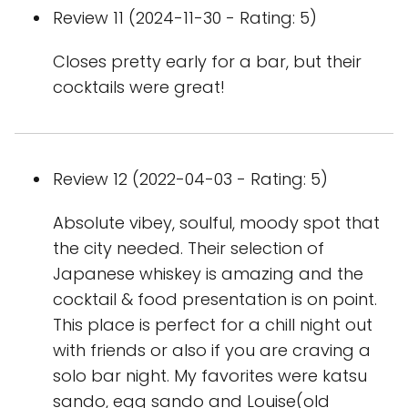
Review 11 (2024-11-30 - Rating: 5)
Closes pretty early for a bar, but their
cocktails were great!
Review 12 (2022-04-03 - Rating: 5)
Absolute vibey, soulful, moody spot that
the city needed. Their selection of
Japanese whiskey is amazing and the
cocktail & food presentation is on point.
This place is perfect for a chill night out
with friends or also if you are craving a
solo bar night. My favorites were katsu
sando, egg sando and Louise(old