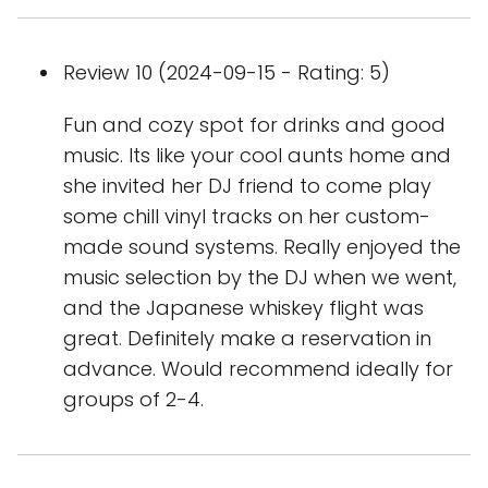
Review 10 (2024-09-15 - Rating: 5)
Fun and cozy spot for drinks and good
music. Its like your cool aunts home and
she invited her DJ friend to come play
some chill vinyl tracks on her custom-
made sound systems. Really enjoyed the
music selection by the DJ when we went,
and the Japanese whiskey flight was
great. Definitely make a reservation in
advance. Would recommend ideally for
groups of 2-4.