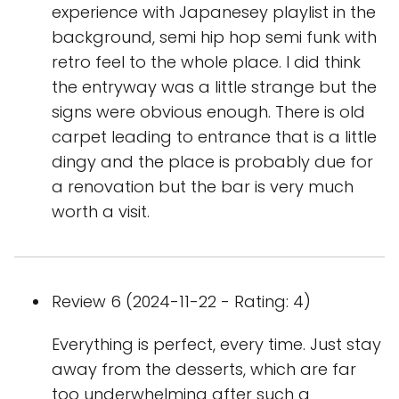
experience with Japanesey playlist in the
background, semi hip hop semi funk with
retro feel to the whole place. I did think
the entryway was a little strange but the
signs were obvious enough. There is old
carpet leading to entrance that is a little
dingy and the place is probably due for
a renovation but the bar is very much
worth a visit.
Review 6 (2024-11-22 - Rating: 4)
Everything is perfect, every time. Just stay
away from the desserts, which are far
too underwhelming after such a