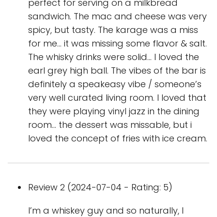
perfect for serving on a milkbread
sandwich. The mac and cheese was very
spicy, but tasty. The karage was a miss
for me… it was missing some flavor & salt.
The whisky drinks were solid… I loved the
earl grey high ball. The vibes of the bar is
definitely a speakeasy vibe / someone’s
very well curated living room. I loved that
they were playing vinyl jazz in the dining
room… the dessert was missable, but i
loved the concept of fries with ice cream.
Review 2 (2024-07-04 - Rating: 5)
I’m a whiskey guy and so naturally, I