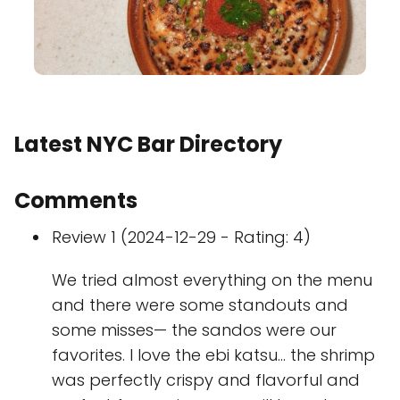
Latest NYC Bar Directory
Comments
Review 1 (2024-12-29 - Rating: 4)
We tried almost everything on the menu
and there were some standouts and
some misses— the sandos were our
favorites. I love the ebi katsu… the shrimp
was perfectly crispy and flavorful and