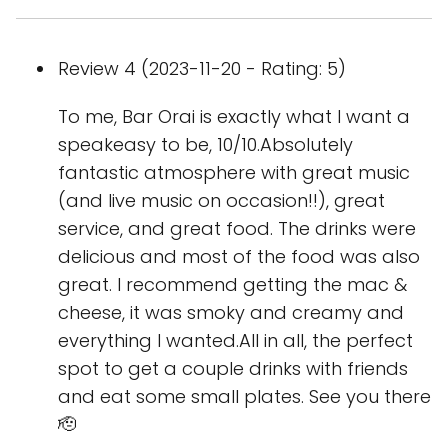
Review 4 (2023-11-20 - Rating: 5)
To me, Bar Orai is exactly what I want a
speakeasy to be, 10/10.Absolutely
fantastic atmosphere with great music
(and live music on occasion!!), great
service, and great food. The drinks were
delicious and most of the food was also
great. I recommend getting the mac &
cheese, it was smoky and creamy and
everything I wanted.All in all, the perfect
spot to get a couple drinks with friends
and eat some small plates. See you there
🫡