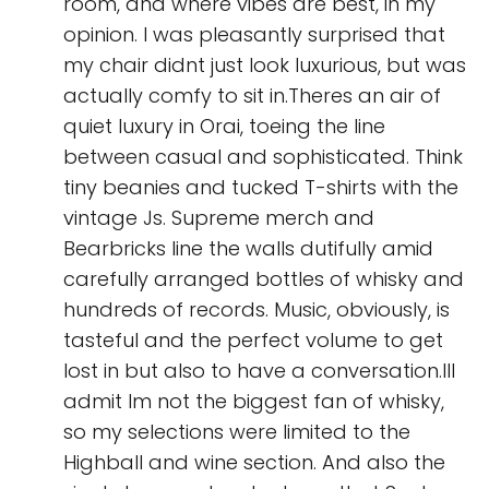
room, and where vibes are best, in my
opinion. I was pleasantly surprised that
my chair didnt just look luxurious, but was
actually comfy to sit in.Theres an air of
quiet luxury in Orai, toeing the line
between casual and sophisticated. Think
tiny beanies and tucked T-shirts with the
vintage Js. Supreme merch and
Bearbricks line the walls dutifully amid
carefully arranged bottles of whisky and
hundreds of records. Music, obviously, is
tasteful and the perfect volume to get
lost in but also to have a conversation.Ill
admit Im not the biggest fan of whisky,
so my selections were limited to the
Highball and wine section. And also the