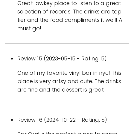
Great lowkey place to listen to a great
selection of records. The drinks are top
tier and the food compliments it well! A
must go!
Review 15 (2023-05-15 - Rating: 5)
One of my favorite vinyl bar in nyc! This
place is very artsy and cute. The drinks
are fine and the dessert is great
Review 16 (2024-10-22 - Rating: 5)