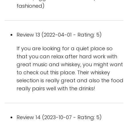
fashioned)
Review 13 (2022-04-01 - Rating: 5)
If you are looking for a quiet place so
that you can relax after hard work with
great music and whiskey, you might want
to check out this place. Their whiskey
selection is really great and also the food
really pairs well with the drinks!
Review 14 (2023-10-07 - Rating: 5)