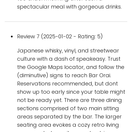
spectacular meal with gorgeous drinks.
Review 7 (2025-01-02 - Rating: 5)
Japanese whisky, vinyl, and streetwear
culture with a dash of speakeasy. Trust
the Google Maps locator, and follow the
(diminutive) signs to reach Bar Orai.
Reservations recommended, but dont
show up too early since your table might
not be ready yet. There are three dining
sections comprised of two main sitting
areas separated by the bar. The larger
seating area evokes a cozy retro living