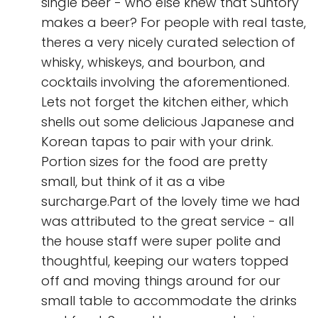
single beer - who else knew that Suntory
makes a beer? For people with real taste,
theres a very nicely curated selection of
whisky, whiskeys, and bourbon, and
cocktails involving the aforementioned.
Lets not forget the kitchen either, which
shells out some delicious Japanese and
Korean tapas to pair with your drink.
Portion sizes for the food are pretty
small, but think of it as a vibe
surcharge.Part of the lovely time we had
was attributed to the great service - all
the house staff were super polite and
thoughtful, keeping our waters topped
off and moving things around for our
small table to accommodate the drinks