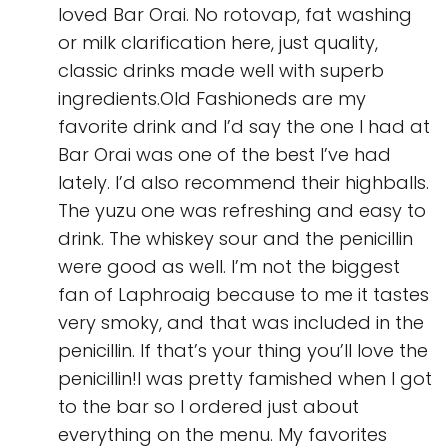
loved Bar Orai. No rotovap, fat washing
or milk clarification here, just quality,
classic drinks made well with superb
ingredients.Old Fashioneds are my
favorite drink and I’d say the one I had at
Bar Orai was one of the best I’ve had
lately. I’d also recommend their highballs.
The yuzu one was refreshing and easy to
drink. The whiskey sour and the penicillin
were good as well. I’m not the biggest
fan of Laphroaig because to me it tastes
very smoky, and that was included in the
penicillin. If that’s your thing you’ll love the
penicillin!I was pretty famished when I got
to the bar so I ordered just about
everything on the menu. My favorites