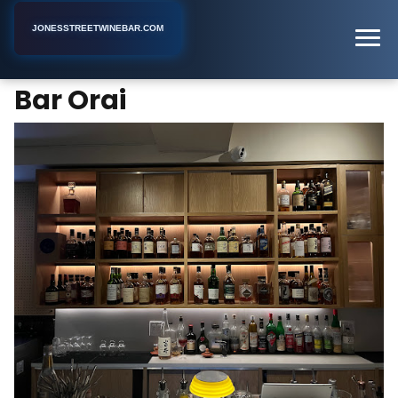
JONESSTREETWINEBAR.COM
Bar Orai
Home
New York
Bar
Bar Orai