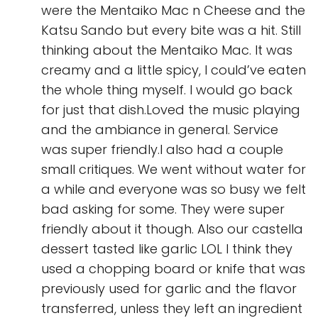
were the Mentaiko Mac n Cheese and the
Katsu Sando but every bite was a hit. Still
thinking about the Mentaiko Mac. It was
creamy and a little spicy, I could’ve eaten
the whole thing myself. I would go back
for just that dish.Loved the music playing
and the ambiance in general. Service
was super friendly.I also had a couple
small critiques. We went without water for
a while and everyone was so busy we felt
bad asking for some. They were super
friendly about it though. Also our castella
dessert tasted like garlic LOL I think they
used a chopping board or knife that was
previously used for garlic and the flavor
transferred, unless they left an ingredient