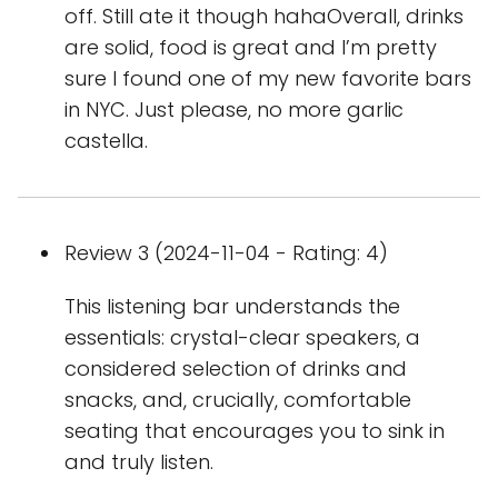
off. Still ate it though hahaOverall, drinks
are solid, food is great and I’m pretty
sure I found one of my new favorite bars
in NYC. Just please, no more garlic
castella.
Review 3 (2024-11-04 - Rating: 4)
This listening bar understands the
essentials: crystal-clear speakers, a
considered selection of drinks and
snacks, and, crucially, comfortable
seating that encourages you to sink in
and truly listen.