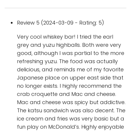
Review 5 (2024-03-09 - Rating: 5)
Very cool whiskey bar! I tried the earl
grey and yuzu highballs. Both were very
good, although I was partial to the more
refreshing yuzu. The food was actually
delicious, and reminds me of my favorite
Japanese place on upper east side that
no longer exists. I highly recommend the
crab croquette and Mac and cheese.
Mac and cheese was spicy but addictive.
The katsu sandwich was also decent. The
ice cream and fries was very basic but a
fun play on McDonald’s. Highly enjoyable