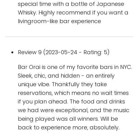
special time with a bottle of Japanese
Whisky. Highly recommend if you want a
livingroom-like bar experience
Review 9 (2023-05-24 - Rating: 5)
Bar Orai is one of my favorite bars in NYC.
Sleek, chic, and hidden - an entirely
unique vibe. Thankfully they take
reservations, which means no wait times
if you plan ahead. The food and drinks
we had were exceptional, and the music
being played was all winners. Will be
back to experience more, absolutely.