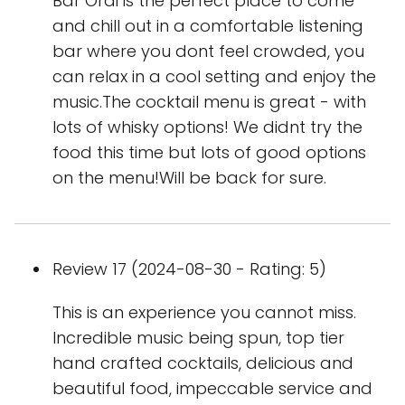
Bar Orai is the perfect place to come
and chill out in a comfortable listening
bar where you dont feel crowded, you
can relax in a cool setting and enjoy the
music.The cocktail menu is great - with
lots of whisky options! We didnt try the
food this time but lots of good options
on the menu!Will be back for sure.
Review 17 (2024-08-30 - Rating: 5)
This is an experience you cannot miss.
Incredible music being spun, top tier
hand crafted cocktails, delicious and
beautiful food, impeccable service and