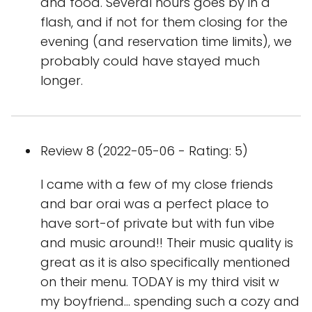
and food. Several hours goes by in a
flash, and if not for them closing for the
evening (and reservation time limits), we
probably could have stayed much
longer.
Review 8 (2022-05-06 - Rating: 5)
I came with a few of my close friends
and bar orai was a perfect place to
have sort-of private but with fun vibe
and music around!! Their music quality is
great as it is also specifically mentioned
on their menu. TODAY is my third visit w
my boyfriend… spending such a cozy and