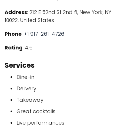
Address
: 212 E 52nd St 2nd fl, New York, NY
10022, United States
Phone
:
+1 917-261-4726
Rating
: 4.6
Services
Dine-in
Delivery
Takeaway
Great cocktails
Live performances