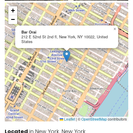
+
−
×
Bar Orai
212 E 52nd St 2nd fl, New York, NY 10022, United
States
Leaflet
|
©
OpenStreetMap
contributors
Located
in New York, New York