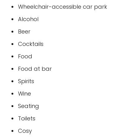
Wheelchair-accessible car park
Alcohol
Beer
Cocktails
Food
Food at bar
Spirits
Wine
Seating
Toilets
Cosy