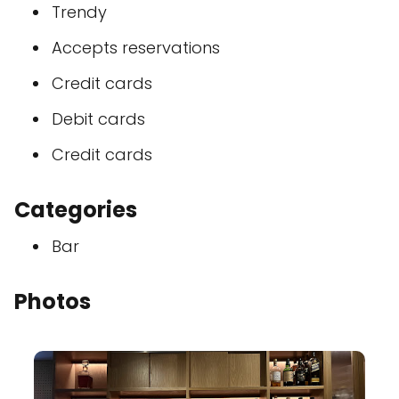
Trendy
Accepts reservations
Credit cards
Debit cards
Credit cards
Categories
Bar
Photos