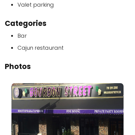
Valet parking
Categories
Bar
Cajun restaurant
Photos