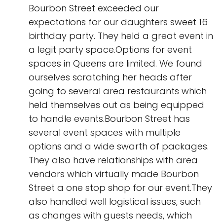
Bourbon Street exceeded our
expectations for our daughters sweet 16
birthday party. They held a great event in
a legit party space.Options for event
spaces in Queens are limited. We found
ourselves scratching her heads after
going to several area restaurants which
held themselves out as being equipped
to handle events.Bourbon Street has
several event spaces with multiple
options and a wide swarth of packages.
They also have relationships with area
vendors which virtually made Bourbon
Street a one stop shop for our event.They
also handled well logistical issues, such
as changes with guests needs, which