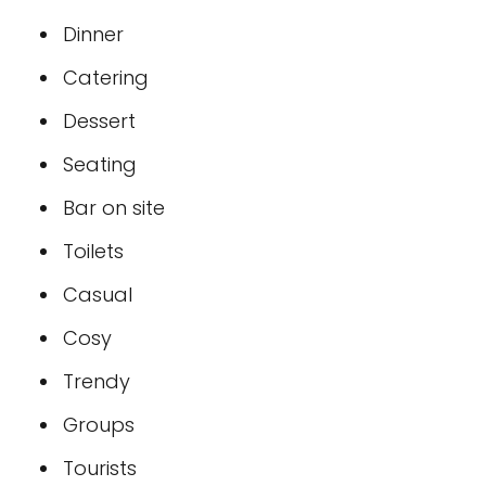
Dinner
Catering
Dessert
Seating
Bar on site
Toilets
Casual
Cosy
Trendy
Groups
Tourists