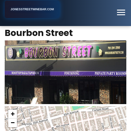
JONESSTREETWINEBAR.COM
Bourbon Street
Home
New York
Bar
Bourbon Street
+
−