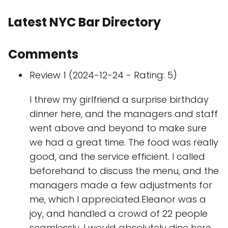
Latest NYC Bar Directory
Comments
Review 1 (2024-12-24 - Rating: 5)
I threw my girlfriend a surprise birthday
dinner here, and the managers and staff
went above and beyond to make sure
we had a great time. The food was really
good, and the service efficient. I called
beforehand to discuss the menu, and the
managers made a few adjustments for
me, which I appreciated.Eleanor was a
joy, and handled a crowd of 22 people
seamlessly. I would absolutely dine here