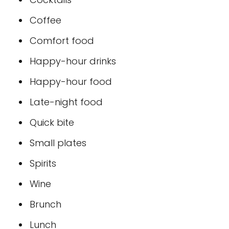
Coffee
Comfort food
Happy-hour drinks
Happy-hour food
Late-night food
Quick bite
Small plates
Spirits
Wine
Brunch
Lunch