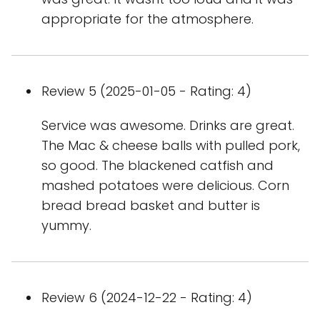
appropriate for the atmosphere.
Review 5 (2025-01-05 - Rating: 4)
Service was awesome. Drinks are great.
The Mac & cheese balls with pulled pork,
so good. The blackened catfish and
mashed potatoes were delicious. Corn
bread bread basket and butter is
yummy.
Review 6 (2024-12-22 - Rating: 4)