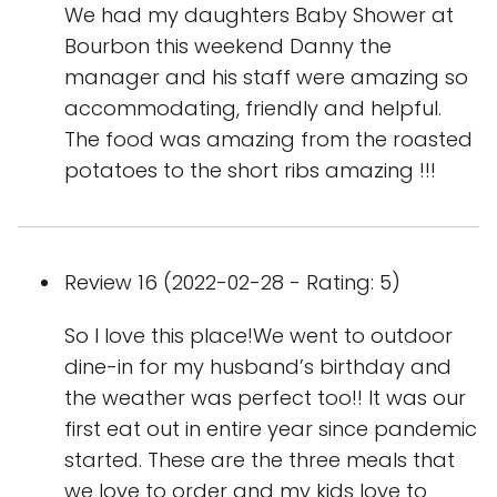
We had my daughters Baby Shower at
Bourbon this weekend Danny the
manager and his staff were amazing so
accommodating, friendly and helpful.
The food was amazing from the roasted
potatoes to the short ribs amazing !!!
Review 16 (2022-02-28 - Rating: 5)
So I love this place!We went to outdoor
dine-in for my husband’s birthday and
the weather was perfect too!! It was our
first eat out in entire year since pandemic
started. These are the three meals that
we love to order and my kids love to