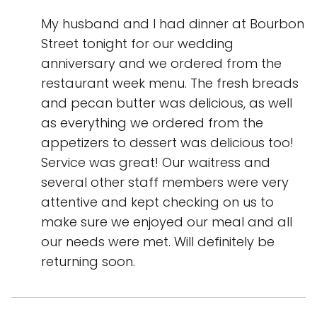
My husband and I had dinner at Bourbon
Street tonight for our wedding
anniversary and we ordered from the
restaurant week menu. The fresh breads
and pecan butter was delicious, as well
as everything we ordered from the
appetizers to dessert was delicious too!
Service was great! Our waitress and
several other staff members were very
attentive and kept checking on us to
make sure we enjoyed our meal and all
our needs were met. Will definitely be
returning soon.