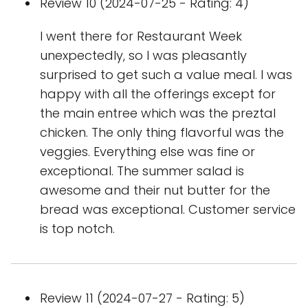
Review 10 (2024-07-25 - Rating: 4)
I went there for Restaurant Week
unexpectedly, so I was pleasantly
surprised to get such a value meal. I was
happy with all the offerings except for
the main entree which was the preztal
chicken. The only thing flavorful was the
veggies. Everything else was fine or
exceptional. The summer salad is
awesome and their nut butter for the
bread was exceptional. Customer service
is top notch.
Review 11 (2024-07-27 - Rating: 5)