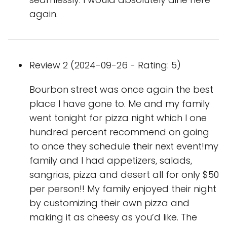
again.
Review 2 (2024-09-26 - Rating: 5)
Bourbon street was once again the best
place I have gone to. Me and my family
went tonight for pizza night which I one
hundred percent recommend on going
to once they schedule their next event!my
family and I had appetizers, salads,
sangrias, pizza and desert all for only $50
per person!! My family enjoyed their night
by customizing their own pizza and
making it as cheesy as you’d like. The