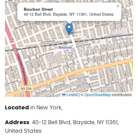
×
Bourbon Street
40-12 Bell Blvd, Bayside, NY 11361, United States
Leaflet
|
©
OpenStreetMap
contributors
Located
in New York,
Address
: 40-12 Bell Blvd, Bayside, NY 11361,
United States