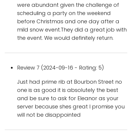
were abundant given the challenge of
scheduling a party on the weekend
before Christmas and one day after a
mild snow event.They did a great job with
the event. We would definitely return.
Review 7 (2024-09-16 - Rating: 5)
Just had prime rib at Bourbon Street no
one is as good it is absolutely the best
and be sure to ask for Eleanor as your
server because shes great I promise you
will not be disappointed