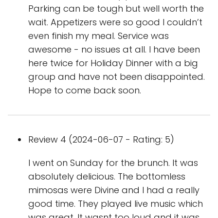
Parking can be tough but well worth the
wait. Appetizers were so good I couldn’t
even finish my meal. Service was
awesome - no issues at all. I have been
here twice for Holiday Dinner with a big
group and have not been disappointed.
Hope to come back soon.
Review 4 (2024-06-07 - Rating: 5)
I went on Sunday for the brunch. It was
absolutely delicious. The bottomless
mimosas were Divine and I had a really
good time. They played live music which
was great. It wasnt too loud and it was