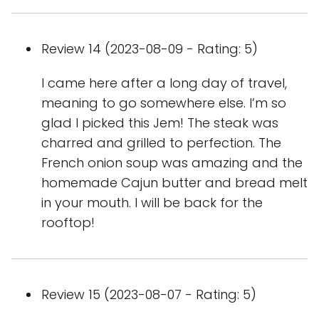
Review 14 (2023-08-09 - Rating: 5)
I came here after a long day of travel,
meaning to go somewhere else. I’m so
glad I picked this Jem! The steak was
charred and grilled to perfection. The
French onion soup was amazing and the
homemade Cajun butter and bread melt
in your mouth. I will be back for the
rooftop!
Review 15 (2023-08-07 - Rating: 5)