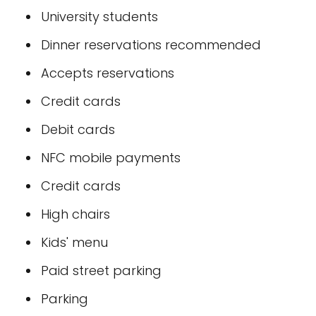
University students
Dinner reservations recommended
Accepts reservations
Credit cards
Debit cards
NFC mobile payments
Credit cards
High chairs
Kids' menu
Paid street parking
Parking