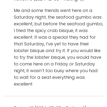
Me and some friends went here on a
Saturday night, the seafood gumbo was
excellent, but before the seafood gumbo,
I tried the spicy crab bisque, it was
excellent. It was a special they had for
that Saturday, I’ve yet to have their
lobster bisque and try it. If you would like
to try the lobster bisque, you would have
to come here on a Friday or Saturday
night, it wasn’t too busy where you had
to wait for a seat everything was
excellent