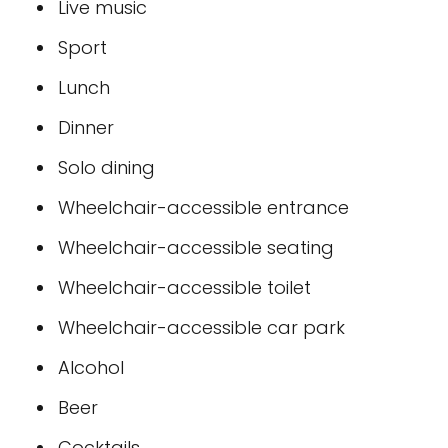
Live music
Sport
Lunch
Dinner
Solo dining
Wheelchair-accessible entrance
Wheelchair-accessible seating
Wheelchair-accessible toilet
Wheelchair-accessible car park
Alcohol
Beer
Cocktails