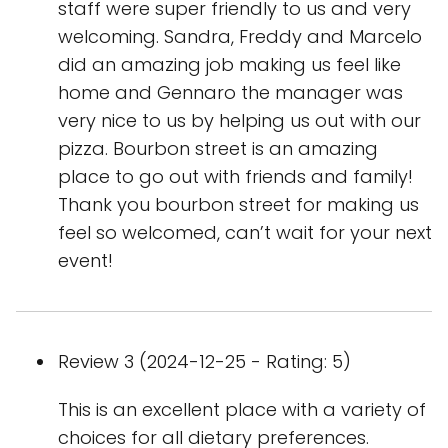
staff were super friendly to us and very
welcoming. Sandra, Freddy and Marcelo
did an amazing job making us feel like
home and Gennaro the manager was
very nice to us by helping us out with our
pizza. Bourbon street is an amazing
place to go out with friends and family!
Thank you bourbon street for making us
feel so welcomed, can’t wait for your next
event!
Review 3 (2024-12-25 - Rating: 5)
This is an excellent place with a variety of
choices for all dietary preferences.