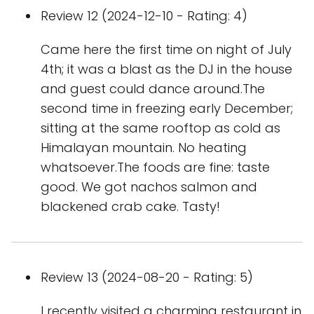
Review 12 (2024-12-10 - Rating: 4)
Came here the first time on night of July
4th; it was a blast as the DJ in the house
and guest could dance around.The
second time in freezing early December;
sitting at the same rooftop as cold as
Himalayan mountain. No heating
whatsoever.The foods are fine: taste
good. We got nachos salmon and
blackened crab cake. Tasty!
Review 13 (2024-08-20 - Rating: 5)
I recently visited a charming restaurant in