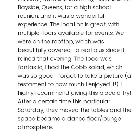
Bayside, Queens, for a high school
reunion, and it was a wonderful
experience. The location is great, with
multiple floors available for events. We
were on the rooftop, which was
beautifully covered—a real plus since it
rained that evening. The food was
fantastic; I had the Cobb salad, which
was so good I forgot to take a picture (a
testament to how much I enjoyed it!). I
highly recommend giving this place a try!
After a certain time this particular
Saturday, they moved the tables and the
space became a dance floor/lounge
atmosphere.