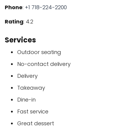
Phone
:
+1 718-224-2200
Rating
: 4.2
Services
Outdoor seating
No-contact delivery
Delivery
Takeaway
Dine-in
Fast service
Great dessert