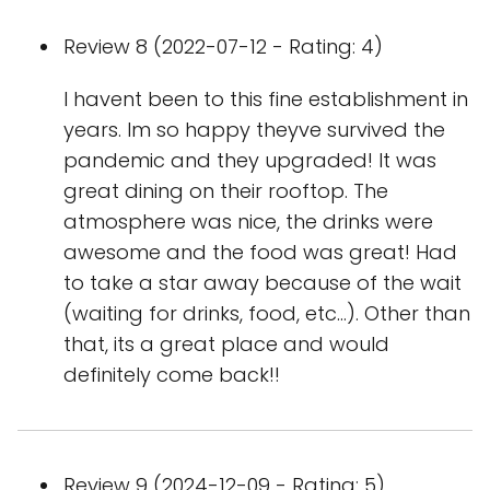
Review 8 (2022-07-12 - Rating: 4)
I havent been to this fine establishment in
years. Im so happy theyve survived the
pandemic and they upgraded! It was
great dining on their rooftop. The
atmosphere was nice, the drinks were
awesome and the food was great! Had
to take a star away because of the wait
(waiting for drinks, food, etc...). Other than
that, its a great place and would
definitely come back!!
Review 9 (2024-12-09 - Rating: 5)