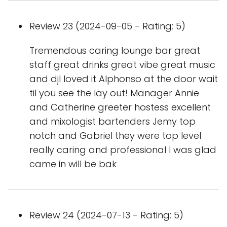
Review 23 (2024-09-05 - Rating: 5)
Tremendous caring lounge bar great
staff great drinks great vibe great music
and djI loved it Alphonso at the door wait
til you see the lay out! Manager Annie
and Catherine greeter hostess excellent
and mixologist bartenders Jemy top
notch and Gabriel they were top level
really caring and professional I was glad
came in will be bak
Review 24 (2024-07-13 - Rating: 5)