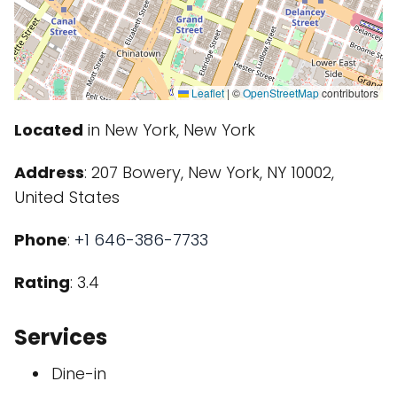
Leaflet
|
©
OpenStreetMap
contributors
Located
in New York, New York
Address
: 207 Bowery, New York, NY 10002,
United States
Phone
:
+1 646-386-7733
Rating
: 3.4
Services
Dine-in