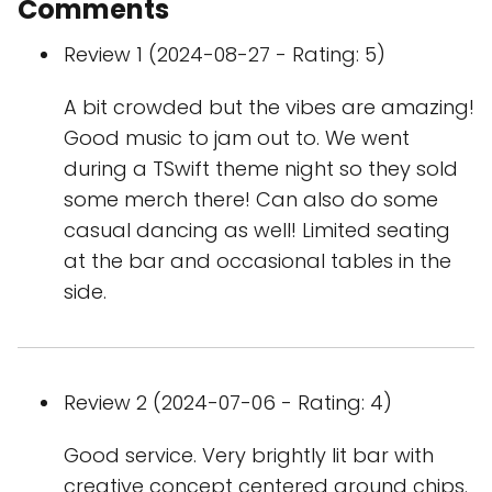
Comments
Review 1 (2024-08-27 - Rating: 5)
A bit crowded but the vibes are amazing!
Good music to jam out to. We went
during a TSwift theme night so they sold
some merch there! Can also do some
casual dancing as well! Limited seating
at the bar and occasional tables in the
side.
Review 2 (2024-07-06 - Rating: 4)
Good service. Very brightly lit bar with
creative concept centered around chips.