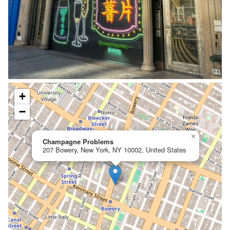
+
−
×
Champagne Problems
207 Bowery, New York, NY 10002, United States