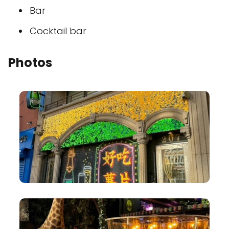
Bar
Cocktail bar
Photos