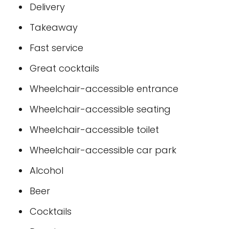
Delivery
Takeaway
Fast service
Great cocktails
Wheelchair-accessible entrance
Wheelchair-accessible seating
Wheelchair-accessible toilet
Wheelchair-accessible car park
Alcohol
Beer
Cocktails