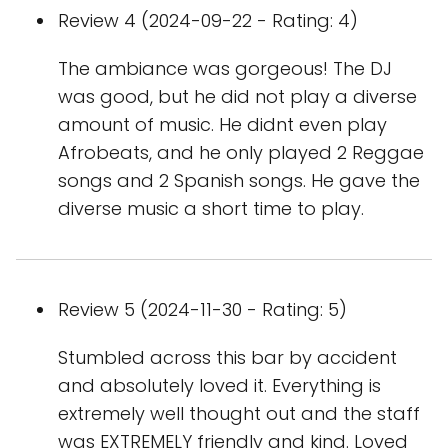
Review 4 (2024-09-22 - Rating: 4)
The ambiance was gorgeous! The DJ
was good, but he did not play a diverse
amount of music. He didnt even play
Afrobeats, and he only played 2 Reggae
songs and 2 Spanish songs. He gave the
diverse music a short time to play.
Review 5 (2024-11-30 - Rating: 5)
Stumbled across this bar by accident
and absolutely loved it. Everything is
extremely well thought out and the staff
was EXTREMELY friendly and kind. Loved