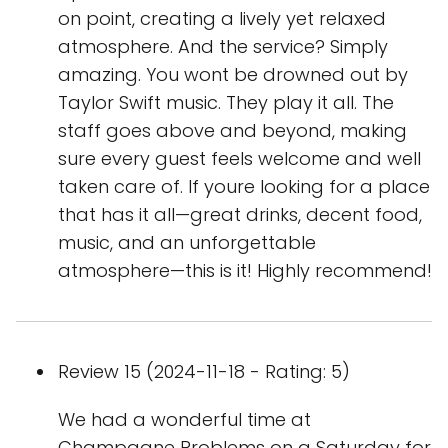
on point, creating a lively yet relaxed
atmosphere. And the service? Simply
amazing. You wont be drowned out by
Taylor Swift music. They play it all. The
staff goes above and beyond, making
sure every guest feels welcome and well
taken care of. If youre looking for a place
that has it all—great drinks, decent food,
music, and an unforgettable
atmosphere—this is it! Highly recommend!
Review 15 (2024-11-18 - Rating: 5)
We had a wonderful time at
Champagne Problems on a Saturday for