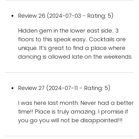
Review 26 (2024-07-03 - Rating: 5)
Hidden gem in the lower east side.. 3
floors to this speak easy.. Cocktails are
unique. It’s great to find a place where
dancing is allowed late on the weekends.
Review 27 (2024-07-11 - Rating: 5)
I was here last month. Never had a better
time!! Place is truly amazing. I promise if
you go you will not be disappointed!!!