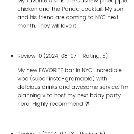
My favorite dish is the Cashew pineapple
chicken and the Panda cocktail. My son
and his friend are coming to NYC next
month. They will love it
Review 10 (2024-08-07 - Rating: 5)
My new FAVORITE bar in NYC! Incredible
vibe (super insta-gramable) with
delicious drinks and awesome service. I’m
planning v to host my next bday party
here! Highly recommend 🥂
Review 11 (2024-07-13 - Rating: 5)