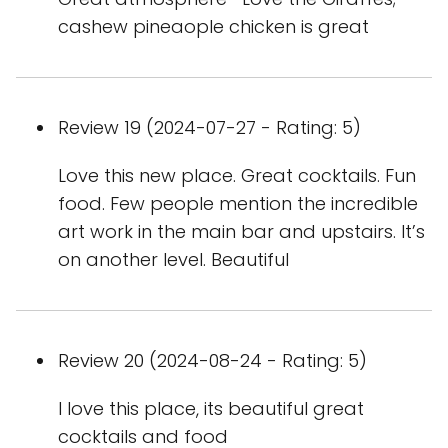
cashew pineaople chicken is great
Review 19 (2024-07-27 - Rating: 5)
Love this new place. Great cocktails. Fun
food. Few people mention the incredible
art work in the main bar and upstairs. It’s
on another level. Beautiful
Review 20 (2024-08-24 - Rating: 5)
I love this place, its beautiful great
cocktails and food