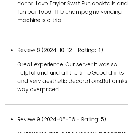
decor. Love Taylor Swift Fun cocktails and
fun bar food. THe champagne vending
machine is a trip
Review 8 (2024-10-12 - Rating: 4)
Great experience. Our server it was so
helpful and kind all the time.Good drinks
and very aesthetic decorations.But drinks
way overpriced
Review 9 (2024-08-06 - Rating: 5)