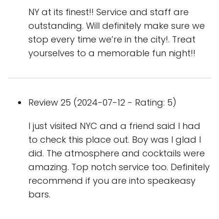
NY at its finest!! Service and staff are
outstanding. Will definitely make sure we
stop every time we’re in the city!. Treat
yourselves to a memorable fun night!!
Review 25 (2024-07-12 - Rating: 5)
I just visited NYC and a friend said I had
to check this place out. Boy was I glad I
did. The atmosphere and cocktails were
amazing. Top notch service too. Definitely
recommend if you are into speakeasy
bars.