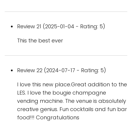
Review 21 (2025-01-04 - Rating: 5)
This the best ever
Review 22 (2024-07-17 - Rating: 5)
I love this new place.Great addition to the
LES. I love the bougie champagne
vending machine. The venue is absolutely
creative genius. Fun cocktails and fun bar
food!!! Congratulations