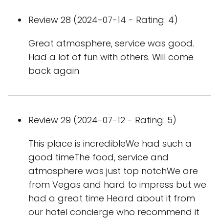
Review 28 (2024-07-14 - Rating: 4)
Great atmosphere, service was good.
Had a lot of fun with others. Will come
back again
Review 29 (2024-07-12 - Rating: 5)
This place is incredibleWe had such a
good timeThe food, service and
atmosphere was just top notchWe are
from Vegas and hard to impress but we
had a great time Heard about it from
our hotel concierge who recommend it