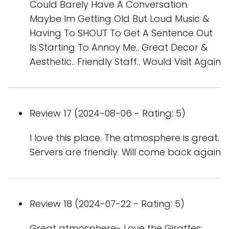
Could Barely Have A Conversation.
Maybe Im Getting Old But Loud Music &
Having To SHOUT To Get A Sentence Out
Is Starting To Annoy Me.. Great Decor &
Aesthetic.. Friendly Staff.. Would Visit Again
Review 17 (2024-08-06 - Rating: 5)
I love this place. The atmosphere is great.
Servers are friendly. Will come back again
Review 18 (2024-07-22 - Rating: 5)
Great atmosphere- Love the Giraffes;