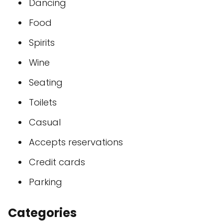
Dancing
Food
Spirits
Wine
Seating
Toilets
Casual
Accepts reservations
Credit cards
Parking
Categories