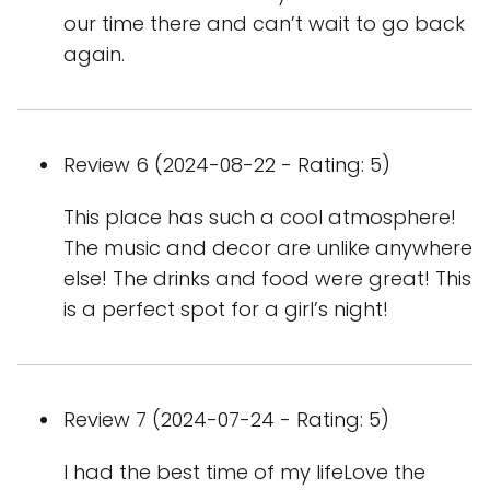
our time there and can’t wait to go back
again.
Review 6 (2024-08-22 - Rating: 5)
This place has such a cool atmosphere!
The music and decor are unlike anywhere
else! The drinks and food were great! This
is a perfect spot for a girl’s night!
Review 7 (2024-07-24 - Rating: 5)
I had the best time of my lifeLove the