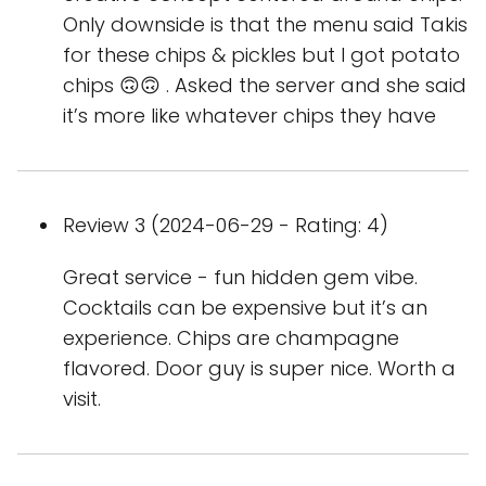
Only downside is that the menu said Takis
for these chips & pickles but I got potato
chips 🙃🙃 . Asked the server and she said
it’s more like whatever chips they have
Review 3 (2024-06-29 - Rating: 4)
Great service - fun hidden gem vibe.
Cocktails can be expensive but it’s an
experience. Chips are champagne
flavored. Door guy is super nice. Worth a
visit.