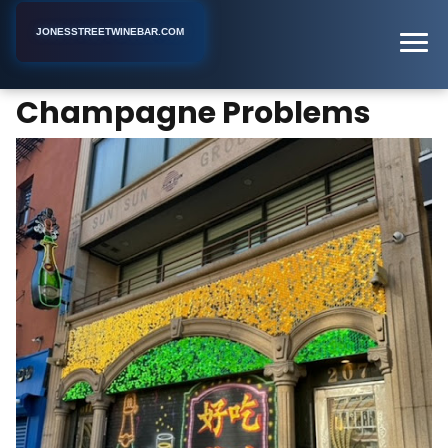
JONESSTREETWINEBAR.COM
Champagne Problems
Home
New York
Bar
Champagne Problems