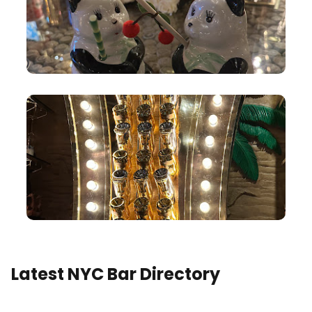
Latest NYC Bar Directory