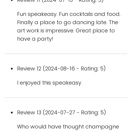
Fun speakeasy. Fun cocktails and food.
Finally a place to go dancing late. The
art work is impressive. Great place to
have a party!
Review 12 (2024-08-16 - Rating: 5)
I enjoyed this speakeasy
Review 13 (2024-07-27 - Rating: 5)
Who would have thought champagne