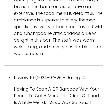
brunch. The bar menu is creative and
extensive. The food menu is delightful. The
ambiance is superior to every themed
speakeasy Ive ever been too. Taylor Swift
and Champagne afficionados alike will
delight in this bar. The staff was warm,
welcoming, and so very hospitable. I cant
wait to return.
Review 16 (2024-07-28 - Rating: 4)
Having To Scan A QR Barcode With Your
Phone To Get A Menu For Drinks Or Food
Is A Little Weird... Music Was So Loud I