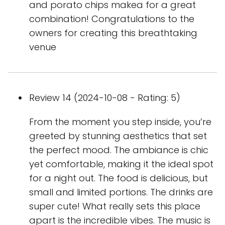
and porato chips makea for a great
combination! Congratulations to the
owners for creating this breathtaking
venue
Review 14 (2024-10-08 - Rating: 5)
From the moment you step inside, you’re
greeted by stunning aesthetics that set
the perfect mood. The ambiance is chic
yet comfortable, making it the ideal spot
for a night out. The food is delicious, but
small and limited portions. The drinks are
super cute! What really sets this place
apart is the incredible vibes. The music is