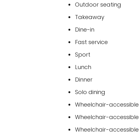
Outdoor seating
Takeaway
Dine-in
Fast service
Sport
Lunch
Dinner
Solo dining
Wheelchair-accessible
Wheelchair-accessible
Wheelchair-accessible t