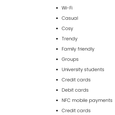
Wi-Fi
Casual
Cosy
Trendy
Family friendly
Groups
University students
Credit cards
Debit cards
NFC mobile payments
Credit cards