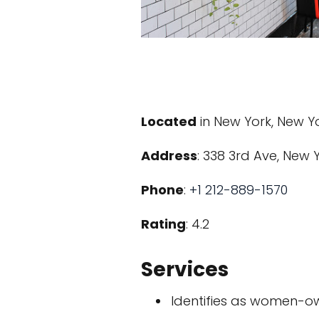
Located
in New York, New Y
Address
: 338 3rd Ave, New Y
Phone
:
+1 212-889-1570
Rating
: 4.2
Services
Identifies as women-