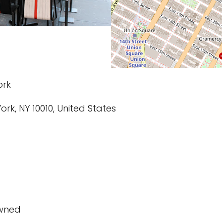
ork
ork, NY 10010, United States
owned