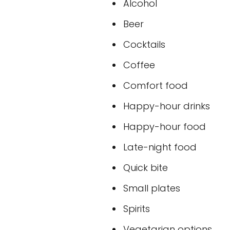
Alcohol
Beer
Cocktails
Coffee
Comfort food
Happy-hour drinks
Happy-hour food
Late-night food
Quick bite
Small plates
Spirits
Vegetarian options