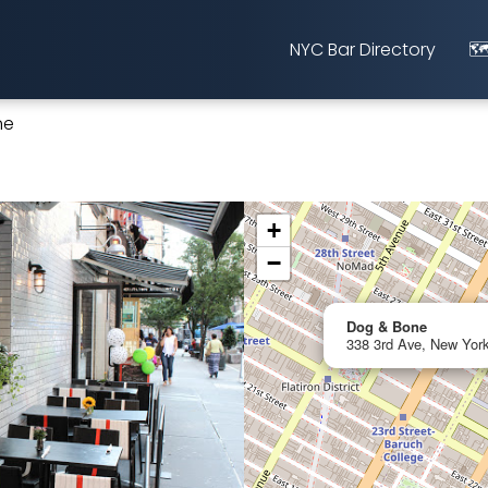
NYC Bar Directory
🗺
ne
+
−
Dog & Bone
338 3rd Ave, New York