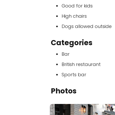
Good for kids
High chairs
Dogs allowed outside
Categories
Bar
British restaurant
Sports bar
Photos