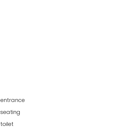
 entrance
 seating
oilet