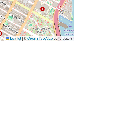
Leaflet
|
©
OpenStreetMap
contributors