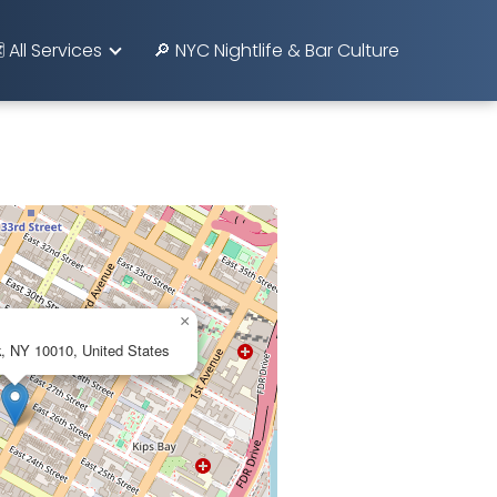
️ All Services
🔎 NYC Nightlife & Bar Culture
×
, NY 10010, United States