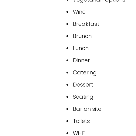
Wine
Breakfast
Brunch
Lunch
Dinner
Catering
Dessert
Seating
Bar on site
Toilets
Wi-Fi