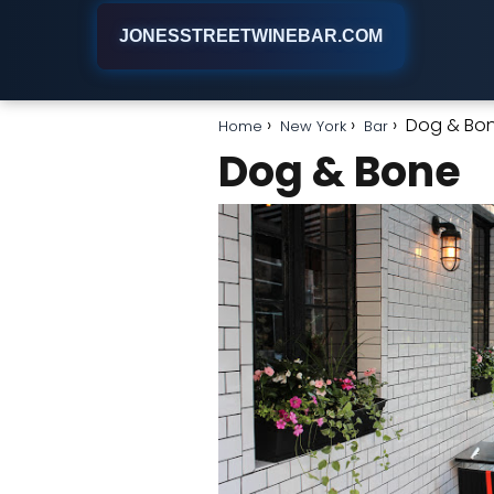
JONESSTREETWINEBAR.COM
Dog & Bo
Home
New York
Bar
Dog & Bone