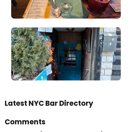
Latest NYC Bar Directory
Comments