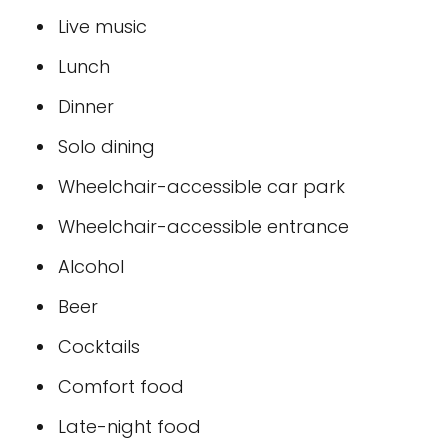
Live music
Lunch
Dinner
Solo dining
Wheelchair-accessible car park
Wheelchair-accessible entrance
Alcohol
Beer
Cocktails
Comfort food
Late-night food