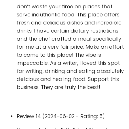
don’t waste your time on places that
serve inauthentic food. This place offers
fresh and delicious dishes and incredible
drinks. I have certain dietary restrictions
and the chef crafted a meal specifically
for me at a very fair price. Make an effort
to come to this place! The vibe is
impeccable. As a writer, I loved this spot
for writing, drinking and eating absolutely
delicious and healing food. Support this
business. They are truly the best!
Review 14 (2024-06-02 - Rating: 5)