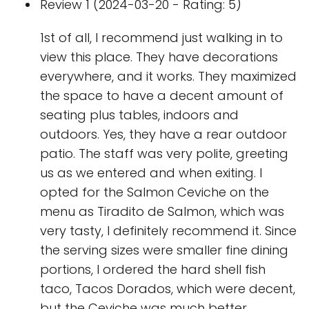
Review 1 (2024-03-20 - Rating: 5)
1st of all, I recommend just walking in to
view this place. They have decorations
everywhere, and it works. They maximized
the space to have a decent amount of
seating plus tables, indoors and
outdoors. Yes, they have a rear outdoor
patio. The staff was very polite, greeting
us as we entered and when exiting. I
opted for the Salmon Ceviche on the
menu as Tiradito de Salmon, which was
very tasty, I definitely recommend it. Since
the serving sizes were smaller fine dining
portions, I ordered the hard shell fish
taco, Tacos Dorados, which were decent,
but the Ceviche was much better.