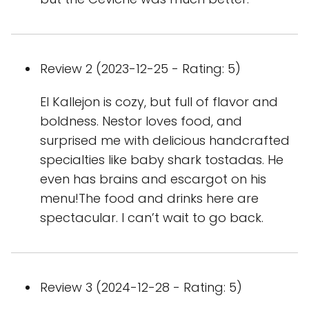
Review 2 (2023-12-25 - Rating: 5)
El Kallejon is cozy, but full of flavor and
boldness. Nestor loves food, and
surprised me with delicious handcrafted
specialties like baby shark tostadas. He
even has brains and escargot on his
menu!The food and drinks here are
spectacular. I can’t wait to go back.
Review 3 (2024-12-28 - Rating: 5)