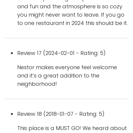
and fun and the atmosphere is so cozy
you might never want to leave. If you go
to one restaurant in 2024 this should be it.
Review 17 (2024-02-01 - Rating: 5)
Nestor makes everyone feel welcome
and it’s a great addition to the
neighborhood!
Review 18 (2018-01-07 - Rating: 5)
This place is a MUST GO! We heard about