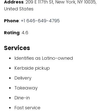
Address
: 209 E 117th St, New York, NY 10035,
United States
Phone
:
+1 646-649-4795
Rating
: 4.6
Services
Identifies as Latino-owned
Kerbside pickup
Delivery
Takeaway
Dine-in
Fast service