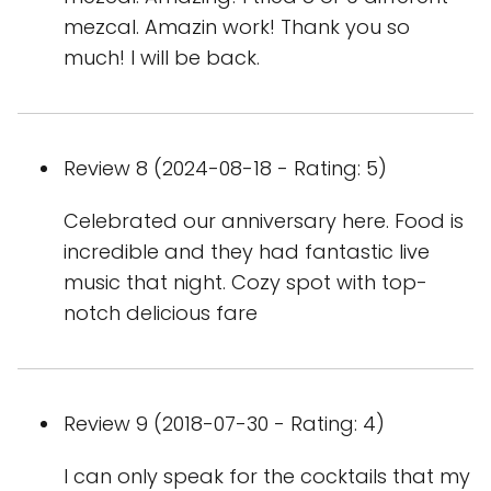
mezcal. Amazin work! Thank you so
much! I will be back.
Review 8 (2024-08-18 - Rating: 5)
Celebrated our anniversary here. Food is
incredible and they had fantastic live
music that night. Cozy spot with top-
notch delicious fare
Review 9 (2018-07-30 - Rating: 4)
I can only speak for the cocktails that my