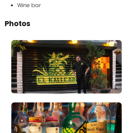
Wine bar
Photos