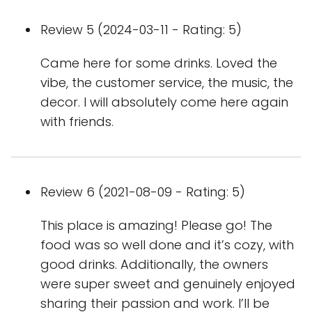
Review 5 (2024-03-11 - Rating: 5)
Came here for some drinks. Loved the
vibe, the customer service, the music, the
decor. I will absolutely come here again
with friends.
Review 6 (2021-08-09 - Rating: 5)
This place is amazing! Please go! The
food was so well done and it’s cozy, with
good drinks. Additionally, the owners
were super sweet and genuinely enjoyed
sharing their passion and work. I’ll be