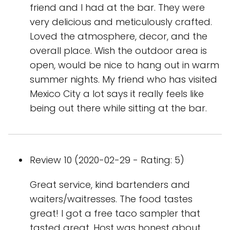
friend and I had at the bar. They were
very delicious and meticulously crafted.
Loved the atmosphere, decor, and the
overall place. Wish the outdoor area is
open, would be nice to hang out in warm
summer nights. My friend who has visited
Mexico City a lot says it really feels like
being out there while sitting at the bar.
Review 10 (2020-02-29 - Rating: 5)
Great service, kind bartenders and
waiters/waitresses. The food tastes
great! I got a free taco sampler that
tasted great. Host was honest about