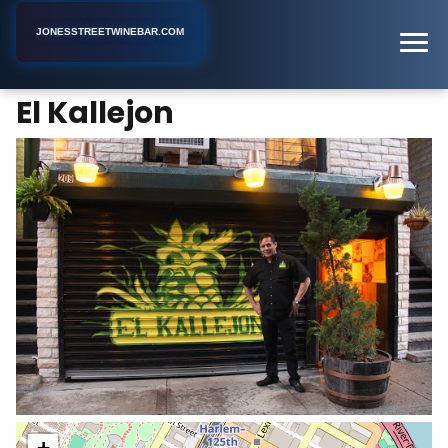
JONESSTREETWINEBAR.COM
El Kallejon
Home
New York
Bar
El Kallejon