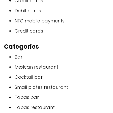
Credit cards
Debit cards
NFC mobile payments
Credit cards
Categories
Bar
Mexican restaurant
Cocktail bar
Small plates restaurant
Tapas bar
Tapas restaurant