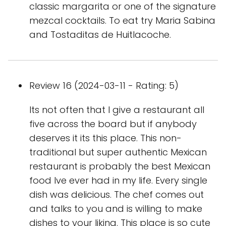
classic margarita or one of the signature
mezcal cocktails. To eat try Maria Sabina
and Tostaditas de Huitlacoche.
Review 16 (2024-03-11 - Rating: 5)
Its not often that I give a restaurant all
five across the board but if anybody
deserves it its this place. This non-
traditional but super authentic Mexican
restaurant is probably the best Mexican
food Ive ever had in my life. Every single
dish was delicious. The chef comes out
and talks to you and is willing to make
dishes to your liking. This place is so cute