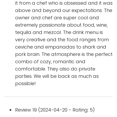
it from a chef who is obsessed and it was
above and beyond our expectations. The
owner and chef are super cool and
extremely passionate about food, wine,
tequila and mezcal. The drink menu is
very creative and the food ranges from
ceviche and empanadas to shark and
pork brain. The atmosphere is the perfect
combo of cozy, romantic and
comfortable. They also do private
parties. We will be back as much as
possible!
Review 19 (2024-04-20 - Rating: 5)