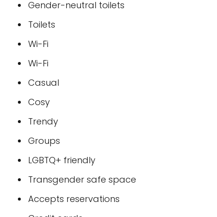
Gender-neutral toilets
Toilets
Wi-Fi
Wi-Fi
Casual
Cosy
Trendy
Groups
LGBTQ+ friendly
Transgender safe space
Accepts reservations