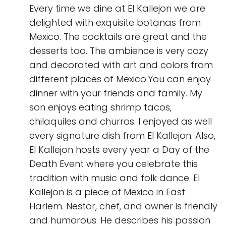
Every time we dine at El Kallejon we are
delighted with exquisite botanas from
Mexico. The cocktails are great and the
desserts too. The ambience is very cozy
and decorated with art and colors from
different places of Mexico.You can enjoy
dinner with your friends and family. My
son enjoys eating shrimp tacos,
chilaquiles and churros. I enjoyed as well
every signature dish from El Kallejon. Also,
El Kallejon hosts every year a Day of the
Death Event where you celebrate this
tradition with music and folk dance. El
Kallejon is a piece of Mexico in East
Harlem. Nestor, chef, and owner is friendly
and humorous. He describes his passion