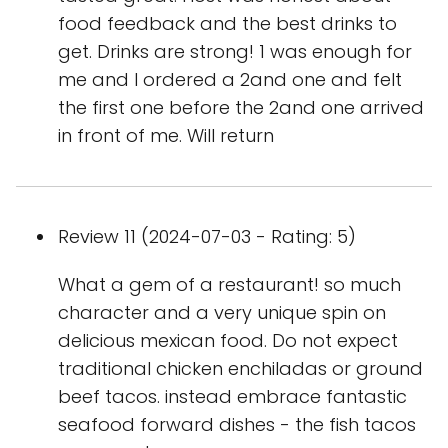
food feedback and the best drinks to
get. Drinks are strong! 1 was enough for
me and I ordered a 2and one and felt
the first one before the 2and one arrived
in front of me. Will return
Review 11 (2024-07-03 - Rating: 5)
What a gem of a restaurant! so much
character and a very unique spin on
delicious mexican food. Do not expect
traditional chicken enchiladas or ground
beef tacos. instead embrace fantastic
seafood forward dishes - the fish tacos