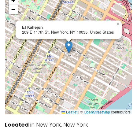
+
−
×
El Kallejon
209 E 117th St, New York, NY 10035, United States
Leaflet
|
©
OpenStreetMap
contributors
Located
in New York, New York