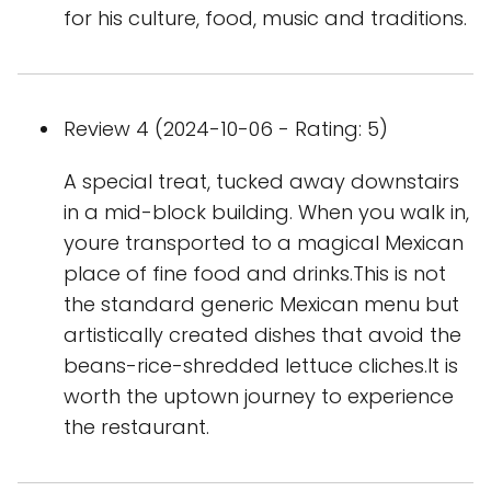
for his culture, food, music and traditions.
Review 4 (2024-10-06 - Rating: 5)
A special treat, tucked away downstairs
in a mid-block building. When you walk in,
youre transported to a magical Mexican
place of fine food and drinks.This is not
the standard generic Mexican menu but
artistically created dishes that avoid the
beans-rice-shredded lettuce cliches.It is
worth the uptown journey to experience
the restaurant.