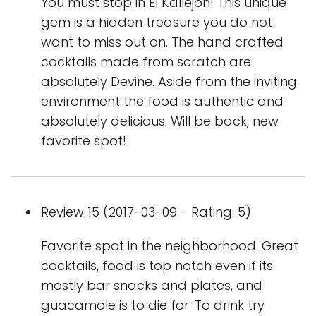
You must stop in El Kallejon! This unique
gem is a hidden treasure you do not
want to miss out on. The hand crafted
cocktails made from scratch are
absolutely Devine. Aside from the inviting
environment the food is authentic and
absolutely delicious. Will be back, new
favorite spot!
Review 15 (2017-03-09 - Rating: 5)
Favorite spot in the neighborhood. Great
cocktails, food is top notch even if its
mostly bar snacks and plates, and
guacamole is to die for. To drink try