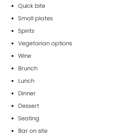
Quick bite
Small plates
Spirits
Vegetarian options
Wine
Brunch
Lunch
Dinner
Dessert
Seating
Bar on site