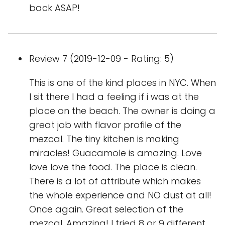
back ASAP!
Review 7 (2019-12-09 - Rating: 5)
This is one of the kind places in NYC. When
I sit there I had a feeling if i was at the
place on the beach. The owner is doing a
great job with flavor profile of the
mezcal. The tiny kitchen is making
miracles! Guacamole is amazing. Love
love love the food. The place is clean.
There is a lot of attribute which makes
the whole experience and NO dust at all!
Once again. Great selection of the
mezcal. Amazing! I tried 8 or 9 different