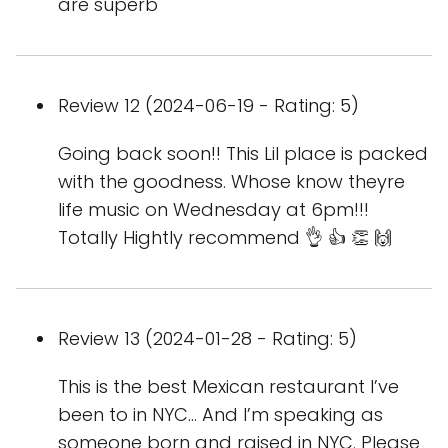
are superb
Review 12 (2024-06-19 - Rating: 5)
Going back soon!! This Lil place is packed
with the goodness. Whose know theyre
life music on Wednesday at 6pm!!!
Totally Hightly recommend 👌 👍 👏 🙌
Review 13 (2024-01-28 - Rating: 5)
This is the best Mexican restaurant I’ve
been to in NYC... And I’m speaking as
someone born and raised in NYC. Please