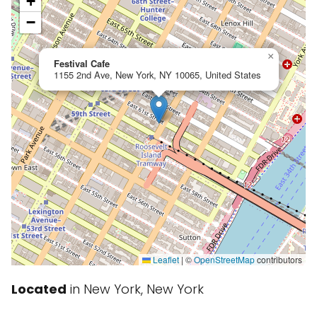
+
−
×
Festival Cafe
1155 2nd Ave, New York, NY 10065, United States
Leaflet
|
©
OpenStreetMap
contributors
Located
in New York, New York