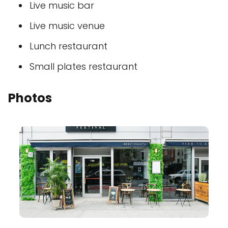
Live music bar
Live music venue
Lunch restaurant
Small plates restaurant
Photos