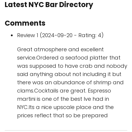
Latest NYC Bar Directory
Comments
Review 1 (2024-09-20 - Rating: 4)
Great atmosphere and excellent
service.Ordered a seafood platter that
was supposed to have crab and nobody
said anything about not including it but
there was an abundance of shrimp and
clams.Cocktails are great. Espresso
martini is one of the best Ive had in
NYC.Its a nice upscale place and the
prices reflect that so be prepared