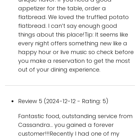
appetizer for the table, order a
flatbread. We loved the truffled potato
flatbread. I can’t say enough good
things about this place!Tip: It seems like
every night offers something new like a
happy hour or live music so check before
you make a reservation to get the most
out of your dining experience.
Review 5 (2024-12-12 - Rating: 5)
Fantastic food, outstanding service from
Cassandra... you gained a forever
customer!!!Recently I had one of my