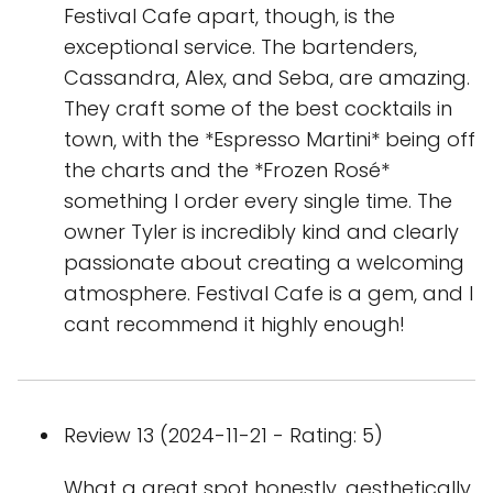
Festival Cafe apart, though, is the
exceptional service. The bartenders,
Cassandra, Alex, and Seba, are amazing.
They craft some of the best cocktails in
town, with the *Espresso Martini* being off
the charts and the *Frozen Rosé*
something I order every single time. The
owner Tyler is incredibly kind and clearly
passionate about creating a welcoming
atmosphere. Festival Cafe is a gem, and I
cant recommend it highly enough!
Review 13 (2024-11-21 - Rating: 5)
What a great spot honestly, aesthetically