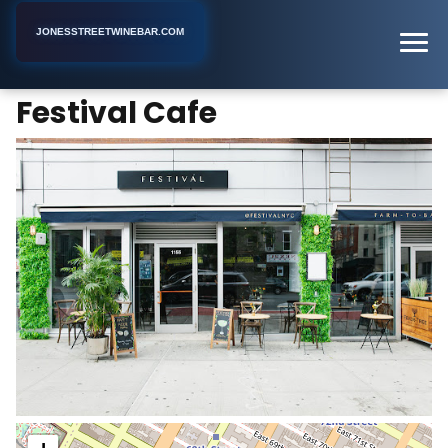
JONESSTREETWINEBAR.COM
Festival Cafe
Home
New York
Bar
Festival Cafe