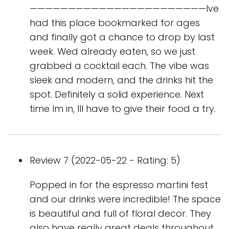
———————————————————————Ive
had this place bookmarked for ages
and finally got a chance to drop by last
week. Wed already eaten, so we just
grabbed a cocktail each. The vibe was
sleek and modern, and the drinks hit the
spot. Definitely a solid experience. Next
time Im in, Ill have to give their food a try.
Review 7 (2022-05-22 - Rating: 5)
Popped in for the espresso martini fest
and our drinks were incredible! The space
is beautiful and full of floral decor. They
also have really great deals throughout