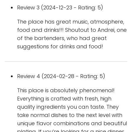
Review 3 (2024-12-23 - Rating: 5)
The place has great music, atmosphere,
food and drinks!!! Shoutout to Andrei, one
of the bartenders, who had great
suggestions for drinks and food!
Review 4 (2024-02-28 - Rating: 5)
This place is absolutely phenomenal!
Everything is crafted with fresh, high
quality ingredients you can taste. They
take normal dishes to the next level with
unique flavor combinations and beautiful
plating. If you’re looking for a nice dinner