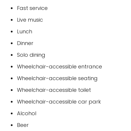
Fast service
Live music
Lunch
Dinner
Solo dining
Wheelchair-accessible entrance
Wheelchair-accessible seating
Wheelchair-accessible toilet
Wheelchair-accessible car park
Alcohol
Beer