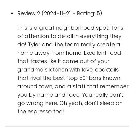
Review 2 (2024-11-21 - Rating: 5)
This is a great neighborhood spot. Tons
of attention to detail in everything they
do! Tyler and the team really create a
home away from home. Excellent food
that tastes like it came out of your
grandma’s kitchen with love, cocktails
that rival the best “top 50” bars known
around town, and a staff that remember
you by name and face. You really can’t
go wrong here. Oh yeah, don’t sleep on
the espresso too!