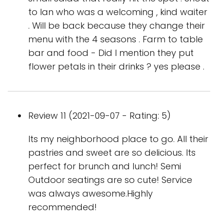
to Ian who was a welcoming , kind waiter
. Will be back because they change their
menu with the 4 seasons . Farm to table
bar and food - Did I mention they put
flower petals in their drinks ? yes please .
Review 11 (2021-09-07 - Rating: 5)
Its my neighborhood place to go. All their
pastries and sweet are so delicious. Its
perfect for brunch and lunch! Semi
Outdoor seatings are so cute! Service
was always awesome.Highly
recommended!