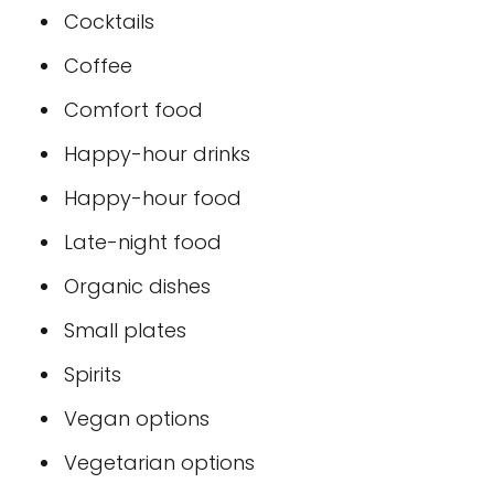
Cocktails
Coffee
Comfort food
Happy-hour drinks
Happy-hour food
Late-night food
Organic dishes
Small plates
Spirits
Vegan options
Vegetarian options