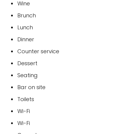
Wine
Brunch
Lunch
Dinner
Counter service
Dessert
Seating
Bar on site
Toilets
Wi-Fi
Wi-Fi