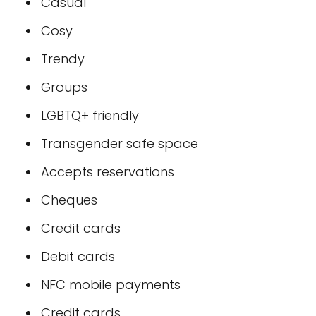
Casual
Cosy
Trendy
Groups
LGBTQ+ friendly
Transgender safe space
Accepts reservations
Cheques
Credit cards
Debit cards
NFC mobile payments
Credit cards