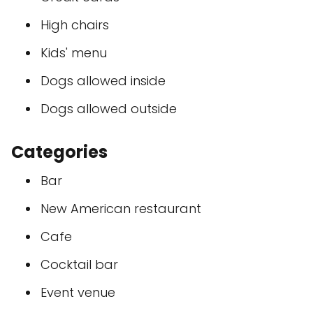
High chairs
Kids' menu
Dogs allowed inside
Dogs allowed outside
Categories
Bar
New American restaurant
Cafe
Cocktail bar
Event venue