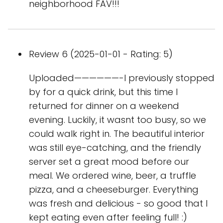
neighborhood FAV!!!
Review 6 (2025-01-01 - Rating: 5)
Uploaded——————-I previously stopped
by for a quick drink, but this time I
returned for dinner on a weekend
evening. Luckily, it wasnt too busy, so we
could walk right in. The beautiful interior
was still eye-catching, and the friendly
server set a great mood before our
meal. We ordered wine, beer, a truffle
pizza, and a cheeseburger. Everything
was fresh and delicious - so good that I
kept eating even after feeling full! :)