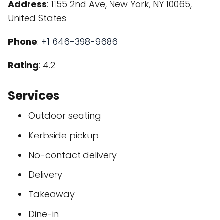
Address
: 1155 2nd Ave, New York, NY 10065,
United States
Phone
:
+1 646-398-9686
Rating
: 4.2
Services
Outdoor seating
Kerbside pickup
No-contact delivery
Delivery
Takeaway
Dine-in