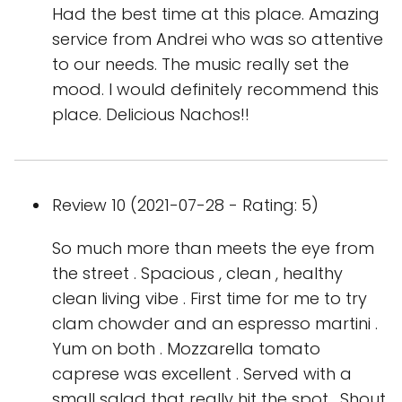
Had the best time at this place. Amazing
service from Andrei who was so attentive
to our needs. The music really set the
mood. I would definitely recommend this
place. Delicious Nachos!!
Review 10 (2021-07-28 - Rating: 5)
So much more than meets the eye from
the street . Spacious , clean , healthy
clean living vibe . First time for me to try
clam chowder and an espresso martini .
Yum on both . Mozzarella tomato
caprese was excellent . Served with a
small salad that really hit the spot . Shout