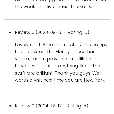
the week and live music Thursdays!
Review 8 (2023-09-18 - Rating: 5)
Lovely spot. Amazing nachos. The happy
hour cocktail. The Honey Deuce has
vodka, melon proven e and lillet in it I
have never tasted anything like it. The
staff are brilliant. Thank you guys. Well
worth a visit next time you are New York.
Review 9 (2024-12-12 - Rating: 5)