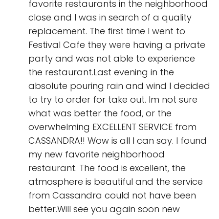
favorite restaurants in the neighborhood
close and I was in search of a quality
replacement. The first time I went to
Festival Cafe they were having a private
party and was not able to experience
the restaurant.Last evening in the
absolute pouring rain and wind I decided
to try to order for take out. Im not sure
what was better the food, or the
overwhelming EXCELLENT SERVICE from
CASSANDRA!! Wow is all I can say. I found
my new favorite neighborhood
restaurant. The food is excellent, the
atmosphere is beautiful and the service
from Cassandra could not have been
better.Will see you again soon new