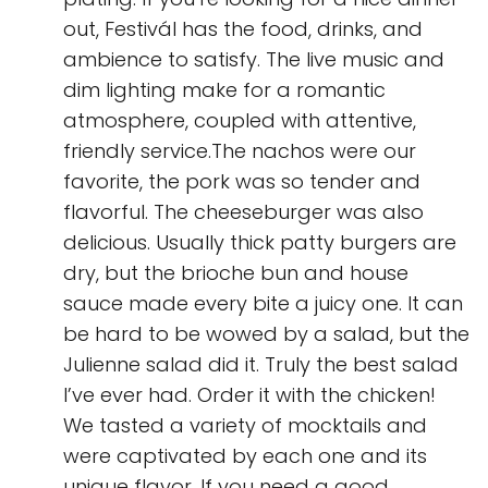
out, Festivál has the food, drinks, and
ambience to satisfy. The live music and
dim lighting make for a romantic
atmosphere, coupled with attentive,
friendly service.The nachos were our
favorite, the pork was so tender and
flavorful. The cheeseburger was also
delicious. Usually thick patty burgers are
dry, but the brioche bun and house
sauce made every bite a juicy one. It can
be hard to be wowed by a salad, but the
Julienne salad did it. Truly the best salad
I’ve ever had. Order it with the chicken!
We tasted a variety of mocktails and
were captivated by each one and its
unique flavor. If you need a good