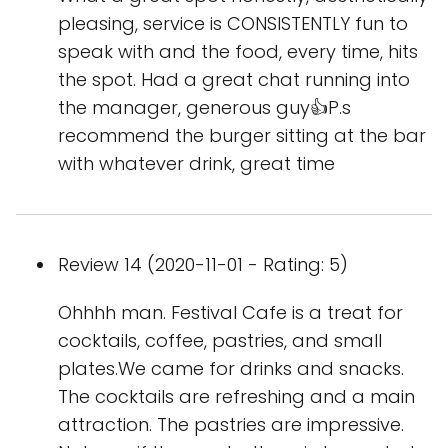
pleasing, service is CONSISTENTLY fun to
speak with and the food, every time, hits
the spot. Had a great chat running into
the manager, generous guy👍P.s
recommend the burger sitting at the bar
with whatever drink, great time
Review 14 (2020-11-01 - Rating: 5)
Ohhhh man. Festival Cafe is a treat for
cocktails, coffee, pastries, and small
plates.We came for drinks and snacks.
The cocktails are refreshing and a main
attraction. The pastries are impressive.