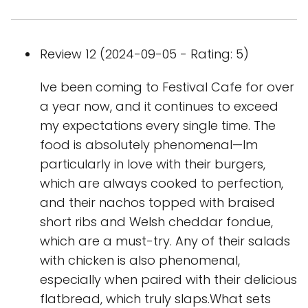
Review 12 (2024-09-05 - Rating: 5)
Ive been coming to Festival Cafe for over
a year now, and it continues to exceed
my expectations every single time. The
food is absolutely phenomenal—Im
particularly in love with their burgers,
which are always cooked to perfection,
and their nachos topped with braised
short ribs and Welsh cheddar fondue,
which are a must-try. Any of their salads
with chicken is also phenomenal,
especially when paired with their delicious
flatbread, which truly slaps.What sets