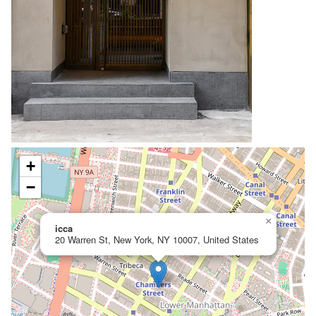
+
−
×
icca
20 Warren St, New York, NY 10007, United States