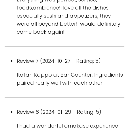
foods,ambience!I love all the dishes
especially sushi and appetizers, they
were all beyond better!I would definitely
come back again!
Review 7 (2024-10-27 - Rating: 5)
Italian Kappo at Bar Counter. Ingredients
paired really well with each other
Review 8 (2024-01-29 - Rating: 5)
I had a wonderful omakase experience