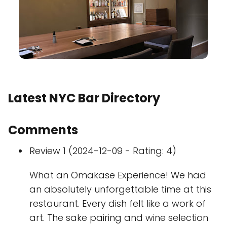
Latest NYC Bar Directory
Comments
Review 1 (2024-12-09 - Rating: 4)
What an Omakase Experience! We had
an absolutely unforgettable time at this
restaurant. Every dish felt like a work of
art. The sake pairing and wine selection