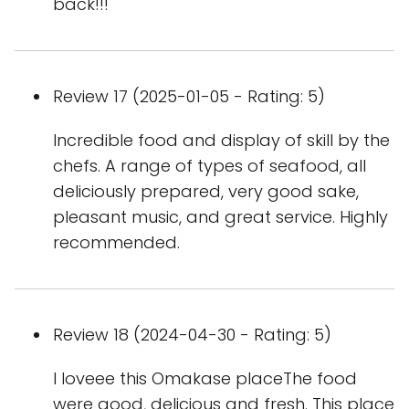
back!!!
Review 17 (2025-01-05 - Rating: 5)
Incredible food and display of skill by the
chefs. A range of types of seafood, all
deliciously prepared, very good sake,
pleasant music, and great service. Highly
recommended.
Review 18 (2024-04-30 - Rating: 5)
I loveee this Omakase placeThe food
were good, delicious and fresh. This place