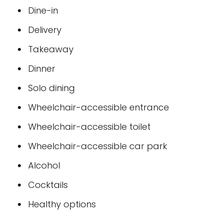
Dine-in
Delivery
Takeaway
Dinner
Solo dining
Wheelchair-accessible entrance
Wheelchair-accessible toilet
Wheelchair-accessible car park
Alcohol
Cocktails
Healthy options