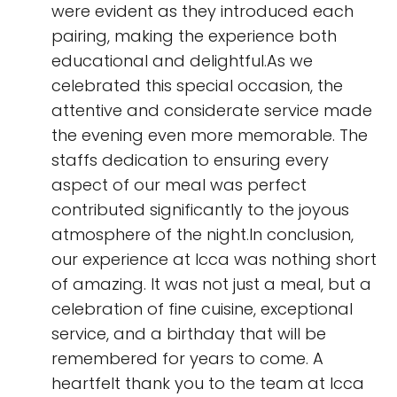
were evident as they introduced each
pairing, making the experience both
educational and delightful.As we
celebrated this special occasion, the
attentive and considerate service made
the evening even more memorable. The
staffs dedication to ensuring every
aspect of our meal was perfect
contributed significantly to the joyous
atmosphere of the night.In conclusion,
our experience at Icca was nothing short
of amazing. It was not just a meal, but a
celebration of fine cuisine, exceptional
service, and a birthday that will be
remembered for years to come. A
heartfelt thank you to the team at Icca