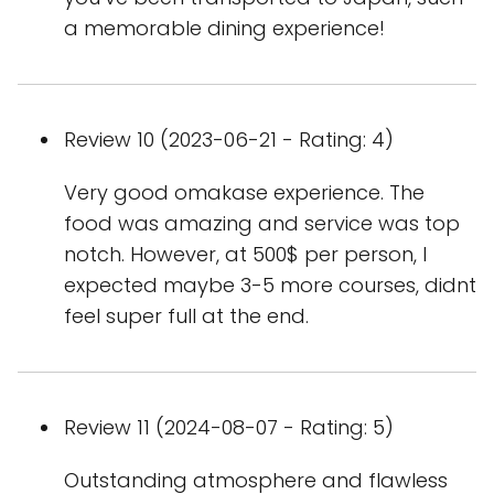
a memorable dining experience!
Review 10 (2023-06-21 - Rating: 4)
Very good omakase experience. The
food was amazing and service was top
notch. However, at 500$ per person, I
expected maybe 3-5 more courses, didnt
feel super full at the end.
Review 11 (2024-08-07 - Rating: 5)
Outstanding atmosphere and flawless