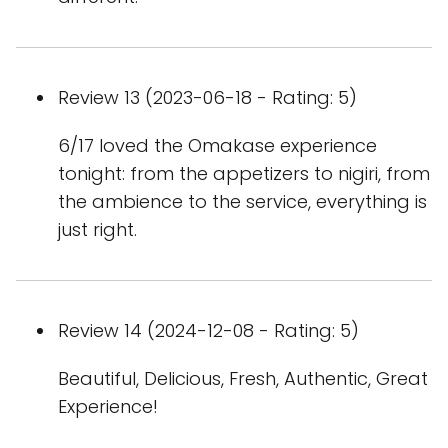
Review 13 (2023-06-18 - Rating: 5)
6/17 loved the Omakase experience
tonight: from the appetizers to nigiri, from
the ambience to the service, everything is
just right.
Review 14 (2024-12-08 - Rating: 5)
Beautiful, Delicious, Fresh, Authentic, Great
Experience!