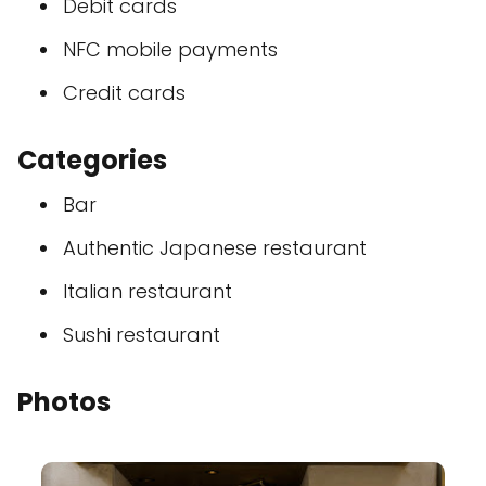
Debit cards
NFC mobile payments
Credit cards
Categories
Bar
Authentic Japanese restaurant
Italian restaurant
Sushi restaurant
Photos