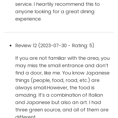
service. I heartily recommend this to
anyone looking for a great dining
experience.
Review 12 (2023-07-30 - Rating: 5)
If you are not familiar with the area, you
may miss the small entrance and don’t
find a door, like me. You know Japanese
things (people, food, road, etc.) are
always small.However, the food is
amazing. It’s a combination of Italian
and Japanese but also an art. I had
three green source, and all of them are
different.