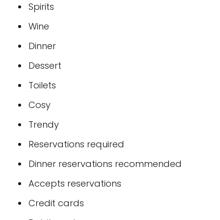
Spirits
Wine
Dinner
Dessert
Toilets
Cosy
Trendy
Reservations required
Dinner reservations recommended
Accepts reservations
Credit cards