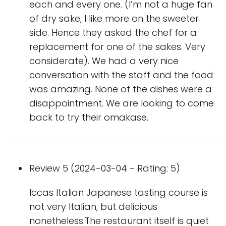
each and every one. (I’m not a huge fan
of dry sake, I like more on the sweeter
side. Hence they asked the chef for a
replacement for one of the sakes. Very
considerate). We had a very nice
conversation with the staff and the food
was amazing. None of the dishes were a
disappointment. We are looking to come
back to try their omakase.
Review 5 (2024-03-04 - Rating: 5)
Iccas Italian Japanese tasting course is
not very Italian, but delicious
nonetheless.The restaurant itself is quiet