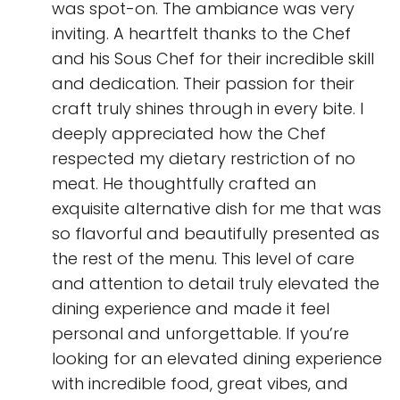
was spot-on. The ambiance was very
inviting. A heartfelt thanks to the Chef
and his Sous Chef for their incredible skill
and dedication. Their passion for their
craft truly shines through in every bite. I
deeply appreciated how the Chef
respected my dietary restriction of no
meat. He thoughtfully crafted an
exquisite alternative dish for me that was
so flavorful and beautifully presented as
the rest of the menu. This level of care
and attention to detail truly elevated the
dining experience and made it feel
personal and unforgettable. If you’re
looking for an elevated dining experience
with incredible food, great vibes, and