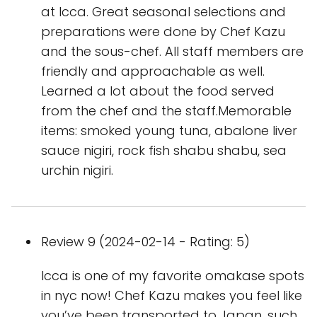
at Icca. Great seasonal selections and
preparations were done by Chef Kazu
and the sous-chef. All staff members are
friendly and approachable as well.
Learned a lot about the food served
from the chef and the staff.Memorable
items: smoked young tuna, abalone liver
sauce nigiri, rock fish shabu shabu, sea
urchin nigiri.
Review 9 (2024-02-14 - Rating: 5)
Icca is one of my favorite omakase spots
in nyc now! Chef Kazu makes you feel like
you’ve been transported to Japan, such