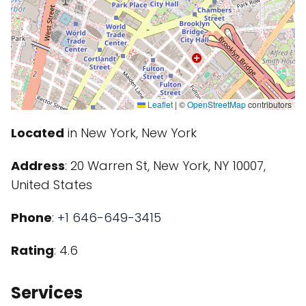
Leaflet
|
©
OpenStreetMap
contributors
Located
in New York, New York
Address
: 20 Warren St, New York, NY 10007,
United States
Phone
:
+1 646-649-3415
Rating
: 4.6
Services