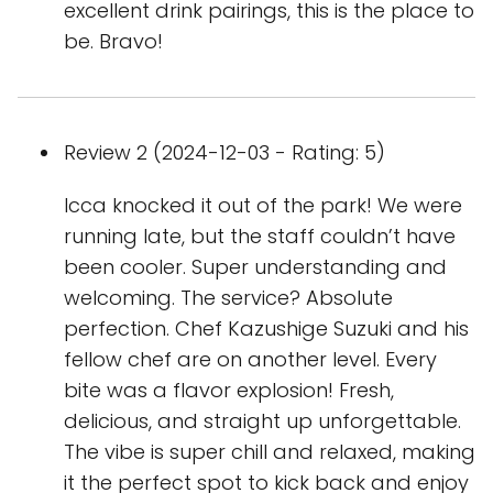
excellent drink pairings, this is the place to
be. Bravo!
Review 2 (2024-12-03 - Rating: 5)
Icca knocked it out of the park! We were
running late, but the staff couldn’t have
been cooler. Super understanding and
welcoming. The service? Absolute
perfection. Chef Kazushige Suzuki and his
fellow chef are on another level. Every
bite was a flavor explosion! Fresh,
delicious, and straight up unforgettable.
The vibe is super chill and relaxed, making
it the perfect spot to kick back and enjoy