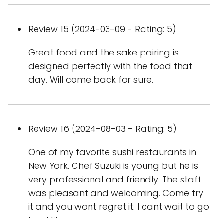
Review 15 (2024-03-09 - Rating: 5)
Great food and the sake pairing is
designed perfectly with the food that
day. Will come back for sure.
Review 16 (2024-08-03 - Rating: 5)
One of my favorite sushi restaurants in
New York. Chef Suzuki is young but he is
very professional and friendly. The staff
was pleasant and welcoming. Come try
it and you wont regret it. I cant wait to go