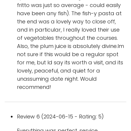
fritto was just so average - could easily
have been any fish). The fish-y pasta at
the end was a lovely way to close off,
and in particular, I really loved their use
of vegetables throughout the courses.
Also, the plum juice is absolutely divine.Im
not sure if this would be a regular spot
for me, but Id say its worth a visit, and its
lovely, peaceful, and quiet for a
unassuming date night. Would
recommend!
Review 6 (2024-06-15 - Rating: 5)
Everything was perfect, service,