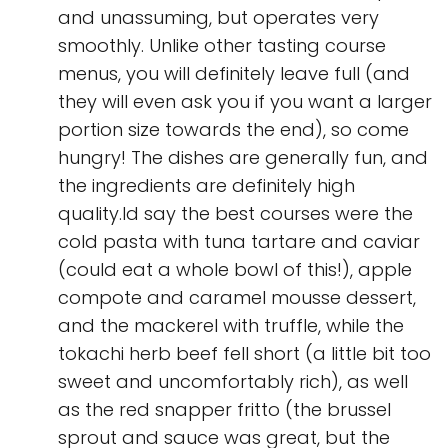
and unassuming, but operates very
smoothly. Unlike other tasting course
menus, you will definitely leave full (and
they will even ask you if you want a larger
portion size towards the end), so come
hungry! The dishes are generally fun, and
the ingredients are definitely high
quality.Id say the best courses were the
cold pasta with tuna tartare and caviar
(could eat a whole bowl of this!), apple
compote and caramel mousse dessert,
and the mackerel with truffle, while the
tokachi herb beef fell short (a little bit too
sweet and uncomfortably rich), as well
as the red snapper fritto (the brussel
sprout and sauce was great, but the