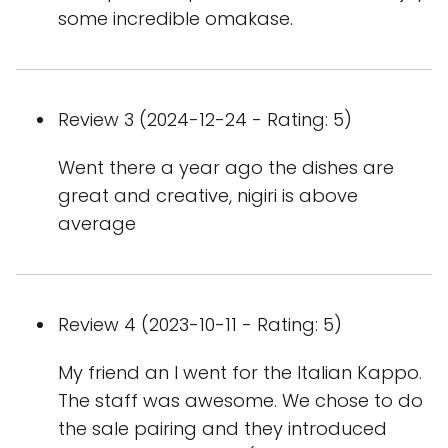
some incredible omakase.
Review 3 (2024-12-24 - Rating: 5)
Went there a year ago the dishes are
great and creative, nigiri is above
average
Review 4 (2023-10-11 - Rating: 5)
My friend an I went for the Italian Kappo.
The staff was awesome. We chose to do
the sale pairing and they introduced