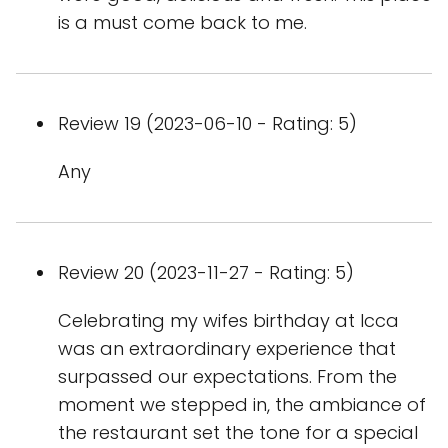
is a must come back to me.
Review 19 (2023-06-10 - Rating: 5)
Any
Review 20 (2023-11-27 - Rating: 5)
Celebrating my wifes birthday at Icca
was an extraordinary experience that
surpassed our expectations. From the
moment we stepped in, the ambiance of
the restaurant set the tone for a special