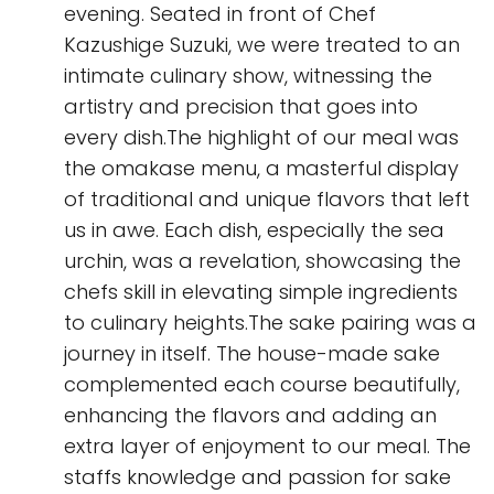
evening. Seated in front of Chef
Kazushige Suzuki, we were treated to an
intimate culinary show, witnessing the
artistry and precision that goes into
every dish.The highlight of our meal was
the omakase menu, a masterful display
of traditional and unique flavors that left
us in awe. Each dish, especially the sea
urchin, was a revelation, showcasing the
chefs skill in elevating simple ingredients
to culinary heights.The sake pairing was a
journey in itself. The house-made sake
complemented each course beautifully,
enhancing the flavors and adding an
extra layer of enjoyment to our meal. The
staffs knowledge and passion for sake