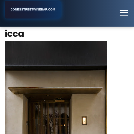
JONESSTREETWINEBAR.COM
icca
Home
New York
Bar
icca