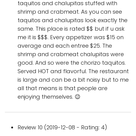
taquitos and chalupitas stuffed with
shrimp and crabmeat. As you can see
taquitos and chalupitas look exactly the
same. This place is rated $$ but if u ask
me it is $$$. Every appetizer was $15 on
average and each entree $25. The
shrimp and crabmeat chalupitas were
good. And so were the chorizo taquitos.
Served HOT and flavorful. The restaurant
is large and can be a bit noisy but to me
all that means is that people are
enjoying themselves. 😉
Review 10 (2019-12-08 - Rating: 4)