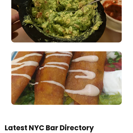
Latest NYC Bar Directory