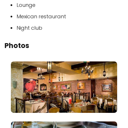
Lounge
Mexican restaurant
Night club
Photos