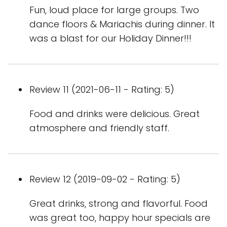
Fun, loud place for large groups. Two
dance floors & Mariachis during dinner. It
was a blast for our Holiday Dinner!!!
Review 11 (2021-06-11 - Rating: 5)
Food and drinks were delicious. Great
atmosphere and friendly staff.
Review 12 (2019-09-02 - Rating: 5)
Great drinks, strong and flavorful. Food
was great too, happy hour specials are