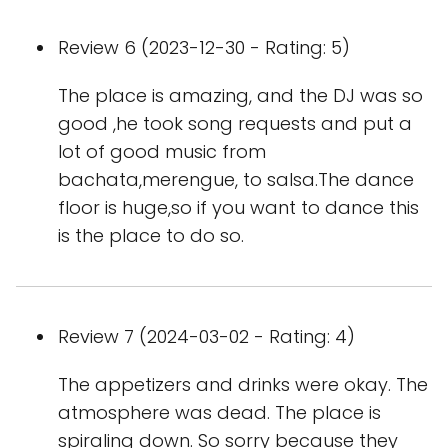
Review 6 (2023-12-30 - Rating: 5)
The place is amazing, and the DJ was so
good ,he took song requests and put a
lot of good music from
bachata,merengue, to salsa.The dance
floor is huge,so if you want to dance this
is the place to do so.
Review 7 (2024-03-02 - Rating: 4)
The appetizers and drinks were okay. The
atmosphere was dead. The place is
spiraling down. So sorry because they