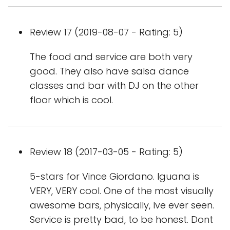
Review 17 (2019-08-07 - Rating: 5)
The food and service are both very
good. They also have salsa dance
classes and bar with DJ on the other
floor which is cool.
Review 18 (2017-03-05 - Rating: 5)
5-stars for Vince Giordano. Iguana is
VERY, VERY cool. One of the most visually
awesome bars, physically, Ive ever seen.
Service is pretty bad, to be honest. Dont