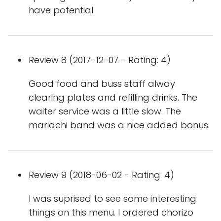
have potential.
Review 8 (2017-12-07 - Rating: 4)
Good food and buss staff alway
clearing plates and refilling drinks. The
waiter service was a little slow. The
mariachi band was a nice added bonus.
Review 9 (2018-06-02 - Rating: 4)
I was suprised to see some interesting
things on this menu. I ordered chorizo