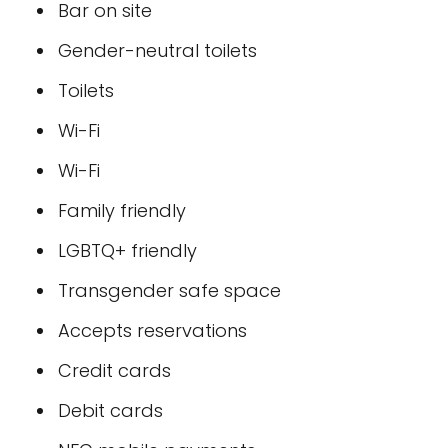
Bar on site
Gender-neutral toilets
Toilets
Wi-Fi
Wi-Fi
Family friendly
LGBTQ+ friendly
Transgender safe space
Accepts reservations
Credit cards
Debit cards