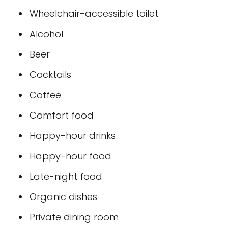
Wheelchair-accessible toilet
Alcohol
Beer
Cocktails
Coffee
Comfort food
Happy-hour drinks
Happy-hour food
Late-night food
Organic dishes
Private dining room