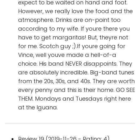
expect to be waited on hand and foot.
However, we really love the food and the
atmosphere. Drinks are on-point too
according to my wife. If youre there you
have to get margaritas! But, theyre not
for me. Scotch guy ;).If youre going for
Vince, well youve made a hell-of-a
choice. His band NEVER disappoints. They
are absolutely incredible. Big-band tunes
from the 20s, 30s, and 40s. They are worth
every penny and this is their home. GO SEE
THEM. Mondays and Tuesdays right here
at the Iguana.
Review 19 (2019-11-26 - Rating: 4)