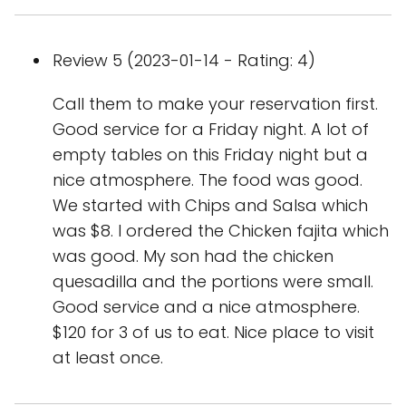
Review 5 (2023-01-14 - Rating: 4)
Call them to make your reservation first.
Good service for a Friday night. A lot of
empty tables on this Friday night but a
nice atmosphere. The food was good.
We started with Chips and Salsa which
was $8. I ordered the Chicken fajita which
was good. My son had the chicken
quesadilla and the portions were small.
Good service and a nice atmosphere.
$120 for 3 of us to eat. Nice place to visit
at least once.