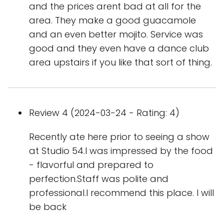
and the prices arent bad at all for the
area. They make a good guacamole
and an even better mojito. Service was
good and they even have a dance club
area upstairs if you like that sort of thing.
Review 4 (2024-03-24 - Rating: 4)
Recently ate here prior to seeing a show
at Studio 54.I was impressed by the food
- flavorful and prepared to
perfection.Staff was polite and
professional.I recommend this place. I will
be back