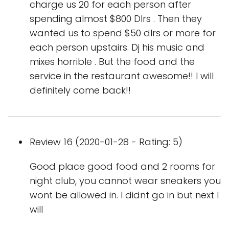
charge us 20 for each person after
spending almost $800 Dlrs . Then they
wanted us to spend $50 dlrs or more for
each person upstairs. Dj his music and
mixes horrible . But the food and the
service in the restaurant awesome!! I will
definitely come back!!
Review 16 (2020-01-28 - Rating: 5)
Good place good food and 2 rooms for
night club, you cannot wear sneakers you
wont be allowed in. I didnt go in but next I
will