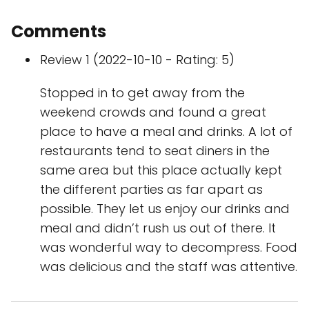
Comments
Review 1 (2022-10-10 - Rating: 5)
Stopped in to get away from the
weekend crowds and found a great
place to have a meal and drinks. A lot of
restaurants tend to seat diners in the
same area but this place actually kept
the different parties as far apart as
possible. They let us enjoy our drinks and
meal and didn’t rush us out of there. It
was wonderful way to decompress. Food
was delicious and the staff was attentive.