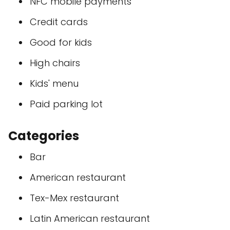
NFC mobile payments
Credit cards
Good for kids
High chairs
Kids' menu
Paid parking lot
Categories
Bar
American restaurant
Tex-Mex restaurant
Latin American restaurant