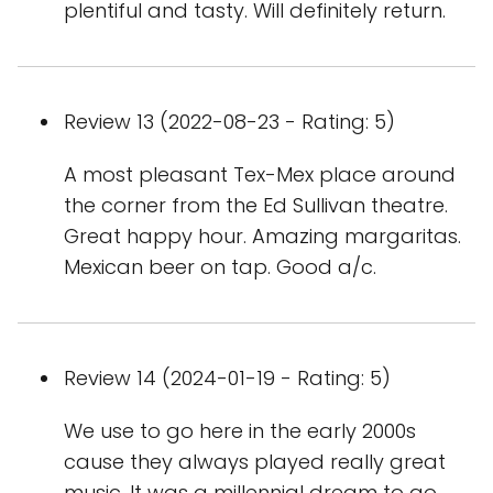
plentiful and tasty. Will definitely return.
Review 13 (2022-08-23 - Rating: 5)
A most pleasant Tex-Mex place around
the corner from the Ed Sullivan theatre.
Great happy hour. Amazing margaritas.
Mexican beer on tap. Good a/c.
Review 14 (2024-01-19 - Rating: 5)
We use to go here in the early 2000s
cause they always played really great
music. It was a millennial dream to go