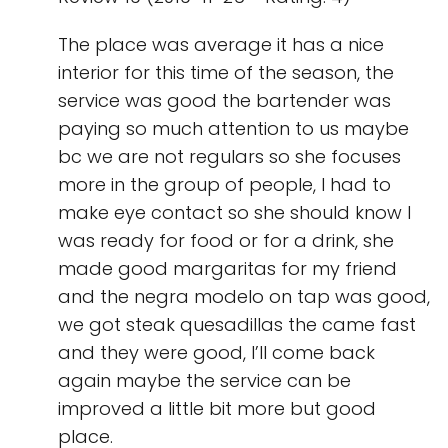
The place was average it has a nice
interior for this time of the season, the
service was good the bartender was
paying so much attention to us maybe
bc we are not regulars so she focuses
more in the group of people, I had to
make eye contact so she should know I
was ready for food or for a drink, she
made good margaritas for my friend
and the negra modelo on tap was good,
we got steak quesadillas the came fast
and they were good, I’ll come back
again maybe the service can be
improved a little bit more but good
place.