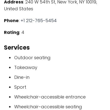
Address
: 240 W 54th St, New York, NY 10019,
United States
Phone
:
+1 212-765-5454
Rating
: 4
Services
Outdoor seating
Takeaway
Dine-in
Sport
Wheelchair-accessible entrance
Wheelchair-accessible seating