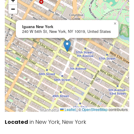
+
−
×
Iguana New York
240 W 54th St, New York, NY 10019, United States
Leaflet
|
©
OpenStreetMap
contributors
Located
in New York, New York