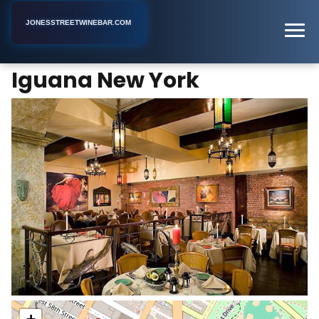
JONESSTREETWINEBAR.COM
Iguana New York
Home
New York
Bar
Iguana New York