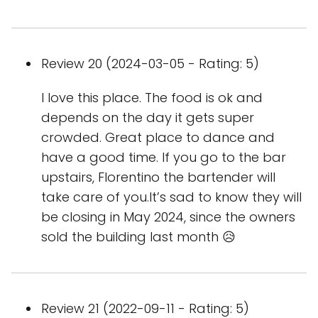
Review 20 (2024-03-05 - Rating: 5)
I love this place. The food is ok and
depends on the day it gets super
crowded. Great place to dance and
have a good time. If you go to the bar
upstairs, Florentino the bartender will
take care of you.It’s sad to know they will
be closing in May 2024, since the owners
sold the building last month 😥
Review 21 (2022-09-11 - Rating: 5)