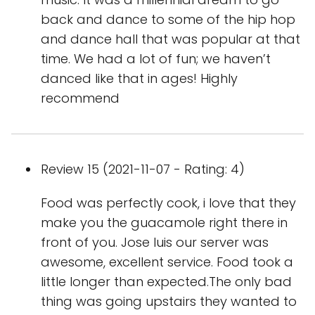
back and dance to some of the hip hop
and dance hall that was popular at that
time. We had a lot of fun; we haven’t
danced like that in ages! Highly
recommend
Review 15 (2021-11-07 - Rating: 4)
Food was perfectly cook, i love that they
make you the guacamole right there in
front of you. Jose luis our server was
awesome, excellent service. Food took a
little longer than expected.The only bad
thing was going upstairs they wanted to