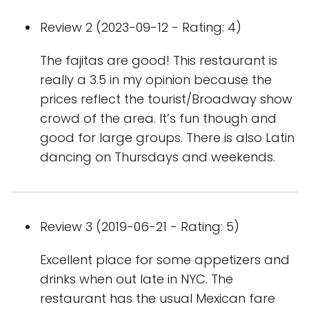
Review 2 (2023-09-12 - Rating: 4)
The fajitas are good! This restaurant is
really a 3.5 in my opinion because the
prices reflect the tourist/Broadway show
crowd of the area. It’s fun though and
good for large groups. There is also Latin
dancing on Thursdays and weekends.
Review 3 (2019-06-21 - Rating: 5)
Excellent place for some appetizers and
drinks when out late in NYC. The
restaurant has the usual Mexican fare