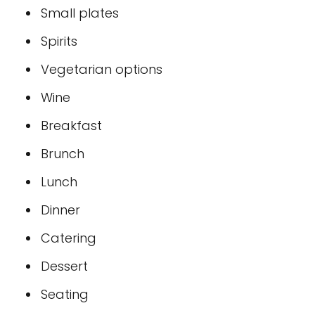
Small plates
Spirits
Vegetarian options
Wine
Breakfast
Brunch
Lunch
Dinner
Catering
Dessert
Seating