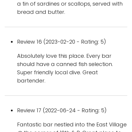
a tin of sardines or scallops, served with
bread and butter.
Review 16 (2023-02-20 - Rating: 5)
Absolutely love this place. Every bar
should have a canned fish selection.
Super friendly local dive. Great
bartender.
Review 17 (2022-06-24 - Rating: 5)
Fantastic bar nestled into the East Village