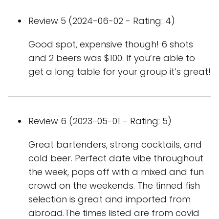
Review 5 (2024-06-02 - Rating: 4)
Good spot, expensive though! 6 shots
and 2 beers was $100. If you’re able to
get a long table for your group it’s great!
Review 6 (2023-05-01 - Rating: 5)
Great bartenders, strong cocktails, and
cold beer. Perfect date vibe throughout
the week, pops off with a mixed and fun
crowd on the weekends. The tinned fish
selection is great and imported from
abroad.The times listed are from covid