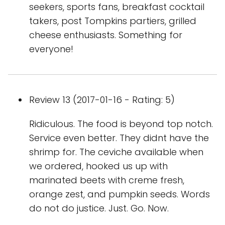
seekers, sports fans, breakfast cocktail
takers, post Tompkins partiers, grilled
cheese enthusiasts. Something for
everyone!
Review 13 (2017-01-16 - Rating: 5)
Ridiculous. The food is beyond top notch.
Service even better. They didnt have the
shrimp for. The ceviche available when
we ordered, hooked us up with
marinated beets with creme fresh,
orange zest, and pumpkin seeds. Words
do not do justice. Just. Go. Now.