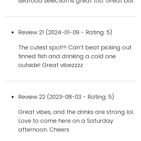
seafood selection is great too. Great bar.
Review 21 (2024-01-09 - Rating: 5)
The cutest spot!!! Can’t beat picking out
tinned fish and drinking a cold one
outside! Great vibezzzz
Review 22 (2023-08-03 - Rating: 5)
Great vibes, and the drinks are strong lol.
Love to come here on a Saturday
afternoon. Cheers