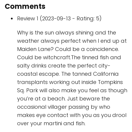
Comments
Review 1 (2023-09-13 - Rating: 5)
Why is the sun always shining and the
weather always perfect when I end up at
Maiden Lane? Could be a coincidence.
Could be witchcraft.The tinned fish and
salty drinks create the perfect city-
coastal escape. The tanned California
transplants working out inside Tompkins
Sq. Park will also make you feel as though
you’re at a beach. Just beware the
occasional villager passing by who
makes eye contact with you as you drool
over your martini and fish.