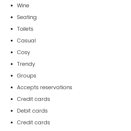
Wine
Seating
Toilets
Casual
Cosy
Trendy
Groups
Accepts reservations
Credit cards
Debit cards
Credit cards