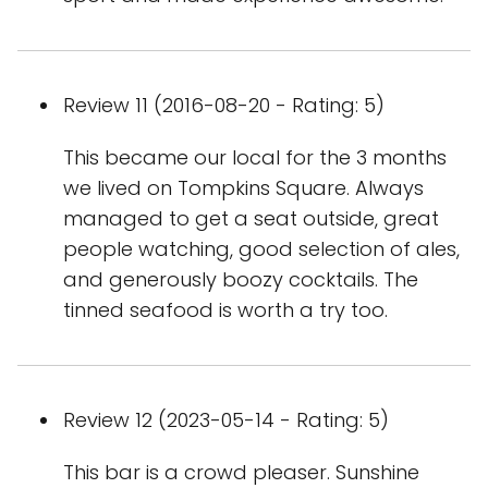
Review 11 (2016-08-20 - Rating: 5)
This became our local for the 3 months
we lived on Tompkins Square. Always
managed to get a seat outside, great
people watching, good selection of ales,
and generously boozy cocktails. The
tinned seafood is worth a try too.
Review 12 (2023-05-14 - Rating: 5)
This bar is a crowd pleaser. Sunshine