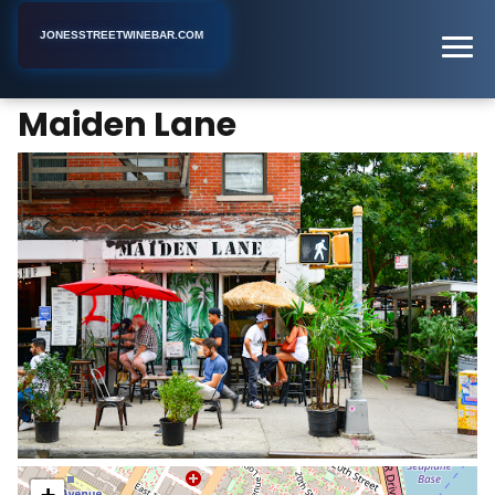
JONESSTREETWINEBAR.COM
Maiden Lane
Home
New York
Bar
Maiden Lane