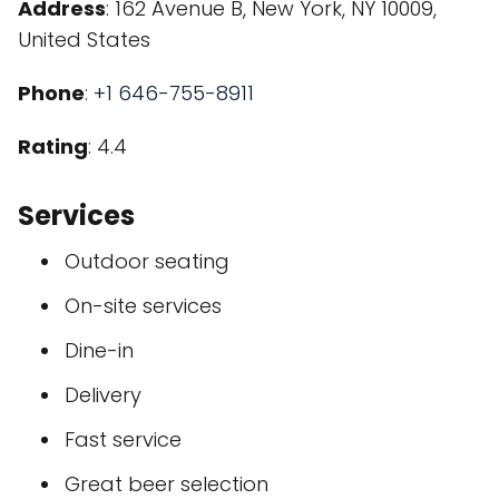
Address
: 162 Avenue B, New York, NY 10009,
United States
Phone
:
+1 646-755-8911
Rating
: 4.4
Services
Outdoor seating
On-site services
Dine-in
Delivery
Fast service
Great beer selection