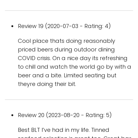
Review 19 (2020-07-03 - Rating: 4)
Cool place thats doing reasonably
priced beers during outdoor dining
COVID crisis. On a nice day its refreshing
to chill and watch the world go by with a
beer and a bite. Limited seating but
theyre doing their bit.
Review 20 (2023-08-20 - Rating: 5)
Best BLT I’ve had in my life. Tinned