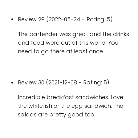
Review 29 (2022-05-24 - Rating: 5)
The bartender was great and the drinks
and food were out of this world. You
need to go there at least once.
Review 30 (2021-12-08 - Rating: 5)
Incredible breakfast sandwiches. Love
the whitefish or the egg sandwich. The
salads are pretty good too.