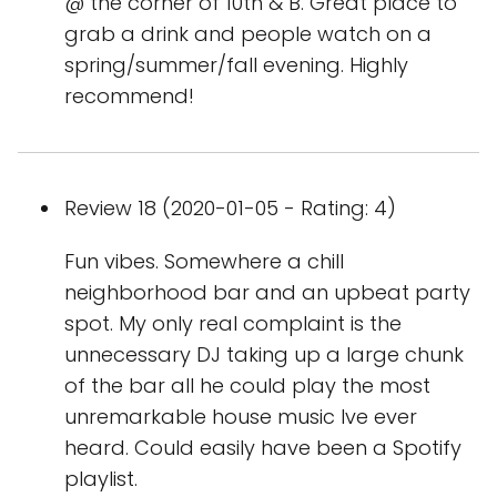
@ the corner of 10th & B. Great place to
grab a drink and people watch on a
spring/summer/fall evening. Highly
recommend!
Review 18 (2020-01-05 - Rating: 4)
Fun vibes. Somewhere a chill
neighborhood bar and an upbeat party
spot. My only real complaint is the
unnecessary DJ taking up a large chunk
of the bar all he could play the most
unremarkable house music Ive ever
heard. Could easily have been a Spotify
playlist.