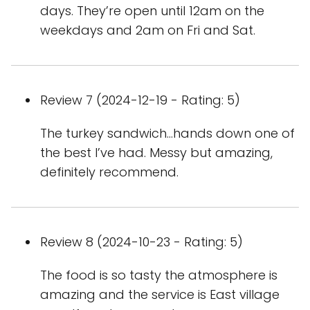
days. They’re open until 12am on the
weekdays and 2am on Fri and Sat.
Review 7 (2024-12-19 - Rating: 5)
The turkey sandwich…hands down one of
the best I’ve had. Messy but amazing,
definitely recommend.
Review 8 (2024-10-23 - Rating: 5)
The food is so tasty the atmosphere is
amazing and the service is East village