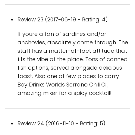
Review 23 (2017-06-19 - Rating: 4)
If youre a fan of sardines and/or
anchovies, absolutely come through. The
staff has a matter-of-fact attitude that
fits the vibe of the place. Tons of canned
fish options, served alongside delicious
toast. Also one of few places to carry
Boy Drinks Worlds Serrano Chili Oil,
amazing mixer for a spicy cocktail!
Review 24 (2016-11-10 - Rating: 5)