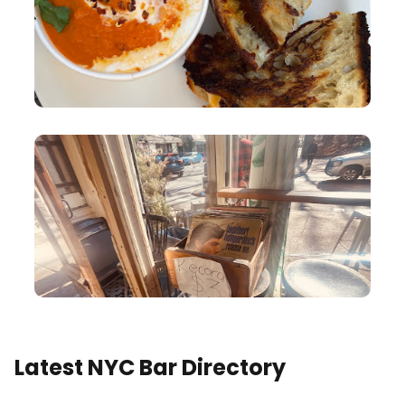
Latest NYC Bar Directory