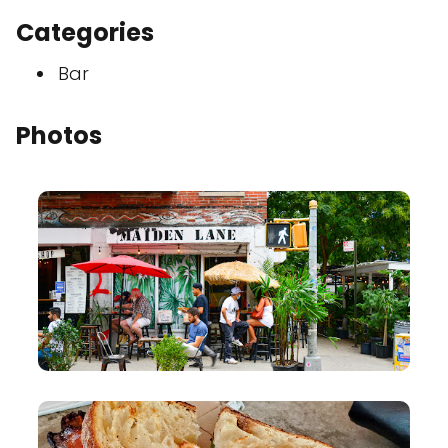
Categories
Bar
Photos