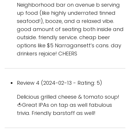
Neighborhood bar on avenue b serving
up food (like highly underrated tinned
seafood!), booze, and a relaxed vibe.
good amount of seating both inside and
outside. friendly service. cheap beer
options like $5 Narragansett’s cans. day
drinkers rejoice! CHEERS
Review 4 (2024-02-13 - Rating: 5)
Delicious grilled cheese & tomato soup!
🍅Great IPAs on tap as well fabulous
trivia. Friendly barstaff as well!