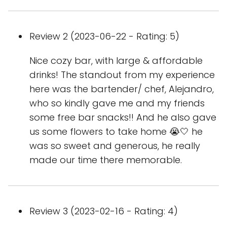
Review 2 (2023-06-22 - Rating: 5)
Nice cozy bar, with large & affordable
drinks! The standout from my experience
here was the bartender/ chef, Alejandro,
who so kindly gave me and my friends
some free bar snacks!! And he also gave
us some flowers to take home 😭🤍 he
was so sweet and generous, he really
made our time there memorable.
Review 3 (2023-02-16 - Rating: 4)