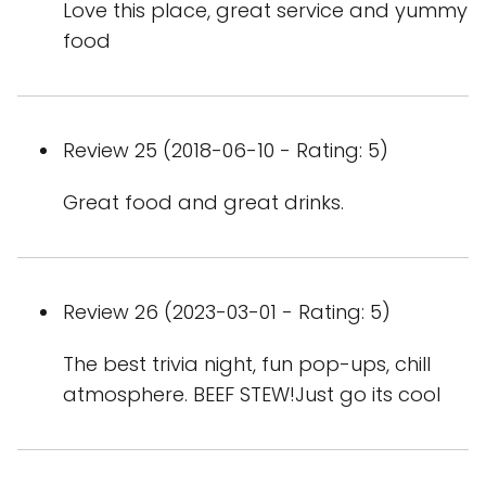
Love this place, great service and yummy
food
Review 25 (2018-06-10 - Rating: 5)
Great food and great drinks.
Review 26 (2023-03-01 - Rating: 5)
The best trivia night, fun pop-ups, chill
atmosphere. BEEF STEW!Just go its cool