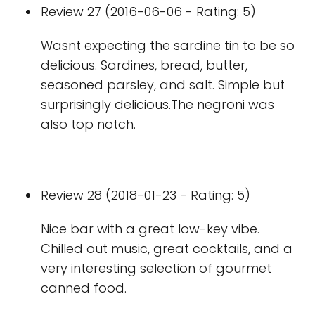
Review 27 (2016-06-06 - Rating: 5)
Wasnt expecting the sardine tin to be so
delicious. Sardines, bread, butter,
seasoned parsley, and salt. Simple but
surprisingly delicious.The negroni was
also top notch.
Review 28 (2018-01-23 - Rating: 5)
Nice bar with a great low-key vibe.
Chilled out music, great cocktails, and a
very interesting selection of gourmet
canned food.