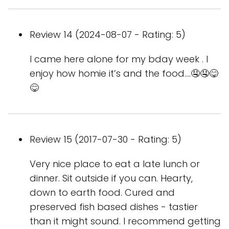
Review 14 (2024-08-07 - Rating: 5)
I came here alone for my bday week . I
enjoy how homie it’s and the food….🤤🤤😋
😋
Review 15 (2017-07-30 - Rating: 5)
Very nice place to eat a late lunch or
dinner. Sit outside if you can. Hearty,
down to earth food. Cured and
preserved fish based dishes - tastier
than it might sound. I recommend getting