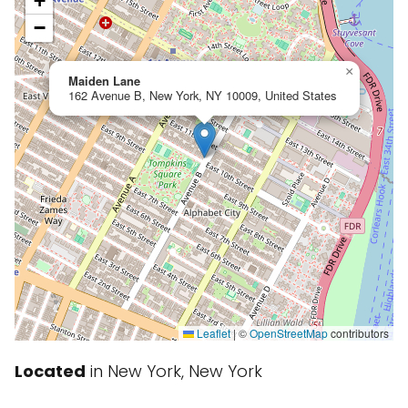
+
−
×
Maiden Lane
162 Avenue B, New York, NY 10009, United States
Leaflet
|
©
OpenStreetMap
contributors
Located
in New York, New York