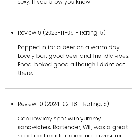
sexy. If you know you know
Review 9 (2023-11-05 - Rating: 5)
Popped in for a beer on a warm day.
Lovely bar, good beer and friendly vibes.
Food looked good although I didnt eat
there.
Review 10 (2024-02-18 - Rating: 5)
Cool low key spot with yummy
sandwiches. Bartender, Will, was a great
sport and made experience awesome.