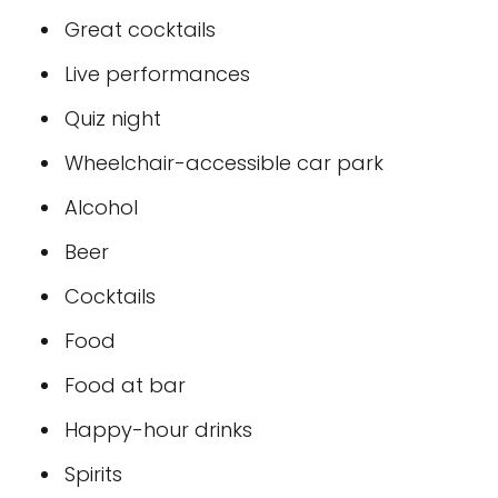
Great cocktails
Live performances
Quiz night
Wheelchair-accessible car park
Alcohol
Beer
Cocktails
Food
Food at bar
Happy-hour drinks
Spirits