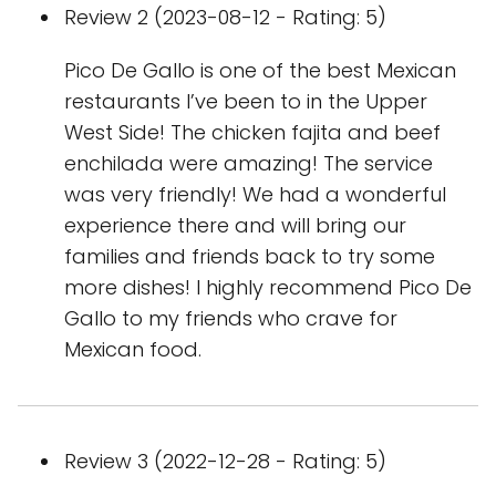
Review 2 (2023-08-12 - Rating: 5)
Pico De Gallo is one of the best Mexican
restaurants I’ve been to in the Upper
West Side! The chicken fajita and beef
enchilada were amazing! The service
was very friendly! We had a wonderful
experience there and will bring our
families and friends back to try some
more dishes! I highly recommend Pico De
Gallo to my friends who crave for
Mexican food.
Review 3 (2022-12-28 - Rating: 5)