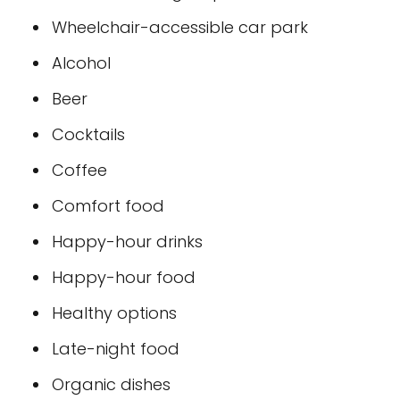
Wheelchair-accessible car park
Alcohol
Beer
Cocktails
Coffee
Comfort food
Happy-hour drinks
Happy-hour food
Healthy options
Late-night food
Organic dishes