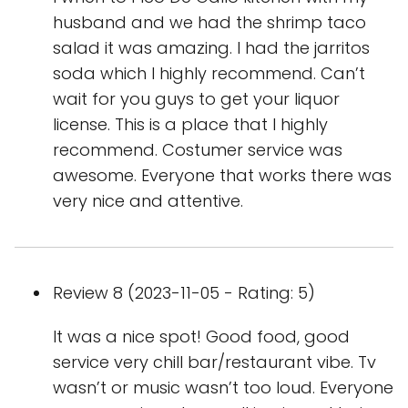
husband and we had the shrimp taco
salad it was amazing. I had the jarritos
soda which I highly recommend. Can’t
wait for you guys to get your liquor
license. This is a place that I highly
recommend. Costumer service was
awesome. Everyone that works there was
very nice and attentive.
Review 8 (2023-11-05 - Rating: 5)
It was a nice spot! Good food, good
service very chill bar/restaurant vibe. Tv
wasn’t or music wasn’t too loud. Everyone