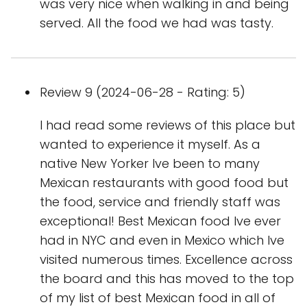
was very nice when walking in and being
served. All the food we had was tasty.
Review 9 (2024-06-28 - Rating: 5)
I had read some reviews of this place but
wanted to experience it myself. As a
native New Yorker Ive been to many
Mexican restaurants with good food but
the food, service and friendly staff was
exceptional! Best Mexican food Ive ever
had in NYC and even in Mexico which Ive
visited numerous times. Excellence across
the board and this has moved to the top
of my list of best Mexican food in all of