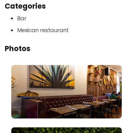
Categories
Bar
Mexican restaurant
Photos