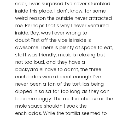
sider, I was surprised I’ve never stumbled
inside this place. I don’t know, for some
weird reason the outside never attracted
me. Perhaps that’s why I never ventured
inside. Boy, was I ever wrong to
doubt.First off the vibe is inside is
awesome. There is plenty of space to eat,
staff was friendly, music is relaxing but
not too loud, and they have a
backyard!!!I have to admit, the three
enchiladas were decent enough. I’ve
never been a fan of the tortillas being
dipped in salsa for too long as they can
become soggy. The melted cheese or the
mole sauce shouldn’t soak the
enchiladas. While the tortilla seemed to