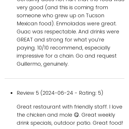
very good (and this is coming from
someone who grew up on Tucson
Mexican food). Enmoladas were great.
Guac was respectable. And drinks were
GREAT and strong for what you’re
paying. 10/10 recommend, especially
impressive for a chain. Go and request
Guillermo, genuinely.
Review 5 (2024-06-24 - Rating: 5)
Great restaurant with friendly staff. I love
the chicken and mole 😋. Great weekly
drink specials, outdoor patio. Great food!