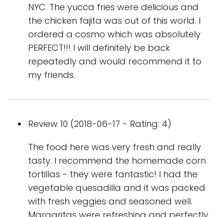
NYC. The yucca fries were delicious and
the chicken fajita was out of this world. I
ordered a cosmo which was absolutely
PERFECT!!! I will definitely be back
repeatedly and would recommend it to
my friends.
Review 10 (2018-06-17 - Rating: 4)
The food here was very fresh and really
tasty. I recommend the homemade corn
tortillas - they were fantastic! I had the
vegetable quesadilla and it was packed
with fresh veggies and seasoned well.
Margaritas were refreshing and perfectly