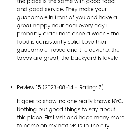
the place is the same with good food
and good service. They make your
guacamole in front of you and have a
great happy hour deal every day.I
probably order here once a week - the
food is consistently solid. Love their
guacamole fresco and the ceviche, the
tacos are great, the backyard is lovely.
Review 15 (2023-08-14 - Rating: 5)
It goes to show, no one really knows NYC.
Nothing but good things to say about
this place. First visit and hope many more
to come on my next visits to the city.