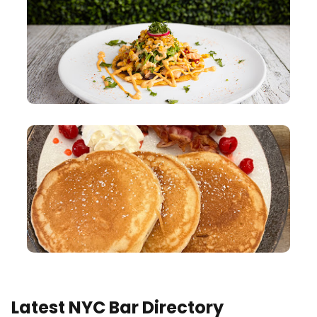
Latest NYC Bar Directory