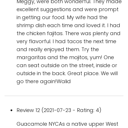
Meggy, were both wonderful. They made
excellent suggestions and were prompt
in getting our food. My wife had the
shrimp dish each time and loved it. I had
the chicken fajitas. There was plenty and
very flavorful. I had tacos the next time
and really enjoyed them. Try the
margaritas and the mojitos, yum! One
can seat outside on the street, inside or
outside in the back. Great place. We will
go there again!Walid
Review 12 (2021-07-23 - Rating: 4)
Guacamole NYCAs a native upper West