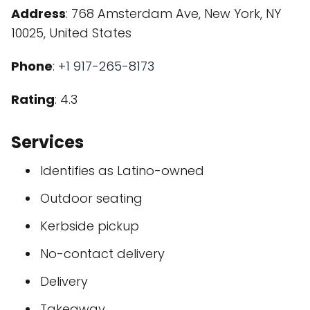
Address
: 768 Amsterdam Ave, New York, NY
10025, United States
Phone
:
+1 917-265-8173
Rating
: 4.3
Services
Identifies as Latino-owned
Outdoor seating
Kerbside pickup
No-contact delivery
Delivery
Takeaway