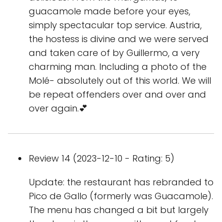
guacamole made before your eyes,
simply spectacular top service. Austria,
the hostess is divine and we were served
and taken care of by Guillermo, a very
charming man. Including a photo of the
Molé- absolutely out of this world. We will
be repeat offenders over and over and
over again.💕
Review 14 (2023-12-10 - Rating: 5)
Update: the restaurant has rebranded to
Pico de Gallo (formerly was Guacamole).
The menu has changed a bit but largely