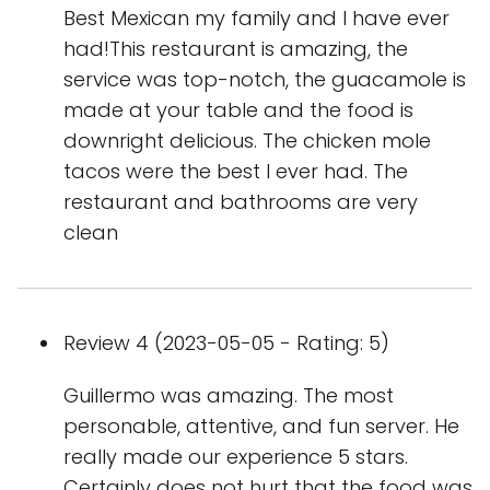
Best Mexican my family and I have ever
had!This restaurant is amazing, the
service was top-notch, the guacamole is
made at your table and the food is
downright delicious. The chicken mole
tacos were the best I ever had. The
restaurant and bathrooms are very
clean
Review 4 (2023-05-05 - Rating: 5)
Guillermo was amazing. The most
personable, attentive, and fun server. He
really made our experience 5 stars.
Certainly does not hurt that the food was