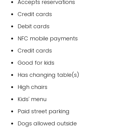
Accepts reservations
Credit cards
Debit cards
NFC mobile payments
Credit cards
Good for kids
Has changing table(s)
High chairs
Kids' menu
Paid street parking
Dogs allowed outside