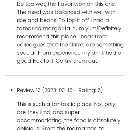
be too wet, the flavor won on this one.
The meal was balanced with well with
rice and beans. To top it off I had a
tamarind margarita. Yum yum!Definitely
recommend this place. I hear from
colleagues that the drinks are something
special. From experience my drink had a
good kick to it. Go try them out.
Review 13 (2023-03-18 - Rating: 5)
This is such a fantastic place. Not only
are they kind, and super
accommodating ,the food is absolutely
delicious! From the margaritas, to