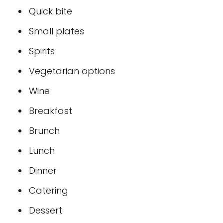
Quick bite
Small plates
Spirits
Vegetarian options
Wine
Breakfast
Brunch
Lunch
Dinner
Catering
Dessert