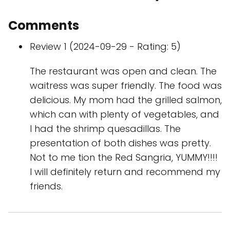
Comments
Review 1 (2024-09-29 - Rating: 5)
The restaurant was open and clean. The
waitress was super friendly. The food was
delicious. My mom had the grilled salmon,
which can with plenty of vegetables, and
I had the shrimp quesadillas. The
presentation of both dishes was pretty.
Not to me tion the Red Sangria, YUMMY!!!!
I will definitely return and recommend my
friends.