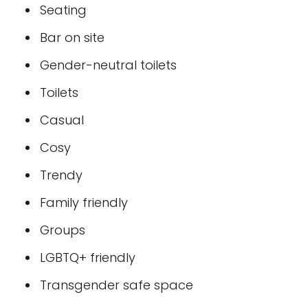
Seating
Bar on site
Gender-neutral toilets
Toilets
Casual
Cosy
Trendy
Family friendly
Groups
LGBTQ+ friendly
Transgender safe space