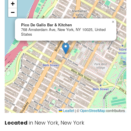
+
−
×
Pico De Gallo Bar & Kitchen
768 Amsterdam Ave, New York, NY 10025, United
States
Leaflet
|
©
OpenStreetMap
contributors
Located
in New York, New York