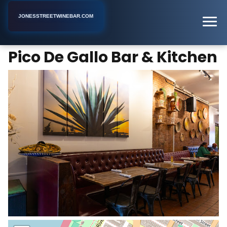
JONESSTREETWINEBAR.COM
Pico De Gallo Bar & Kitchen
Home
New York
Bar
Pico De Gallo Bar & Kitchen