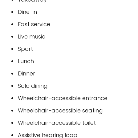
Dine-in
Fast service
Live music
Sport
Lunch
Dinner
Solo dining
Wheelchair-accessible entrance
Wheelchair-accessible seating
Wheelchair-accessible toilet
Assistive hearing loop