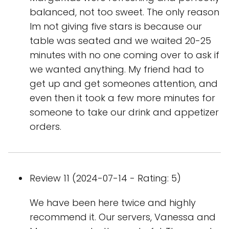
balanced, not too sweet. The only reason
Im not giving five stars is because our
table was seated and we waited 20-25
minutes with no one coming over to ask if
we wanted anything. My friend had to
get up and get someones attention, and
even then it took a few more minutes for
someone to take our drink and appetizer
orders.
Review 11 (2024-07-14 - Rating: 5)
We have been here twice and highly
recommend it. Our servers, Vanessa and