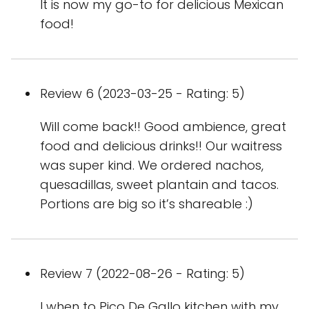
It is now my go-to for delicious Mexican
food!
Review 6 (2023-03-25 - Rating: 5)
Will come back!! Good ambience, great
food and delicious drinks!! Our waitress
was super kind. We ordered nachos,
quesadillas, sweet plantain and tacos.
Portions are big so it’s shareable :)
Review 7 (2022-08-26 - Rating: 5)
I when to Pico De Gallo kitchen with my