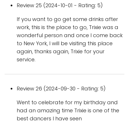
Review 25 (2024-10-01 - Rating: 5)
If you want to go get some drinks after
work, this is the place to go, Trixie was a
wonderful person and once I come back
to New York, I will be visiting this place
again, thanks again, Trixie for your
service.
Review 26 (2024-09-30 - Rating: 5)
Went to celebrate for my birthday and
had an amazing time Trixie is one of the
best dancers I have seen