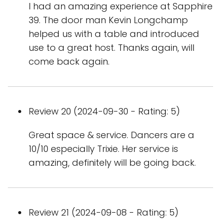
I had an amazing experience at Sapphire
39. The door man Kevin Longchamp
helped us with a table and introduced
use to a great host. Thanks again, will
come back again.
Review 20 (2024-09-30 - Rating: 5)
Great space & service. Dancers are a
10/10 especially Trixie. Her service is
amazing, definitely will be going back.
Review 21 (2024-09-08 - Rating: 5)