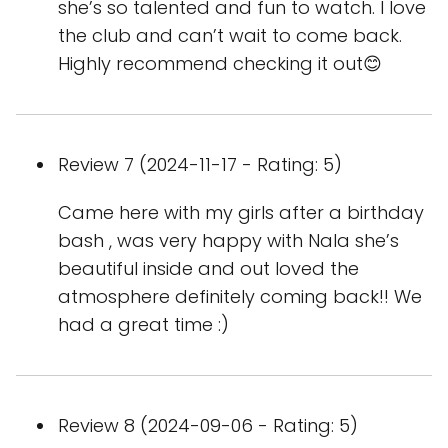
she’s so talented and fun to watch. I love
the club and can’t wait to come back.
Highly recommend checking it out😊
Review 7 (2024-11-17 - Rating: 5)
Came here with my girls after a birthday
bash , was very happy with Nala she’s
beautiful inside and out loved the
atmosphere definitely coming back!! We
had a great time :)
Review 8 (2024-09-06 - Rating: 5)