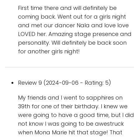
First time there and will definitely be
coming back. Went out for a girls night
and met our dancer Nala and love love
LOVED her. Amazing stage presence and
personality. Will definitely be back soon
for another girls night!
Review 9 (2024-09-06 - Rating: 5)
My friends and I went to sapphires on
39th for one of their birthday. I knew we
were going to have a good time, but I did
not know I was going to be awestruck
when Mona Marie hit that stage! That