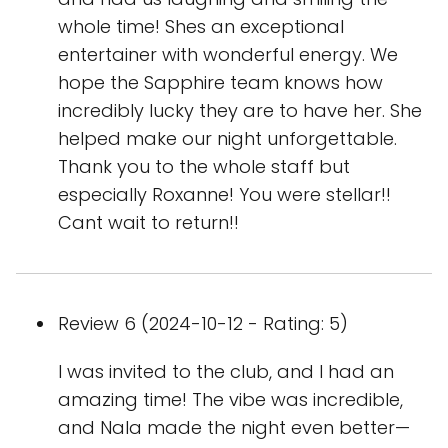
whole time! Shes an exceptional
entertainer with wonderful energy. We
hope the Sapphire team knows how
incredibly lucky they are to have her. She
helped make our night unforgettable.
Thank you to the whole staff but
especially Roxanne! You were stellar!!
Cant wait to return!!
Review 6 (2024-10-12 - Rating: 5)
I was invited to the club, and I had an
amazing time! The vibe was incredible,
and Nala made the night even better—