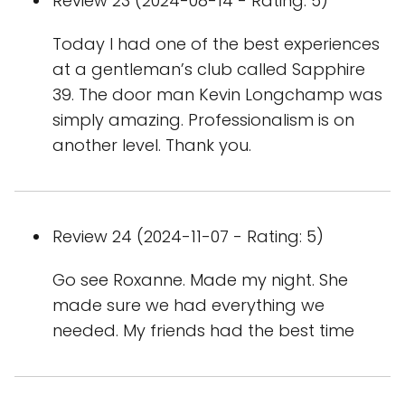
Review 23 (2024-08-14 - Rating: 5)
Today I had one of the best experiences
at a gentleman’s club called Sapphire
39. The door man Kevin Longchamp was
simply amazing. Professionalism is on
another level. Thank you.
Review 24 (2024-11-07 - Rating: 5)
Go see Roxanne. Made my night. She
made sure we had everything we
needed. My friends had the best time