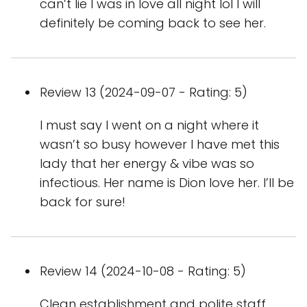
can’t lie I was in love all night lol I will
definitely be coming back to see her.
Review 13 (2024-09-07 - Rating: 5)
I must say I went on a night where it
wasn’t so busy however I have met this
lady that her energy & vibe was so
infectious. Her name is Dion love her. I’ll be
back for sure!
Review 14 (2024-10-08 - Rating: 5)
Clean establishment and polite staff.