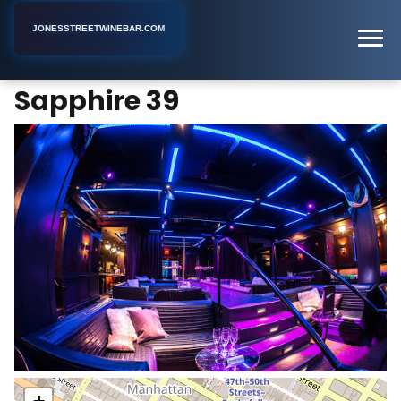
JONESSTREETWINEBAR.COM
Sapphire 39
Home
New York
Bar
Sapphire 39