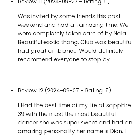
Review 11 (2024-09-27 - Rating: 5)
Was invited by some friends this past
weekend and had an amazing time. We
were completely taken care of by Nala.
Beautiful exotic thang. Club was beautiful
had great ambiance. Would definitely
recommend everyone to stop by.
Review 12 (2024-09-07 - Rating: 5)
I Had the best time of my life at sapphire
39 with the most the most beautiful
dancer she was super sweet and had an
amazing personality her name is Dion. I