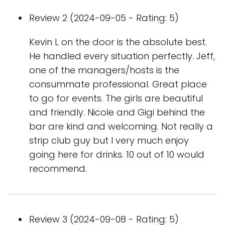
Review 2 (2024-09-05 - Rating: 5)
Kevin L on the door is the absolute best.
He handled every situation perfectly. Jeff,
one of the managers/hosts is the
consummate professional. Great place
to go for events. The girls are beautiful
and friendly. Nicole and Gigi behind the
bar are kind and welcoming. Not really a
strip club guy but I very much enjoy
going here for drinks. 10 out of 10 would
recommend.
Review 3 (2024-09-08 - Rating: 5)