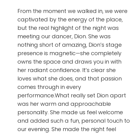
From the moment we walked in, we were
captivated by the energy of the place,
but the real highlight of the night was
meeting our dancer, Dion. She was
nothing short of amazing, Dion’s stage
presence is magnetic—she completely
owns the space and draws you in with
her radiant confidence. It’s clear she
loves what she does, and that passion
comes through in every
performance.What really set Dion apart
was her warm and approachable
personality. She made us feel welcome
and added such a fun, personal touch to
our evening. She made the night feel