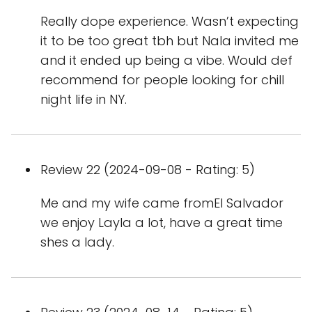
Really dope experience. Wasn’t expecting
it to be too great tbh but Nala invited me
and it ended up being a vibe. Would def
recommend for people looking for chill
night life in NY.
Review 22 (2024-09-08 - Rating: 5)
Me and my wife came fromEl Salvador
we enjoy Layla a lot, have a great time
shes a lady.