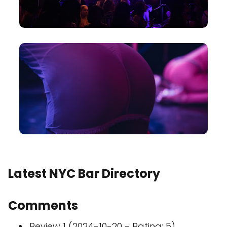
Latest NYC Bar Directory
Comments
Review 1 (2024-10-20 - Rating: 5)