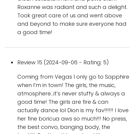
Roxanne was radiant and such a delight.
Took great care of us and went above
and beyond to make sure everyone had
a good time!
Review 15 (2024-09-06 - Rating: 5)
Coming from Vegas I only go to Sapphire
when I’m in town! The girls, the music,
atmosphere…it’s never stuffy & always a
good time! The girls are fire & can
actually dance lol Dion is my fav!!!!!! I love
her fine boricua aws so much!!! No press,
the best convo, banging body, the