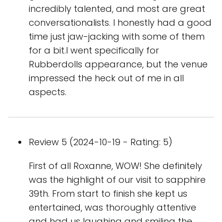
incredibly talented, and most are great
conversationalists. I honestly had a good
time just jaw-jacking with some of them
for a bit.I went specifically for
Rubberdolls appearance, but the venue
impressed the heck out of me in all
aspects.
Review 5 (2024-10-19 - Rating: 5)
First of all Roxanne, WOW! She definitely
was the highlight of our visit to sapphire
39th. From start to finish she kept us
entertained, was thoroughly attentive
and had us laughing and smiling the