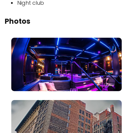
Night club
Photos