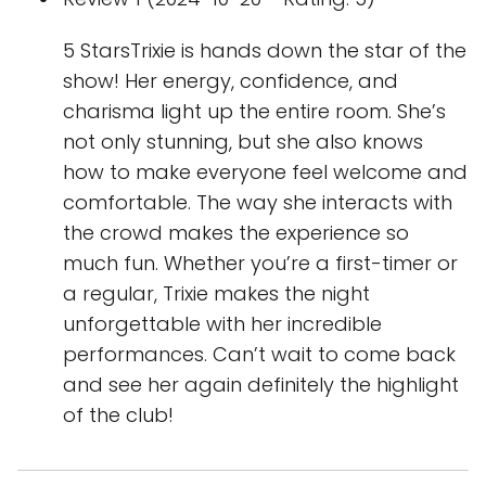
5 StarsTrixie is hands down the star of the
show! Her energy, confidence, and
charisma light up the entire room. She’s
not only stunning, but she also knows
how to make everyone feel welcome and
comfortable. The way she interacts with
the crowd makes the experience so
much fun. Whether you’re a first-timer or
a regular, Trixie makes the night
unforgettable with her incredible
performances. Can’t wait to come back
and see her again definitely the highlight
of the club!