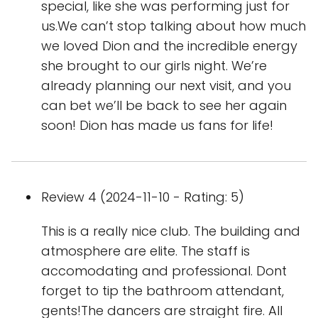
special, like she was performing just for
us.We can’t stop talking about how much
we loved Dion and the incredible energy
she brought to our girls night. We’re
already planning our next visit, and you
can bet we’ll be back to see her again
soon! Dion has made us fans for life!
Review 4 (2024-11-10 - Rating: 5)
This is a really nice club. The building and
atmosphere are elite. The staff is
accomodating and professional. Dont
forget to tip the bathroom attendant,
gents!The dancers are straight fire. All