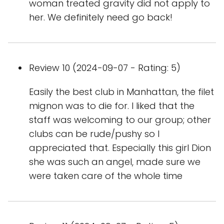
woman treated gravity did not apply to
her. We definitely need go back!
Review 10 (2024-09-07 - Rating: 5)
Easily the best club in Manhattan, the filet
mignon was to die for. I liked that the
staff was welcoming to our group; other
clubs can be rude/pushy so I
appreciated that. Especially this girl Dion
she was such an angel, made sure we
were taken care of the whole time