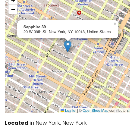
+
−
×
Sapphire 39
20 W 39th St, New York, NY 10018, United States
Leaflet
|
©
OpenStreetMap
contributors
Located
in New York, New York