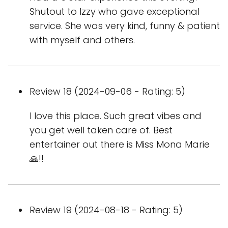
Shutout to Izzy who gave exceptional
service. She was very kind, funny & patient
with myself and others.
Review 18 (2024-09-06 - Rating: 5)
I love this place. Such great vibes and
you get well taken care of. Best
entertainer out there is Miss Mona Marie
🙏!!
Review 19 (2024-08-18 - Rating: 5)