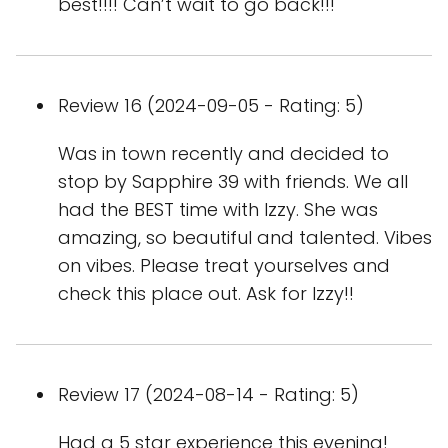
best!!!! Can’t wait to go back!!!
Review 16 (2024-09-05 - Rating: 5)
Was in town recently and decided to
stop by Sapphire 39 with friends. We all
had the BEST time with Izzy. She was
amazing, so beautiful and talented. Vibes
on vibes. Please treat yourselves and
check this place out. Ask for Izzy!!
Review 17 (2024-08-14 - Rating: 5)
Had a 5 star experience this evening!