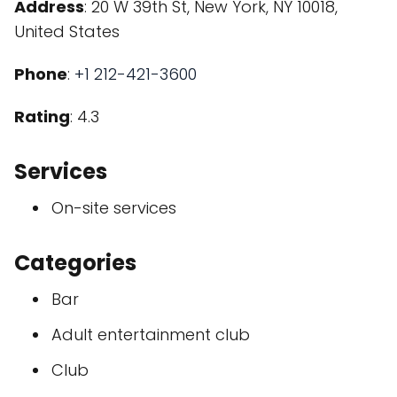
Address
: 20 W 39th St, New York, NY 10018,
United States
Phone
:
+1 212-421-3600
Rating
: 4.3
Services
On-site services
Categories
Bar
Adult entertainment club
Club