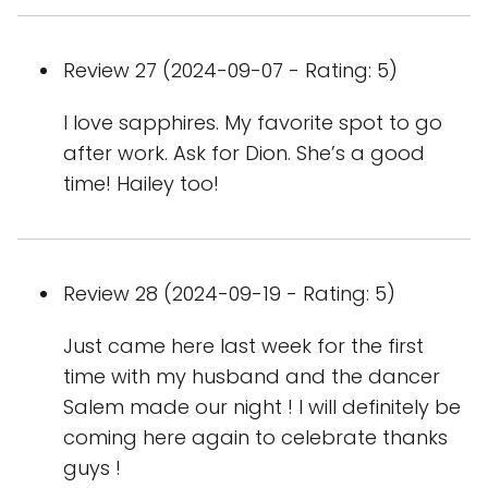
Review 27 (2024-09-07 - Rating: 5)
I love sapphires. My favorite spot to go
after work. Ask for Dion. She’s a good
time! Hailey too!
Review 28 (2024-09-19 - Rating: 5)
Just came here last week for the first
time with my husband and the dancer
Salem made our night ! I will definitely be
coming here again to celebrate thanks
guys !