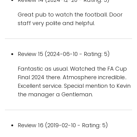
Great pub to watch the football. Door
staff very polite and helpful.
Review 15 (2024-06-10 - Rating: 5)
Fantastic as usual. Watched the FA Cup
Final 2024 there. Atmosphere incredible..
Excellent service. Special mention to Kevin
the manager a Gentleman.
Review 16 (2019-02-10 - Rating: 5)