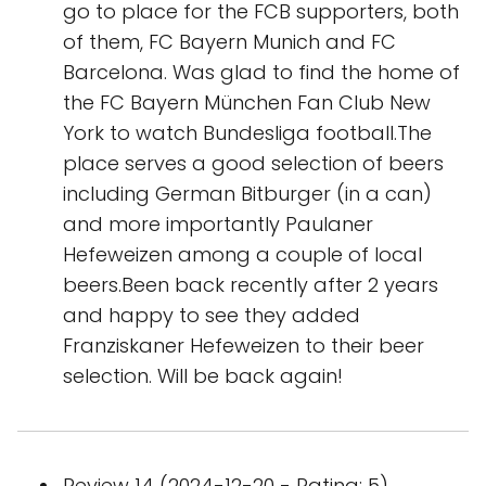
go to place for the FCB supporters, both
of them, FC Bayern Munich and FC
Barcelona. Was glad to find the home of
the FC Bayern München Fan Club New
York to watch Bundesliga football.The
place serves a good selection of beers
including German Bitburger (in a can)
and more importantly Paulaner
Hefeweizen among a couple of local
beers.Been back recently after 2 years
and happy to see they added
Franziskaner Hefeweizen to their beer
selection. Will be back again!
Review 14 (2024-12-20 - Rating: 5)