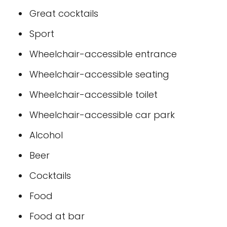
Great cocktails
Sport
Wheelchair-accessible entrance
Wheelchair-accessible seating
Wheelchair-accessible toilet
Wheelchair-accessible car park
Alcohol
Beer
Cocktails
Food
Food at bar