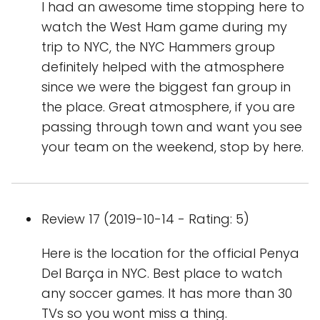
I had an awesome time stopping here to
watch the West Ham game during my
trip to NYC, the NYC Hammers group
definitely helped with the atmosphere
since we were the biggest fan group in
the place. Great atmosphere, if you are
passing through town and want you see
your team on the weekend, stop by here.
Review 17 (2019-10-14 - Rating: 5)
Here is the location for the official Penya
Del Barça in NYC. Best place to watch
any soccer games. It has more than 30
TVs so you wont miss a thing.