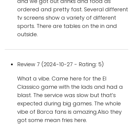
and we got out drinks and food as
ordered and pretty fast. Several different
tv screens show a variety of different
sports. There are tables on the in and
outside.
Review 7 (2024-10-27 - Rating: 5)
What a vibe. Came here for the El
Classico game with the lads and had a
blast. The service was slow but that’s
expected during big games. The whole
vibe of Barca fans is amazing.Also they
got some mean fries here.