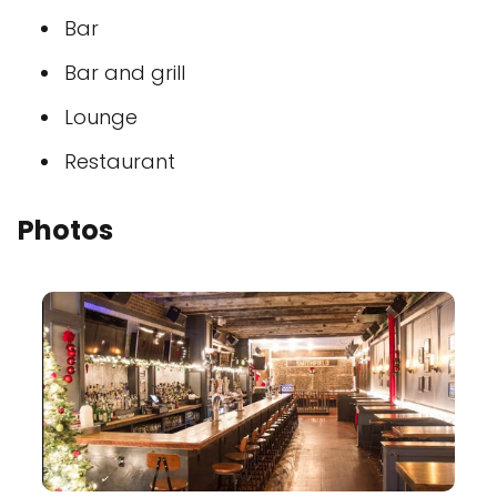
Bar
Bar and grill
Lounge
Restaurant
Photos