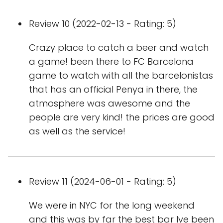
Review 10 (2022-02-13 - Rating: 5)
Crazy place to catch a beer and watch
a game! been there to FC Barcelona
game to watch with all the barcelonistas
that has an official Penya in there, the
atmosphere was awesome and the
people are very kind! the prices are good
as well as the service!
Review 11 (2024-06-01 - Rating: 5)
We were in NYC for the long weekend
and this was by far the best bar Ive been