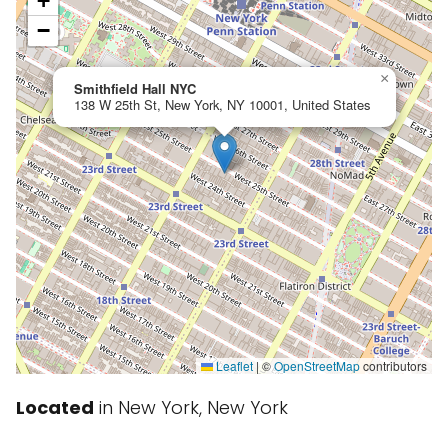
+
−
×
Smithfield Hall NYC
138 W 25th St, New York, NY 10001, United States
Leaflet
|
©
OpenStreetMap
contributors
Located
in New York, New York