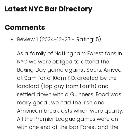
Latest NYC Bar Directory
Comments
Review 1 (2024-12-27 - Rating: 5)
As a family of Nottingham Forest fans in
NYC we were obliged to attend the
Boxing Day game against Spurs. Arrived
at 9am for a 10am KO, greeted by the
landlord (top guy from Louth) and
settled down with a Guinness. Food was
really good , we had the Irish and
American breakfasts which were quality.
All the Premier League games were on
with one end of the bar Forest and the