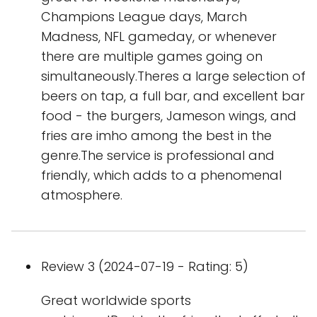
Champions League days, March
Madness, NFL gameday, or whenever
there are multiple games going on
simultaneously.Theres a large selection of
beers on tap, a full bar, and excellent bar
food - the burgers, Jameson wings, and
fries are imho among the best in the
genre.The service is professional and
friendly, which adds to a phenomenal
atmosphere.
Review 3 (2024-07-19 - Rating: 5)
Great worldwide sports