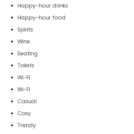
Happy-hour drinks
Happy-hour food
Spirits
Wine
Seating
Toilets
Wi-Fi
Wi-Fi
Casual
Cosy
Trendy