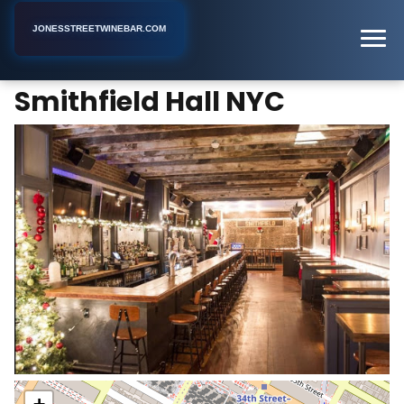
JONESSTREETWINEBAR.COM
Smithfield Hall NYC
Home
New York
Bar
Smithfield Hall NYC