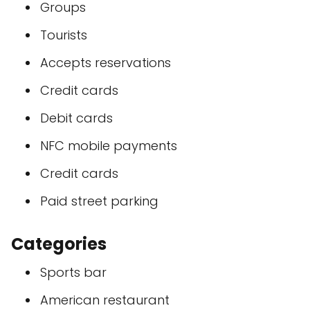
Groups
Tourists
Accepts reservations
Credit cards
Debit cards
NFC mobile payments
Credit cards
Paid street parking
Categories
Sports bar
American restaurant