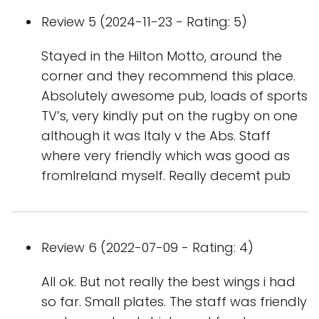
Review 5 (2024-11-23 - Rating: 5)
Stayed in the Hilton Motto, around the
corner and they recommend this place.
Absolutely awesome pub, loads of sports
TV’s, very kindly put on the rugby on one
although it was Italy v the Abs. Staff
where very friendly which was good as
fromIreland myself. Really decemt pub
Review 6 (2022-07-09 - Rating: 4)
All ok. But not really the best wings i had
so far. Small plates. The staff was friendly