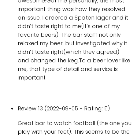
awesome!Got me personally, the most
important thing was how they resolved
an issue. I ordered a Spaten lager and it
didn’t taste right to me(it’s one of my
favorite beers). The bar staff not only
relaxed my beer, but investigated why it
didn’t taste right(which they agreed)
and changed the keg.To a beer lover like
me, that type of detail and service is
important.
Review 13 (2022-09-05 - Rating: 5)
Great bar to watch football (the one you
play with your feet). This seems to be the