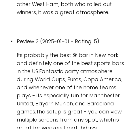
other West Ham, both who rolled out
winners, it was a great atmosphere.
Review 2 (2025-01-01 - Rating: 5)
Its probably the best ⚽️ bar in New York
and definitely one of the best sports bars
in the US.Fantastic party atmosphere
during World Cups, Euros, Copa America,
and whenever one of the home teams
plays - its especially fun for Manchester
United, Bayern Munich, and Barcelona
games.The setup is great - you can view
multiple screens from any spot, which is
great for weekend matchdays,