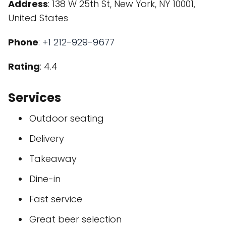
Address
: 138 W 25th St, New York, NY 10001,
United States
Phone
:
+1 212-929-9677
Rating
: 4.4
Services
Outdoor seating
Delivery
Takeaway
Dine-in
Fast service
Great beer selection