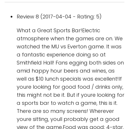
Review 8 (2017-04-04 - Rating: 5)
What a Great Sports Bar!Electric
atmosphere when the games are on. We
watched the MU vs Everton game. It was
a fantastic experience doing so at
Smithfield Hall! Fans egging both sides on
amid happy hour beers and wines, as
well as $10 lunch specials was excellent!If
youre looking for good food / drinks only,
this might not be it. But if youre looking for
a sports bar to watch a game, this is it.
There are so many screens! Wherever
youre sitting, youll probably get a good
view of the game.Food was good; 4-star.