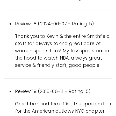
Review 18 (2024-06-07 - Rating: 5)
Thank you to Kevin & the entire Smithfield
staff for always taking great care of
women sports fans! My fav sports bar in
the hood to watch NBA, always great
service & friendly staff, good people!
Review 19 (2018-06-11 - Rating: 5)
Great bar and the official supporters bar
for the American outlaws NYC chapter.