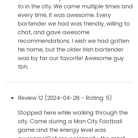
to in the city. We came multiple times and
every time, it was awesome. Every
bartender we had was friendly, willing to
chat, and gave awesome
recommendations. I wish we had gotten
his name, but the older Irish bartender
was by far our favorite! Awesome guy
tbh.
Review 12 (2024-04-28 - Rating: 5)
Stopped here while walking through the
city. Came during a Man City Football
game and the energy level was