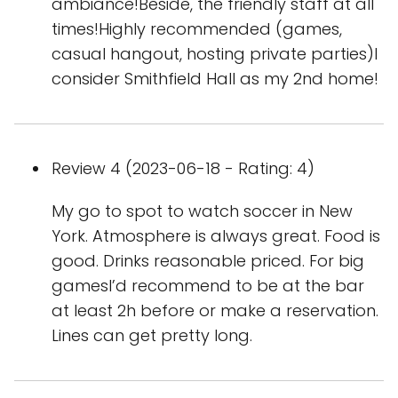
ambiance!Beside, the friendly staff at all
times!Highly recommended (games,
casual hangout, hosting private parties)I
consider Smithfield Hall as my 2nd home!
Review 4 (2023-06-18 - Rating: 4)
My go to spot to watch soccer in New
York. Atmosphere is always great. Food is
good. Drinks reasonable priced. For big
gamesI’d recommend to be at the bar
at least 2h before or make a reservation.
Lines can get pretty long.