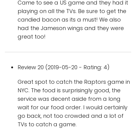
Came to see a US game and they had it
playing on all the TVs. Be sure to get the
candied bacon as its a must! We also
had the Jameson wings and they were
great too!
Review 20 (2019-05-20 - Rating: 4)
Great spot to catch the Raptors game in
NYC. The food is surprisingly good, the
service was decent aside from a long
wait for our food order. I would certainly
go back, not too crowded and a lot of
TVs to catch a game.