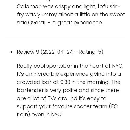
Calamari was crispy and light, tofu stir-
fry was yummy albeit a little on the sweet
side.Overall - a great experience.
Review 9 (2022-04-24 - Rating: 5)
Really cool sportsbar in the heart of NYC.
It’s an incredible experience going into a
crowded bar at 9:30 in the morning. The
bartender is very polite and since there
are a lot of TVs around it’s easy to
support your favorite soccer team (FC
Köln) even in NYC!