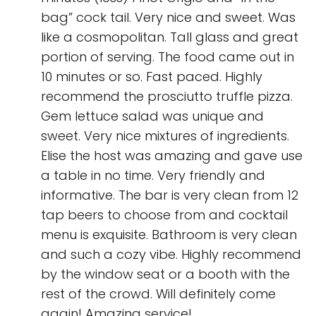
bag” cock tail. Very nice and sweet. Was
like a cosmopolitan. Tall glass and great
portion of serving. The food came out in
10 minutes or so. Fast paced. Highly
recommend the prosciutto truffle pizza.
Gem lettuce salad was unique and
sweet. Very nice mixtures of ingredients.
Elise the host was amazing and gave use
a table in no time. Very friendly and
informative. The bar is very clean from 12
tap beers to choose from and cocktail
menu is exquisite. Bathroom is very clean
and such a cozy vibe. Highly recommend
by the window seat or a booth with the
rest of the crowd. Will definitely come
again! Amazing service!