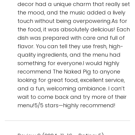
decor had a unique charm that really set
the mood, and the music added a lively
touch without being overpowering.As for
the food, it was absolutely delicious! Each
dish was prepared with care and full of
flavor. You can tell they use fresh, high-
quality ingredients, and the menu had
something for everyone.I would highly
recommend The Naked Pig to anyone
looking for great food, excellent service,
and a fun, welcoming ambiance. I can’t
wait to come back and try more of their
menu!5/5 stars—highly recommend!