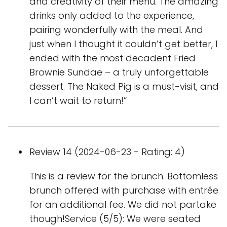
and creativity of their menu. The amazing
drinks only added to the experience,
pairing wonderfully with the meal. And
just when I thought it couldn’t get better, I
ended with the most decadent Fried
Brownie Sundae – a truly unforgettable
dessert. The Naked Pig is a must-visit, and
I can’t wait to return!”
Review 14 (2024-06-23 - Rating: 4)
This is a review for the brunch. Bottomless
brunch offered with purchase with entrée
for an additional fee. We did not partake
though!Service (5/5): We were seated