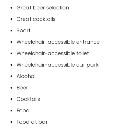
Great beer selection
Great cocktails
Sport
Wheelchair-accessible entrance
Wheelchair-accessible toilet
Wheelchair-accessible car park
Alcohol
Beer
Cocktails
Food
Food at bar