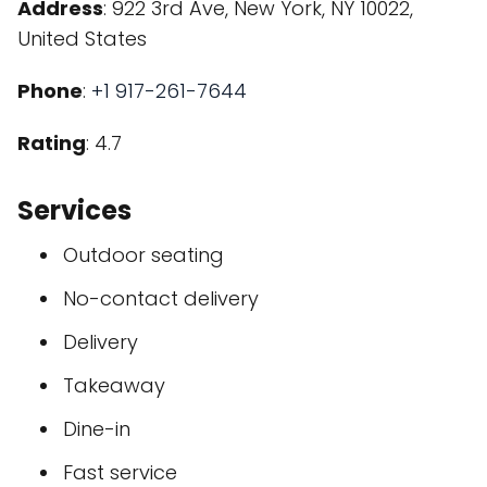
Address
: 922 3rd Ave, New York, NY 10022,
United States
Phone
:
+1 917-261-7644
Rating
: 4.7
Services
Outdoor seating
No-contact delivery
Delivery
Takeaway
Dine-in
Fast service