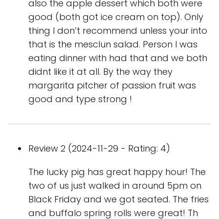
also the apple dessert which both were
good (both got ice cream on top). Only
thing I don’t recommend unless your into
that is the mesclun salad. Person I was
eating dinner with had that and we both
didnt like it at all. By the way they
margarita pitcher of passion fruit was
good and type strong !
Review 2 (2024-11-29 - Rating: 4)
The lucky pig has great happy hour! The
two of us just walked in around 5pm on
Black Friday and we got seated. The fries
and buffalo spring rolls were great! Th