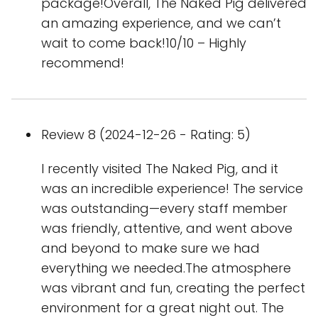
package!Overall, The Naked Pig delivered
an amazing experience, and we can’t
wait to come back!10/10 – Highly
recommend!
Review 8 (2024-12-26 - Rating: 5)
I recently visited The Naked Pig, and it
was an incredible experience! The service
was outstanding—every staff member
was friendly, attentive, and went above
and beyond to make sure we had
everything we needed.The atmosphere
was vibrant and fun, creating the perfect
environment for a great night out. The