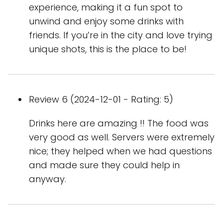
experience, making it a fun spot to
unwind and enjoy some drinks with
friends. If you’re in the city and love trying
unique shots, this is the place to be!
Review 6 (2024-12-01 - Rating: 5)
Drinks here are amazing !! The food was
very good as well. Servers were extremely
nice; they helped when we had questions
and made sure they could help in
anyway.