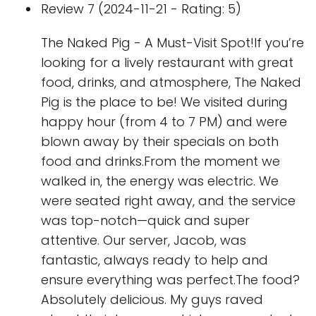
Review 7 (2024-11-21 - Rating: 5)
The Naked Pig - A Must-Visit Spot!If you’re
looking for a lively restaurant with great
food, drinks, and atmosphere, The Naked
Pig is the place to be! We visited during
happy hour (from 4 to 7 PM) and were
blown away by their specials on both
food and drinks.From the moment we
walked in, the energy was electric. We
were seated right away, and the service
was top-notch—quick and super
attentive. Our server, Jacob, was
fantastic, always ready to help and
ensure everything was perfect.The food?
Absolutely delicious. My guys raved