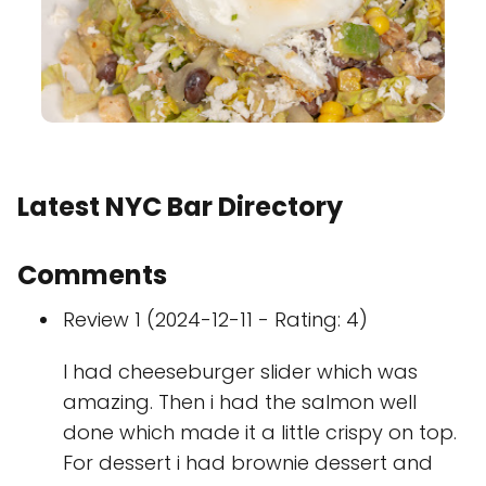
Latest NYC Bar Directory
Comments
Review 1 (2024-12-11 - Rating: 4)
I had cheeseburger slider which was
amazing. Then i had the salmon well
done which made it a little crispy on top.
For dessert i had brownie dessert and