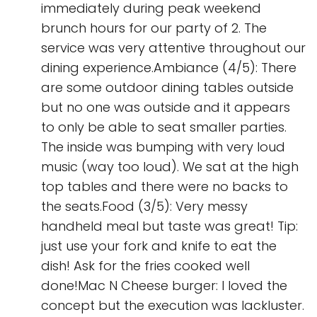
immediately during peak weekend
brunch hours for our party of 2. The
service was very attentive throughout our
dining experience.Ambiance (4/5): There
are some outdoor dining tables outside
but no one was outside and it appears
to only be able to seat smaller parties.
The inside was bumping with very loud
music (way too loud). We sat at the high
top tables and there were no backs to
the seats.Food (3/5): Very messy
handheld meal but taste was great! Tip:
just use your fork and knife to eat the
dish! Ask for the fries cooked well
done!Mac N Cheese burger: I loved the
concept but the execution was lackluster.