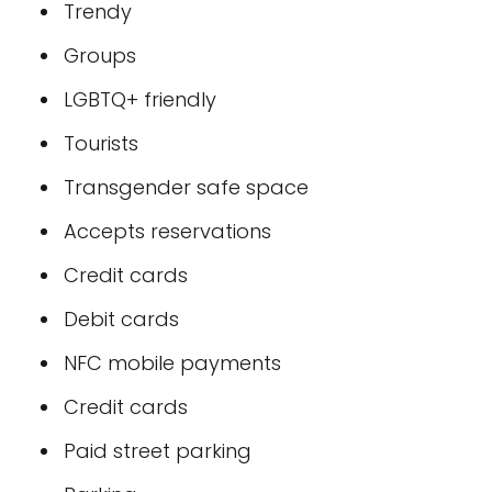
Trendy
Groups
LGBTQ+ friendly
Tourists
Transgender safe space
Accepts reservations
Credit cards
Debit cards
NFC mobile payments
Credit cards
Paid street parking