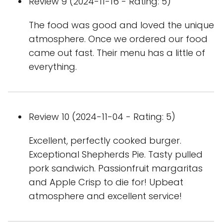
Review 9 (2024-11-16 - Rating: 5)
The food was good and loved the unique
atmosphere. Once we ordered our food
came out fast. Their menu has a little of
everything.
Review 10 (2024-11-04 - Rating: 5)
Excellent, perfectly cooked burger.
Exceptional Shepherds Pie. Tasty pulled
pork sandwich. Passionfruit margaritas
and Apple Crisp to die for! Upbeat
atmosphere and excellent service!