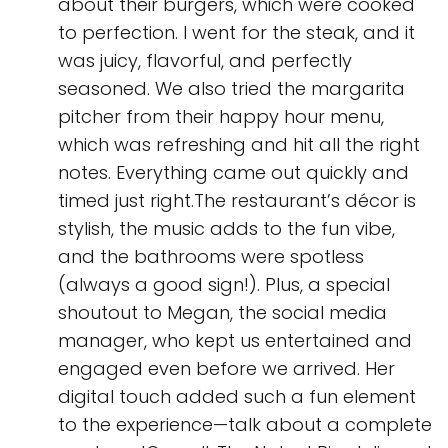
about their burgers, which were cooked
to perfection. I went for the steak, and it
was juicy, flavorful, and perfectly
seasoned. We also tried the margarita
pitcher from their happy hour menu,
which was refreshing and hit all the right
notes. Everything came out quickly and
timed just right.The restaurant’s décor is
stylish, the music adds to the fun vibe,
and the bathrooms were spotless
(always a good sign!). Plus, a special
shoutout to Megan, the social media
manager, who kept us entertained and
engaged even before we arrived. Her
digital touch added such a fun element
to the experience—talk about a complete