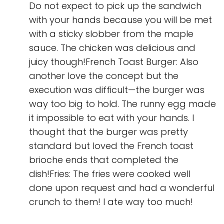
Do not expect to pick up the sandwich
with your hands because you will be met
with a sticky slobber from the maple
sauce. The chicken was delicious and
juicy though!French Toast Burger: Also
another love the concept but the
execution was difficult—the burger was
way too big to hold. The runny egg made
it impossible to eat with your hands. I
thought that the burger was pretty
standard but loved the French toast
brioche ends that completed the
dish!Fries: The fries were cooked well
done upon request and had a wonderful
crunch to them! I ate way too much!