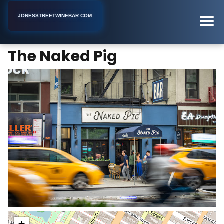
JONESSTREETWINEBAR.COM
The Naked Pig
Home
New York
Bar
The Naked Pig