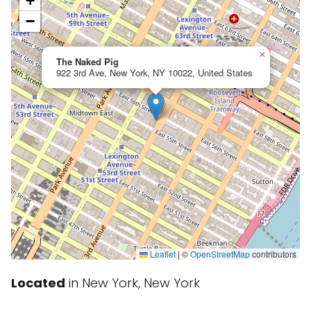
+
−
×
The Naked Pig
922 3rd Ave, New York, NY 10022, United States
Leaflet
|
©
OpenStreetMap
contributors
Located
in New York, New York