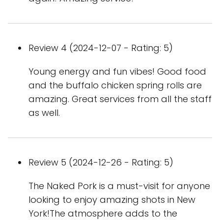
Review 4 (2024-12-07 - Rating: 5)
Young energy and fun vibes! Good food
and the buffalo chicken spring rolls are
amazing. Great services from all the staff
as well.
Review 5 (2024-12-26 - Rating: 5)
The Naked Pork is a must-visit for anyone
looking to enjoy amazing shots in New
York!The atmosphere adds to the