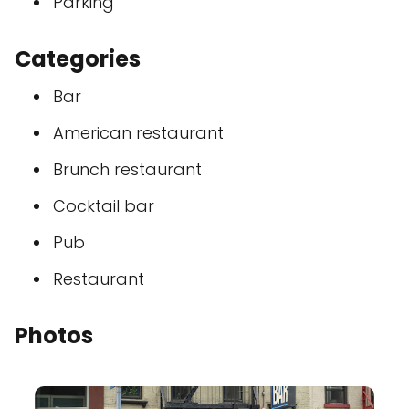
Parking
Categories
Bar
American restaurant
Brunch restaurant
Cocktail bar
Pub
Restaurant
Photos