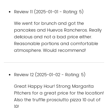
Review 11 (2025-01-01 - Rating: 5)
We went for brunch and got the
pancakes and Huevos Rancheros. Really
delicious and not a bad price either.
Reasonable portions and comfortable
atmosphere. Would recommend!
Review 12 (2025-01-02 - Rating: 5)
Great Happy Hour! Strong Margarita
Pitchers for a great price for the location!
Also the truffle prosciutto pizza 10 out of
10!