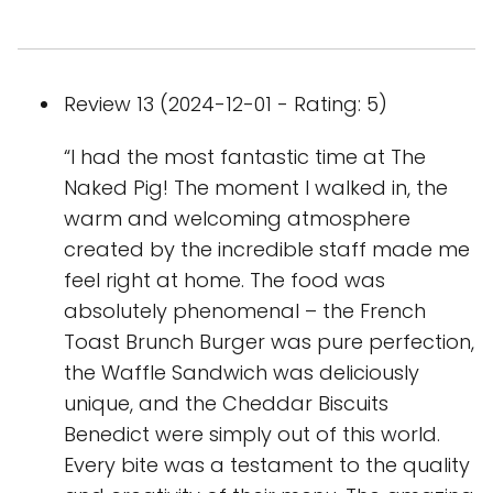
Review 13 (2024-12-01 - Rating: 5)
“I had the most fantastic time at The
Naked Pig! The moment I walked in, the
warm and welcoming atmosphere
created by the incredible staff made me
feel right at home. The food was
absolutely phenomenal – the French
Toast Brunch Burger was pure perfection,
the Waffle Sandwich was deliciously
unique, and the Cheddar Biscuits
Benedict were simply out of this world.
Every bite was a testament to the quality