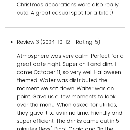
Christmas decorations were also really
cute. A great casual spot for a bite :)
Review 3 (2024-10-12 - Rating: 5)
Atmosphere was very calm. Perfect for a
great date night. Super chill and dim. I
came October 11, so very well Halloween
themed. Water was distributed the
moment we sat down. Waiter was on
point. Gave us a few moments to look
over the menu. When asked for utilities,
they gave it to us in no time. Friendly and
super efficient. The drinks came out in 5
minutes (less) Pinot Grigio and “In the