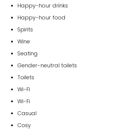
Happy-hour drinks
Happy-hour food
Spirits
Wine
Seating
Gender-neutral toilets
Toilets
Wi-Fi
Wi-Fi
Casual
Cosy