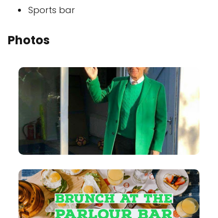
Sports bar
Photos