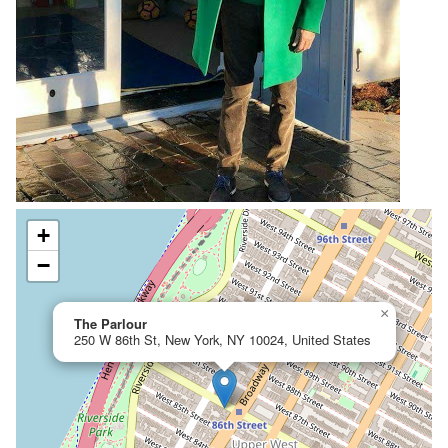
+
−
×
The Parlour
250 W 86th St, New York, NY 10024, United States