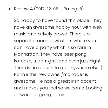
Review 4 (2017-12-06 - Rating: 5)
So happy to have found this place! They
have an awesome happy hour with lively
music and a lively crowd. There is a
separate room downstairs where you
can have a party which is so rare in
Manhattan. They have beer pong,
kareoke, trivia night....and even jazz night!
There is no reason to go anywhere else :)
Ronnie the new owner/manager is
awesome. He has a great Irish accent
and makes you feel so welcome. Looking
forward to going again.