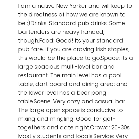
I am a native New Yorker and will keep to
the directness of how we are known to
be :)Drinks: Standard pub drinks. Some
bartenders are heavy handed,
though.Food: Good! Its your standard
pub fare. If you are craving Irish staples,
this would be the place to go.Space: Its a
large spacious multi-level bar and
restaurant. The main level has a pool
table, dart board and dining area; and
the lower level has a beer pong
table.Scene: Very cozy and casual bar.
The large open space is conducive to
mixing and mingling. Good for get-
togethers and date night.Crowd: 20-30s.
Mostly students and locals.Service: Very