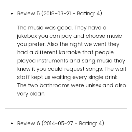
Review 5 (2018-03-21 - Rating: 4)
The music was good. They have a
jukebox you can pay and choose music
you prefer. Also the night we went they
had a different karaoke that people
played instruments and sang music they
knew it you could request songs. The wait
staff kept us waiting every single drink.
The two bathrooms were unisex and also
very clean.
Review 6 (2014-05-27 - Rating: 4)