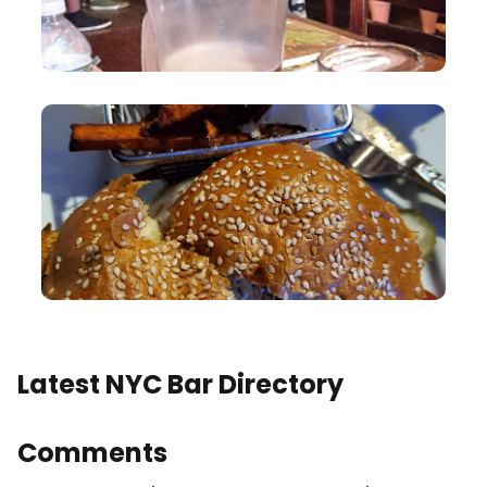
Latest NYC Bar Directory
Comments