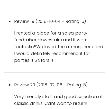
Review 19 (2018-10-04 - Rating: 5)
I rented a place for a salsa party
fundraiser downstairs and it was
fantastic!!We loved the atmosphere and
I would definitely recommend it for
parties!!! 5 Stars!!!
Review 20 (2018-02-06 - Rating: 5)
Very friendly staff and good selection of
classic drinks. Cant wait to return!