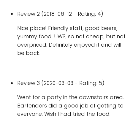
Review 2 (2018-06-12 - Rating: 4)
Nice place! Friendly staff, good beers,
yummy food. UWS, so not cheap, but not
overpriced. Definitely enjoyed it and will
be back.
Review 3 (2020-03-03 - Rating: 5)
Went for a party in the downstairs area.
Bartenders did a good job of getting to
everyone. Wish I had tried the food.