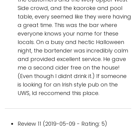
Side crowd, and the kaoroke and pool
table, every seemed like they were having
a great time. This was the bar where
everyone knows your name for these
locals. On a busy and hectic Halloween
night, the bartender was incredibly calm
and provided excellent service. He gave
me a second cider free on the house!
(Even though I didnt drink it.) If someone
is looking for an Irish style pub on the
UWS, Id reccomend this place.
Review 11 (2019-05-09 - Rating: 5)