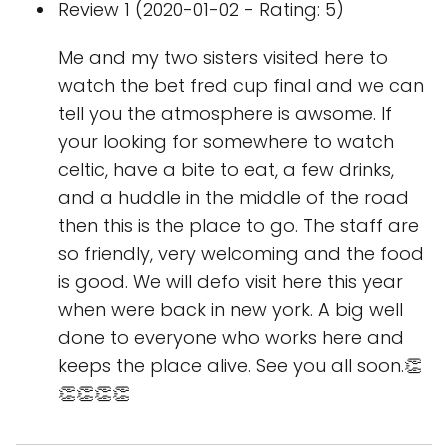
Review 1 (2020-01-02 - Rating: 5)
Me and my two sisters visited here to
watch the bet fred cup final and we can
tell you the atmosphere is awsome. If
your looking for somewhere to watch
celtic, have a bite to eat, a few drinks,
and a huddle in the middle of the road
then this is the place to go. The staff are
so friendly, very welcoming and the food
is good. We will defo visit here this year
when were back in new york. A big well
done to everyone who works here and
keeps the place alive. See you all soon.👏
👏👏👏👏