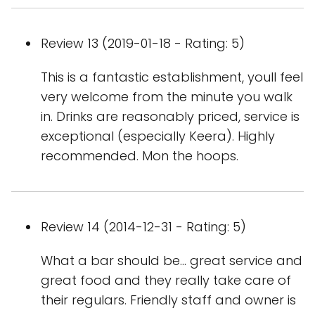
Review 13 (2019-01-18 - Rating: 5)
This is a fantastic establishment, youll feel
very welcome from the minute you walk
in. Drinks are reasonably priced, service is
exceptional (especially Keera). Highly
recommended. Mon the hoops.
Review 14 (2014-12-31 - Rating: 5)
What a bar should be... great service and
great food and they really take care of
their regulars. Friendly staff and owner is