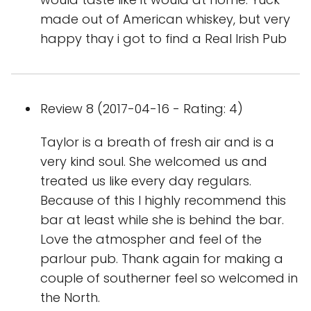
made out of American whiskey, but very
happy thay i got to find a Real Irish Pub
Review 8 (2017-04-16 - Rating: 4)
Taylor is a breath of fresh air and is a
very kind soul. She welcomed us and
treated us like every day regulars.
Because of this I highly recommend this
bar at least while she is behind the bar.
Love the atmospher and feel of the
parlour pub. Thank again for making a
couple of southerner feel so welcomed in
the North.