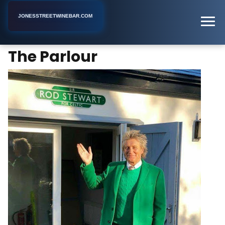
JONESSTREETWINEBAR.COM
The Parlour
Home
New York
Bar
The Parlour