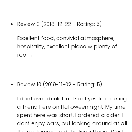
Review 9 (2018-12-22 - Rating: 5)
Excellent food, convivial atmosphere,
hospitality, excellent place w plenty of
room.
Review 10 (2019-11-02 - Rating: 5)
I dont ever drink, but I said yes to meeting
a friend here on Halloween night. My time
spent here was short, I ordered a cider. I
dont enjoy bars, but looking around at all
the customers and the lively Upper West