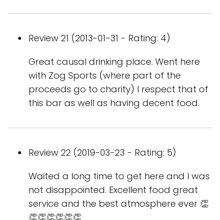
Review 21 (2013-01-31 - Rating: 4)
Great causal drinking place. Went here
with Zog Sports (where part of the
proceeds go to charity) I respect that of
this bar as well as having decent food.
Review 22 (2019-03-23 - Rating: 5)
Waited a long time to get here and I was
not disappointed. Excellent food great
service and the best atmosphere ever 👏
👏👏👏👏👏👏