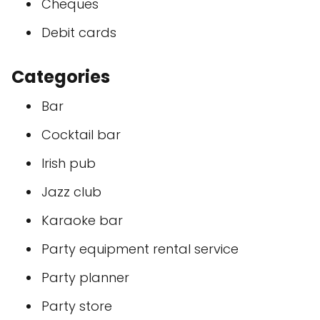
Cheques
Debit cards
Categories
Bar
Cocktail bar
Irish pub
Jazz club
Karaoke bar
Party equipment rental service
Party planner
Party store