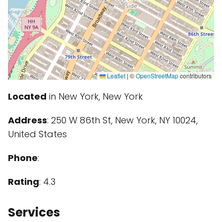
Leaflet
|
©
OpenStreetMap
contributors
Located
in New York, New York
Address
: 250 W 86th St, New York, NY 10024,
United States
Phone
:
Rating
: 4.3
Services