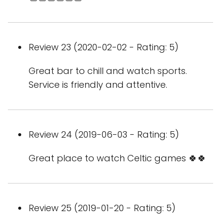
Review 23 (2020-02-02 - Rating: 5)
Great bar to chill and watch sports.
Service is friendly and attentive.
Review 24 (2019-06-03 - Rating: 5)
Great place to watch Celtic games 🍀🍀
Review 25 (2019-01-20 - Rating: 5)