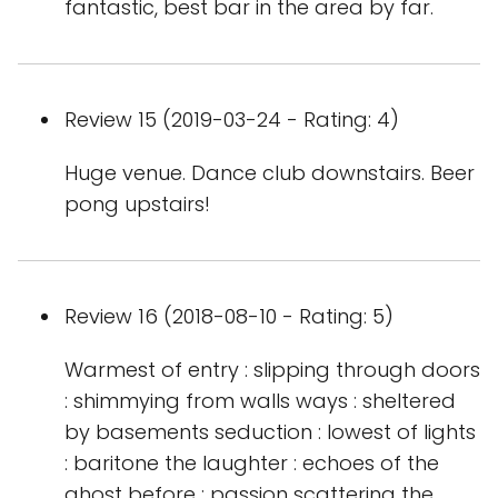
fantastic, best bar in the area by far.
Review 15 (2019-03-24 - Rating: 4)
Huge venue. Dance club downstairs. Beer
pong upstairs!
Review 16 (2018-08-10 - Rating: 5)
Warmest of entry : slipping through doors
: shimmying from walls ways : sheltered
by basements seduction : lowest of lights
: baritone the laughter : echoes of the
ghost before : passion scattering the