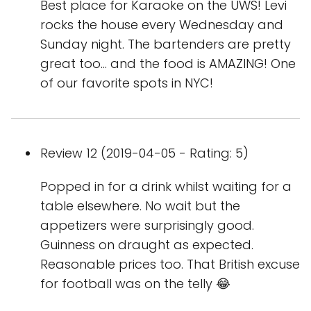
Best place for Karaoke on the UWS! Levi
rocks the house every Wednesday and
Sunday night. The bartenders are pretty
great too... and the food is AMAZING! One
of our favorite spots in NYC!
Review 12 (2019-04-05 - Rating: 5)
Popped in for a drink whilst waiting for a
table elsewhere. No wait but the
appetizers were surprisingly good.
Guinness on draught as expected.
Reasonable prices too. That British excuse
for football was on the telly 😂