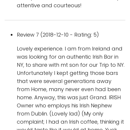
attentive and courteous!
Review 7 (2018-12-10 - Rating: 5)
Lovely experience. I am from Ireland and
was looking for an authentic Irish Bar in
NY, to share with mt son for our Trip to NY.
Unfortunately I kept getting those bars
that were several generations away
from Home, many never even had been
home. Anyway, this was just Grand. IRISH
Owner who employs his Irish Nephew
from Dublin. (Lovely lad) (My only
complaint; I had an Irish coffee, thinking it
would taste like it would at home. Yuck