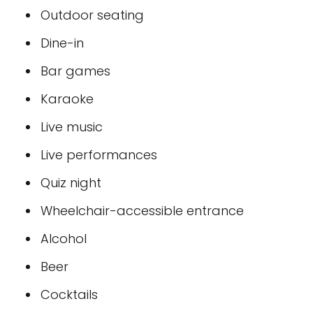
Outdoor seating
Dine-in
Bar games
Karaoke
Live music
Live performances
Quiz night
Wheelchair-accessible entrance
Alcohol
Beer
Cocktails