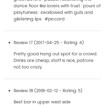
dance floor like lovers with trust : pours of
playfulness : swallowed with guts and
glistening lips : #piccard
Review 17 (2017-04-25 - Rating: 4)
Pretty good hang out spot for a crowd.
Drinks are cheap, staff is nice, patrons
not too crazy.
Review 18 (2018-02-12 - Rating: 5)
Best bar in upper west side