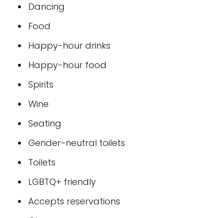
Dancing
Food
Happy-hour drinks
Happy-hour food
Spirits
Wine
Seating
Gender-neutral toilets
Toilets
LGBTQ+ friendly
Accepts reservations